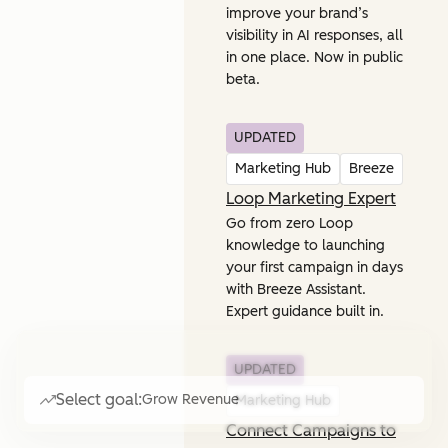
improve your brand’s
visibility in AI responses, all
in one place. Now in public
beta.
UPDATED
Marketing Hub
Breeze
Loop Marketing Expert
Go from zero Loop
knowledge to launching
your first campaign in days
with Breeze Assistant.
Expert guidance built in.
UPDATED
Select goal:
Grow Revenue
Marketing Hub
Connect Campaigns to