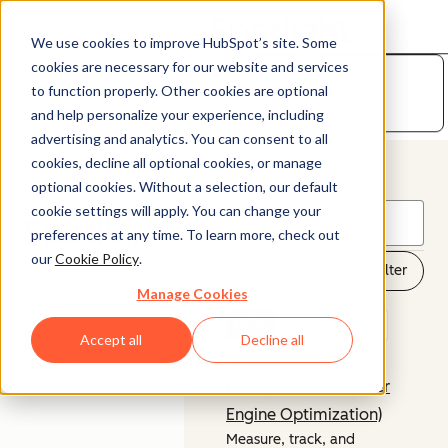
HubSpot
Marketplace
Open menu
We use cookies to improve HubSpot’s site. Some
cookies are necessary for our website and services
Developer
to function properly. Other cookies are optional
Platform
and help personalize your experience, including
advertising and analytics. You can consent to all
cookies, decline all optional cookies, or manage
© 2026 HubSpot, Inc.
optional cookies. Without a selection, our default
cookie settings will apply. You can change your
Legal Stuff
Privacy Policy
Security
Website Accessibility
preferences at any time. To learn more, check out
our
Cookie Policy
.
99 Results
Filter
Company
Customer
Manage Cookies
About us
Customer Support
NEW
Marketing Hub
Careers
Accept all
Decline all
Management Team
Breeze
Contact Us
HubSpot AEO (Answer
Engine Optimization)
Measure, track, and