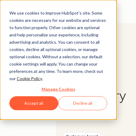
Open menu
We use cookies to improve HubSpot’s site. Some
cookies are necessary for our website and services
to function properly. Other cookies are optional
and help personalize your experience, including
advertising and analytics. You can consent to all
cookies, decline all optional cookies, or manage
SCALE SUPPORT
© 2026 HubSpot, Inc.
optional cookies. Without a selection, our default
cookie settings will apply. You can change your
Legal Stuff
Privacy Policy
Security
Website Accessibility
Deliver
preferences at any time. To learn more, check out
our
Cookie Policy
.
instant
Company
Customer
Manage Cookies
help, every
About us
Customer Support
Careers
Accept all
Decline all
time.
Management Team
Contact Us