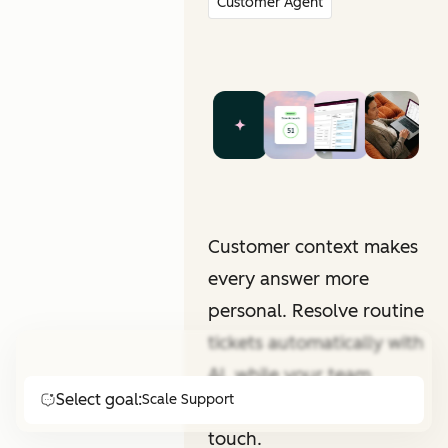
Customer Agent
Customer context makes
every answer more
personal. Resolve routine
tickets automatically with
AI, while your team
Select goal:
Scale Support
focuses on that human
touch.