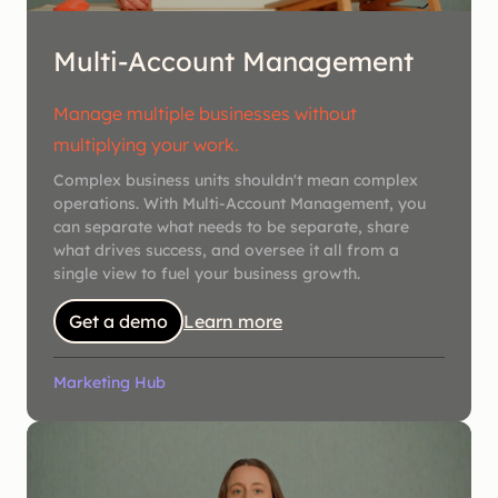
Multi-Account Management
Manage multiple businesses without
multiplying your work.
Complex business units shouldn't mean complex
operations. With Multi-Account Management, you
can separate what needs to be separate, share
what drives success, and oversee it all from a
single view to fuel your business growth.
Get a demo
Learn more
Marketing Hub