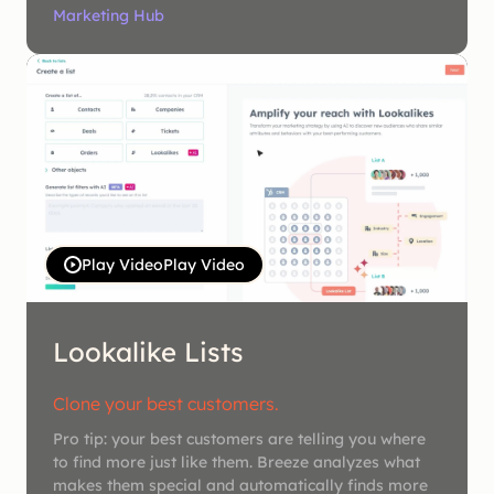
Marketing Hub
Play Video
Play Video
Lookalike Lists
Clone your best customers.
Pro tip: your best customers are telling you where
to find more just like them. Breeze analyzes what
makes them special and automatically finds more