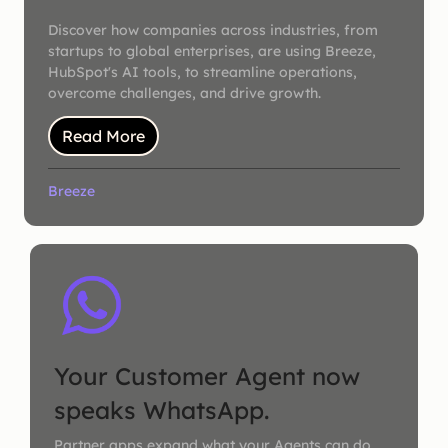
Discover how companies across industries, from
startups to global enterprises, are using Breeze,
HubSpot's AI tools, to streamline operations,
overcome challenges, and drive growth.
Read More
Breeze
Your Customer Agent now
speaks WhatsApp.
Partner apps expand what your Agents can do.