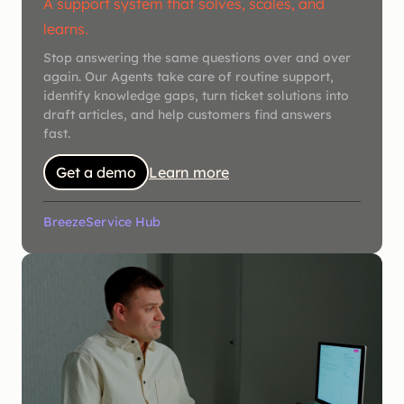
A support system that solves, scales, and
learns.
Stop answering the same questions over and over
again. Our Agents take care of routine support,
identify knowledge gaps, turn ticket solutions into
draft articles, and help customers find answers
fast.
Get a demo
Learn more
Breeze
Service Hub