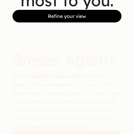
most to you.
Refine your view
Breeze Agents
Turn someday into same-day.
What if your
team could be everywhere, all at once? With
Breeze Agents handling research, content, and
support, they can be. Train your Agents on all
kinds of data, like PDFs, support tickets, and
knowledge base articles to scale your impact
without scaling your headcount.