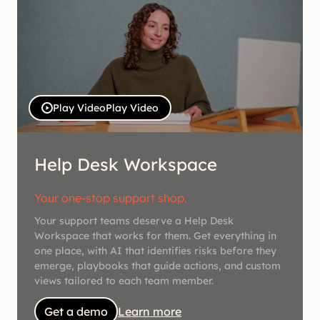
Play Video
Play Video
Help Desk Workspace
Your one-stop support shop.
Your support teams deserve a Help Desk
Workspace that works for them. Get everything in
one place, with AI that identifies risks before they
emerge, playbooks that guide actions, and custom
views tailored to each team member.
Get a demo
Learn more