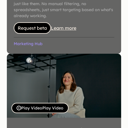
just like them. No manual filtering, no
spreadsheets, just smart targeting based on what's
already working.
Request beta
Learn more
Marketing Hub
Play Video
Play Video