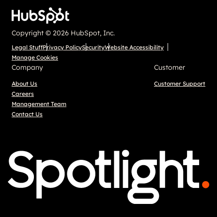
Copyright © 2026 HubSpot, Inc.
Legal Stuff
Privacy Policy
Security
Website Accessibility
Manage Cookies
Company
Customer
About Us
Customer Support
Careers
Management Team
Contact Us