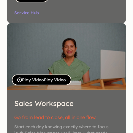
Service Hub
Play Video
Play Video
Sales Workspace
Go from lead to close, all in one flow.
Start each day knowing exactly where to focus.