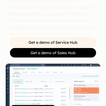
scavenger hunt. That's why we built
Workspaces to bring all your essential tools and
insights together in one place. With Breeze
turning customer conversations into instant
intelligence, you'll have everything you need to
take action when it matters most.
Get a demo of Service Hub
Get a demo of Sales Hub