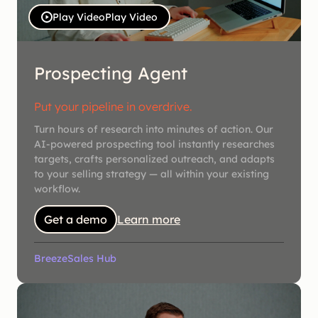
Play Video
Play Video
Prospecting Agent
Put your pipeline in overdrive.
Turn hours of research into minutes of action. Our
AI-powered prospecting tool instantly researches
targets, crafts personalized outreach, and adapts
to your selling strategy — all within your existing
workflow.
Get a demo
Learn more
Breeze
Sales Hub