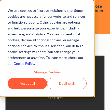
Close
You're in an older Spotlight. Visit our current
banner
We use cookies to improve HubSpot’s site. Some
edition for the latest releases.
cookies are necessary for our website and services
Go to the latest Spotlight
to function properly. Other cookies are optional
and help personalize your experience, including
advertising and analytics. You can consent to all
cookies, decline all optional cookies, or manage
optional cookies. Without a selection, our default
cookie settings will apply. You can change your
preferences at any time. To learn more, check out
Speed up your
our
Cookie Policy
.
Manage Cookies
success
story.
Accept all
Decline all
In a world where fast sometimes isn’t fast enough,