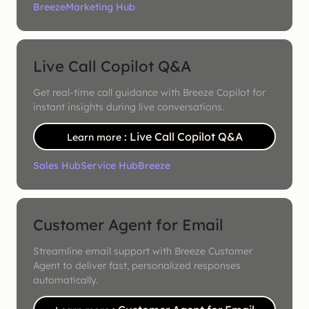
Breeze
Marketing Hub
Live Call Copilot Q&A
Get real-time call guidance with Breeze Copilot for
instant insights during live conversations.
: Live Call Copilot Q&A
Learn more
Sales Hub
Service Hub
Breeze
Customer Agent for Email
Streamline email support with Breeze Customer
Agent to deliver fast, personalized responses
automatically.