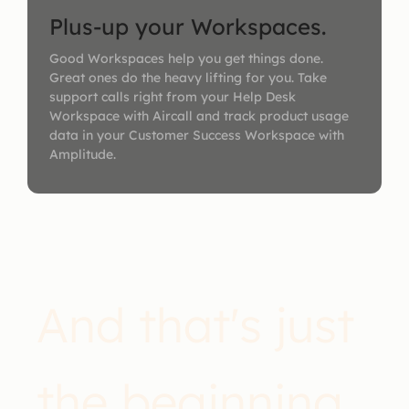
Plus-up your Workspaces.
Good Workspaces help you get things done.
Great ones do the heavy lifting for you. Take
support calls right from your Help Desk
Workspace with Aircall and track product usage
data in your Customer Success Workspace with
Amplitude.
And that's just
the beginning.