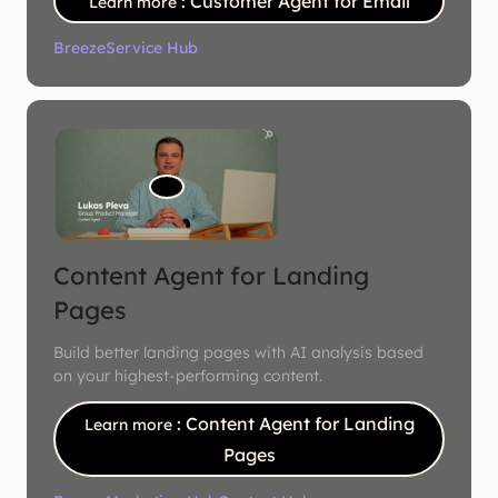
: Customer Agent for Email
Learn more
Breeze
Service Hub
Content Agent for Landing
Pages
Build better landing pages with AI analysis based
on your highest-performing content.
: Content Agent for Landing
Learn more
Pages