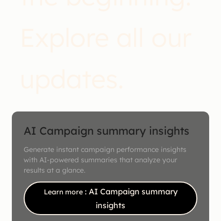
Explore all our
updates.
AI Campaign summary insights
Generate instant campaign performance insights
with AI-powered summaries that analyze your
results at a glance.
: AI Campaign summary
Learn more
insights