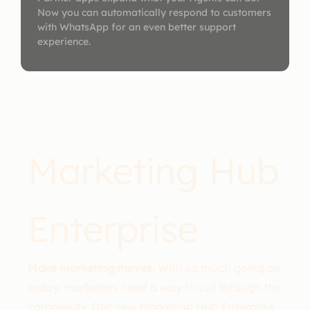
Now you can automatically respond to customers
with WhatsApp for an even better support
experience.
Marketing Hub
Enterprise
Make marketing moves.
With so much going on
today, marketers need a way to cut through the
complexity. Our new Marketing Hub Enterprise