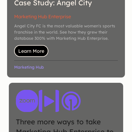
Case Study: Angel City
Marketing Hub Enterprise
Angel City FC is the most valuable women's sports
franchise in the world. See how they grew their
database 300% with Marketing Hub Enterprise.
Learn More
Marketing Hub
Three more ways to take
Marketing Hub Enterprise to