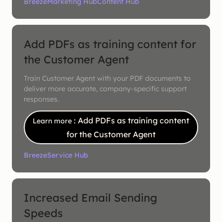
Breeze
Marketing Hub
Content Hub
Add PDFs as training content for
the Customer Agent
Train Customer Agent with your PDF documents to
deliver more accurate, company-specific support
responses.
: Add PDFs as training content
Learn more
for the Customer Agent
Breeze
Service Hub
Increased Email Sending
Speeds