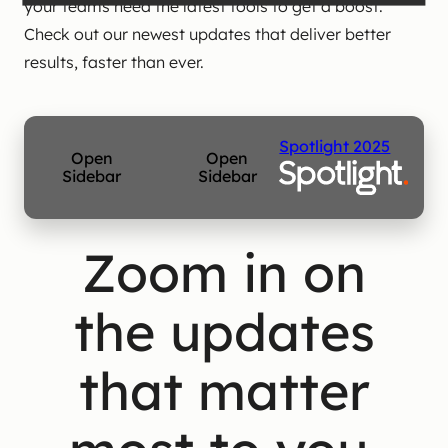
your teams need the latest tools to get a boost.
Check out our newest updates that deliver better
results, faster than ever.
Spotlight 2025
Open
Open
Sidebar
Sidebar
Zoom in on
the updates
that matter