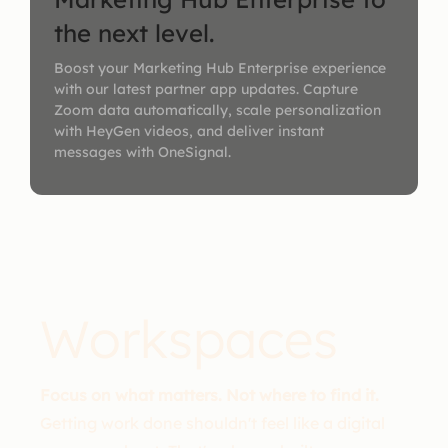
the next level.
Boost your Marketing Hub Enterprise experience
with our latest partner app updates. Capture
Zoom data automatically, scale personalization
with HeyGen videos, and deliver instant
messages with OneSignal.
Workspaces
Focus on what matters. Not where to find it.
Getting work done shouldn't feel like a digital