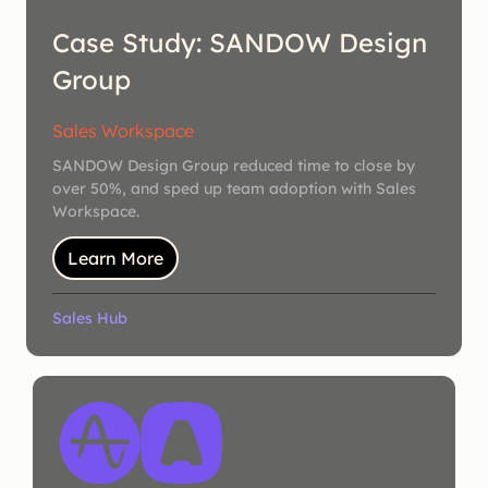
Case Study: SANDOW Design
Group
Sales Workspace
SANDOW Design Group reduced time to close by
over 50%, and sped up team adoption with Sales
Workspace.
Learn More
Sales Hub