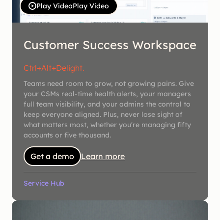
Play Video
Play Video
Customer Success Workspace
Ctrl+Alt+Delight.
Teams need room to grow, not growing pains. Give
your CSMs real-time health alerts, your managers
full team visibility, and your admins the control to
keep everyone aligned. Plus, never lose sight of
what matters most, whether you're managing fifty
accounts or five thousand.
Get a demo
Learn more
Service Hub