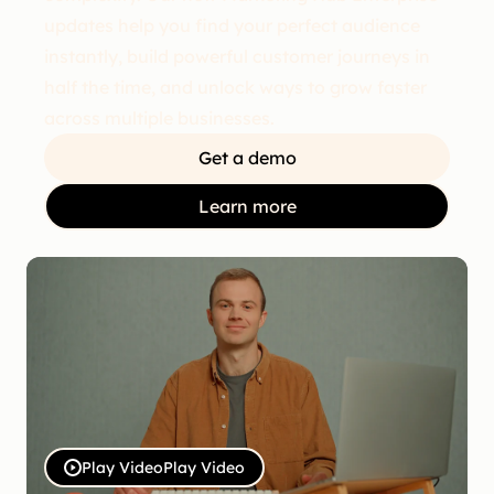
updates help you find your perfect audience
instantly, build powerful customer journeys in
half the time, and unlock ways to grow faster
across multiple businesses.
Get a demo
Learn more
Play Video
Play Video