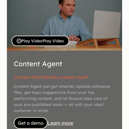
Play Video
Play Video
Content Agent
Content that literally creates itself.
Content Agent just got smarter. Upload reference
files, get topic suggestions from your top
performing content, and let Breeze take care of
your pre-published tasks — all with your ideal
customer in mind.
Get a demo
Learn more