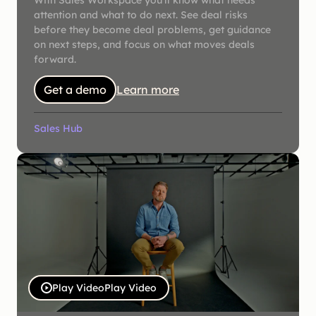
With Sales Workspace you'll know what needs
attention and what to do next. See deal risks
before they become deal problems, get guidance
on next steps, and focus on what moves deals
forward.
Get a demo
Learn more
Sales Hub
Play Video
Play Video