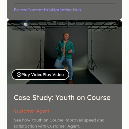
Breeze
Content Hub
Marketing Hub
Play Video
Play Video
Case Study: Youth on Course
Customer Agent
See how Youth on Course improves speed and
satisfaction with Customer Agent.