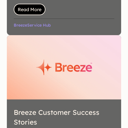
Read More
Breeze
Service Hub
Breeze Customer Success
Stories