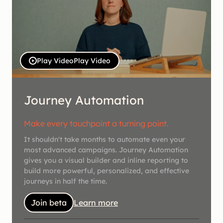
Play Video
Play Video
Journey Automation
Make every touchpoint a turning point.
It shouldn't take months to automate even your
most advanced campaigns. Journey Automation
gives you a visual builder and inline reporting to
build more powerful, personalized, and effective
journeys in half the time.
Join beta
Learn more