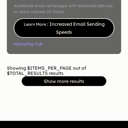
Accelerate email campaigns with enhanced delivery
to reach inboxes 5X faster.
: Increased Email Sending
Learn More
Speeds
Marketing Hub
Showing $ITEMS_PER_PAGE out of
$TOTAL_RESULTS results
Show more results