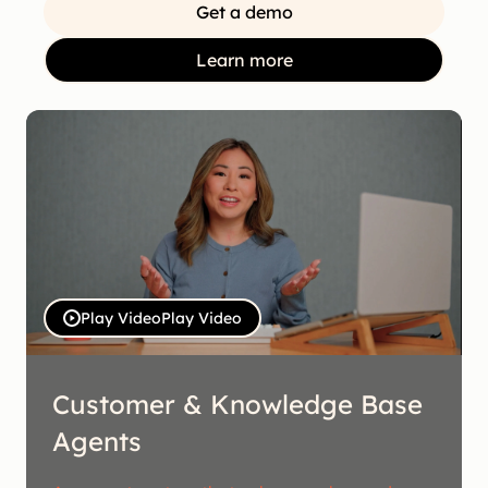
Get a demo
Learn more
Play Video
Play Video
Customer & Knowledge Base
Agents