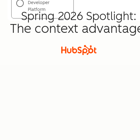
Developer
Platform
Spring 2026 Spotlight:
The context advantag