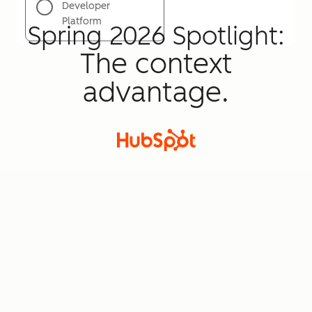
Developer
Platform
Spring 2026 Spotlight:
The context
advantage.