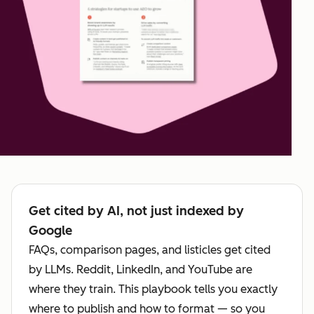
Get cited by AI, not just indexed by
Google
FAQs, comparison pages, and listicles get cited
by LLMs. Reddit, LinkedIn, and YouTube are
where they train. This playbook tells you exactly
where to publish and how to format — so you