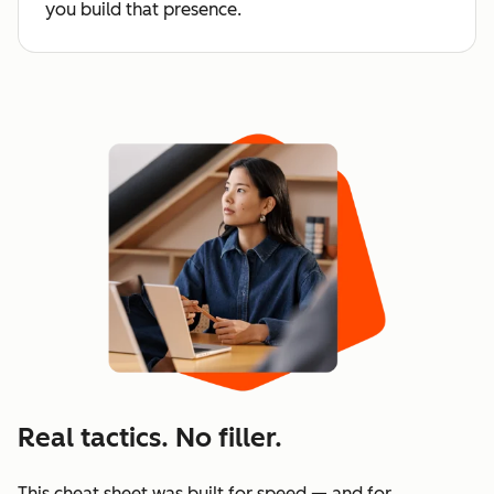
you build that presence.
Real tactics. No filler.
This cheat sheet was built for speed — and for