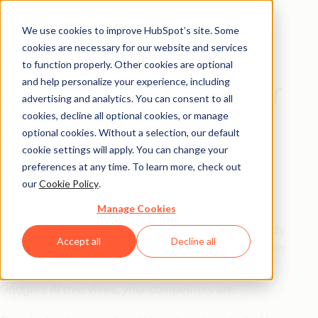
We use cookies to improve HubSpot’s site. Some
cookies are necessary for our website and services
Playbook
to function properly. Other cookies are optional
and help personalize your experience, including
The AEO Playbook for
advertising and analytics. You can consent to all
Startups
cookies, decline all optional cookies, or manage
optional cookies. Without a selection, our default
cookie settings will apply. You can change your
SEO got you here. AEO is what's
preferences at any time. To learn more, check out
our
Cookie Policy
.
next.
Manage Cookies
Answer engine optimization isn't a trend — it's already
Accept all
Decline all
the go-to for half of US consumers. If your startup isn't
showing up in LLMs like ChatGPT and Gemini, or in
Google's AI overviews, your competitors are.