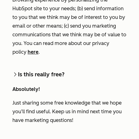
HubSpot site to your needs; (b) send information
to you that we think may be of interest to you by
email or other means; (c) send you marketing
communications that we think may be of value to
you. You can read more about our privacy
policy
here
.
Is this really free?
Absolutely!
Just sharing some free knowledge that we hope
you’ll find useful. Keep us in mind next time you
have marketing questions!