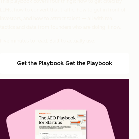
This playbook covers four things: how to get cited by
LLMs, how to convert that traffic, how to get in front of
investors, and how to attract talent — all with real
tactics and data from founders who are doing it now.
Five minutes to read. Built to actually use.
Get the Playbook
Get the Playbook