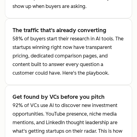
show up when buyers are asking.
The traffic that's already converting
58% of buyers start their research in AI tools. The
startups winning right now have transparent
pricing, dedicated comparison pages, and
content built to answer every question a
customer could have. Here's the playbook.
Get found by VCs before you pitch
92% of VCs use AI to discover new investment
opportunities. YouTube presence, niche media
mentions, and LinkedIn thought leadership are
what's getting startups on their radar. This is how