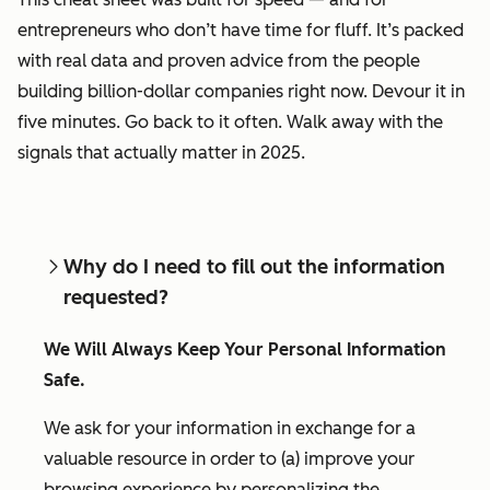
entrepreneurs who don’t have time for fluff. It’s packed
with real data and proven advice from the people
building billion-dollar companies right now. Devour it in
five minutes. Go back to it often. Walk away with the
signals that actually matter in 2025.
Why do I need to fill out the information
requested?
We Will Always Keep Your Personal Information
Safe.
We ask for your information in exchange for a
valuable resource in order to (a) improve your
browsing experience by personalizing the