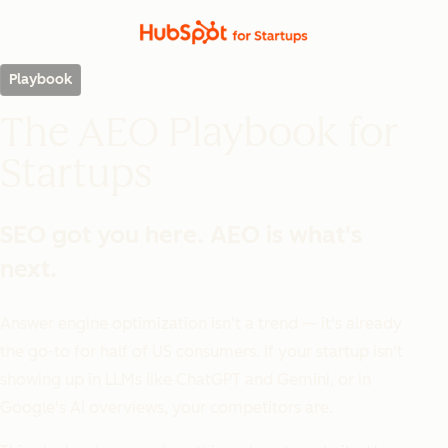
Playbook
The AEO Playbook for
Startups
SEO got you here. AEO is what's
next.
Answer engine optimization isn't a trend — it's already
the go-to for half of US consumers. If your startup isn't
showing up in LLMs like ChatGPT and Gemini, or in
Google's AI overviews, your competitors are.