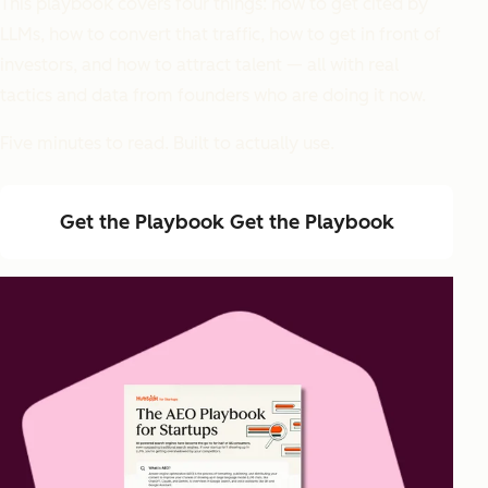
This playbook covers four things: how to get cited by
LLMs, how to convert that traffic, how to get in front of
investors, and how to attract talent — all with real
tactics and data from founders who are doing it now.
Five minutes to read. Built to actually use.
Get the Playbook
Get the Playbook