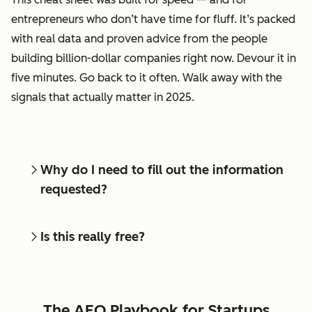
entrepreneurs who don’t have time for fluff. It’s packed
with real data and proven advice from the people
building billion-dollar companies right now. Devour it in
five minutes. Go back to it often. Walk away with the
signals that actually matter in 2025.
Why do I need to fill out the information
requested?
Is this really free?
The AEO Playbook for Startups