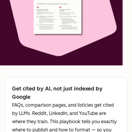
Get cited by AI, not just indexed by
Google
FAQs, comparison pages, and listicles get cited
by LLMs. Reddit, LinkedIn, and YouTube are
where they train. This playbook tells you exactly
where to publish and how to format — so you