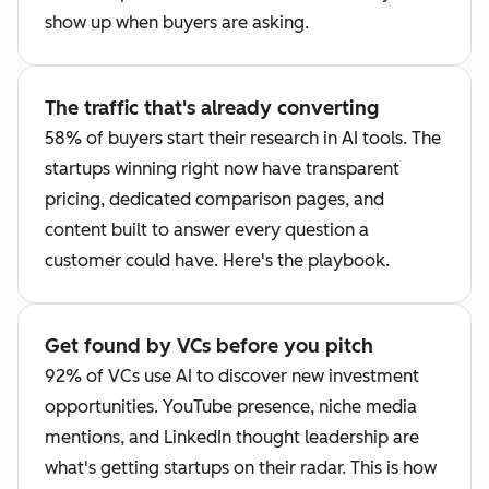
show up when buyers are asking.
The traffic that's already converting
58% of buyers start their research in AI tools. The
startups winning right now have transparent
pricing, dedicated comparison pages, and
content built to answer every question a
customer could have. Here's the playbook.
Get found by VCs before you pitch
92% of VCs use AI to discover new investment
opportunities. YouTube presence, niche media
mentions, and LinkedIn thought leadership are
what's getting startups on their radar. This is how