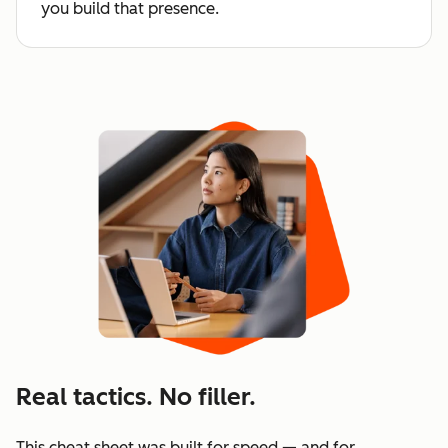
you build that presence.
Real tactics. No filler.
This cheat sheet was built for speed — and for