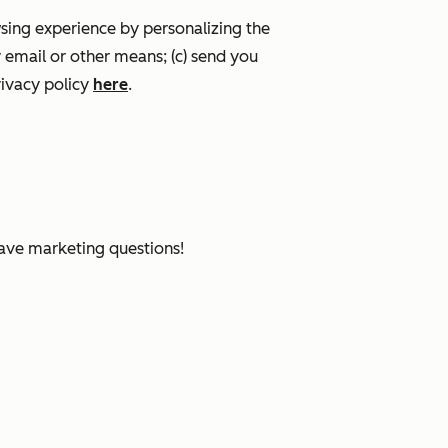
wsing experience by personalizing the
 email or other means; (c) send you
ivacy policy
here
.
have marketing questions!