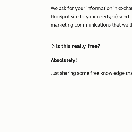
We ask for your information in excha
HubSpot site to your needs; (b) send 
marketing communications that we th
Is this really free?
Absolutely!
Just sharing some free knowledge tha