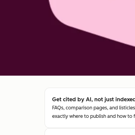
Get cited by AI, not just index
FAQs, comparison pages, and listicles
exactly where to publish and how to