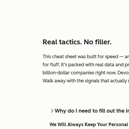
Real tactics. No filler.
This cheat sheet was built for speed — 
for fluff. It’s packed with real data and
billion-dollar companies right now. Devour
Walk away with the signals that actually
Why do I need to fill out the
We Will Always Keep Your Personal 