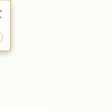
re
s,
p in LLMs like ChatGPT
nd how to attract talent