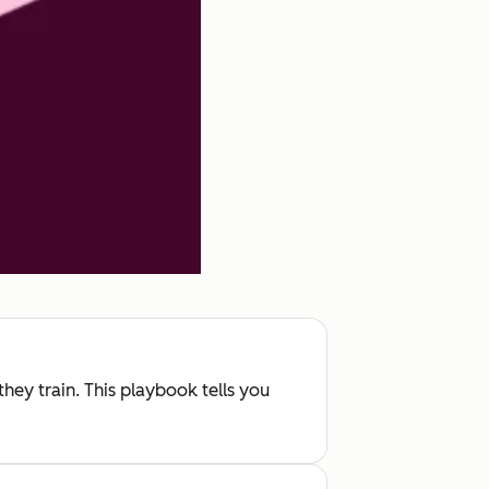
hey train. This playbook tells you