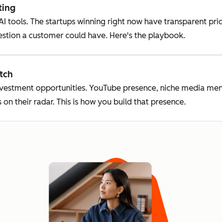
ting
 AI tools. The startups winning right now have transparent p
estion a customer could have. Here's the playbook.
tch
nvestment opportunities. YouTube presence, niche media men
 on their radar. This is how you build that presence.