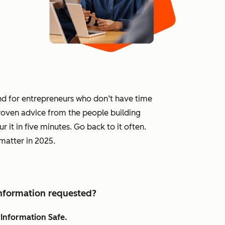
and for entrepreneurs who don’t have time
 proven advice from the people building
 it in five minutes. Go back to it often.
 matter in 2025.
 information requested?
Information Safe.