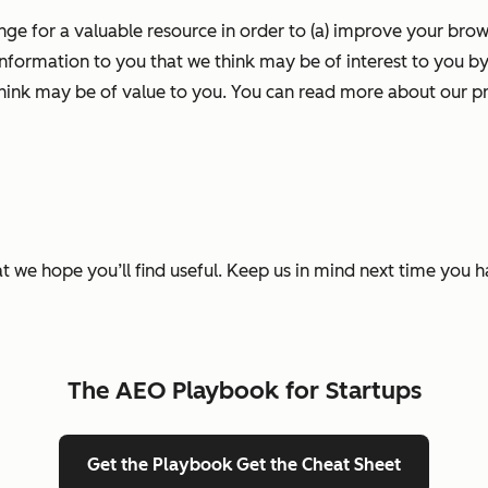
nge for a valuable resource in order to (a) improve your bro
information to you that we think may be of interest to you by
ink may be of value to you. You can read more about our pr
t we hope you’ll find useful. Keep us in mind next time you 
The AEO Playbook for Startups
Get the Playbook
Get the Cheat Sheet