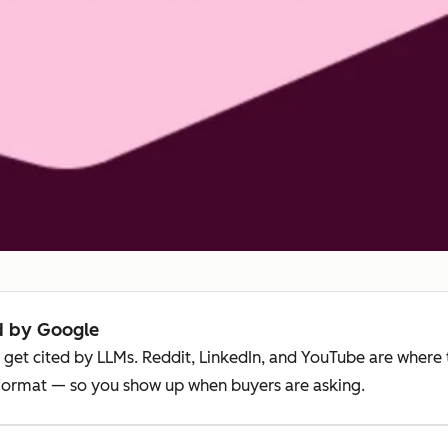
ed by Google
 get cited by LLMs. Reddit, LinkedIn, and YouTube are where t
 format — so you show up when buyers are asking.