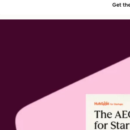
Get th