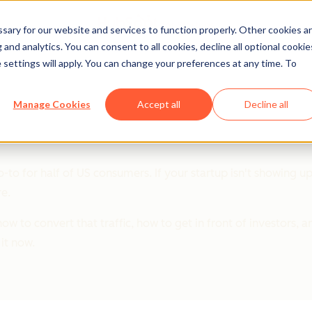
ary for our website and services to function properly. Other cookies a
and analytics. You can consent to all cookies, decline all optional cookie
 settings will apply. You can change your preferences at any time. To
artups
Manage Cookies
Accept all
Decline all
o-to for half of US consumers. If your startup isn't showing u
re.
w to convert that traffic, how to get in front of investors, a
it now.