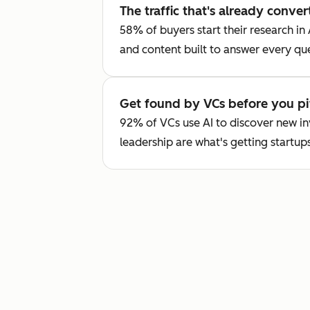
The traffic that's already conver
58% of buyers start their research in
and content built to answer every qu
Get found by VCs before you pi
92% of VCs use AI to discover new i
leadership are what's getting startups