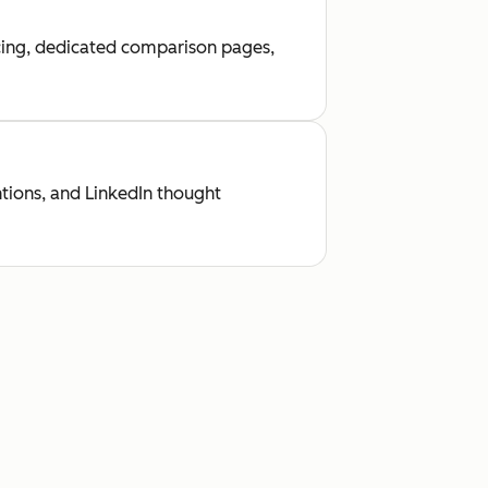
ricing, dedicated comparison pages,
tions, and LinkedIn thought