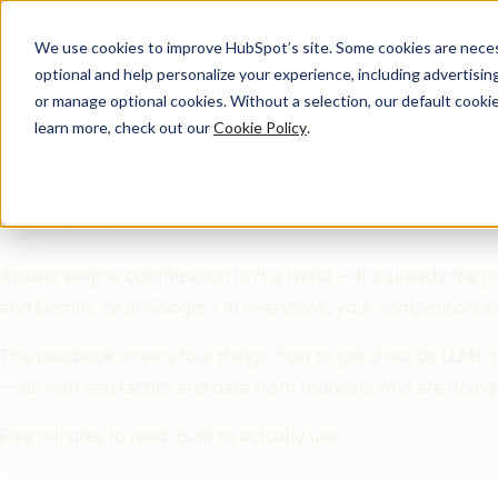
We use cookies to improve HubSpot’s site. Some cookies are necess
optional and help personalize your experience, including advertising 
Playbook
or manage optional cookies. Without a selection, our default cookie
learn more, check out our
Cookie Policy
.
The AEO Playbook for St
SEO got you here. AEO is what's next.
Answer engine optimization isn't a trend — it's already the g
and Gemini, or in Google's AI overviews, your competitors a
This playbook covers four things: how to get cited by LLMs, ho
— all with real tactics and data from founders who are doing 
Five minutes to read. Built to actually use.