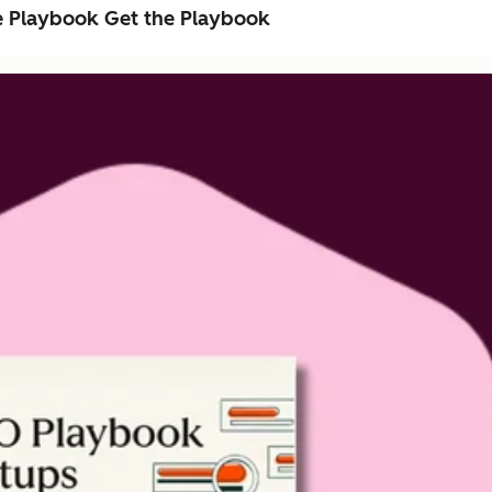
e Playbook
Get the Playbook