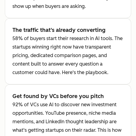
show up when buyers are asking.
The traffic that's already converting
58% of buyers start their research in AI tools. The
startups winning right now have transparent
pricing, dedicated comparison pages, and
content built to answer every question a
customer could have. Here's the playbook.
Get found by VCs before you pitch
92% of VCs use AI to discover new investment
opportunities. YouTube presence, niche media
mentions, and LinkedIn thought leadership are
what's getting startups on their radar. This is how