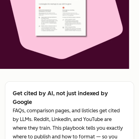
Get cited by AI, not just indexed by
Google
FAQs, comparison pages, and listicles get cited
by LLMs. Reddit, LinkedIn, and YouTube are
where they train. This playbook tells you exactly
where to publish and how to format — so you