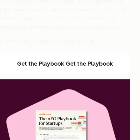
This playbook covers four things: how to get cited by
LLMs, how to convert that traffic, how to get in front of
investors, and how to attract talent — all with real
tactics and data from founders who are doing it now.
Five minutes to read. Built to actually use.
Get the Playbook
Get the Playbook