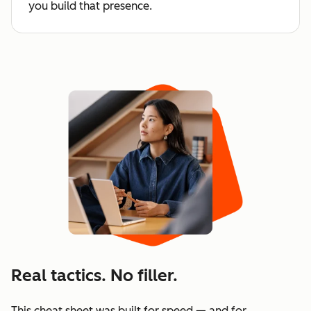
you build that presence.
Real tactics. No filler.
This cheat sheet was built for speed — and for