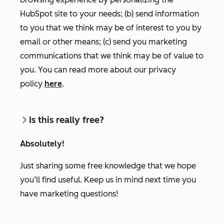
HubSpot site to your needs; (b) send information
to you that we think may be of interest to you by
email or other means; (c) send you marketing
communications that we think may be of value to
you. You can read more about our privacy
policy
here
.
Is this really free?
Absolutely!
Just sharing some free knowledge that we hope
you’ll find useful. Keep us in mind next time you
have marketing questions!