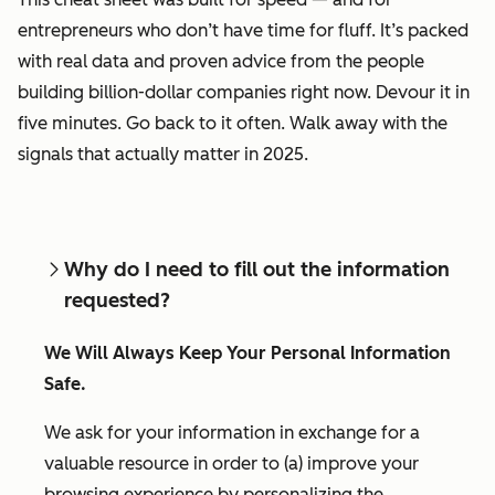
entrepreneurs who don’t have time for fluff. It’s packed
with real data and proven advice from the people
building billion-dollar companies right now. Devour it in
five minutes. Go back to it often. Walk away with the
signals that actually matter in 2025.
Why do I need to fill out the information
requested?
We Will Always Keep Your Personal Information
Safe.
We ask for your information in exchange for a
valuable resource in order to (a) improve your
browsing experience by personalizing the