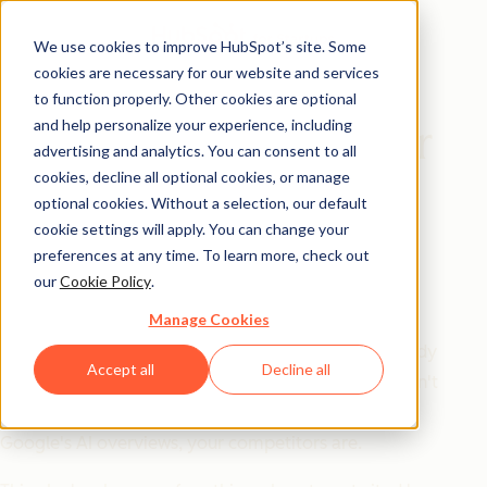
We use cookies to improve HubSpot’s site. Some
cookies are necessary for our website and services
Playbook
to function properly. Other cookies are optional
and help personalize your experience, including
The AEO Playbook for
advertising and analytics. You can consent to all
Startups
cookies, decline all optional cookies, or manage
optional cookies. Without a selection, our default
cookie settings will apply. You can change your
SEO got you here. AEO is what's
preferences at any time. To learn more, check out
our
Cookie Policy
.
next.
Manage Cookies
Answer engine optimization isn't a trend — it's already
Accept all
Decline all
the go-to for half of US consumers. If your startup isn't
showing up in LLMs like ChatGPT and Gemini, or in
Google's AI overviews, your competitors are.