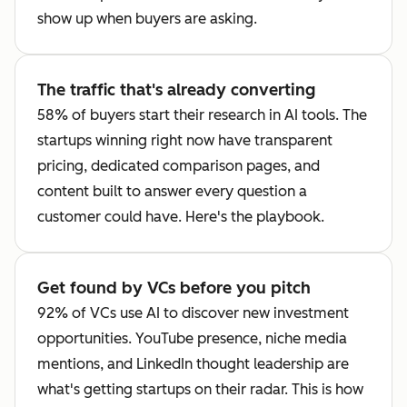
show up when buyers are asking.
The traffic that's already converting
58% of buyers start their research in AI tools. The
startups winning right now have transparent
pricing, dedicated comparison pages, and
content built to answer every question a
customer could have. Here's the playbook.
Get found by VCs before you pitch
92% of VCs use AI to discover new investment
opportunities. YouTube presence, niche media
mentions, and LinkedIn thought leadership are
what's getting startups on their radar. This is how