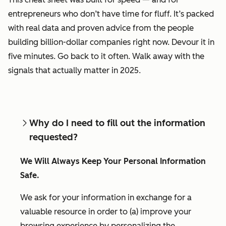
entrepreneurs who don’t have time for fluff. It’s packed
with real data and proven advice from the people
building billion-dollar companies right now. Devour it in
five minutes. Go back to it often. Walk away with the
signals that actually matter in 2025.
Why do I need to fill out the information
requested?
We Will Always Keep Your Personal Information
Safe.
We ask for your information in exchange for a
valuable resource in order to (a) improve your
browsing experience by personalizing the