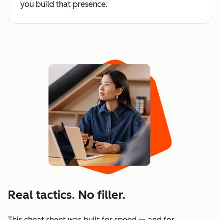
you build that presence.
Real tactics. No filler.
This cheat sheet was built for speed — and for