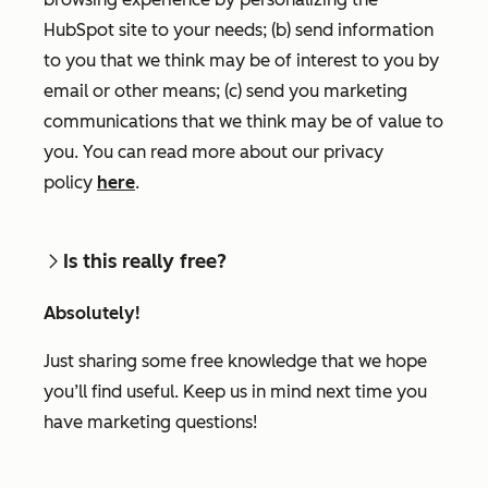
HubSpot site to your needs; (b) send information
to you that we think may be of interest to you by
email or other means; (c) send you marketing
communications that we think may be of value to
you. You can read more about our privacy
policy
here
.
Is this really free?
Absolutely!
Just sharing some free knowledge that we hope
you’ll find useful. Keep us in mind next time you
have marketing questions!