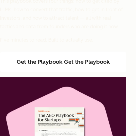
This playbook covers four things: how to get cited by
LLMs, how to convert that traffic, how to get in front of
investors, and how to attract talent — all with real
tactics and data from founders who are doing it now.
Five minutes to read. Built to actually use.
Get the Playbook
Get the Playbook