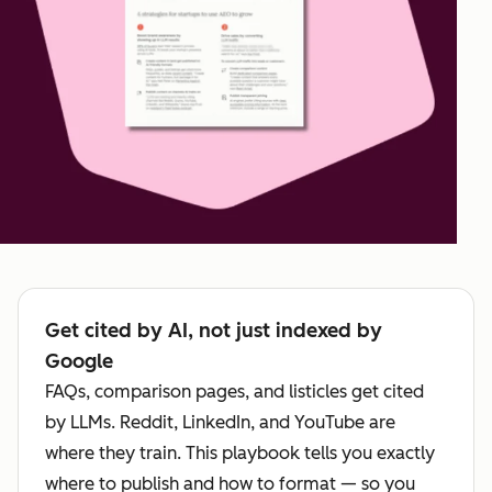
Get cited by AI, not just indexed by
Google
FAQs, comparison pages, and listicles get cited
by LLMs. Reddit, LinkedIn, and YouTube are
where they train. This playbook tells you exactly
where to publish and how to format — so you