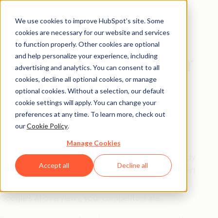
We use cookies to improve HubSpot’s site. Some
cookies are necessary for our website and services
Playbook
to function properly. Other cookies are optional
and help personalize your experience, including
The AEO Playbook for
advertising and analytics. You can consent to all
Startups
cookies, decline all optional cookies, or manage
optional cookies. Without a selection, our default
cookie settings will apply. You can change your
SEO got you here. AEO is what's
preferences at any time. To learn more, check out
our
Cookie Policy
.
next.
Manage Cookies
Answer engine optimization isn't a trend — it's already
Accept all
Decline all
the go-to for half of US consumers. If your startup isn't
showing up in LLMs like ChatGPT and Gemini, or in
Google's AI overviews, your competitors are.