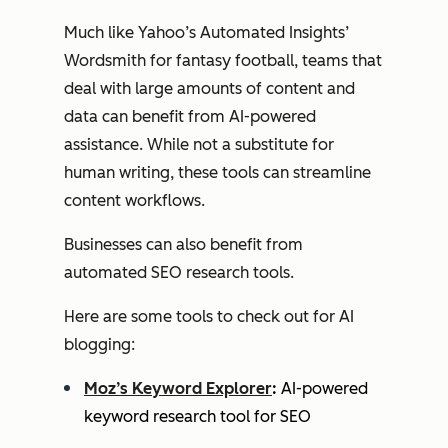
Much like Yahoo’s Automated Insights’
Wordsmith for fantasy football, teams that
deal with large amounts of content and
data can benefit from AI-powered
assistance. While not a substitute for
human writing, these tools can streamline
content workflows.
Businesses can also benefit from
automated SEO research tools.
Here are some tools to check out for AI
blogging:
Moz’s Keyword Explorer
:
AI-powered
keyword research tool for SEO