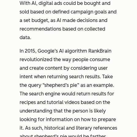
With AI, digital ads could be bought and
sold based on defined campaign goals and
a set budget, as AI made decisions and
recommendations based on collected
data.
In 2015, Google’s AI algorithm RankBrain
revolutionized the way people consume
and create content by considering user
intent when returning search results. Take
the query “shepherd’s pie” as an example.
The search engine would return results for
recipes and tutorial videos based on the
understanding that the person is likely
looking for information on how to
prepare
it. As such, historical and literary references
about shepherd’s pie would be farther