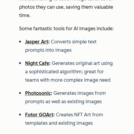
photos they can use, saving them valuable
time.
Some fantastic tools for AI images include:
Jasper Art
:
Converts simple text
prompts into images
Night Cafe
:
Generates original art using
a sophisticated algorithm; great for
teams with more complex image need
Photosonic
:
Generates images from
prompts as well as existing images
Fotor GOArt
:
Creates NFT Art from
templates and existing images