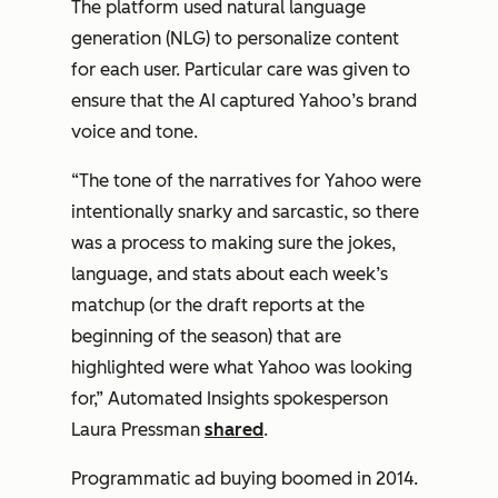
The platform used natural language
generation (NLG) to personalize content
for each user. Particular care was given to
ensure that the AI captured Yahoo’s brand
voice and tone.
“The tone of the narratives for Yahoo were
intentionally snarky and sarcastic, so there
was a process to making sure the jokes,
language, and stats about each week’s
matchup (or the draft reports at the
beginning of the season) that are
highlighted were what Yahoo was looking
for,” Automated Insights spokesperson
Laura Pressman
shared
.
Programmatic ad buying boomed in 2014.