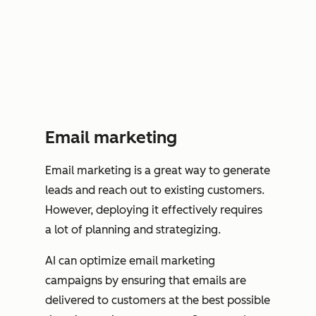
Email marketing
Email marketing is a great way to generate
leads and reach out to existing customers.
However, deploying it effectively requires
a lot of planning and strategizing.
AI can optimize email marketing
campaigns by ensuring that emails are
delivered to customers at the best possible