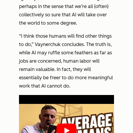
perhaps in the sense that we’re all (often)
collectively so sure that AI will take over
the world to some degree.
“I think those humans will find other things
to do,” Vaynerchuk concludes. The truth is,
while AI may ruffle some feathers as far as
jobs are concerned, human labor will
remain valuable. In fact, they will
essentially be freer to do more meaningful
work that AI cannot do.