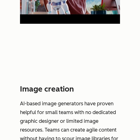
Image creation
AI-based image generators have proven
helpful for small teams with no dedicated
graphic designer or limited image
resources. Teams can create agile content
without having to scour image libraries for