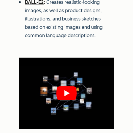
DALL-E2
:
Creates realistic-looking
images, as well as product designs,
illustrations, and business sketches
based on existing images and using
common language descriptions.