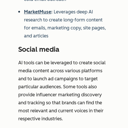
MarketMuse
:
Leverages deep AI
research to create long-form content
for emails, marketing copy, site pages,
and articles
Social media
AI tools can be leveraged to create social
media content across various platforms
and to launch ad campaigns to target
particular audiences. Some tools also
provide influencer marketing discovery
and tracking so that brands can find the
most relevant and current voices in their
respective industries.