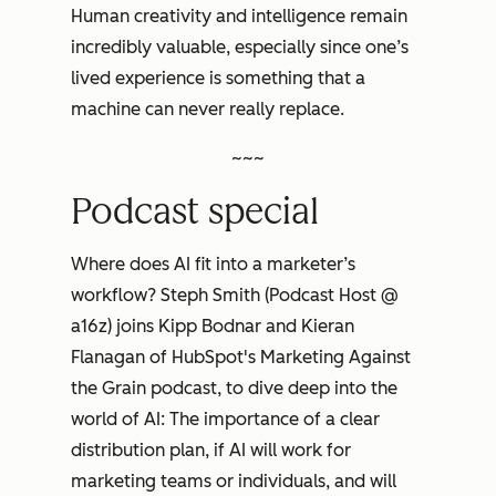
Human creativity and intelligence remain
incredibly valuable, especially since one’s
lived experience is something that a
machine can never really replace.
~~~
Podcast special
Where does AI fit into a marketer’s
workflow? Steph Smith (Podcast Host @
a16z) joins Kipp Bodnar and Kieran
Flanagan of HubSpot's
Marketing Against
the Grain
podcast, to dive deep into the
world of AI: The importance of a clear
distribution plan, if AI will work for
marketing teams or individuals, and will