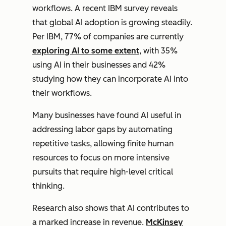
workflows. A recent IBM survey reveals
that global AI adoption is growing steadily.
Per IBM, 77% of companies are currently
exploring AI to some extent
, with 35%
using AI in their businesses and 42%
studying how they can incorporate AI into
their workflows.
Many businesses have found AI useful in
addressing labor gaps by automating
repetitive tasks, allowing finite human
resources to focus on more intensive
pursuits that require high-level critical
thinking.
Research also shows that AI contributes to
a marked increase in revenue.
McKinsey