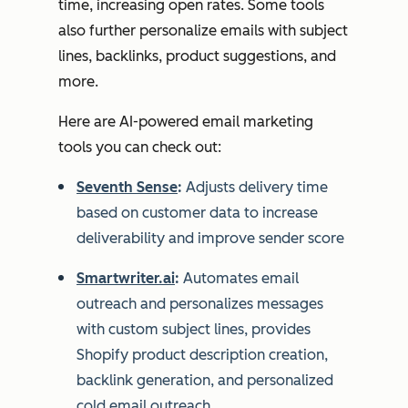
time, increasing open rates. Some tools
also further personalize emails with subject
lines, backlinks, product suggestions, and
more.
Here are AI-powered email marketing
tools you can check out:
Seventh Sense
:
Adjusts delivery time
based on customer data to increase
deliverability and improve sender score
Smartwriter.ai
:
Automates email
outreach and personalizes messages
with custom subject lines, provides
Shopify product description creation,
backlink generation, and personalized
cold email outreach