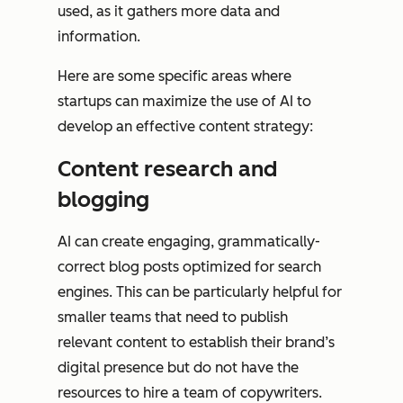
used, as it gathers more data and
information.
Here are some specific areas where
startups can maximize the use of AI to
develop an effective content strategy:
Content research and
blogging
AI can create engaging, grammatically-
correct blog posts optimized for search
engines. This can be particularly helpful for
smaller teams that need to publish
relevant content to establish their brand’s
digital presence but do not have the
resources to hire a team of copywriters.