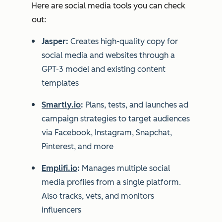
Here are social media tools you can check
out:
Jasper:
Creates high-quality copy for
social media and websites through a
GPT-3 model and existing content
templates
Smartly.io
:
Plans, tests, and launches ad
campaign strategies to target audiences
via Facebook, Instagram, Snapchat,
Pinterest, and more
Emplifi.io
:
Manages multiple social
media profiles from a single platform.
Also tracks, vets, and monitors
influencers