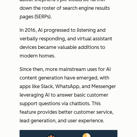
down the roster of search engine results
pages (SERPs).
In 2016, AI progressed to listening and
verbally responding, and virtual assistant
devices became valuable additions to
modern homes.
Since then, more mainstream uses for AI
content generation have emerged, with
apps like Slack, WhatsApp, and Messenger
leveraging AI to answer basic customer
support questions via chatbots. This
feature provides better customer service,
lead generation, and user experience.