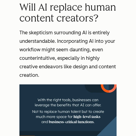
Will AI replace human
content creators?
The skepticism surrounding AI is entirely
understandable. Incorporating AI into your
workflow might seem daunting, even
counterintuitive, especially in highly
creative endeavors like design and content
creation.