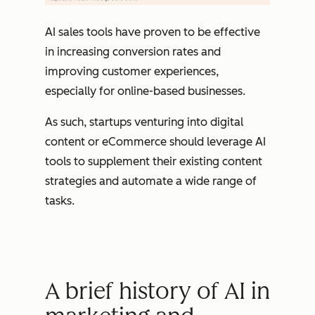
AI sales tools have proven to be effective
in increasing conversion rates and
improving customer experiences,
especially for online-based businesses.
As such, startups venturing into digital
content or eCommerce should leverage AI
tools to supplement their existing content
strategies and automate a wide range of
tasks.
A brief history of AI in