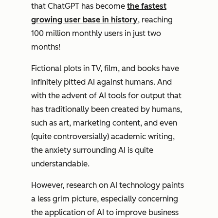
that ChatGPT has become
the fastest
growing user base in history
, reaching
100 million monthly users in just two
months!
Fictional plots in TV, film, and books have
infinitely pitted AI against humans. And
with the advent of AI tools for output that
has traditionally been created by humans,
such as art, marketing content, and even
(quite controversially) academic writing,
the anxiety surrounding AI is quite
understandable.
However, research on AI technology paints
a less grim picture, especially concerning
the application of AI to improve business