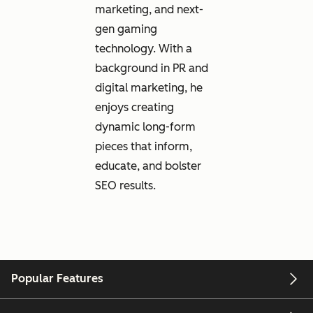
marketing, and next-
gen gaming
technology. With a
background in PR and
digital marketing, he
enjoys creating
dynamic long-form
pieces that inform,
educate, and bolster
SEO results.
Popular Features