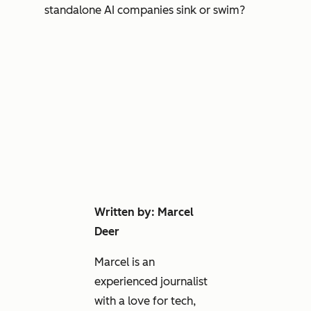
standalone AI companies sink or swim?
Written by: Marcel
Deer
Marcel is an
experienced journalist
with a love for tech,