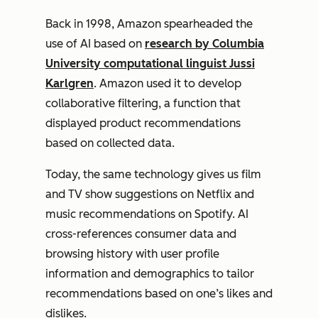
Back in 1998, Amazon spearheaded the
use of AI based on
research by Columbia
University computational linguist Jussi
Karlgren
. Amazon used it to develop
collaborative filtering, a function that
displayed product recommendations
based on collected data.
Today, the same technology gives us film
and TV show suggestions on Netflix and
music recommendations on Spotify. AI
cross-references consumer data and
browsing history with user profile
information and demographics to tailor
recommendations based on one’s likes and
dislikes.