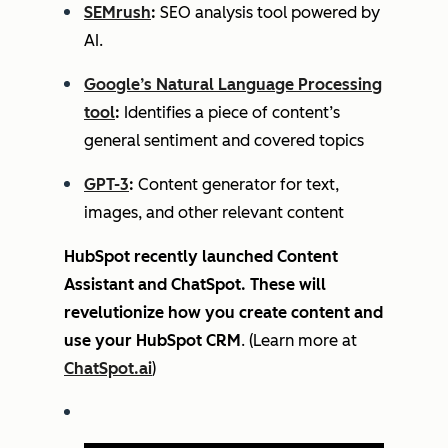
SEMrush
:
SEO analysis tool powered by
AI.
Google’s Natural Language Processing
tool
:
Identifies a piece of content’s
general sentiment and covered topics
GPT-3
:
Content generator for text,
images, and other relevant content
HubSpot recently launched Content
Assistant and ChatSpot. These will
revelutionize how you create content and
use your HubSpot CRM
. (Learn more at
ChatSpot.ai
)