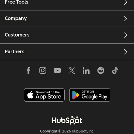
Free Tools
Company
Customers
Partners
Copyright © 2026 HubSpot, Inc.