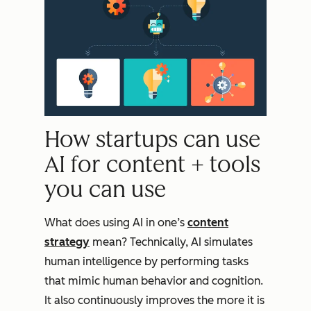
How startups can use
AI for content + tools
you can use
What does using AI in one’s
content
strategy
mean? Technically, AI simulates
human intelligence by performing tasks
that mimic human behavior and cognition.
It also continuously improves the more it is