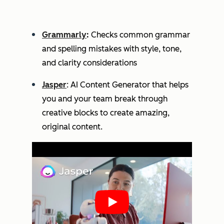
Grammarly
:
Checks common grammar
and spelling mistakes with style, tone,
and clarity considerations
Jasper
: AI Content Generator that helps
you and your team break through
creative blocks to create amazing,
original content.