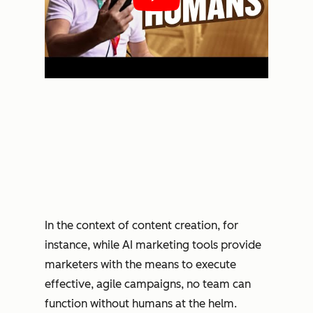
In the context of content creation, for
instance, while AI marketing tools provide
marketers with the means to execute
effective, agile campaigns, no team can
function without humans at the helm.