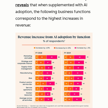
reveals
that when supplemented with AI
adoption, the following business functions
correspond to the highest increases in
revenue: