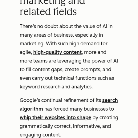
marketing and
related fields
There’s no doubt about the value of AI in
many areas of business, especially in
marketing. With such high demand for
agile,
high-quality content
, more and
more teams are leveraging the power of AI
to fill content gaps, create prompts, and
even carry out technical functions such as
keyword research and analytics.
Google’s continual refinement of its
search
algorithm
has forced many businesses to
whip their websites into shape
by creating
grammatically correct, informative, and
engaging content.