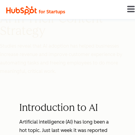
How Startups Can Use
AI in Their Content
Strategy
Studies reveal that AI adoption has helped businesses
increase revenue and improve customer experience by
automating tasks and freeing employees to do more
meaningful, critical work.
Introduction to AI
Artificial intelligence (AI) has long been a
hot topic. Just last week it was reported