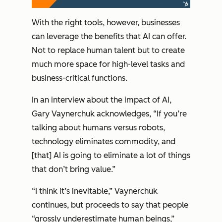
With the right tools, however, businesses
can leverage the benefits that AI can offer.
Not to replace human talent but to create
much more space for high-level tasks and
business-critical functions.
In an interview about the impact of AI,
Gary Vaynerchuk acknowledges, “If you’re
talking about humans versus robots,
technology eliminates commodity, and
[that] AI is going to eliminate a lot of things
that don’t bring value.”
“I think it’s inevitable,” Vaynerchuk
continues, but proceeds to say that people
“grossly underestimate human beings,”