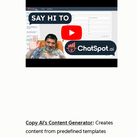
Copy AI’s Content Generator
:
Creates
content from predefined templates