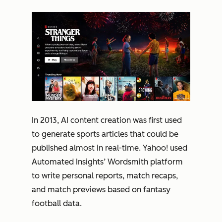
In 2013, AI content creation was first used
to generate sports articles that could be
published almost in real-time. Yahoo! used
Automated Insights’ Wordsmith platform
to write personal reports, match recaps,
and match previews based on fantasy
football data.