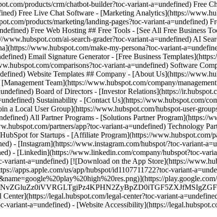
d) - [Instagram](https://www.instagram.com/hubspot/?toc-variant-a=un
ned) - [Linkedin](https://www.linkedin.com/company/hubspot?toc-varia
toc-variant-a=undefined) [![Download on the App Store](https://www
/apps.apple.com/us/app/hubspot/id1107711722?toc-variant-a=undefin
me=google%20play%20high%20res.png)](https://play.google.com/stor
MS4wIiBlbmNvZGluZz0iVVRGLTgiPz4KPHN2ZyBpZD0iTGF5Z
enter](https://legal.hubspot.com/legal-center?toc-variant-a=undefined)
oc-variant-a=undefined) - [Website Accessibility](https://legal.hubspot