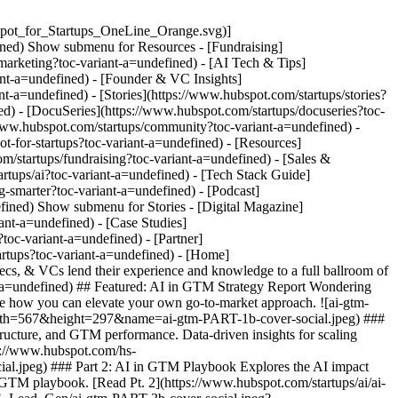
pot_for_Startups_OneLine_Orange.svg)]
fined) Show submenu for Resources - [Fundraising]
marketing?toc-variant-a=undefined) - [AI Tech & Tips]
ant-a=undefined) - [Founder & VC Insights]
t-a=undefined) - [Stories](https://www.hubspot.com/startups/stories?
d) - [DocuSeries](https://www.hubspot.com/startups/docuseries?toc-
/www.hubspot.com/startups/community?toc-variant-a=undefined) -
ot-for-startups?toc-variant-a=undefined)
- [Resources]
/startups/fundraising?toc-variant-a=undefined) - [Sales &
rtups/ai?toc-variant-a=undefined) - [Tech Stack Guide]
g-smarter?toc-variant-a=undefined) - [Podcast]
efined) Show submenu for Stories - [Digital Magazine]
ant-a=undefined) - [Case Studies]
oc-variant-a=undefined) - [Partner]
artups?toc-variant-a=undefined)
- [Home](https://www.hubspot.com/startups?toc-variant-a=undefined) ##### Get access to hours of AI Expert Knowledge AI thought-leaders, tech execs, & VCs lend their experience and knowledge to a full ballroom of startup founders and colleagues. Over 14 hours of content! [Learn more](https://www.hubspot.com/startups/ai/aisummit-sessions?toc-variant-a=undefined) ## Featured: AI in GTM Strategy Report Wondering how leading startups use AI to stand out? We surveyed 500+ founders and professionals worldwide to reveal the strategies that get results. See how you can elevate your own go-to-market approach. ![ai-gtm-PART-1b-cover-social](https://www.hubspot.com/hs-fs/hubfs/HSFS%20Microsite/HSFS_Lead_Gen/ai-gtm-PART-1b-cover-social.jpeg?width=567&height=297&name=ai-gtm-PART-1b-cover-social.jpeg) ### Part 1: Benchmark Report Benchmark your startup's AI strategy against 500 peers. See how the funding stage impacts AI investment, team structure, and GTM performance. Data-driven insights for scaling smarter. [Read Pt. 1](https://www.hubspot.com/startups/ai/ai-in-gtm-report-pt1?toc-variant-a=undefined) ![ai-gtm-PART-2-cover-social](https://www.hubspot.com/hs-fs/hubfs/HSFS%20Microsite/HSFS_Lead_Gen/ai-gtm-PART-2-cover-social.jpeg?width=567&height=297&name=ai-gtm-PART-2-cover-social.jpeg) ### Part 2: AI in GTM Playbook Explores the AI impact revealed from over 500 survey respondents. CAC reduction metrics, conversion lift data, efficiency benchmarks, and more. Your peer-tested GTM playbook. [Read Pt. 2](https://www.hubspot.com/startups/ai/ai-in-gtm-report-pt2?toc-variant-a=undefined) ![ai-gtm-PART-3b-cover-social](https://www.hubspot.com/hs-fs/hubfs/HSFS%20Microsite/HSFS_Lead_Gen/ai-gtm-PART-3b-cover-social.jpeg?width=567&height=297&name=ai-gtm-PART-3b-cover-social.jpeg) ### Part 3: Future of AI-Powered Growth The coming trends in both the business and technology behind AI, and how the startup ecosystem will be impacted. (Coming soon) [Read Pt. 3](https://www.hubspot.com/startups/ai/ai-in-gtm-report-pt3?toc-variant-a=undefined) ## Articles ### Filter by Content Type - Content Type -ArticleReportVideo ### Category Category Agents and Chatbots Breeze Business Adoption Implementation Investment Strategies Research and Innovation Safety and Ethics Tools and Platforms Clear All Filters - ![Hack-Your-Startups-Growth](https://53.fs1.hubspotusercontent-na1.net/hubfs/53/HSFS%20Microsite/hsfs_blogs/Hack-Your-Startups-Growth.jpg) Article Business Adoption, Implementation Article Hack Your Startup's Growth By Introducing These AI Tasks To The Office The benefits of integrating AI into your startup's workplace; how it can streamline operations, boost productivity, and accelerate growth. [Read post](https://www.hubspot.com/startups/ai-in-gtm-report/ai-in-workplace) - ![Startup-AI-Adoption-Challenges](https://53.fs1.hubspotusercontent-na1.net/hubfs/53/HSFS%20Microsite/hsfs_blogs/Startup-AI-Adoption-Challenges.jpg) Article Business Adoption, Implementation Article AI Isn’t Plug-and-Play: Startup AI Adoption Challenges Nobody Talks About Top AI adoption challenges faced by startups, along with the strategies needed to overcome them efficiently. [Read post](https://www.hubspot.com/startups/ai-in-gtm-report/ai-adoption-challenges) - ![Agent-SaaS-Ecosystem](https://53.fs1.hubspotusercontent-na1.net/hubfs/53/HSFS%20Microsite/hsfs_blogs/Agent-SaaS-Ecosystem.jpg) Video Agents and Chatbots, Business Adoption Video How AI Agents Will Rewrite the SaaS Playbook: Insights from Industry Leaders Industry experts from Replit, OpenAI, LiveX AI, and Stage 2 Capital share how AI agents are rewriting SaaS business models, pricing strategies, and organizational structures. [Watch video](https://www.hubspot.com/startups/ai/aisummit-ai-agents-disrupt-saas) - ![HSFS Hero Images - July-Aug 2025](https://53.fs1.hubspotusercontent-na1.net/hubfs/53/HSFS%20Microsite/hsfs_blogs/HSFS%20Hero%20Images%20-%20July-Aug%202025.jpg) Video Tools and Platforms, Agents and Chatbots Video Anthropic's Matt Bell on How AI is Evolving from Assistant to Autonomous Partner Matt Bell from Anthropic discusses how AI virtual collaborators are transforming from chat assistants to autonomous partners that multiply human productivity and capabilities. [Watch video](https://www.hubspot.com/startups/ai/aisummit-matt-bell-anthropic) - ![AI-Use-Cases-From-Startups-To-Enterprise](https://53.fs1.hubspotusercontent-na1.net/hubfs/53/HSFS%20Microsite/hsfs_blogs/AI-Use-Cases-From-Startups-To-Enterprise.jpg) Article Implementation Article AI Use Cases From Startups To Enterprise Discover different AI use cases, from chatbots to predictive analytics, designed to boost startup growth or efficiency in enterprise companies. [Read post](https://www.hubspot.com/startups/ai/ai-in-gtm-report/ai-use-cases) - ![New-Way-We-Work](https://53.fs1.hubspotusercontent-na1.net/hubfs/53/HSFS%20Microsite/hsfs_blogs/New-Way-We-Work.jpg) Video Implementation, Business Adoption Video How AI Is Reshaping Knowledge Work: OpenAI and Read AI Leaders Share Enterprise Insights OpenAI and Read AI leaders reveal how AI is transforming knowledge work, from meeting intelligence to sales predictions and global adoption trends. [Watch video](https://www.hubspot.com/startups/ai/aisummit-new-way-we-work) - ![AI-Stats](https://53.fs1.hubspotusercontent-na1.net/hubfs/53/HSFS%20Microsite/hsfs_blogs/AI-Stats.jpg) Report Business Adoption, Implementation Report AI Stats Every Startup Should Know Discover how startups are using AI with key stats, trends, and insights to help your early-stage company stay competitive and scale smarter. [Read Report](https://www.hubspot.com/startups/ai/ai-stats-for-startups) - ![AI-first-company](https://53.fs1.hubspotusercontent-na1.net/hubfs/53/HSFS%20Microsite/hsfs_blogs/AI-first-company.jpg) Video Implementation, Business Adoption Video Building AI-First Companies: Insights from Top Startup Founders Learn how top startup founders are building AI-first companies from the ground up. Discover role transformations, hiring strategies, and organizational design. [Watch video](https://www.hubspot.com/startups/ai/aisummit-ai-first-companies) - ![Data-Ecosystem](https://53.fs1.hubspotusercontent-na1.net/hubfs/53/HSFS%20Microsite/hsfs_blogs/Data-Ecosystem.jpg) Video Implementation, Business Adoption Video Why Data Ecosystems Will Determine AI's Winners: Insights from Industry Leaders Industry leaders reveal why data infrastructure, not AI models, will determine winners. Learn how to build competitive data ecosystems for AI success. [Watch video](https://www.hubspot.com/startups/ai/aisummit-data-ecosystems-determine-ai-winners) - ![ai-first-company-panel-hero](https://53.fs1.hubspotusercontent-na1.net/hubfs/53/HSFS%20Microsite/hsfs_blogs/ai-first-company-panel-hero.jpg) Article Implementation, Business Adoption Article Our Top 10 Takeaways from AiSummit 2025 Discover our top 10 key insights from AiSummit 2025, including how AI agents are becoming co-workers, outcome-based pricing, and organizational transformation. [Read post](https://www.hubspot.com/startups/ai/top-10-takeaways-from-aisummit-2025) - ![improving-ai-prompts-feature](https://53.fs1.hubspotusercontent-na1.net/hubfs/53/HSFS%20Microsite/hsfs_blogs/improving-ai-prompts-feature.jpg) Article Implementation Article The Startup's Guide to Using AI and Better Prompting Practical AI prompting tips for startups to boost accuracy, streamline workflows, and get better business results. [Read post](https://www.hubspot.com/startups/tech-stacks/ai/ai-prompting-techniques/) - ![Funding-the-Future-of-AI](https://53.fs1.hubspotusercontent-na1.net/hubfs/53/HSFS%20Microsite/hsfs_blogs/Funding-the-Future-of-AI.jpg) Video Investment Strategies, Business Adoption Video Where Smart Money Goes: Top VCs Share AI Investment Strategies Leading VCs reveal where they're investing in AI, from vertical solutions to pricing models. Key insights from HubSpot's AiSummit panel discussion. [Watch video](https://www.hubspot.com/startups/ai/aisummit-funding-future-of-ai) - ![Infrastructure-AI-Agent](https://53.fs1.hubspotusercontent-na1.net/hubfs/53/HSFS%20Microsite/hsfs_blogs/Infrastructure-AI-Agent.jpg) Video Agents and Chatbots Video What 90% of Startups Miss About AI Agent Infrastructure (And How to Fix It) Learn how to build scalable AI agent infrastructure from industry leaders at Datology AI and Fireworks AI. Cut costs 10x with better data strategies. [Watch video](https://www.hubspot.com/startups/ai/aisummit-ai-agent-infrastructure) - ![ai-transformation-aisummit](https://53.fs1.hubspotusercontent-na1.net/hubfs/53/HSFS%20Microsite/hsfs_blogs/ai-transformation-aisummit.jpg) Video Implementation, Business Adoption Video AI Transformation Across Product, GTM, and Internal Ops HubSpot CEO Yamini Rangan and Atlassian CEO Mike Cannon-Brookes share candid insights on leading companies through AI disruption at scale. [Watch video](https://www.hubspot.com/startups/ai/aisummit-ai-transformation-product-gtm-internal-ops) - ![nicholas-holland-agentic-hero](https://53.fs1.hubspotusercontent-na1.net/hubfs/53/HSFS%20Microsite/hsfs_blogs/nicholas-holland-agentic-hero.jpg) Video Agents and Chatbots Video Building the Future of AI Agents Learn HubSpot's 4-layer framework for AI agents and discover how industry leaders are implementing agentic AI to transform business operations today. [Watch video](https://www.hubspot.com/startups/ai/aisummit-building-future-of-ai-agents) - ![Breeze-shortcut-forms-data (1)](https://53.fs1.hubspotusercontent-na1.net/hubfs/53/HSFS%20Microsite/hsfs_blogs/Breeze-shortcut-fo