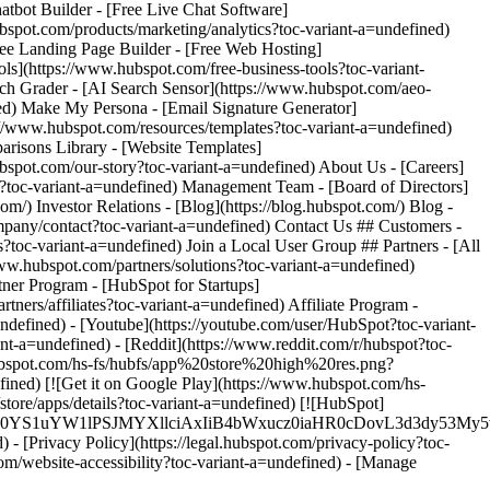
-
defined) - [Youtube](https://youtube.com/user/HubSpot?toc-variant-
nt-a=undefined) - [Reddit](https://www.reddit.com/r/hubspot?toc-
.hubspot.com/hs-fs/hubfs/app%20store%20high%20res.png?
ed) [![Get it on Google Play](https://www.hubspot.com/hs-
e/apps/details?toc-variant-a=undefined) [![HubSpot]
XJfMSIgZGF0YS1uYW1lPSJMYXllciAxIiB4bWxucz0iaHR0cD
 - [Privacy Policy](https://legal.hubspot.com/privacy-policy?toc-
.com/website-accessibility?toc-variant-a=undefined) - [Manage