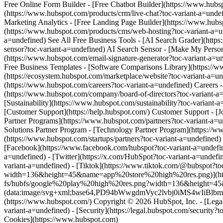
[Facebook](https://www.facebook.com/hubspot?toc-variant-a=undefine
a=undefined) - [Twitter](https://x.com/HubSpot?toc-variant-a=undefi
variant-a=undefined) - [Tiktok](https://www.tiktok.com/@hubspot?
width=136&height=45&name=app%20store%20high%20res.png)](https:/
fs/hubfs/google%20play%20high%20res.png?width=136&height=45&na
(data:image/svg+xml;base64,PD94bWwgdmVyc2lvbj0i
(https://www.hubspot.com/) Copyright © 2026 HubSpot, Inc. - [Legal C
variant-a=undefined) - [Security](https://legal.hubspot.com/security?t
Cookies](https://www.hubspot.com)