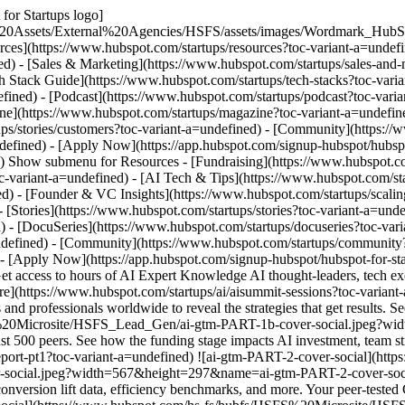
for Startups logo]
%20Assets/External%20Agencies/HSFS/assets/images/Wordmark_HubS
urces](https://www.hubspot.com/startups/resources?toc-variant-a=unde
ed) - [Sales & Marketing](https://www.hubspot.com/startups/sales-and-
ch Stack Guide](https://www.hubspot.com/startups/tech-stacks?toc-vari
fined) - [Podcast](https://www.hubspot.com/startups/podcast?toc-varian
ine](https://www.hubspot.com/startups/magazine?toc-variant-a=undefine
ups/stories/customers?toc-variant-a=undefined) - [Community](https:/
ndefined) - [Apply Now](https://app.hubspot.com/signup-hubspot/hubsp
) Show submenu for Resources - [Fundraising](https://www.hubspot.com
-variant-a=undefined) - [AI Tech & Tips](https://www.hubspot.com/sta
ed) - [Founder & VC Insights](https://www.hubspot.com/startups/scalin
 [Stories](https://www.hubspot.com/startups/stories?toc-variant-a=und
 - [DocuSeries](https://www.hubspot.com/startups/docuseries?toc-vari
ndefined) - [Community](https://www.hubspot.com/startups/community?t
 - [Apply Now](https://app.hubspot.com/signup-hubspot/hubspot-for-st