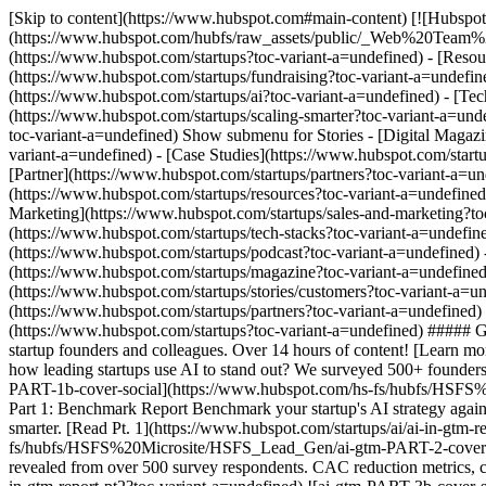
[Skip to content](https://www.hubspot.com#main-content) [![Hubspot 
(https://www.hubspot.com/hubfs/raw_assets/public/_Web%20Team
(https://www.hubspot.com/startups?toc-variant-a=undefined) - [Reso
(https://www.hubspot.com/startups/fundraising?toc-variant-a=undefin
(https://www.hubspot.com/startups/ai?toc-variant-a=undefined) - [Te
(https://www.hubspot.com/startups/scaling-smarter?toc-variant-a=unde
toc-variant-a=undefined) Show submenu for Stories - [Digital Magaz
variant-a=undefined) - [Case Studies](https://www.hubspot.com/start
[Partner](https://www.hubspot.com/startups/partners?toc-variant-a=u
(https://www.hubspot.com/startups/resources?toc-variant-a=undefined
Marketing](https://www.hubspot.com/startups/sales-and-marketing?toc
(https://www.hubspot.com/startups/tech-stacks?toc-variant-a=undefin
(https://www.hubspot.com/startups/podcast?toc-variant-a=undefined) -
(https://www.hubspot.com/startups/magazine?toc-variant-a=undefined)
(https://www.hubspot.com/startups/stories/customers?toc-variant-a=u
(https://www.hubspot.com/startups/partners?toc-variant-a=undefined)