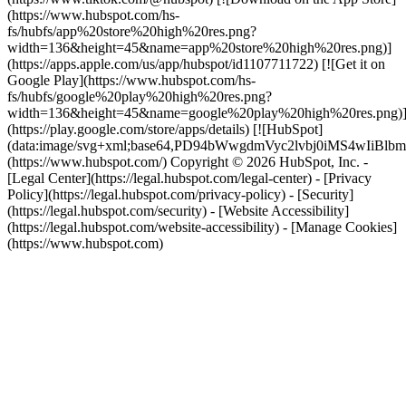
(https://www.hubspot.com/hs-
fs/hubfs/app%20store%20high%20res.png?
width=136&height=45&name=app%20store%20high%20res.png)]
(https://apps.apple.com/us/app/hubspot/id1107711722) [![Get it on
Google Play](https://www.hubspot.com/hs-
fs/hubfs/google%20play%20high%20res.png?
width=136&height=45&name=google%20play%20high%20res.png)
(https://play.google.com/store/apps/details) [![HubSpot]
(data:image/svg+xml;base64,PD94bWwgdmVyc2lvbj0i
(https://www.hubspot.com/) Copyright © 2026 HubSpot, Inc. -
[Legal Center](https://legal.hubspot.com/legal-center) - [Privacy
Policy](https://legal.hubspot.com/privacy-policy) - [Security]
(https://legal.hubspot.com/security) - [Website Accessibility]
(https://legal.hubspot.com/website-accessibility) - [Manage Cookies]
(https://www.hubspot.com)