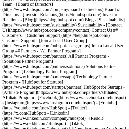
- [Facebook](https://www.facebook.com/hubspot)
- [Instagram](https://www.instagram.com/hubspot/) - [Youtube]
(https://youtube.com/user/HubSpot) - [Twitter]
(https://x.com/HubSpot) - [Linkedin]
(https://www.linkedin.com/company/hubspot) - [Reddit]
(https://www.reddit.com/r/hubspot) - [Tiktok]
(https://www.tiktok.com/@hubspot) [![Download on the App Store]