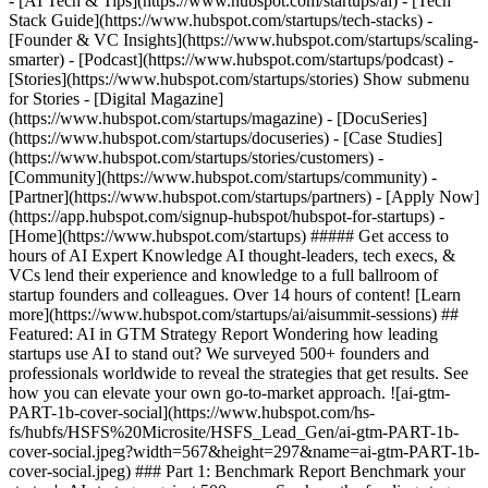
- [AI Tech & Tips](https://www.hubspot.com/startups/ai) - [Tech
Stack Guide](https://www.hubspot.com/startups/tech-stacks) -
[Founder & VC Insights](https://www.hubspot.com/startups/scaling-
smarter) - [Podcast](https://www.hubspot.com/startups/podcast) -
[Stories](https://www.hubspot.com/startups/stories) Show submenu
for Stories - [Digital Magazine]
(https://www.hubspot.com/startups/magazine) - [DocuSeries]
(https://www.hubspot.com/startups/docuseries) - [Case Studies]
(https://www.hubspot.com/startups/stories/customers) -
[Community](https://www.hubspot.com/startups/community) -
[Partner](https://www.hubspot.com/startups/partners) - [Apply Now]
(https://app.hubspot.com/signup-hubspot/hubspot-for-startups)
- [Home](https://www.hubspot.com/startups) ##### Get access to hours of AI Expert Knowledge AI thought-leaders, tech execs, & VCs lend their experience and knowledge to a full ballroom of startup founders and colleagues. Over 14 hours of content! [Learn more](https://www.hubspot.com/startups/ai/aisummit-sessions) ## Featured: AI in GTM Strategy Report Wondering how leading startups use AI to stand out? We surveyed 500+ founders and professionals worldwide to reveal the strategies that get results. See how you can elevate your own go-to-market approach. ![ai-gtm-PART-1b-cover-social](https://www.hubspot.com/hs-fs/hubfs/HSFS%20Microsite/HSFS_Lead_Gen/ai-gtm-PART-1b-cover-social.jpeg?width=567&height=297&name=ai-gtm-PART-1b-cover-social.jpeg) ### Part 1: Benchmark Report Benchmark your startup's AI strategy against 500 peers. See how the funding stage impacts AI investment, team structure, and GTM performance. Data-driven insights for scaling smarter. [Read Pt. 1](https://www.hubspot.com/startups/ai/ai-in-gtm-report-pt1) ![ai-gtm-PART-2-cover-social](https://www.hubspot.com/hs-fs/hubfs/HSFS%20Microsite/HSFS_Lead_Gen/ai-gtm-PART-2-cover-social.jpeg?width=567&height=297&name=ai-gtm-PART-2-cover-social.jpeg) ### Part 2: AI in GTM Playbook Explores the AI impact revealed from over 500 survey respondents. CAC reduction metrics, conversion lift data, efficiency benchmarks, and more. Your peer-tested GTM playbook. [Read Pt. 2](https://www.hubspot.com/startups/ai/ai-in-gtm-report-pt2) ![ai-gtm-PART-3b-cover-social](https://www.hubspot.com/hs-fs/hubfs/HSFS%20Microsite/HSFS_Lead_Gen/ai-gtm-PART-3b-cover-social.jpeg?width=567&height=297&name=ai-gtm-PART-3b-cover-social.jpeg) ### Part 3: Future of AI-Powered Growth The coming trends in both the business and technology behind AI, and how the startup ecosystem will be impacted. (Coming soon) [Read Pt. 3](https://www.hubspot.com/startups/ai/ai-in-gtm-report-pt3) ## Articles ### Filter by Content Type - Content Type -ArticleReportVideo ### Category Category Agents and Chatbots Breeze Business Adoption Implementation Investment Strategies Research and Innovation Safety and Ethics Tools and Platforms Clear All Filters - ![Hack-Your-Startups-Growth](https://53.fs1.hubspotusercontent-na1.net/hubfs/53/HSFS%20Microsite/hsfs_blogs/Hack-Your-Startups-Growth.jpg) Article Business Adoption, Implementation Article Hack Your Startup's Growth By Introducing These AI Tasks To The Office The benefits of integrating AI into your startup's workplace; how it can streamline operations, boost productivity, and accelerate growth. [Read post](https://www.hubspot.com/startups/ai-in-gtm-report/ai-in-workplace) - ![Startup-AI-Adoption-Challenges](https://53.fs1.hubspotusercontent-na1.net/hubfs/53/HSFS%20Microsite/hsfs_blogs/Startup-AI-Adoption-Challenges.jpg) Article Business Adoption, Implementation Article AI Isn’t Plug-and-Play: Startup AI Adoption Challenges Nobody Talks About Top AI adoption challenges faced by startups, along with the strategies needed to overcome them efficiently. [Read post](https://www.hubspot.com/startups/ai-in-gtm-report/ai-adoption-challenges) - ![Agent-SaaS-Ecosystem](https://53.fs1.hubspotusercontent-na1.net/hubfs/53/HSFS%20Microsite/hsfs_blogs/Agent-SaaS-Ecosystem.jpg) Video Agents and Chatbots, Business Adoption Video How AI Agents Will Rewrite the SaaS Playbook: Insights from Industry Leaders Industry experts from Replit, OpenAI, LiveX AI, and Stage 2 Capital share how AI agents are rewriting SaaS business models, pricing strategies, and organizational structures. [Watch video](https://www.hubspot.com/startups/ai/aisummit-ai-agents-disrupt-saas) - ![HSFS Hero Images - July-Aug 2025](https://53.fs1.hubspotusercontent-na1.net/hubfs/53/HSFS%20Microsite/hsfs_blogs/HSFS%20Hero%20Images%20-%20July-Aug%202025.jpg) Video Tools and Platforms, Agents and Chatbots Video Anthropic's Matt Bell on How AI is Evolving from Assistant to Autonomous Partner Matt Bell from Anthropic discusses how AI virtual collaborators are transforming from chat assistants to autonomous partners that multiply human productivity and capabilities. [Watch video](https://www.hubspot.com/startups/ai/aisummit-matt-bell-anthropic) - ![AI-Use-Cases-From-Startups-To-Enterprise](https://53.fs1.hubspotusercontent-na1.net/hubfs/53/HSFS%20Microsite/hsfs_blogs/AI-Use-Cases-From-Startups-To-Enterprise.jpg) Article Implementation Article AI Use Cases From Startups To Enterprise Discover different AI use cases, from chatbots to predictive analytics, designed to boost startup growth or efficiency in enterprise companies. [Read post](https://www.hubspot.com/startups/ai/ai-in-gtm-report/ai-use-cases) - ![New-Way-We-Work](https://53.fs1.hubspotusercontent-na1.net/hubfs/53/HSFS%20Microsite/hsfs_blogs/New-Way-We-Work.jpg) Video Implementation, Business Adoption Video How AI Is Reshaping Knowledge Work: OpenAI and Read AI Leaders Share Enterprise Insights OpenAI and Read AI leaders reveal how AI is transforming knowledge work, from meeting intelligence to sales predictions and global adoption trends. [Watch video](https://www.hubspot.com/startups/ai/aisummit-new-way-we-work) - ![AI-Stats](https://53.fs1.hubspotusercontent-na1.net/hubfs/53/HSFS%20Microsite/hsfs_blogs/AI-Stats.jpg) Report Business Adoption, Implementation Report AI Stats Every Startup Should Know Discover how startups are using AI with key stats, trends, and insights to help your early-stage company stay competitive and scale smarter. [Read Report](https://www.hubspot.com/startups/ai/ai-stats-for-startups) - ![AI-first-company](https://53.fs1.hubspotusercontent-na1.net/hubfs/53/HSFS%20Microsite/hsfs_blogs/AI-first-company.jpg) Video Implementation, Business Adoption Video Building AI-First Companies: Insights from Top Startup Founders Learn how top startup founders are building AI-first companies from the ground up. Discover role transformations, hiring strategies, and organizational design. [Watch video](https://www.hubspot.com/startups/ai/aisummit-ai-first-companies) - ![Data-Ecosystem](https://53.fs1.hubspotusercontent-na1.net/hubfs/53/HSFS%20Microsite/hsfs_blogs/Data-Ecosystem.jpg) Video Implementation, Business Adoption Video Why Data Ecosystems Will Determine AI's Winners: Insights from Industry Leaders Industry leaders reveal why data infrastructure, not AI models, will determine winners. Learn how to build competitive data ecosystems for AI success. [Watch video](https://www.hubspot.com/startups/ai/aisummit-data-ecosystems-determine-ai-winners) - ![ai-first-company-panel-hero](https://53.fs1.hubspotusercontent-na1.net/hubfs/53/HSFS%20Microsite/hsfs_blogs/ai-first-company-panel-hero.jpg) Article Implementation, Business Adoption Article Our Top 10 Takeaways from AiSummit 2025 Discover our top 10 key insights from AiSummit 2025, including how AI agents are becoming co-workers, outcome-based pricing, and organizational transformation. [Read post](https://www.hubspot.com/startups/ai/top-10-takeaways-from-aisummit-2025) - ![improving-ai-prompts-feature](https://53.fs1.hubspotusercontent-na1.net/hubfs/53/HSFS%20Microsite/hsfs_blogs/improving-ai-prompts-feature.jpg) Article Implementation Article The Startup's Guide to Using AI and Better Prompting Practical AI prompting tips for startups to boost accuracy, streamline workflows, and get better business results. [Read post](https://www.hubspot.com/startups/tech-stacks/ai/ai-prompting-techniques/) - ![Funding-the-Future-of-AI](https://53.fs1.hubspotusercontent-na1.net/hubfs/53/HSFS%20Microsite/hsfs_blogs/Funding-the-Future-of-AI.jpg) Video Investment Strategies, Business Adoption Video Where Smart Money Goes: Top VCs Share AI Investment Strategies Leading VCs reveal where they're investing in AI, from vertical solutions to pricing models. Key insights from HubSpot's AiSummit panel discussion. [Watch video](https://www.hubspot.com/startups/ai/aisummit-funding-future-of-ai) - ![Infrastructure-AI-Agent](https://53.fs1.hubspotusercontent-na1.net/hubfs/53/HSFS%20Microsite/hsfs_blogs/Infrastructure-AI-Agent.jpg) Video Agents and Chatbots Video What 90% of Startups Miss About AI Agent Infrastructure (And How to Fix It) Learn how to build scalable AI agent infrastructure from industry leaders at Datology AI and Fireworks AI. Cut costs 10x with better data strategies. [Watch video](https://www.hubspot.com/startups/ai/aisummit-ai-agent-infrastructure) - ![ai-transformation-aisummit](https://53.fs1.hubspotusercontent-na1.net/hubfs/53/HSFS%20Microsite/hsfs_blogs/ai-transformation-aisummit.jpg) Video Implementation, Business Adoption Video AI Transformation Across Product, GTM, and Internal Ops HubSpot CEO Yamini Rangan and Atlassian CEO Mike Cannon-Brookes share candid insights on leading companies through AI disruption at scale. [Watch video](https://www.hubspot.com/startups/ai/aisummit-ai-transformation-product-gtm-internal-ops) - ![nicholas-holland-agentic-hero](https://53.fs1.hubspotusercontent-na1.net/hubfs/53/HSFS%20Microsite/hsfs_blogs/nicholas-holland-agentic-hero.jpg) Video Agents and Chatbots Video Building the Future of AI Agents Learn HubSpot's 4-layer framework for AI agents and discover how industry leaders are implementing agentic AI to transform business operations today. [Watch video](https://www.hubspot.com/startups/ai/aisummit-building-future-of-ai-agents) - ![Breeze-shortcut-forms-data (1)](https://53.fs1.hubspotusercontent-na1.net/hubfs/53/HSFS%20Microsite/hsfs_blogs/Breeze-shortcut-forms-data%20%281%29.jpg) Article Tools and Platforms, Breeze Article How to Launch a Breeze Customer