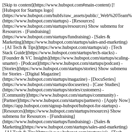
[Skip to content](https://www.hubspot.com#main-content) [!
[Hubspot for Startups logo]
(https://www.hubspot.com/hubfs/raw_assets/public/_Web%20Team
(https://www.hubspot.com/startups) - [Resources]
(https://www.hubspot.com/startups/resources) Show submenu for
Resources - [Fundraising]
(https://www.hubspot.com/startups/fundraising) - [Sales &
Marketing](https://www.hubspot.com/startups/sales-and-marketing)
- [AI Tech & Tips](https://www.hubspot.com/startups/ai) - [Tech
Stack Guide](https://www.hubspot.com/startups/tech-stacks) -
[Founder & VC Insights](https://www.hubspot.com/startups/scaling-
smarter) - [Podcast](https://www.hubspot.com/startups/podcast) -
[Stories](https://www.hubspot.com/startups/stories) Show submenu
for Stories - [Digital Magazine]
(https://www.hubspot.com/startups/magazine) - [DocuSeries]
(https://www.hubspot.com/startups/docuseries) - [Case Studies]
(https://www.hubspot.com/startups/stories/customers) -
[Community](https://www.hubspot.com/startups/community) -
[Partner](https://www.hubspot.com/startups/partners) - [Apply Now]
(https://app.hubspot.com/signup-hubspot/hubspot-for-startups)
-
[Resources](https://www.hubspot.com/startups/resources) Show
submenu for Resources - [Fundraising]
(https://www.hubspot.com/startups/fundraising) - [Sales &
Marketing](https://www.hubspot.com/startups/sales-and-marketing)