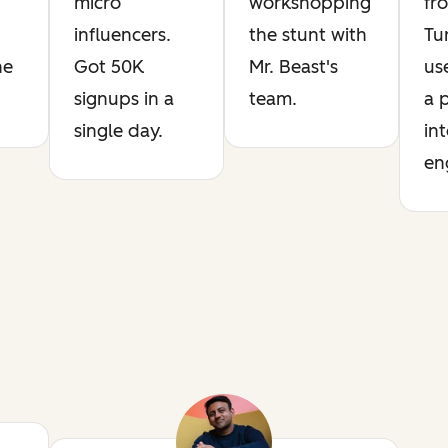
micro
workshopping
fr
influencers.
the stunt with
Tu
he
Got 50K
Mr. Beast's
us
signups in a
team.
a 
single day.
int
en