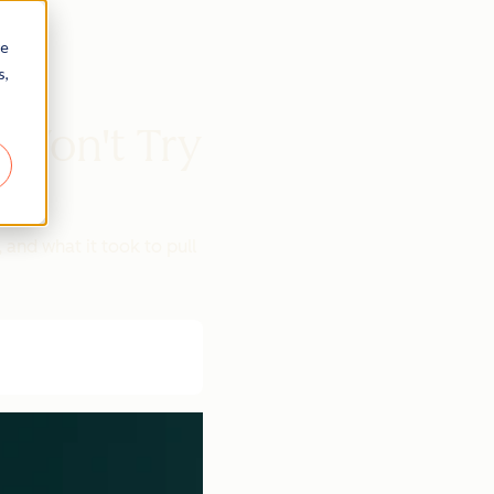
re
s,
Won't Try
and what it took to pull