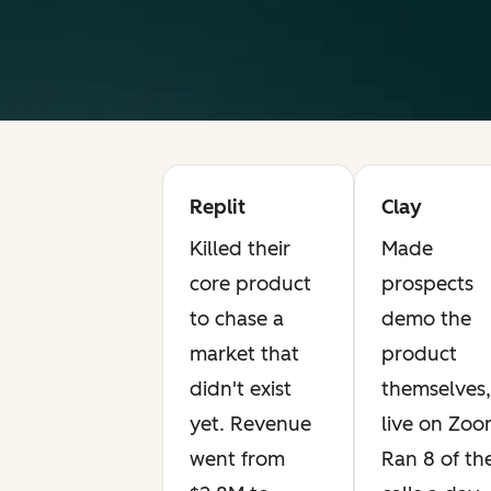
Replit
Clay
Killed their
Made
core product
prospects
to chase a
demo the
market that
product
didn't exist
themselves,
yet. Revenue
live on Zoo
went from
Ran 8 of th