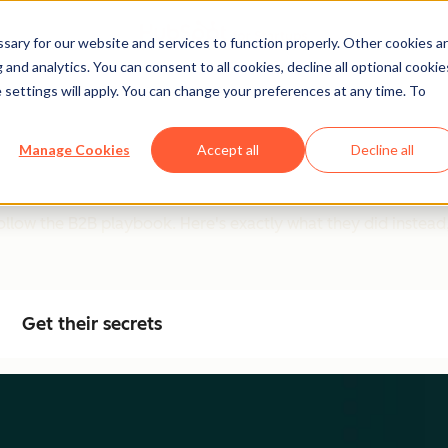
ary for our website and services to function properly. Other cookies a
and analytics. You can consent to all cookies, decline all optional cookie
 settings will apply. You can change your preferences at any time. To
d (And Why Most Teams 
Manage Cookies
Accept all
Decline all
low the B2B playbook. Here's exactly what they did instead, 
Get their secrets