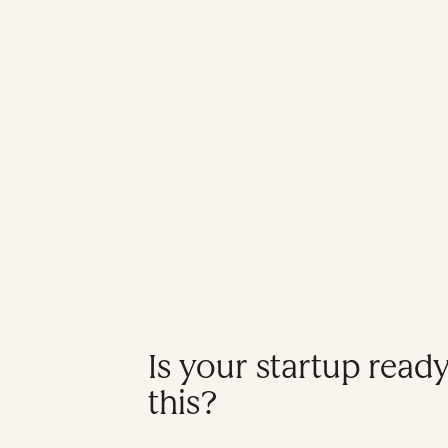
Is your startup read
this?