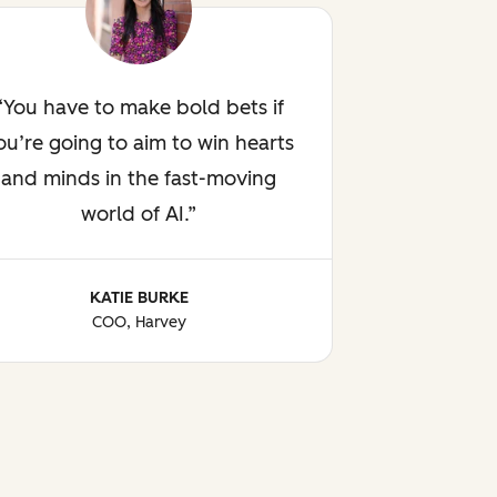
You have to make bold bets if
ou’re going to aim to win hearts
and minds in the fast-moving
world of AI.
KATIE BURKE
COO, Harvey