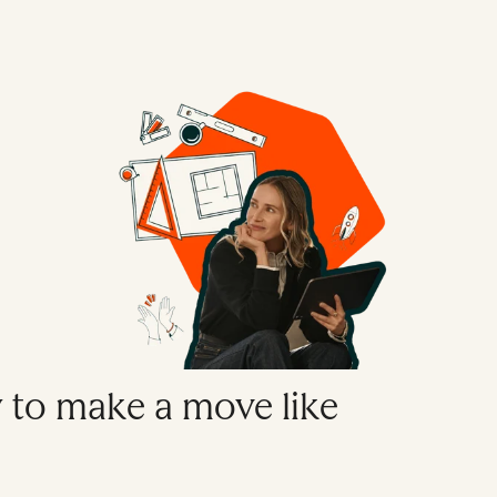
y to make a move like