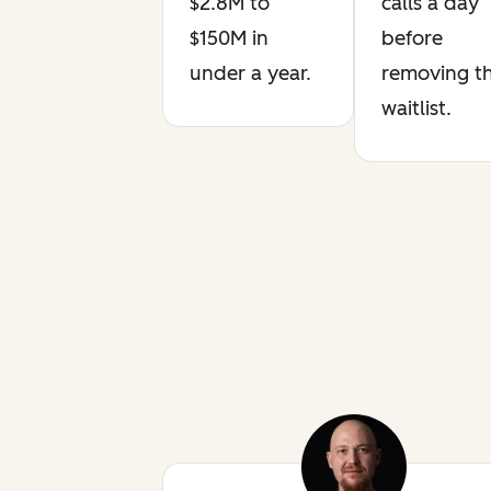
$2.8M to
calls a day
$150M in
before
under a year.
removing t
waitlist.