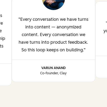
as
Every conversation we have turns
re
into content — anonymized
e
y
content. Every conversation we
hip
have turns into product feedback.
ts
So this loop keeps on building.
VARUN ANAND
Co-founder, Clay