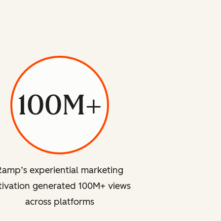
100M+
Ramp’s experiential marketing
tivation generated 100M+ views
across platforms