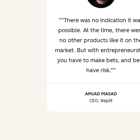
“There was no indication it w
possible. At the time, there we
no other products like it on th
market. But with entrepreneurs
you have to make bets, and be
have risk.”
AMJAD MASAD
CEO, Replit