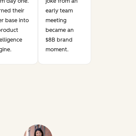
om day one.
joke from an
rned their
early team
er base into
meeting
product
became an
elligence
$8B brand
gine.
moment.