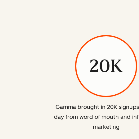
20K
Gamma brought in 20K signups
day from word of mouth and inf
marketing