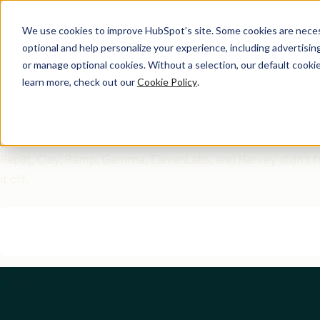
We use cookies to improve HubSpot’s site. Some cookies are necess
optional and help personalize your experience, including advertising 
GTM Inspiration Guide
or manage optional cookies. Without a selection, our default cookie
learn more, check out our
Cookie Policy
.
6 GTM Moves That Worke
Them)
Replit, Clay, Ramp, Gamma, ElevenLabs, and Harvey didn't fol
it off.