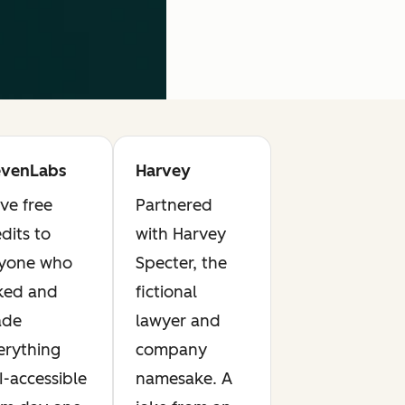
evenLabs
Harvey
ve free
Partnered
dits to
with Harvey
yone who
Specter, the
ked and
fictional
de
lawyer and
erything
company
I-accessible
namesake. A