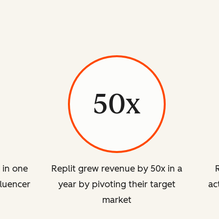
50x
 in one
Replit grew revenue by 50x in a
luencer
year by pivoting their target
ac
market