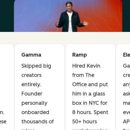
Gamma
Ramp
El
Skipped big
Hired Kevin
Ga
creators
from The
cre
entirely.
Office and put
an
Founder
him in a glass
as
personally
box in NYC for
ma
m.
onboarded
8 hours. Spent
ev
ese
thousands of
50+ hours
AP