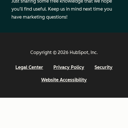
Just sharing some free knowledge that we hope
you’ll find useful. Keep us in mind next time you
have marketing questions!
Copyright © 2026 HubSpot, Inc.
Legal Center
Privacy Policy
Security
Website Accessibility