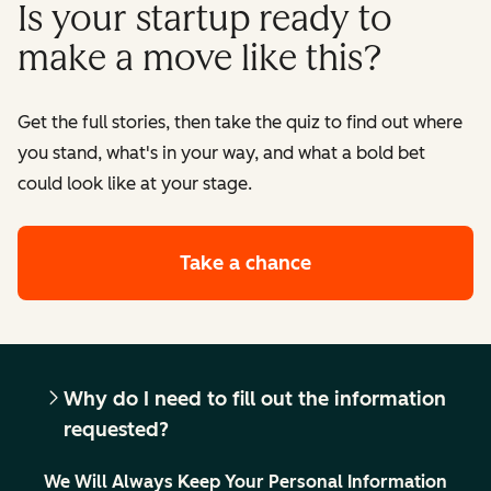
Is your startup ready to
make a move like this?
Get the full stories, then take the quiz to find out where
you stand, what's in your way, and what a bold bet
could look like at your stage.
Take a chance
Why do I need to fill out the information
requested?
We Will Always Keep Your Personal Information