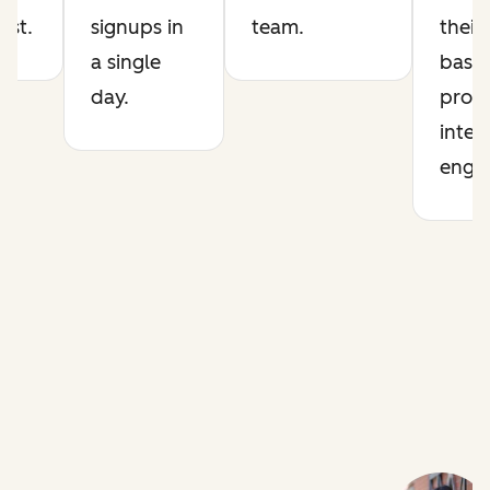
list.
signups in
team.
their
a single
base 
day.
prod
intel
engin