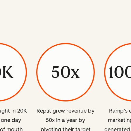
0K
50x
10
ght in 20K
Replit grew revenue by
Ramp’s e
n one day
50x in a year by
marketing
 of mouth
pivoting their target
generated