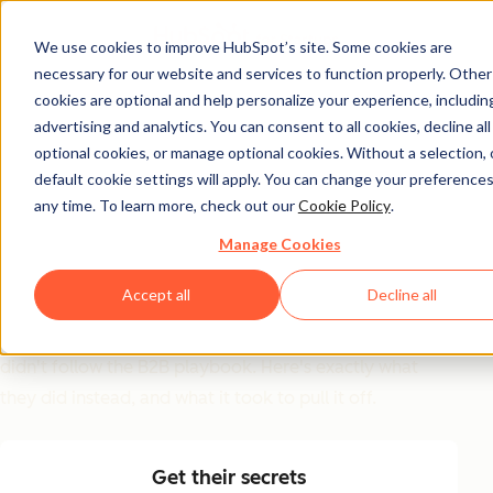
We use cookies to improve HubSpot’s site. Some cookies are
necessary for our website and services to function properly. Other
GTM Inspiration Guide
cookies are optional and help personalize your experience, includin
advertising and analytics. You can consent to all cookies, decline all
6 GTM Moves That
optional cookies, or manage optional cookies. Without a selection, 
Worked (And Why
default cookie settings will apply. You can change your preferences
any time. To learn more, check out our
Cookie Policy
.
Most Teams Won't Try
Manage Cookies
Them)
Accept all
Decline all
Replit, Clay, Ramp, Gamma, ElevenLabs, and Harvey
didn't follow the B2B playbook. Here's exactly what
they did instead, and what it took to pull it off.
Get their secrets