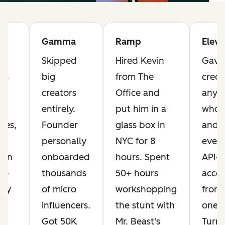
Gamma
Ramp
Elev
Skipped
Hired Kevin
Gave 
ts
big
from The
credi
he
creators
Office and
anyo
t
entirely.
put him in a
who 
ves,
Founder
glass box in
and 
personally
NYC for 8
every
Ran
onboarded
hours. Spent
API-
ese
thousands
50+ hours
acces
day
of micro
workshopping
from
influencers.
the stunt with
one.
ng
Got 50K
Mr. Beast's
Turn