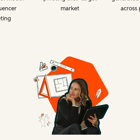
luencer
market
across 
ting