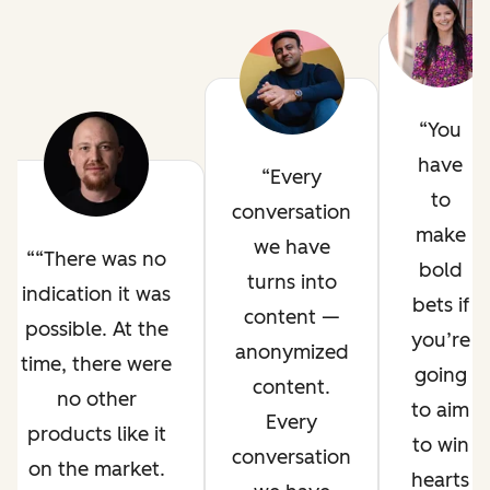
You
have
Every
to
conversation
make
we have
“There was no
bold
turns into
indication it was
bets if
content —
possible. At the
you’re
anonymized
time, there were
going
content.
no other
to aim
Every
products like it
to win
conversation
on the market.
hearts