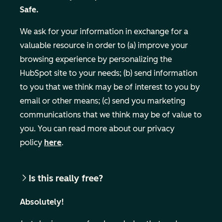
Safe.
We ask for your information in exchange for a
valuable resource in order to (a) improve your
browsing experience by personalizing the
HubSpot site to your needs; (b) send information
to you that we think may be of interest to you by
email or other means; (c) send you marketing
Business Email
communications that we think may be of value to
you. You can read more about our privacy
policy
here
.
Is this really free?
Absolutely!