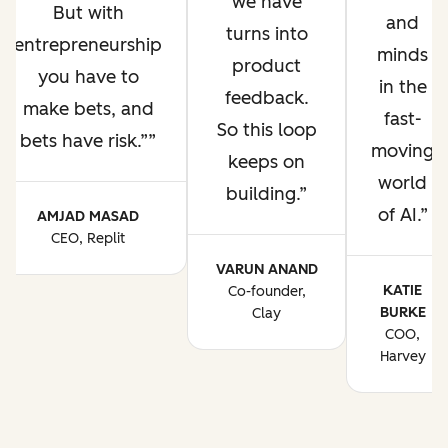
we have
But with
and
turns into
entrepreneurship
minds
product
you have to
in the
feedback.
make bets, and
fast-
So this loop
bets have risk.”
moving
keeps on
world
building.
of AI.
AMJAD MASAD
CEO, Replit
VARUN ANAND
KATIE
Co-founder,
BURKE
Clay
COO,
Harvey