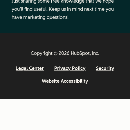
Just sharing some free knowledge that we hope
you’ll find useful. Keep us in mind next time you
have marketing questions!
Copyright © 2026 HubSpot, Inc.
Legal Center
Privacy Policy
Security
Website Accessibility