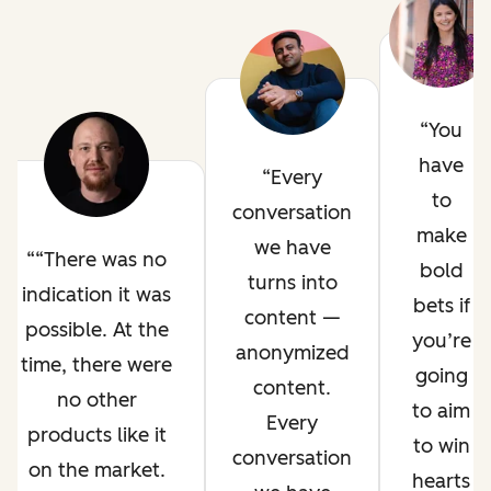
You
have
Every
to
conversation
make
we have
“There was no
bold
turns into
indication it was
bets if
content —
possible. At the
you’re
anonymized
time, there were
going
content.
no other
to aim
Every
products like it
to win
conversation
on the market.
hearts