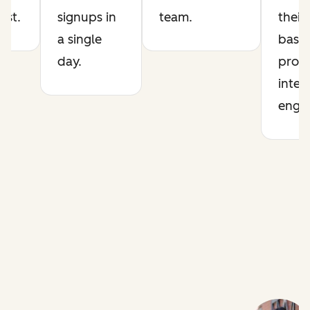
list.
signups in
team.
their
a single
base 
day.
prod
intel
engin