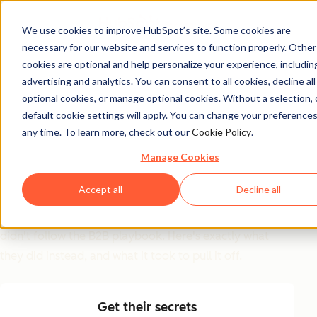
We use cookies to improve HubSpot’s site. Some cookies are
necessary for our website and services to function properly. Other
GTM Inspiration Guide
cookies are optional and help personalize your experience, includin
advertising and analytics. You can consent to all cookies, decline all
6 GTM Moves That
optional cookies, or manage optional cookies. Without a selection, 
Worked (And Why
default cookie settings will apply. You can change your preferences
any time. To learn more, check out our
Cookie Policy
.
Most Teams Won't Try
Manage Cookies
Them)
Accept all
Decline all
Replit, Clay, Ramp, Gamma, ElevenLabs, and Harvey
didn't follow the B2B playbook. Here's exactly what
they did instead, and what it took to pull it off.
Get their secrets