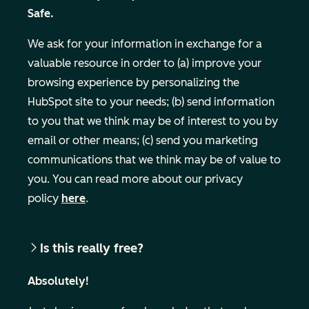
Safe.
We ask for your information in exchange for a
valuable resource in order to (a) improve your
browsing experience by personalizing the
HubSpot site to your needs; (b) send information
to you that we think may be of interest to you by
email or other means; (c) send you marketing
Business Email
communications that we think may be of value to
you. You can read more about our privacy
policy
here
.
Is this really free?
Absolutely!