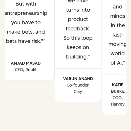
we have
But with
and
turns into
entrepreneurship
minds
product
you have to
in the
feedback.
make bets, and
fast-
So this loop
bets have risk.”
moving
keeps on
world
building.
of AI.
AMJAD MASAD
CEO, Replit
VARUN ANAND
KATIE
Co-founder,
BURKE
Clay
COO,
Harvey