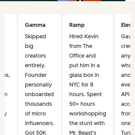
Gamma
Ramp
Elev
Skipped
Hired Kevin
Gave 
ts
big
from The
credi
he
creators
Office and
anyo
t
entirely.
put him in a
who 
ves,
Founder
glass box in
and 
personally
NYC for 8
every
Ran
onboarded
hours. Spent
API-
ese
thousands
50+ hours
acces
day
of micro
workshopping
from
influencers.
the stunt with
one.
ng
Got 50K
Mr. Beast's
Turn