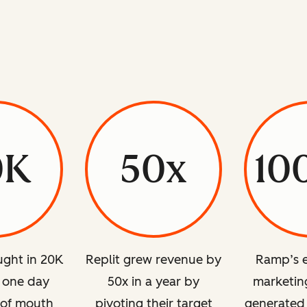
0K
50x
10
ght in 20K
Replit grew revenue by
Ramp’s e
n one day
50x in a year by
marketing
 of mouth
pivoting their target
generated