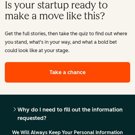
Is your startup ready to
make a move like this?
Get the full stories, then take the quiz to find out where
you stand, what's in your way, and what a bold bet
could look like at your stage.
Take a chance
Why do I need to fill out the information
requested?
We Will Always Keep Your Personal Information