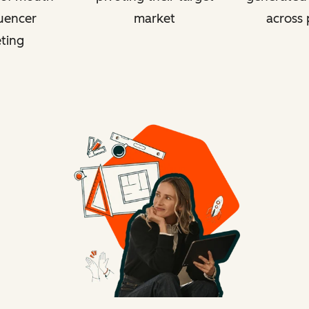
luencer
market
across 
ting