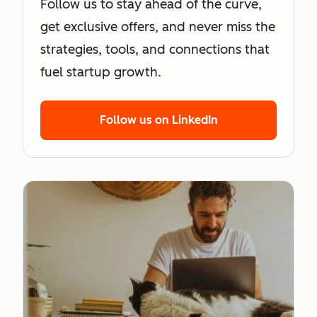
Follow us to stay ahead of the curve,
get exclusive offers, and never miss the
strategies, tools, and connections that
fuel startup growth.
Follow us on LinkedIn