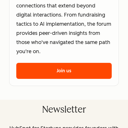
connections that extend beyond
digital interactions. From fundraising
tactics to AI implementation, the forum
provides peer-driven insights from
those who've navigated the same path
you're on.
Join us
Newsletter