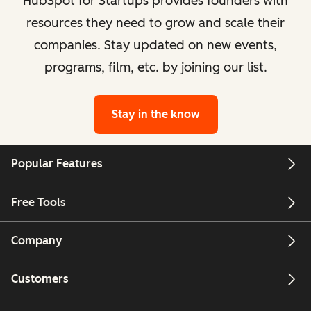
HubSpot for Startups provides founders with
resources they need to grow and scale their
companies. Stay updated on new events,
programs, film, etc. by joining our list.
Stay in the know
Popular Features
Free Tools
Company
Customers