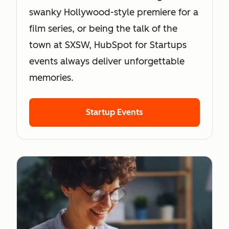
swanky Hollywood-style premiere for a
film series, or being the talk of the
town at SXSW, HubSpot for Startups
events always deliver unforgettable
memories.
Startup Events