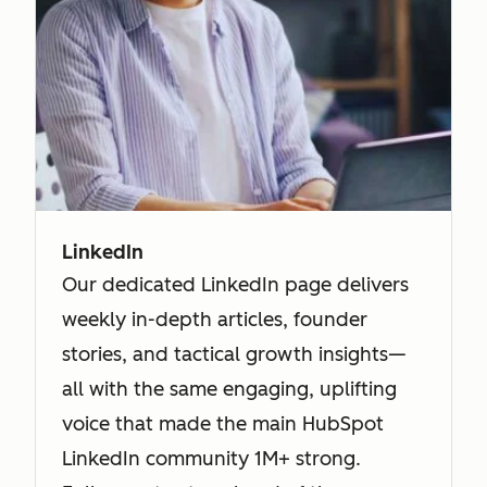
LinkedIn
Our dedicated LinkedIn page delivers
weekly in-depth articles, founder
stories, and tactical growth insights—
all with the same engaging, uplifting
voice that made the main HubSpot
LinkedIn community 1M+ strong.