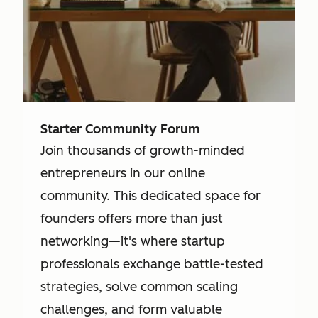
Starter Community Forum
Join thousands of growth-minded
entrepreneurs in our online
community. This dedicated space for
founders offers more than just
networking—it's where startup
professionals exchange battle-tested
strategies, solve common scaling
challenges, and form valuable