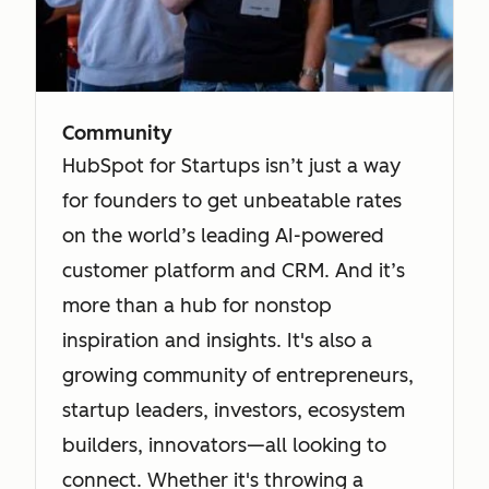
Community
HubSpot for Startups isn’t just a way
for founders to get unbeatable rates
on the world’s leading AI-powered
customer platform and CRM. And it’s
more than a hub for nonstop
inspiration and insights. It's also a
growing community of entrepreneurs,
startup leaders, investors, ecosystem
builders, innovators—all looking to
connect. Whether it's throwing a