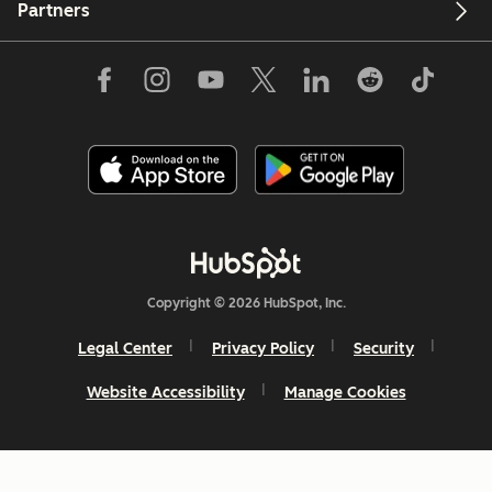
Partners
Copyright © 2026 HubSpot, Inc.
Legal Center
Privacy Policy
Security
Website Accessibility
Manage Cookies