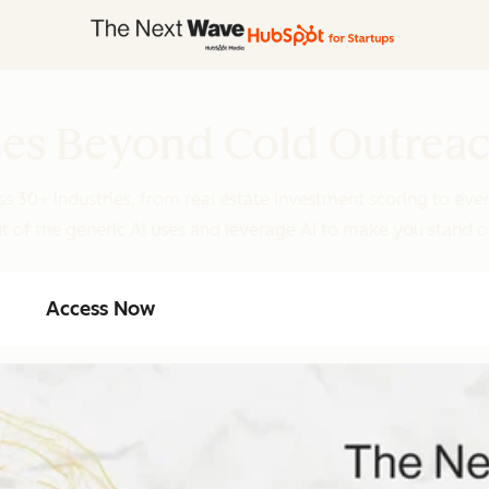
ases Beyond Cold Outrea
s 30+ industries, from real estate investment scoring to eve
t of the generic AI uses and leverage AI to make you stand 
Access Now