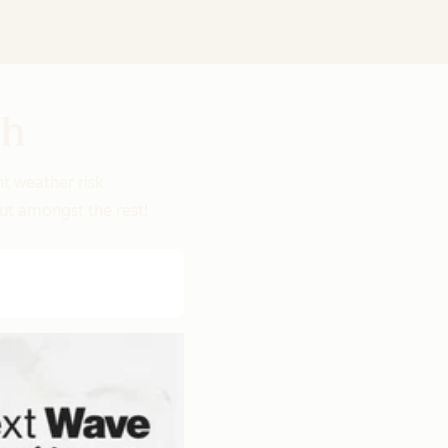
ch
nt weather risk
out amongst the rest!