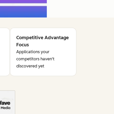
Competitive Advantage
Focus
Applications your
competitors haven't
discovered yet