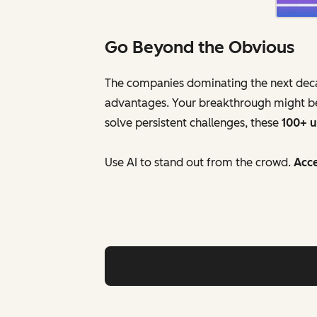
Go Beyond the Obvious
The companies dominating the next decade
advantages. Your breakthrough might be 
solve persistent challenges, these
100+ 
Use AI to stand out from the crowd.
Acce