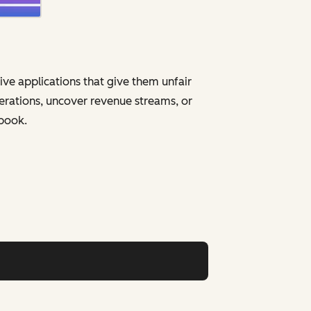
ive applications that give them unfair
erations, uncover revenue streams, or
ybook.