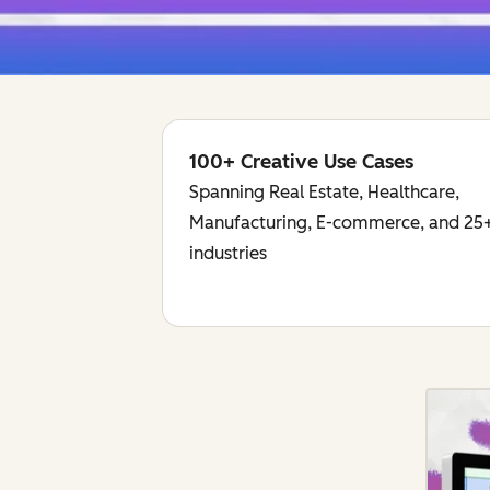
100+ Creative Use Cases
Spanning Real Estate, Healthcare,
Manufacturing, E-commerce, and 25+
industries