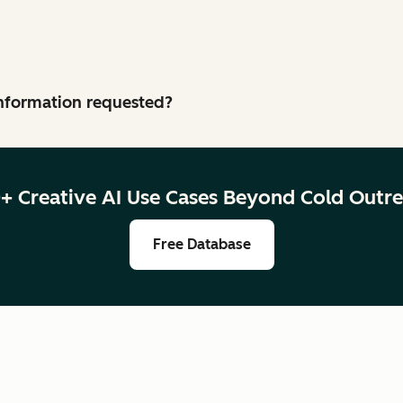
 information requested?
+ Creative AI Use Cases Beyond Cold Outr
Free Database