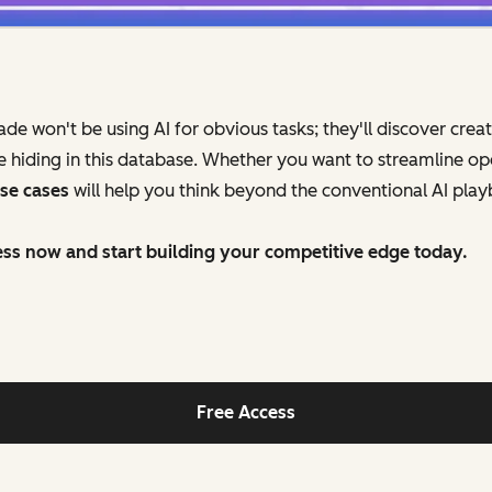
 won't be using AI for obvious tasks; they'll discover creat
hiding in this database. Whether you want to streamline op
use cases
will help you think beyond the conventional AI pla
ss now and start building your competitive edge today.
Free Access