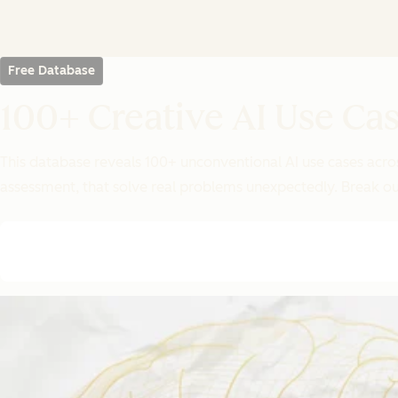
Free Database
100+ Creative AI Use C
This database reveals 100+ unconventional AI use cases acros
assessment, that solve real problems unexpectedly. Break ou