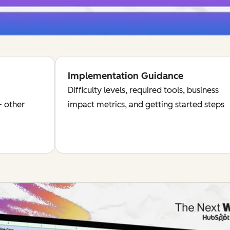
Implementation Guidance
Difficulty levels, required tools, business
 other
impact metrics, and getting started steps