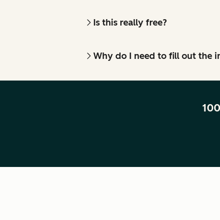
Is this really free?
Why do I need to fill out the
100