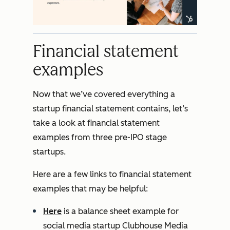
Financial statement
examples
Now that we’ve covered everything a
startup financial statement contains, let’s
take a look at financial statement
examples from three pre-IPO stage
startups.
Here are a few links to financial statement
examples that may be helpful:
Here
is a balance sheet example for
social media startup Clubhouse Media