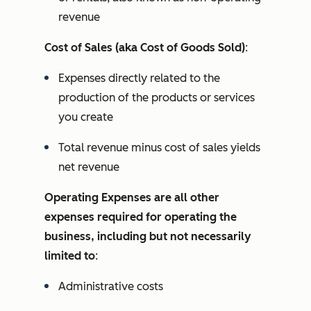
revenue
Cost of Sales (aka Cost of Goods Sold)
:
Expenses directly related to the
production of the products or services
you create
Total revenue minus cost of sales yields
net revenue
Operating Expenses are all other
expenses required for operating the
business, including but not necessarily
limited to
:
Administrative costs