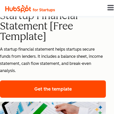
How To Create a
Startup Financial
Statement [Free
Template]
A startup financial statement helps startups secure
funds from lenders. It includes a balance sheet, income
statement, cash flow statement, and break-even
analysis.
Get the template
for startup financi