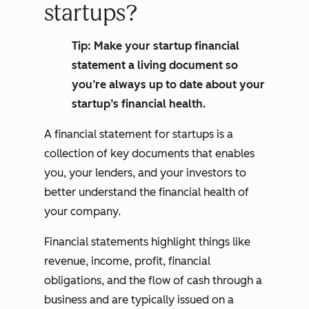
startups?
Tip: Make your startup financial
statement a living document so
you’re always up to date about your
startup’s financial health.
A financial statement for startups is a
collection of key documents that enables
you, your lenders, and your investors to
better understand the financial health of
your company.
Financial statements highlight things like
revenue, income, profit, financial
obligations, and the flow of cash through a
business and are typically issued on a