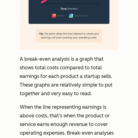
A break-even analysis is a graph that
shows total costs compared to total
earnings for each product a startup sells.
These graphs are relatively simple to put
together and very easy to read.
When the line representing earnings is
above costs, that’s when the product or
service earns enough revenue to cover
operating expenses. Break-even analyses