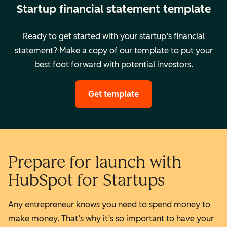
Startup financial statement template
Ready to get started with your startup’s financial
statement? Make a copy of our template to put your
best foot forward with potential investors.
Get template
Prepare for launch with
HubSpot for Startups
Any entrepreneur knows you need to spend money to
make money. That’s why it’s so important to have your