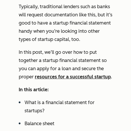
Typically, traditional lenders such as banks
will request documentation like this, but it’s
good to have a startup financial statement
handy when you’re looking into other
types of startup capital, too.
In this post, we’ll go over how to put
together a startup financial statement so
you can apply for a loan and secure the
proper
resources for a successful startup
.
In this article:
What is a financial statement for
startups?
Balance sheet