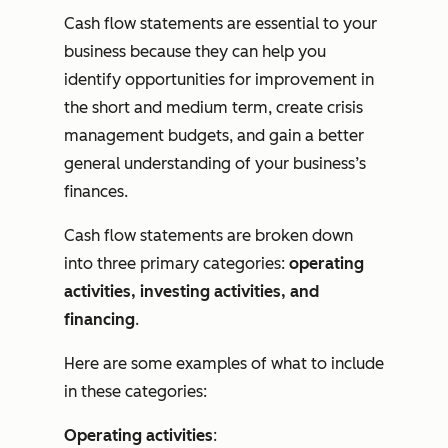
Cash flow statements are essential to your
business because they can help you
identify opportunities for improvement in
the short and medium term, create crisis
management budgets, and gain a better
general understanding of your business’s
finances.
Cash flow statements are broken down
into three primary categories:
operating
activities, investing activities, and
financing
.
Here are some examples of what to include
in these categories:
Operating activities
: