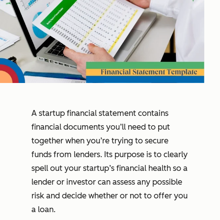
A startup financial statement contains
financial documents you’ll need to put
together when you’re trying to secure
funds from lenders. Its purpose is to clearly
spell out your startup’s financial health so a
lender or investor can assess any possible
risk and decide whether or not to offer you
a loan.