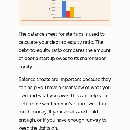
The balance sheet for startups is used to
calculate your debt-to-equity ratio. The
debt-to-equity ratio compares the amount
of debt a startup owes to its shareholder
equity.
Balance sheets are important because they
can help you have a clear view of what you
own and what you owe. This can help you
determine whether you’ve borrowed too
much money, if your assets are liquid
enough, or if you have enough runway to
keep the lights on.