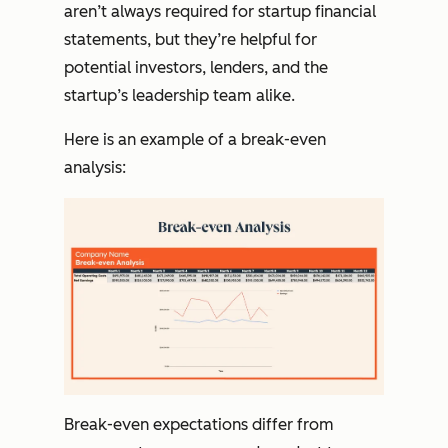
aren’t always required for startup financial
statements, but they’re helpful for
potential investors, lenders, and the
startup’s leadership team alike.
Here is an example of a break-even
analysis:
Break-even expectations differ from