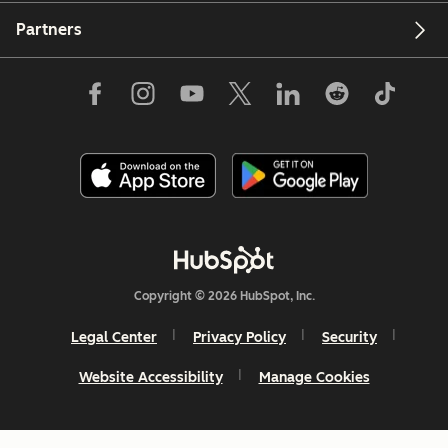
Partners
Copyright © 2026 HubSpot, Inc.
Legal Center
Privacy Policy
Security
Website Accessibility
Manage Cookies