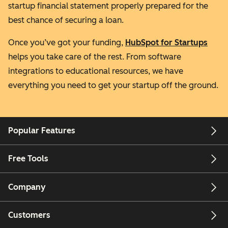
startup financial statement properly prepared for the
best chance of securing a loan.
Once you’ve got your funding,
HubSpot for Startups
helps you take care of the rest. From software
integrations to educational resources, we have
everything you need to get your startup off the ground.
Popular Features
Free Tools
Company
Customers