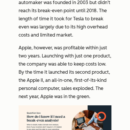
automaker was founded in 2003 but didn’t
reach its break-even point until 2018. The
length of time it took for Tesla to break
even was largely due to its high overhead
costs and limited market.
Apple, however, was profitable within just
two years. Launching with just one product,
the company was able to keep costs low.
By the time it launched its second product,
the Apple II, an all-in-one, first-of-its-kind
personal computer, sales exploded. The
next year, Apple was in the green.