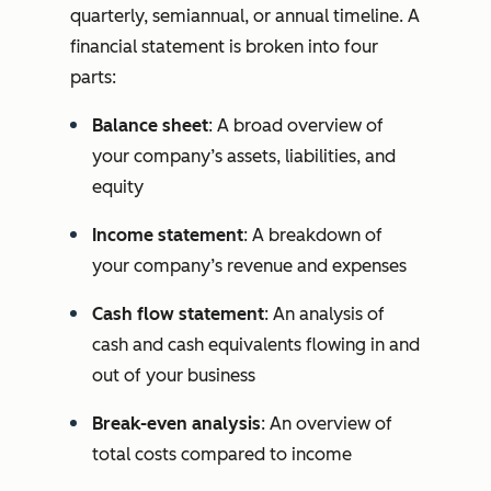
quarterly, semiannual, or annual timeline. A
financial statement is broken into four
parts:
Balance sheet
: A broad overview of
your company’s assets, liabilities, and
equity
Income statement
: A breakdown of
your company’s revenue and expenses
Cash flow statement
: An analysis of
cash and cash equivalents flowing in and
out of your business
Break-even analysis
: An overview of
total costs compared to income