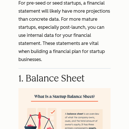
For pre-seed or seed startups, a financial
statement will likely have more projections
than concrete data. For more mature
startups, especially post-launch, you can
use internal data for your financial
statement. These statements are vital
when building a financial plan for startup
businesses.
1. Balance Sheet