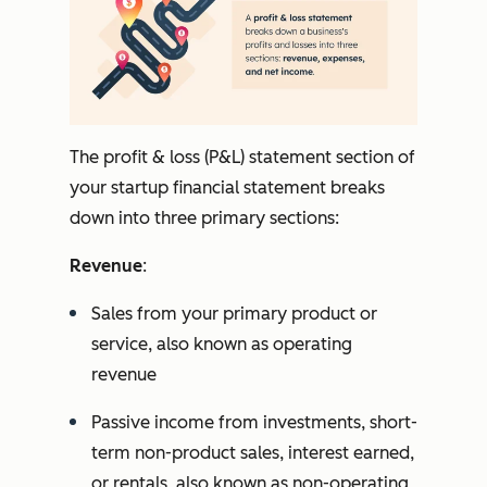
The profit & loss (P&L) statement section of
your startup financial statement breaks
down into three primary sections:
Revenue
:
Sales from your primary product or
service, also known as operating
revenue
Passive income from investments, short-
term non-product sales, interest earned,
or rentals, also known as non-operating