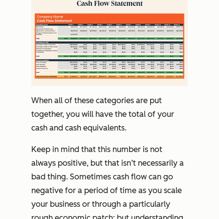
When all of these categories are put
together, you will have the total of your
cash and cash equivalents.
Keep in mind that this number is not
always positive, but that isn’t necessarily a
bad thing. Sometimes cash flow can go
negative for a period of time as you scale
your business or through a particularly
rough economic patch; but understanding