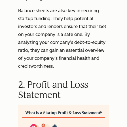
Balance sheets are also key in securing
startup funding. They help potential
investors and lenders ensure that their bet
on your company is a safe one. By
analyzing your company’s debt-to-equity
ratio, they can gain an essential overview
of your company’s financial health and
creditworthiness.
2. Profit and Loss
Statement