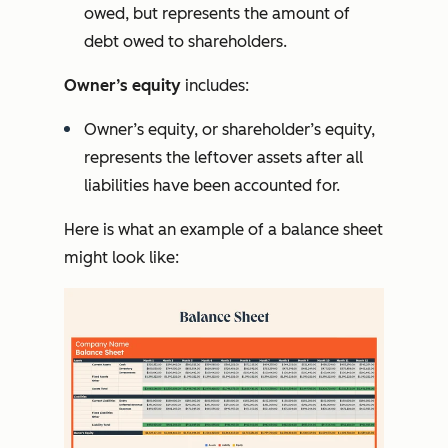
owed, but represents the amount of
debt owed to shareholders.
Owner’s equity
includes:
Owner’s equity, or shareholder’s equity,
represents the leftover assets after all
liabilities have been accounted for.
Here is what an example of a balance sheet
might look like: