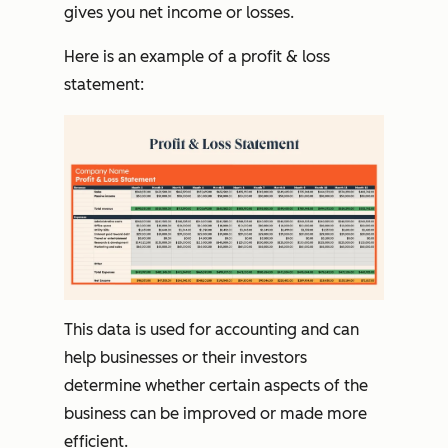
gives you net income or losses.
Here is an example of a profit & loss
statement:
This data is used for accounting and can
help businesses or their investors
determine whether certain aspects of the
business can be improved or made more
efficient.