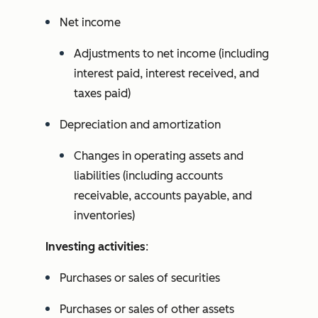
Net income
Adjustments to net income (including
interest paid, interest received, and
taxes paid)
Depreciation and amortization
Changes in operating assets and
liabilities (including accounts
receivable, accounts payable, and
inventories)
Investing activities
:
Purchases or sales of securities
Purchases or sales of other assets