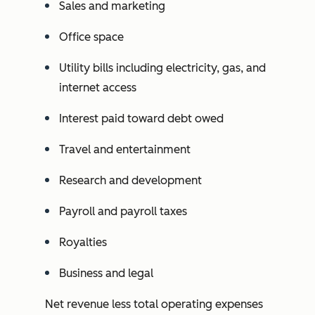
Sales and marketing
Office space
Utility bills including electricity, gas, and
internet access
Interest paid toward debt owed
Travel and entertainment
Research and development
Payroll and payroll taxes
Royalties
Business and legal
Net revenue less total operating expenses