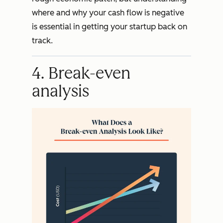
where and why your cash flow is negative
is essential in getting your startup back on
track.
4. Break-even
analysis