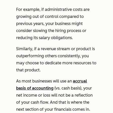
For example, if administrative costs are
growing out of control compared to
previous years, your business might
consider slowing the hiring process or
reducing its salary obligations.
Similarly, if a revenue stream or product is
outperforming others consistently, you
may choose to dedicate more resources to
that product.
As most businesses will use an
accrual
basis of accounting
(vs. cash basis), your
net income or loss will not be a reflection
of your cash flow. And that is where the
next section of your financials comes in.