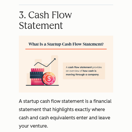
3. Cash Flow
Statement
A startup cash flow statement is a financial
statement that highlights exactly where
cash and cash equivalents enter and leave
your venture.