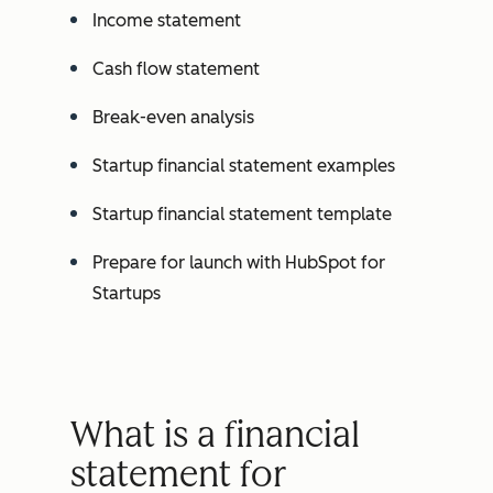
Income statement
Cash flow statement
Break-even analysis
Startup financial statement examples
Startup financial statement template
Prepare for launch with HubSpot for
Startups
What is a financial
statement for