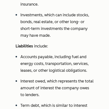
insurance.
Investments, which can include stocks,
bonds, real estate, or other long- or
short-term investments the company
may have made.
Liabilities
include:
Accounts payable, including fuel and
energy costs, transportation, services,
leases, or other logistical obligations.
Interest owed, which represents the total
amount of interest the company owes
to lenders.
Term debt, which is similar to interest