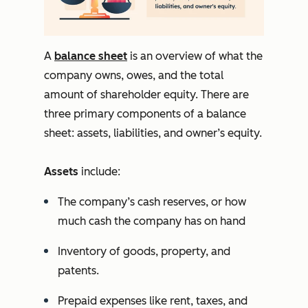
A
balance sheet
is an overview of what the
company owns, owes, and the total
amount of shareholder equity. There are
three primary components of a balance
sheet: assets, liabilities, and owner’s equity.
Assets
include:
The company’s cash reserves, or how
much cash the company has on hand
Inventory of goods, property, and
patents.
Prepaid expenses like rent, taxes, and