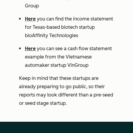
Group
Here
you can find the income statement
for Texas-based biotech startup
bioAffinity Technologies
Here
you can see a cash flow statement
example from the Vietnamese
automaker startup VinGroup
Keep in mind that these startups are
already preparing to go public, so their
reports may look different than a pre-seed
or seed stage startup.