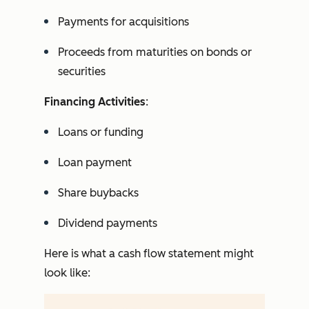
Payments for acquisitions
Proceeds from maturities on bonds or
securities
Financing Activities
:
Loans or funding
Loan payment
Share buybacks
Dividend payments
Here is what a cash flow statement might
look like: