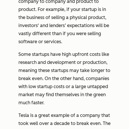
company to company and product to
product. For example, if your startup is in
the business of selling a physical product,
investors' and lenders’ expectations will be
vastly different than if you were selling
software or services.
Some startups have high upfront costs like
research and development or production,
meaning these startups may take longer to
break even. On the other hand, companies
with low startup costs or a large untapped
market may find themselves in the green
much faster.
Tesla is a great example of a company that
took well over a decade to break even. The