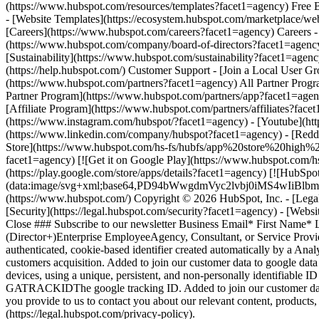
(https://www.instagram.com/hubspot/?facet1=agency) - [Youtube](htt
(https://www.linkedin.com/company/hubspot?facet1=agency) - [Reddi
Store](https://www.hubspot.com/hs-fs/hubfs/app%20store%20high
facet1=agency) [![Get it on Google Play](https://www.hubspot.
(https://play.google.com/store/apps/details?facet1=agency) [![HubSpo
(data:image/svg+xml;base64,PD94bWwgdmVyc2lvbj0i
(https://www.hubspot.com/) Copyright © 2026 HubSpot, Inc. - [Legal C
[Security](https://legal.hubspot.com/security?facet1=agency) - [Webs
Close ### Subscribe to our newsletter Business Email* First Name*
(Director+)Enterprise EmployeeAgency, Consultant, or Service Pr
authenticated, cookie-based identifier created automatically by a Analyt
customers acquisition. Added to join our customer data to google 
devices, using a unique, persistent, and non-personally identifiable 
GATRACKIDThe google tracking ID. Added to join our customer data 
you provide to us to contact you about our relevant content, product
(https://legal.hubspot.com/privacy-policy).