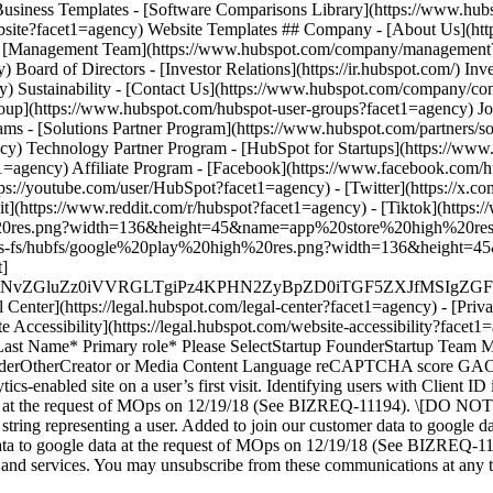
- [Facebook](https://www.facebook.com/h
ps://youtube.com/user/HubSpot?facet1=agency) - [Twitter](https://x.c
t](https://www.reddit.com/r/hubspot?facet1=agency) - [Tiktok](http
%20res.png?width=136&height=45&name=app%20store%20high%20res.pn
com/hs-fs/hubfs/google%20play%20high%20res.png?width=136&heigh
t]
MS4wIiBlbmNvZGluZz0iVVRGLTgiPz4KPHN2ZyBpZD0iTGF5Z
enter](https://legal.hubspot.com/legal-center?facet1=agency) - [Priva
ite Accessibility](https://legal.hubspot.com/website-accessibility?fac
 Last Name* Primary role* Please SelectStartup FounderStartup Team 
oviderOtherCreator or Media Content Language reCAPTCHA score GACL
ics-enabled site on a user’s first visit. Identifying users with Client I
data at the request of MOps on 12/19/18 (See BIZREQ-11194). \[DO NO
ID string representing a user. Added to join our customer data to goog
to google data at the request of MOps on 12/19/18 (See BIZREQ-1119
s, and services. You may unsubscribe from these communications at any 