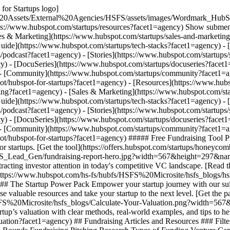
for Startups logo]
%20Assets/External%20Agencies/HSFS/assets/images/Wordmark_HubS
tps://www.hubspot.com/startups/resources?facet1=agency) Show submenu
les & Marketing](https://www.hubspot.com/startups/sales-and-marketin
Guide](https://www.hubspot.com/startups/tech-stacks?facet1=agency) - 
/podcast?facet1=agency) - [Stories](https://www.hubspot.com/startups/
) - [DocuSeries](https://www.hubspot.com/startups/docuseries?facet1=
 - [Community](https://www.hubspot.com/startups/community?facet1=age
ot/hubspot-for-startups?facet1=agency)
- [Resources](https://www.hubspot.com/startups/resources?facet1=agency) Show submenu for Resources - [Fundraising](https://www.hubspot.com/startups/fundraising?facet1=agency) - [Sales & Marketing](https://www.hubspot.com/startups/sales-and-marketing?facet1=agency) - [AI Tech & Tips](https://www.hubspot.com/startups/ai?facet1=agency) - [Tech Stack Guide](https://www.hubspot.com/startups/tech-stacks?facet1=agency) - [Founder & VC Insights](https://www.hubspot.com/startups/scaling-smarter?facet1=agency) - [Podcast](https://www.hubspot.com/startups/podcast?facet1=agency) - [Stories](https://www.hubspot.com/startups/stories?facet1=agency) Show submenu for Stories - [Digital Magazine](https://www.hubspot.com/startups/magazine?facet1=agency) - [DocuSeries](https://www.hubspot.com/startups/docuseries?facet1=agency) - [Case Studies](https://www.hubspot.com/startups/stories/customers?facet1=agency) - [Community](https://www.hubspot.com/startups/community?facet1=agency) - [Partner](https://www.hubspot.com/startups/partners?facet1=agency) - [Apply Now](https://app.hubspot.com/signup-hubspot/hubspot-for-startups?facet1=agency) ##### Free Fundraising Tool Prepare for your next fundraising round, find the right investors, and create a repeatable fundraising process with our free fundraising tool for startups. [Get the tool](https://offers.hubspot.com/startups/honeycomb/fundraising-tool?facet1=agency) ## Featured ![fundraising-report-hero](https://www.hubspot.com/hs-fs/hubfs/HSFS%20Microsite/HSFS_Lead_Gen/fundraising-report-hero.jpg?width=567&height=297&name=fundraising-report-hero.jpg) ### The Startup Fundraising Report New research on how early-stage founders are sourcing capital and attracting investor attention in today's competitive VC landscape. [Read the report](https://www.hubspot.com/startups/reports/startup-fundraising-report?facet1=agency) ![hsfs-power-pack-feature-clean](https://www.hubspot.com/hs-fs/hubfs/HSFS%20Microsite/hsfs_blogs/hsfs-power-pack-feature-clean.jpg?width=567&height=297&name=hsfs-power-pack-feature-clean.jpg) ### The Startup Power Pack Empower your startup journey with our suite of free online tools, templates, and videos designed to educate and inspire startup founders. Apply for HubSpot for Startups to unlock these valuable resources and take your startup to the next level. [Get the pack](https://www.hubspot.com/startups/power-pack?facet1=agency) ![Calculate-Your-Valuation](https://www.hubspot.com/hs-fs/hubfs/HSFS%20Microsite/hsfs_blogs/Calculate-Your-Valuation.png?width=567&height=297&name=Calculate-Your-Valuation.png) ### 10 Methods To Calculate Your Startup’s Valuation Learn how to calculate your startup’s valuation with clear methods, real-world examples, and tips to help prepare for funding conversations. [Read post](https://www.hubspot.com/startups/fundraising/calculating-startup-valuation?facet1=agency) ## Fundraising Articles and Resources ### Filter by Content Type - Content Type -ArticleReportTemplateToolVideo ### Category Category Accelerators & Incubators Financials Funding Rounds Fundraising Pitching Research Types of Funding Venture Capital Clear All Filters - ![getting-accepted-y-combinator_quote](https://53.