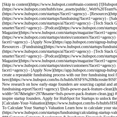
[Skip to content](https://www.hubspot.com#main-content) [![Hubspot 
(https://www.hubspot.com/hubfs/raw_assets/public/_Web%20Team
(https://www.hubspot.com/startups?facet1=agency) - [Resources](ht
(https://www.hubspot.com/startups/fundraising?facet1=agency) - [Sa
(https://www.hubspot.com/startups/ai?facet1=agency) - [Tech Stack 
smarter?facet1=agency) - [Podcast](https://www.hubspot.com/startups
Magazine](https://www.hubspot.com/startups/magazine?facet1=agency
(https://www.hubspot.com/startups/stories/customers?facet1=agency)
facet1=agency) - [Apply Now](https://app.hubspot.com/signup-hubsp