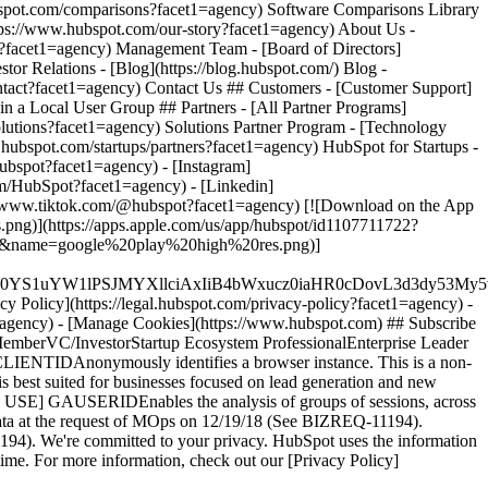
ubspot?facet1=agency) - [Instagram]
om/HubSpot?facet1=agency) - [Linkedin]
s://www.tiktok.com/@hubspot?facet1=agency) [![Download on the App
g)](https://apps.apple.com/us/app/hubspot/id1107711722?
t=45&name=google%20play%20high%20res.png)]
XJfMSIgZGF0YS1uYW1lPSJMYXllciAxIiB4bWxucz0iaHR0cD
cy Policy](https://legal.hubspot.com/privacy-policy?facet1=agency) -
et1=agency) - [Manage Cookies](https://www.hubspot.com) ## Subscribe
MemberVC/InvestorStartup Ecosystem ProfessionalEnterprise Leader
IENTIDAnonymously identifies a browser instance. This is a non-
D is best suited for businesses focused on lead generation and new
T USE] GAUSERIDEnables the analysis of groups of sessions, across
le data at the request of MOps on 12/19/18 (See BIZREQ-11194).
4). We're committed to your privacy. HubSpot uses the information
time. For more information, check out our [Privacy Policy]