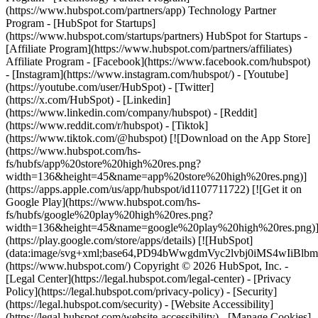
- [Facebook](https://www.facebook.com/hubspot)
- [Instagram](https://www.instagram.com/hubspot/) - [Youtube]
(https://youtube.com/user/HubSpot) - [Twitter]
(https://x.com/HubSpot) - [Linkedin]
(https://www.linkedin.com/company/hubspot) - [Reddit]
(https://www.reddit.com/r/hubspot) - [Tiktok]
(https://www.tiktok.com/@hubspot) [![Download on the App Store]
(https://www.hubspot.com/hs-
fs/hubfs/app%20store%20high%20res.png?
width=136&height=45&name=app%20store%20high%20res.png)]
(https://apps.apple.com/us/app/hubspot/id1107711722) [![Get it on
Google Play](https://www.hubspot.com/hs-
fs/hubfs/google%20play%20high%20res.png?
width=136&height=45&name=google%20play%20high%20res.png)
(https://play.google.com/store/apps/details) [![HubSpot]
(data:image/svg+xml;base64,PD94bWwgdmVyc2lvbj0i
(https://www.hubspot.com/) Copyright © 2026 HubSpot, Inc. -
[Legal Center](https://legal.hubspot.com/legal-center) - [Privacy
Policy](https://legal.hubspot.com/privacy-policy) - [Security]
(https://legal.hubspot.com/security) - [Website Accessibility]
(https://legal.hubspot.com/website-accessibility) - [Manage Cookies]