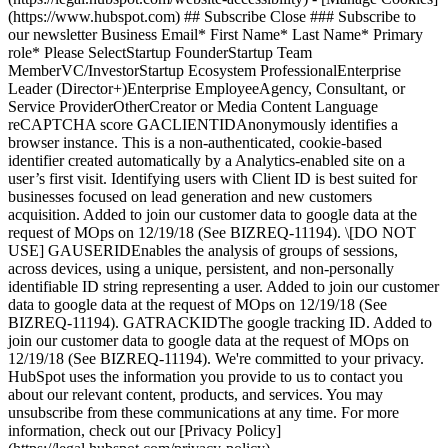
(https://www.hubspot.com) ## Subscribe Close ### Subscribe to
our newsletter Business Email* First Name* Last Name* Primary
role* Please SelectStartup FounderStartup Team
MemberVC/InvestorStartup Ecosystem ProfessionalEnterprise
Leader (Director+)Enterprise EmployeeAgency, Consultant, or
Service ProviderOtherCreator or Media Content Language
reCAPTCHA score GACLIENTIDAnonymously identifies a
browser instance. This is a non-authenticated, cookie-based
identifier created automatically by a Analytics-enabled site on a
user’s first visit. Identifying users with Client ID is best suited for
businesses focused on lead generation and new customers
acquisition. Added to join our customer data to google data at the
request of MOps on 12/19/18 (See BIZREQ-11194). \[DO NOT
USE] GAUSERIDEnables the analysis of groups of sessions,
across devices, using a unique, persistent, and non-personally
identifiable ID string representing a user. Added to join our customer
data to google data at the request of MOps on 12/19/18 (See
BIZREQ-11194). GATRACKIDThe google tracking ID. Added to
join our customer data to google data at the request of MOps on
12/19/18 (See BIZREQ-11194). We're committed to your privacy.
HubSpot uses the information you provide to us to contact you
about our relevant content, products, and services. You may
unsubscribe from these communications at any time. For more
information, check out our [Privacy Policy]