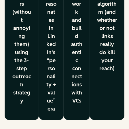
rs
reso
wor
algorith
(withou
nat
k
m (and
t
es
and
whether
annoyi
in
buil
or not
ng
Lin
d
links
them)
ked
auth
really
using
In’s
enti
do kill
the 3-
“pe
c
your
step
rso
con
reach)
outreac
nali
nect
h
ty +
ions
strateg
val
with
y
ue”
VCs
era