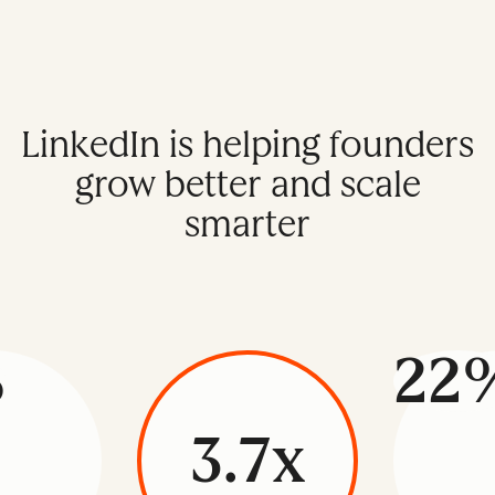
LinkedIn is helping founders
grow better and scale
smarter
%
22
3.7x