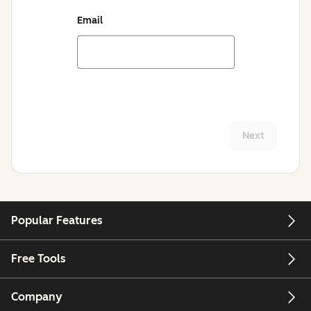
Email
Next
Popular Features
Free Tools
Company