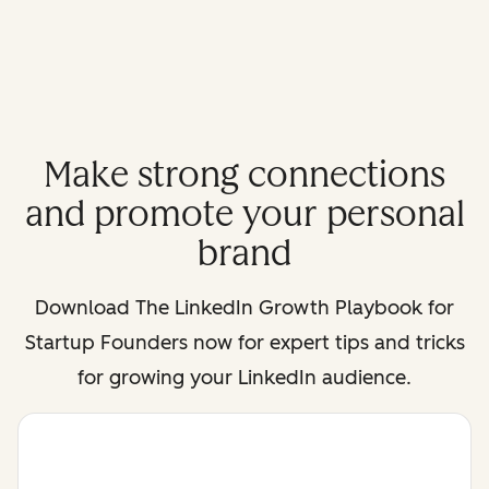
Make strong connections
and promote your personal
brand
Download
The LinkedIn Growth Playbook for
Startup Founders
now for expert tips and tricks
for growing your LinkedIn audience.