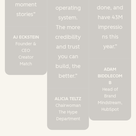
moment
done, and
operating
stories
have 43M
system.
impressio
The more
ns this
credibility
AJ ECKSTEIN
Founder &
year.
and trust
CEO
you can
Creator
Match
build, the
ADAM
better.
BIDDLECOM
B
Head of
Brand
ALICIA TELTZ
Mindstream,
Chairwoman
HubSpot
The Hype
Department