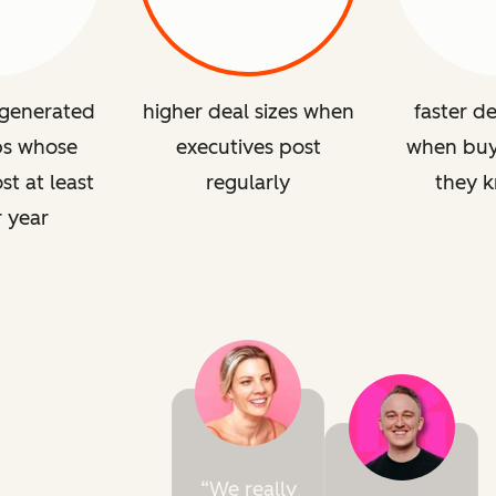
 generated
higher deal sizes when
faster de
ps whose
executives post
when buye
st at least
regularly
they 
r year
We really