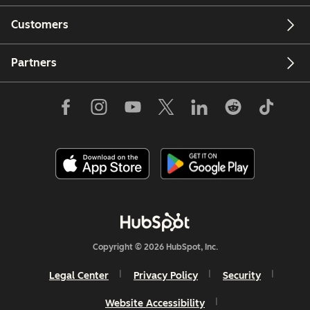
Customers
Partners
Copyright © 2026 HubSpot, Inc.
Legal Center
Privacy Policy
Security
Website Accessibility