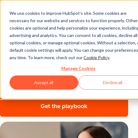
We use cookies to improve HubSpot’s site. Some cookies are
necessary for our website and services to function properly. Other
The LinkedIn Growth
cookies are optional and help personalize your experience, includin
Playbook for Startup
advertising and analytics. You can consent to all cookies, decline all
optional cookies, or manage optional cookies. Without a selection, 
Founders
default cookie settings will apply. You can change your preferences
any time. To learn more, check out our
Cookie Policy
.
Becoming the founder that everyone follows starts with
Manage Cookies
authenticity and grows with consistent engagement—
Accept all
Decline all
find out how to use LinkedIn to scale your startup.
Get the playbook