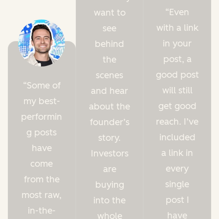
Even
want to
with a link
see
in your
behind
post, a
the
good post
scenes
Some of
will still
and hear
my best-
get good
about the
performin
reach. I’ve
founder’s
g posts
included
story.
have
a link in
Investors
come
every
are
from the
single
buying
most raw,
post I
into the
in-the-
have
whole