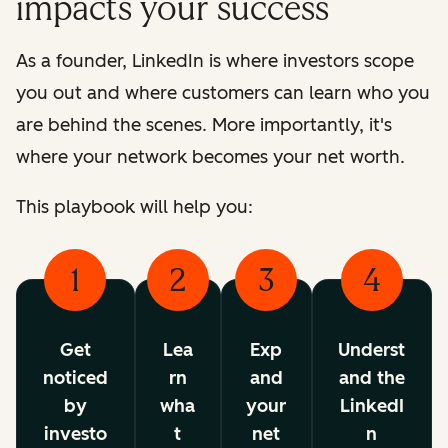
impacts your success
As a founder, LinkedIn is where investors scope
you out and where customers can learn who you
are behind the scenes. More importantly, it's
where your network becomes your net worth.
This playbook will help you:
1
2
3
4
Get
Lea
Exp
Underst
noticed
rn
and
and the
by
wha
your
LinkedI
investo
t
net
n