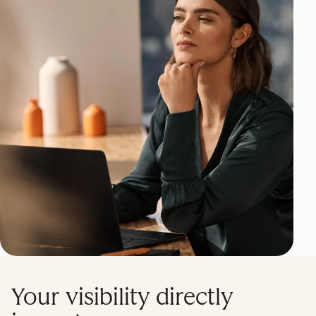
Your visibility directly