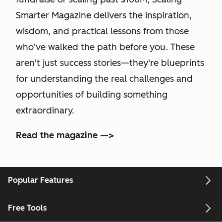
Smarter Magazine delivers the inspiration,
wisdom, and practical lessons from those
who've walked the path before you. These
aren't just success stories—they're blueprints
for understanding the real challenges and
opportunities of building something
extraordinary.
Read the magazine —>
Popular Features
Free Tools