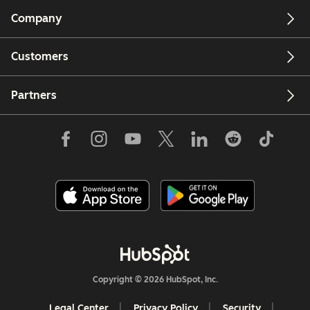
Company
Customers
Partners
Copyright © 2026 HubSpot, Inc.
Legal Center
Privacy Policy
Security