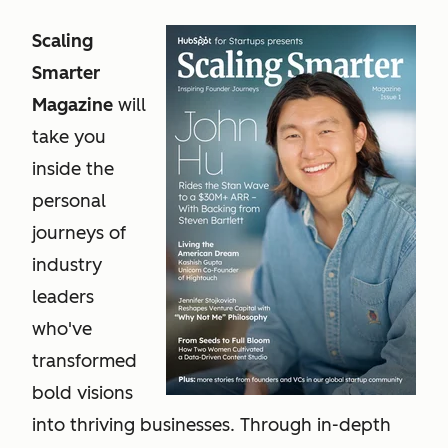
Scaling
Smarter
Magazine
will
take you
inside the
personal
journeys of
industry
leaders
who've
transformed
bold visions
into thriving businesses. Through in-depth