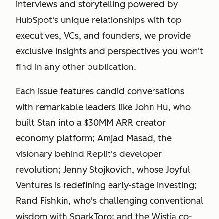
interviews and storytelling powered by
HubSpot's unique relationships with top
executives, VCs, and founders, we provide
exclusive insights and perspectives you won't
find in any other publication.
Each issue features candid conversations
with remarkable leaders like John Hu, who
built Stan into a $30MM ARR creator
economy platform; Amjad Masad, the
visionary behind Replit's developer
revolution; Jenny Stojkovich, whose Joyful
Ventures is redefining early-stage investing;
Rand Fishkin, who's challenging conventional
wisdom with SparkToro; and the Wistia co-