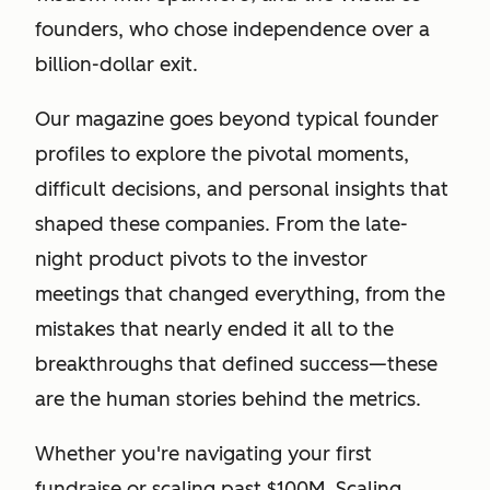
founders, who chose independence over a
billion-dollar exit.
Our magazine goes beyond typical founder
profiles to explore the pivotal moments,
difficult decisions, and personal insights that
shaped these companies. From the late-
night product pivots to the investor
meetings that changed everything, from the
mistakes that nearly ended it all to the
breakthroughs that defined success—these
are the human stories behind the metrics.
Whether you're navigating your first
fundraise or scaling past $100M, Scaling