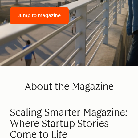
Jump to magazine
About the Magazine
Scaling Smarter Magazine:
Where Startup Stories
Come to Life