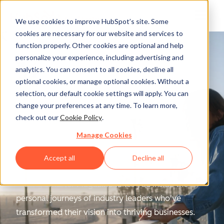
We use cookies to improve HubSpot’s site. Some
cookies are necessary for our website and services to
function properly. Other cookies are optional and help
personalize your experience, including advertising and
analytics. You can consent to all cookies, decline all
optional cookies, or manage optional cookies. Without a
selection, our default cookie settings will apply. You can
change your preferences at any time. To learn more,
Scaling Smarter
check out our
Cookie Policy
.
Manage Cookies
Magazine
Accept all
Decline all
Scaling Smarter Magazine
takes you inside the
personal journeys of industry leaders who've
transformed their vision into thriving businesses.