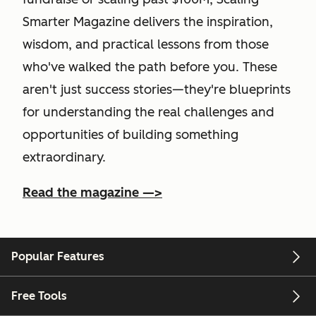
Smarter Magazine delivers the inspiration,
wisdom, and practical lessons from those
who've walked the path before you. These
aren't just success stories—they're blueprints
for understanding the real challenges and
opportunities of building something
extraordinary.
Read the magazine —>
Popular Features
Free Tools