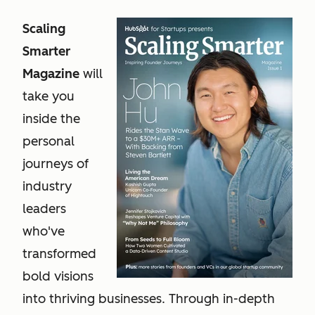
Scaling
Smarter
Magazine
will
take you
inside the
personal
journeys of
industry
leaders
who've
transformed
bold visions
into thriving businesses. Through in-depth