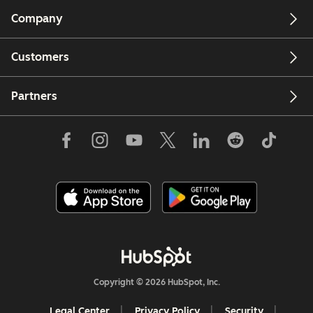
Company
Customers
Partners
Copyright © 2026 HubSpot, Inc.
Legal Center
Privacy Policy
Security