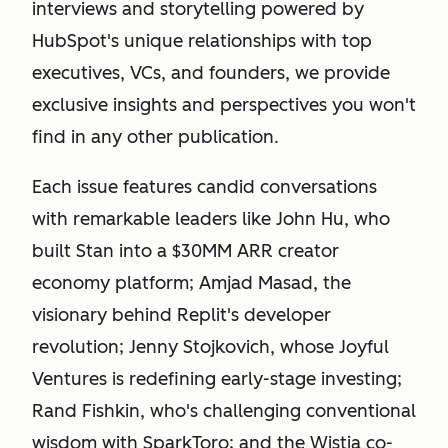
interviews and storytelling powered by
HubSpot's unique relationships with top
executives, VCs, and founders, we provide
exclusive insights and perspectives you won't
find in any other publication.
Each issue features candid conversations
with remarkable leaders like John Hu, who
built Stan into a $30MM ARR creator
economy platform; Amjad Masad, the
visionary behind Replit's developer
revolution; Jenny Stojkovich, whose Joyful
Ventures is redefining early-stage investing;
Rand Fishkin, who's challenging conventional
wisdom with SparkToro; and the Wistia co-