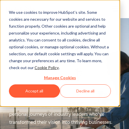
We use cookies to improve HubSpot’s site. Some
cookies are necessary for our website and services to
function properly. Other cookies are optional and help
personalize your experience, including advertising and
analytics. You can consent to all cookies, decline all
optional cookies, or manage optional cookies. Without a
selection, our default cookie settings will apply. You can
change your preferences at any time. To learn more,
Scaling Smarter
check out our
Cookie Policy
.
Manage Cookies
Magazine
Accept all
Decline all
Scaling Smarter Magazine
takes you inside the
personal journeys of industry leaders who've
transformed their vision into thriving businesses.