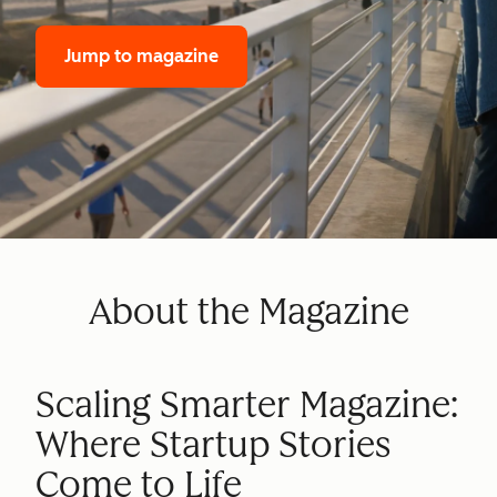
Jump to magazine
About the Magazine
Scaling Smarter Magazine:
Where Startup Stories
Come to Life