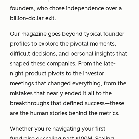
founders, who chose independence over a
billion-dollar exit.
Our magazine goes beyond typical founder
profiles to explore the pivotal moments,
difficult decisions, and personal insights that
shaped these companies. From the late-
night product pivots to the investor
meetings that changed everything, from the
mistakes that nearly ended it all to the
breakthroughs that defined success—these
are the human stories behind the metrics.
Whether you're navigating your first
fundraise or scaling past $100M, Scaling