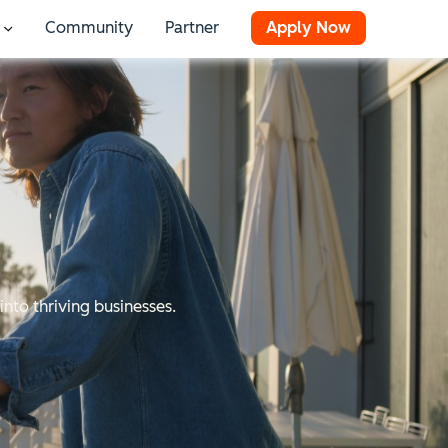
Community
Partner
Apply Now
 for Resources
Show submenu for Stories
into thriving businesses.