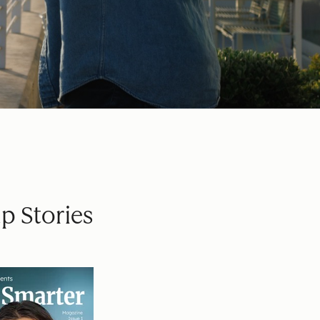
p Stories