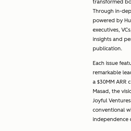
transformed bol
Through in-dept
powered by Hub
executives, VCs
insights and pe
publication.
Each issue feat
remarkable lead
a $30MM ARR c
Masad, the visi
Joyful Ventures
conventional w
independence ov