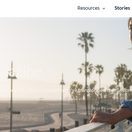
Resources
Stories
Show submenu
agazine
journeys of industry leaders who've transformed their vision 