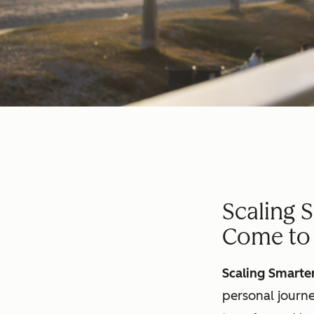
Scaling 
Come to 
Scaling Smarte
personal journe