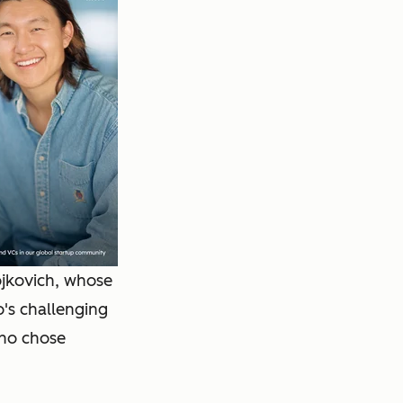
ojkovich, whose
o's challenging
who chose