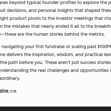
es beyond typical founder profiles to explore the p
ult decisions, and personal insights that shaped the
ight product pivots to the investor meetings that c
m the mistakes that nearly ended it all to the breakt
s—these are the human stories behind the metrics.
navigating your first fundraise or scaling past $100M
e delivers the inspiration, wisdom, and practical le
he path before you. These aren't just success storie
understanding the real challenges and opportunities 
aordinary.
zine —>