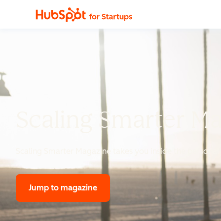
Scaling Smarter M
Scaling Smarter Magazine
takes you inside the personal 
Jump to magazine