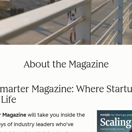
About the Magazine
Smarter Magazine: Where Startu
Life
r Magazine
will take you inside the
ys of industry leaders who've