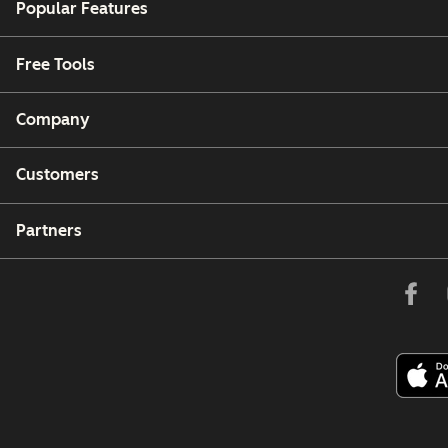
Popular Features
Free Tools
Company
Customers
Partners