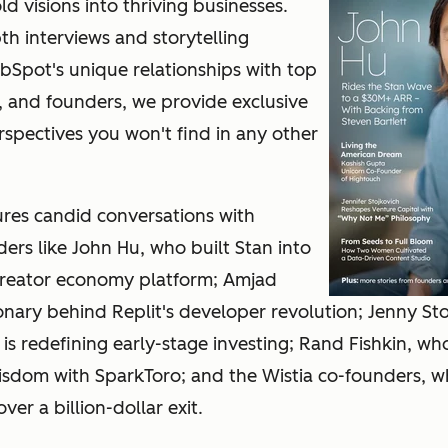
d visions into thriving businesses.
h interviews and storytelling
Spot's unique relationships with top
, and founders, we provide exclusive
rspectives you won't find in any other
ures candid conversations with
ers like John Hu, who built Stan into
reator economy platform; Amjad
onary behind Replit's developer revolution; Jenny St
 is redefining early-stage investing; Rand Fishkin, wh
isdom with SparkToro; and the Wistia co-founders, 
er a billion-dollar exit.