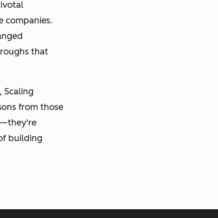
ivotal
se companies.
hanged
hroughs that
, Scaling
ssons from those
s—they're
of building