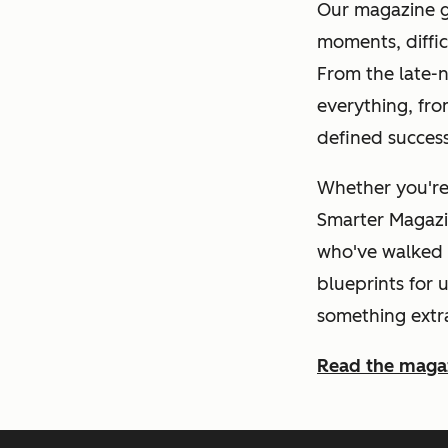
Our magazine go
moments, diffic
From the late-n
everything, fro
defined succes
Whether you're 
Smarter Magazin
who've walked t
blueprints for 
something extr
Read the maga