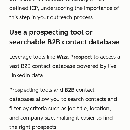
defined ICP, underscoring the importance of
this step in your outreach process.
Use a prospecting tool or
searchable B2B contact database
Leverage tools like
Wiza Prospect
to access a
vast B2B contact database powered by live
LinkedIn data.
Prospecting tools and B2B contact
databases allow you to search contacts and
filter by criteria such as job title, location,
and company size, making it easier to find
the right prospects.