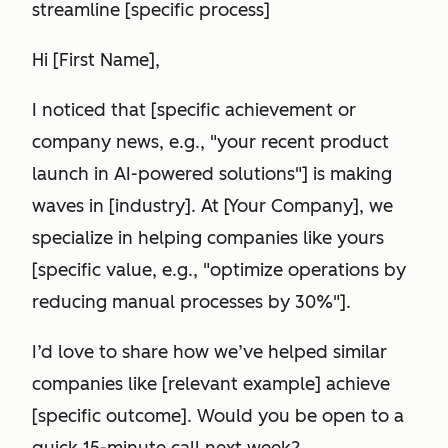
streamline [specific process]
Hi [First Name],
I noticed that [specific achievement or
company news, e.g., "your recent product
launch in AI-powered solutions"] is making
waves in [industry]. At [Your Company], we
specialize in helping companies like yours
[specific value, e.g., "optimize operations by
reducing manual processes by 30%"].
I’d love to share how we’ve helped similar
companies like [relevant example] achieve
[specific outcome]. Would you be open to a