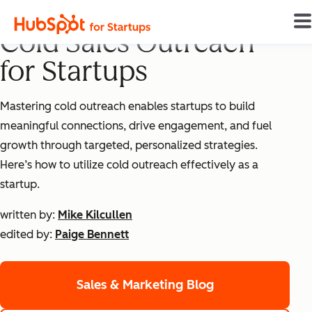
Mastering Effective
Cold Sales Outreach
for Startups
Mastering cold outreach enables startups to build
meaningful connections, drive engagement, and fuel
growth through targeted, personalized strategies.
Here’s how to utilize cold outreach effectively as a
startup.
written by:
Mike Kilcullen
edited by:
Paige Bennett
Sales & Marketing Blog