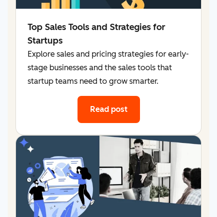
Top Sales Tools and Strategies for
Startups
Explore sales and pricing strategies for early-
stage businesses and the sales tools that
startup teams need to grow smarter.
Read post