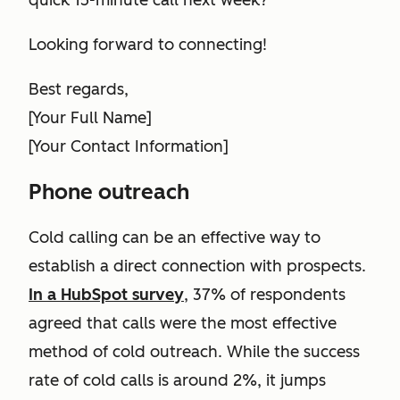
quick 15-minute call next week?
Looking forward to connecting!
Best regards,
[Your Full Name]
[Your Contact Information]
Phone outreach
Cold calling can be an effective way to
establish a direct connection with prospects.
In a HubSpot survey
, 37% of respondents
agreed that calls were the most effective
method of cold outreach. While the success
rate of cold calls is around 2%, it jumps