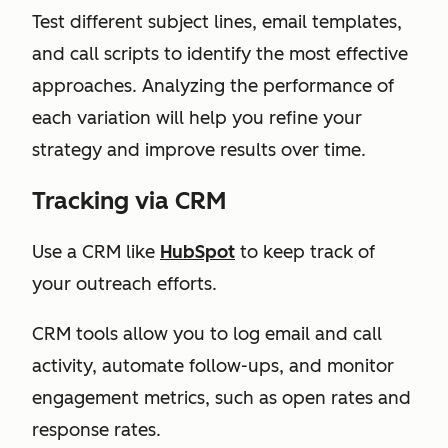
Test different subject lines, email templates,
and call scripts to identify the most effective
approaches. Analyzing the performance of
each variation will help you refine your
strategy and improve results over time.
Tracking via CRM
Use a CRM like
HubSpot
to keep track of
your outreach efforts.
CRM tools allow you to log email and call
activity, automate follow-ups, and monitor
engagement metrics, such as open rates and
response rates.