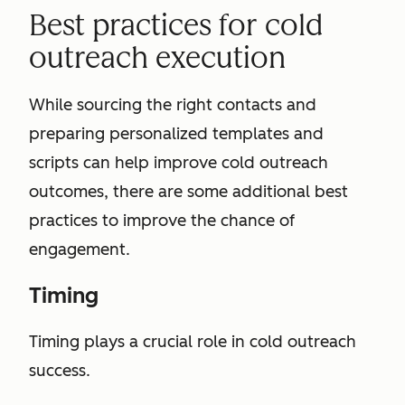
Best practices for cold
outreach execution
While sourcing the right contacts and
preparing personalized templates and
scripts can help improve cold outreach
outcomes, there are some additional best
practices to improve the chance of
engagement.
Timing
Timing plays a crucial role in cold outreach
success.