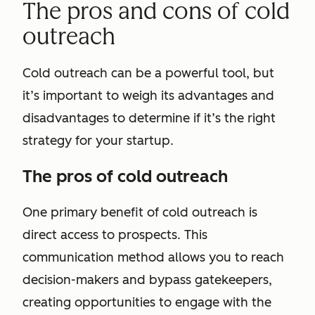
The pros and cons of cold
outreach
Cold outreach can be a powerful tool, but
it’s important to weigh its advantages and
disadvantages to determine if it’s the right
strategy for your startup.
The pros of cold outreach
One primary benefit of cold outreach is
direct access to prospects. This
communication method allows you to reach
decision-makers and bypass gatekeepers,
creating opportunities to engage with the