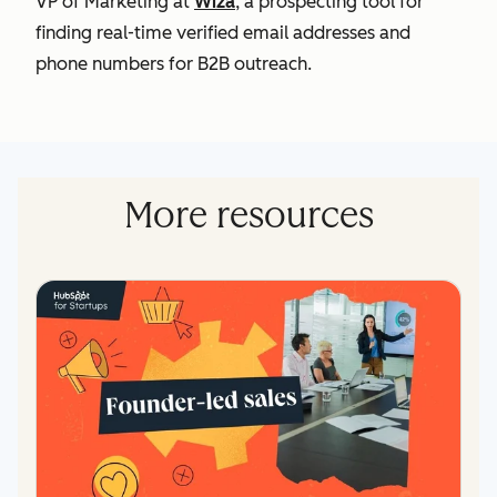
VP of Marketing at
Wiza
, a prospecting tool for
finding
real-time verified email addresses and
phone numbers for B2B outreach.
More resources