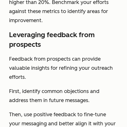
higher than 20%. Benchmark your efforts
against these metrics to identify areas for
improvement.
Leveraging feedback from
prospects
Feedback from prospects can provide
valuable insights for refining your outreach
efforts.
First, identify common objections and
address them in future messages.
Then, use positive feedback to fine-tune
your messaging and better align it with your