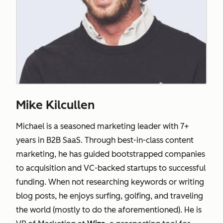
Mike Kilcullen
Michael is a seasoned marketing leader with 7+
years in B2B SaaS. Through best-in-class content
marketing, he has guided bootstrapped companies
to acquisition and VC-backed startups to successful
funding. When not researching keywords or writing
blog posts, he enjoys surfing, golfing, and traveling
the world (mostly to do the aforementioned). He is