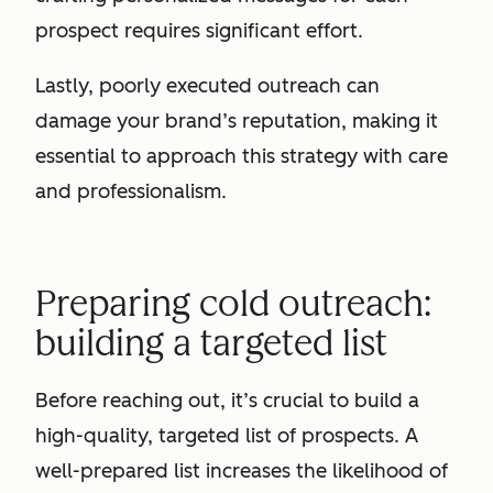
prospect requires significant effort.
Lastly, poorly executed outreach can
damage your brand’s reputation, making it
essential to approach this strategy with care
and professionalism.
Preparing cold outreach:
building a targeted list
Before reaching out, it’s crucial to build a
high-quality, targeted list of prospects. A
well-prepared list increases the likelihood of