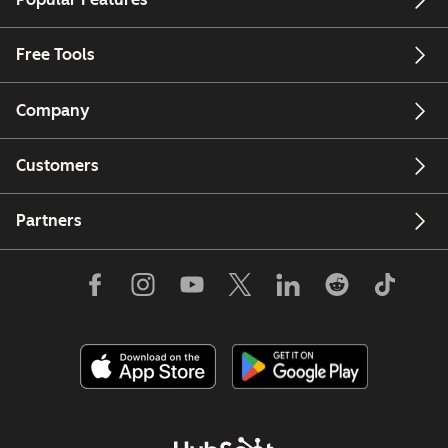
Free Tools
Company
Customers
Partners