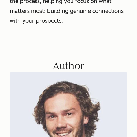
the process, helping you focus on what
matters most: building genuine connections
with your prospects.
Author