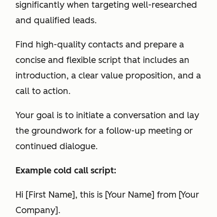
significantly when targeting well-researched
and qualified leads.
Find high-quality contacts and prepare a
concise and flexible script that includes an
introduction, a clear value proposition, and a
call to action.
Your goal is to initiate a conversation and lay
the groundwork for a follow-up meeting or
continued dialogue.
Example cold call script:
Hi [First Name], this is [Your Name] from [Your
Company].