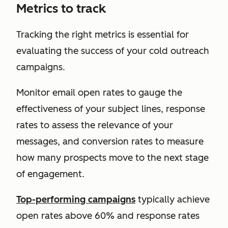
Metrics to track
Tracking the right metrics is essential for
evaluating the success of your cold outreach
campaigns.
Monitor email open rates to gauge the
effectiveness of your subject lines, response
rates to assess the relevance of your
messages, and conversion rates to measure
how many prospects move to the next stage
of engagement.
Top-performing campaigns
typically achieve
open rates above 60% and response rates