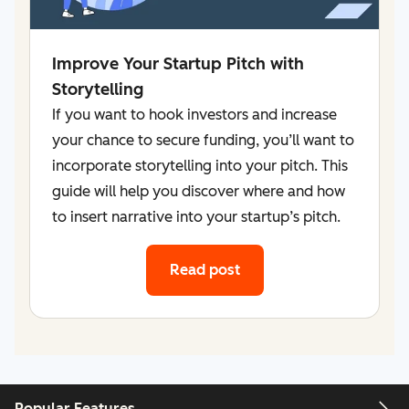
Improve Your Startup Pitch with
Storytelling
If you want to hook investors and increase
your chance to secure funding, you’ll want to
incorporate storytelling into your pitch. This
guide will help you discover where and how
to insert narrative into your startup’s pitch.
Read post
Popular Features