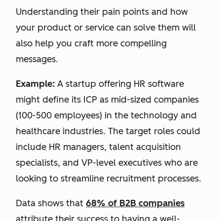
Understanding their pain points and how
your product or service can solve them will
also help you craft more compelling
messages.
Example:
A startup offering HR software
might define its ICP as mid-sized companies
(100-500 employees) in the technology and
healthcare industries. The target roles could
include HR managers, talent acquisition
specialists, and VP-level executives who are
looking to streamline recruitment processes.
Data shows that
68% of B2B companies
attribute their success to having a well-