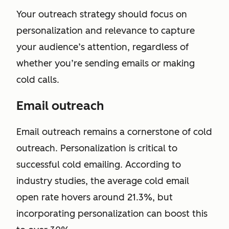
Your outreach strategy should focus on
personalization and relevance to capture
your audience’s attention, regardless of
whether you’re sending emails or making
cold calls.
Email outreach
Email outreach remains a cornerstone of cold
outreach. Personalization is critical to
successful cold emailing. According to
industry studies, the average cold email
open rate hovers around 21.3%, but
incorporating personalization can boost this