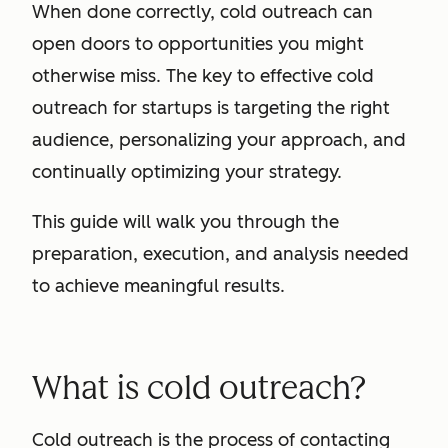
When done correctly, cold outreach can
open doors to opportunities you might
otherwise miss. The key to effective cold
outreach for startups is targeting the right
audience, personalizing your approach, and
continually optimizing your strategy.
This guide will walk you through the
preparation, execution, and analysis needed
to achieve meaningful results.
What is cold outreach?
Cold outreach is the process of contacting