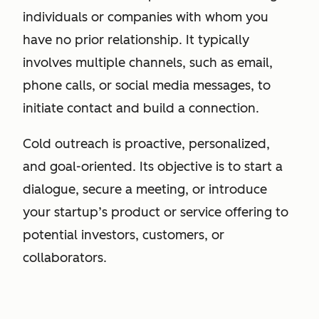
individuals or companies with whom you
have no prior relationship. It typically
involves multiple channels, such as email,
phone calls, or social media messages, to
initiate contact and build a connection.
Cold outreach is proactive, personalized,
and goal-oriented. Its objective is to start a
dialogue, secure a meeting, or introduce
your startup’s product or service offering to
potential investors, customers, or
collaborators.