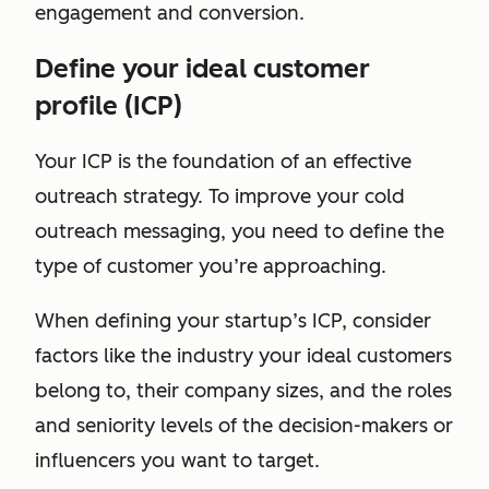
engagement and conversion.
Define your ideal customer
profile (ICP)
Your ICP is the foundation of an effective
outreach strategy. To improve your cold
outreach messaging, you need to define the
type of customer you’re approaching.
When defining your startup’s ICP, consider
factors like the industry your ideal customers
belong to, their company sizes, and the roles
and seniority levels of the decision-makers or
influencers you want to target.