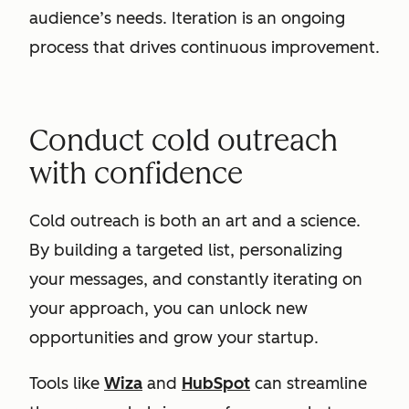
audience’s needs. Iteration is an ongoing
process that drives continuous improvement.
Conduct cold outreach
with confidence
Cold outreach is both an art and a science.
By building a targeted list, personalizing
your messages, and constantly iterating on
your approach, you can unlock new
opportunities and grow your startup.
Tools like
Wiza
and
HubSpot
can streamline