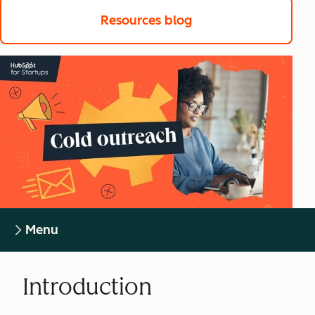
Resources blog
Menu
Introduction