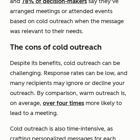
and
78% of decision-makers
say they’ve
arranged meetings or attended events
based on cold outreach when the message
was relevant to their needs.
The cons of cold outreach
Despite its benefits, cold outreach can be
challenging. Response rates can be low, and
many recipients may ignore or decline your
outreach. By comparison, warm outreach is,
on average,
over four times
more likely to
lead to a meeting.
Cold outreach is also time-intensive, as
crafting personalized messages for each