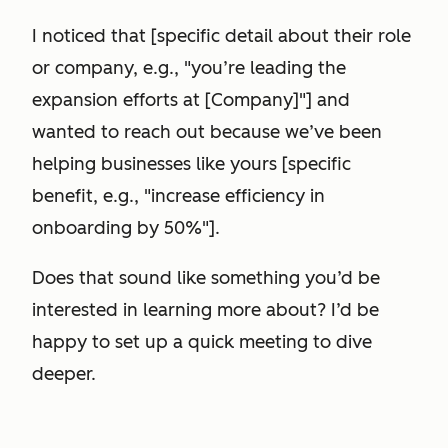
I noticed that [specific detail about their role
or company, e.g., "you’re leading the
expansion efforts at [Company]"] and
wanted to reach out because we’ve been
helping businesses like yours [specific
benefit, e.g., "increase efficiency in
onboarding by 50%"].
Does that sound like something you’d be
interested in learning more about? I’d be
happy to set up a quick meeting to dive
deeper.