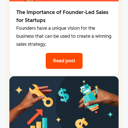
The Importance of Founder-Led Sales
for Startups
Founders have a unique vision for the
business that can be used to create a winning
sales strategy.
Read post