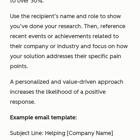
to over 30%.
Use the recipient’s name and role to show
you’ve done your research. Then, reference
recent events or achievements related to
their company or industry and focus on how
your solution addresses their specific pain
points.
A personalized and value-driven approach
increases the likelihood of a positive
response.
Example email template:
Subject Line: Helping [Company Name]