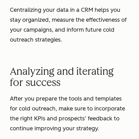
Centralizing your data in a CRM helps you
stay organized, measure the effectiveness of
your campaigns, and inform future cold
outreach strategies.
Analyzing and iterating
for success
After you prepare the tools and templates
for cold outreach, make sure to incorporate
the right KPIs and prospects’ feedback to
continue improving your strategy.