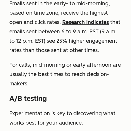
Emails sent in the early- to mid-morning,
based on time zone, receive the highest
open and click rates.
Research indicates
that
emails sent between 6 to 9 a.m. PST (9 a.m.
to 12 p.m. EST) see 23% higher engagement
rates than those sent at other times.
For calls, mid-morning or early afternoon are
usually the best times to reach decision-
makers.
A/B testing
Experimentation is key to discovering what
works best for your audience.