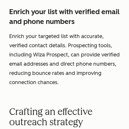
Enrich your list with verified email
and phone numbers
Enrich your targeted list with accurate,
verified contact details. Prospecting tools,
including Wiza Prospect, can provide verified
email addresses and direct phone numbers,
reducing bounce rates and improving
connection chances.
Crafting an effective
outreach strategy