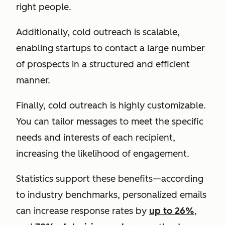
right people.
Additionally, cold outreach is scalable,
enabling startups to contact a large number
of prospects in a structured and efficient
manner.
Finally, cold outreach is highly customizable.
You can tailor messages to meet the specific
needs and interests of each recipient,
increasing the likelihood of engagement.
Statistics support these benefits—according
to industry benchmarks, personalized emails
can increase response rates by
up to 26%
,