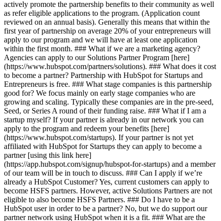
actively promote the partnership benefits to their community as well
as refer eligible applications to the program. (Application count
reviewed on an annual basis). Generally this means that within the
first year of partnership on average 20% of your entrepreneurs will
apply to our program and we will have at least one application
within the first month. ### What if we are a marketing agency?
Agencies can apply to our Solutions Partner Program [here]
(https://www.hubspot.com/partners/solutions). ### What does it cost
to become a partner? Partnership with HubSpot for Startups and
Entrepreneurs is free. ### What stage companies is this partnership
good for? We focus mainly on early stage companies who are
growing and scaling. Typically these companies are in the pre-seed,
Seed, or Series A round of their funding raise. ### What if I am a
startup myself? If your partner is already in our network you can
apply to the program and redeem your benefits [here]
(https://www.hubspot.com/startups). If your partner is not yet
affiliated with HubSpot for Startups they can apply to become a
partner [using this link here]
(https://app.hubspot.com/signup/hubspot-for-startups) and a member
of our team will be in touch to discuss. ### Can I apply if we’re
already a HubSpot Customer? Yes, current customers can apply to
become HSFS partners. However, active Solutions Partners are not
eligible to also become HSFS Partners. ### Do I have to be a
HubSpot user in order to be a partner? No, but we do support our
partner network using HubSpot when it is a fit. ### What are the