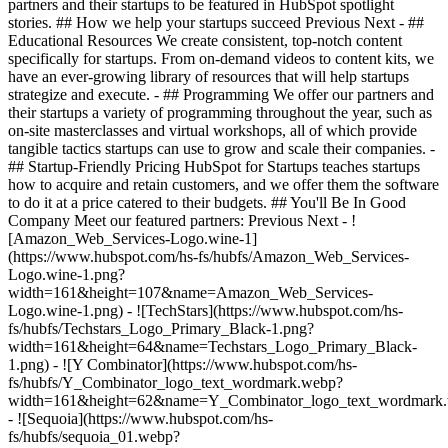
partners and their startups to be featured in HubSpot spotlight
stories. ## How we help your startups succeed Previous Next - ##
Educational Resources We create consistent, top-notch content
specifically for startups. From on-demand videos to content kits, we
have an ever-growing library of resources that will help startups
strategize and execute. - ## Programming We offer our partners and
their startups a variety of programming throughout the year, such as
on-site masterclasses and virtual workshops, all of which provide
tangible tactics startups can use to grow and scale their companies. -
## Startup-Friendly Pricing HubSpot for Startups teaches startups
how to acquire and retain customers, and we offer them the software
to do it at a price catered to their budgets.
## You'll Be In Good
Company Meet our featured partners: Previous Next - !
[Amazon_Web_Services-Logo.wine-1]
(https://www.hubspot.com/hs-fs/hubfs/Amazon_Web_Services-
Logo.wine-1.png?
width=161&height=107&name=Amazon_Web_Services-
Logo.wine-1.png) - ![TechStars](https://www.hubspot.com/hs-
fs/hubfs/Techstars_Logo_Primary_Black-1.png?
width=161&height=64&name=Techstars_Logo_Primary_Black-
1.png) - ![Y Combinator](https://www.hubspot.com/hs-
fs/hubfs/Y_Combinator_logo_text_wordmark.webp?
width=161&height=62&name=Y_Combinator_logo_text_wordmark
- ![Sequoia](https://www.hubspot.com/hs-
fs/hubfs/sequoia_01.webp?