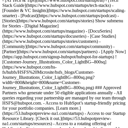
- [AI Tech & Tips](https://www.hubspot.com/startups/ai) - [Tech
Stack Guide](https://www.hubspot.com/startups/tech-stacks) -
[Founder & VC Insights](https://www.hubspot.com/startups/scaling-
smarter) - [Podcast](https://www.hubspot.com/startups/podcast) -
[Stories](https://www.hubspot.com/startups/stories) Show submenu
for Stories - [Digital Magazine]
(https://www.hubspot.com/startups/magazine) - [DocuSeries]
(https://www.hubspot.com/startups/docuseries) - [Case Studies]
(https://www.hubspot.com/startups/stories/customers) -
[Community](https://www.hubspot.com/startups/community) -
[Partner](https://www.hubspot.com/startups/partners) - [Apply Now]
(https://app.hubspot.com/signup-hubspot/hubspot-for-startups) !
[Customer-Journey_Illustrations_Color_LightBG--800sq]
(https://www.hubspot.com/hs-
fs/hubfs/HSFS%20Microsite/hsfs_blogs/Customer-
Journey_Illustrations_Color_LightBG--800sq.png?
width=800&height=800&name=Customer-
Journey_Illustrations_Color_LightBG--800sq.png) ### Approved
Partners who generate under 50 eligible applications annually - All
queries regarding your partnership are managed by our team through
HSFS@hubspot.com. - Access to HubSpot’s startup-friendly pricing
for your portfolio companies. [Learn more.]
(https://53.hubspotpreview-na1.com/startups) - Access to our Startup
Resource Library. [Check it out.](https://53.hubspotpreview-
na1.com/startups/resources) - Access to a rotating offering of