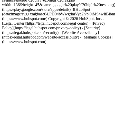
fs/hubfs/google%20play%20high%20res.png?
width=136&height=45&name=google%20play%20high%20res.png)
(https://play.google.com/store/apps/details) [![HubSpot]
(data:image/svg+xml;base64,PD94bWwgdmVyc2lvbj0i
(https://www.hubspot.com/) Copyright © 2026 HubSpot, Inc. -
[Legal Center](https://legal.hubspot.com/legal-center) - [Privacy
Policy](https://legal.hubspot.com/privacy-policy) - [Security]
(https://legal.hubspot.com/security) - [Website Accessibility]
(https://legal.hubspot.com/website-accessibility) - [Manage Cookies]
(https://www.hubspot.com)