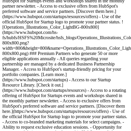
HubSpot for Startups events and workshops shared in the monthly
partner newsletter. - Access to exclusive offers from HubSpot's
preferred software and service partners. [Discover them here.]
(https://www.hubspot.com/startups/resources/offers) - Use of the
official HubSpot for Startup logo to promote your partner status. !
[Operations_Illustrations_Color_LightBG-800x800]
(https://www.hubspot.com/hs-
fs/hubfs/HSFS%20Microsite/hsfs_blogs/Operations_Illustrations_Co
800x800.png?
width=800&height=800&name=Operations_Illustrations_Color_Lig
800x800.png) ### Premium Partners who generate 50 or more
eligible applications annually - All queries regarding your
partnership are managed by a dedicated Business Partnership
Manager. - Access to HubSpot’s startup-friendly pricing for your
portfolio companies. [Learn more.]
(https://www.hubspot.com/startups) - Access to our Startup
Resource Library. [Check it out.]
(https://www.hubspot.com/startups/resources) - Access to a rotating
offering of HubSpot for Startups events and workshops shared in
the monthly partner newsletter. - Access to exclusive offers from
HubSpot's preferred software and service partners. [Discover them
here.](https://www.hubspot.com/startups/resources/offers) - Use of
the official HubSpot for Startup logo to promote your partner status.
- Access to co-branded marketing materials for select campaigns. -
Ability to request exclusive education sessions. - Opportunity for