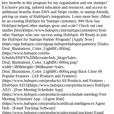
key benefits to this program for my organization and our startups?
Exclusive pricing, tailored education and resources, and access to
additional benefits from AWS and Stripe credits, to startup-friendly
pricing on many of HubSpot's integrations. Learn more here. (Must
be an existing HubSpot for Startups customer). ### How has
HubSpot helped other startups grow and scale? Check out case
studies [here](https://www.hubspot.com/startups/customers) from
other Startups who saw success using HubSpot. ## Ready to join
the HubSpot for Startups Partner Program? [Apply Now]
(https://app.hubspot.com/signup-hubspot/hubspot-partners) ![Sales-
Deal_Illustrations_Color_LightBG-800sq]
(https://www.hubspot.com/hs-
fs/hubfs/HSFS%20Microsite/hsfs_blogs/Sales-
Deal_Illustrations_Color_LightBG-800sq.png?
width=380&height=380&name=Sales-
Deal_Illustrations_Color_LightBG-800sq.png) Back Close ##
Popular Features - [All Products and Features]
(https://www.hubspot.com/products) All Products and Features -
[HubSpot AEO](https://www.hubspot.com/products/aeo) HubSpot
AEO - [Free Meeting Scheduler App]
(https://www.hubspot.com/products/sales/schedule-meeting) Free
Meeting Scheduler App - [Agent Hub]
(https://www.hubspot.com/products/artificial-intelligence) Agent
Hub - [Email Tracking Software]
(https://www.hubspot.com/products/sales/email-tracking) Email