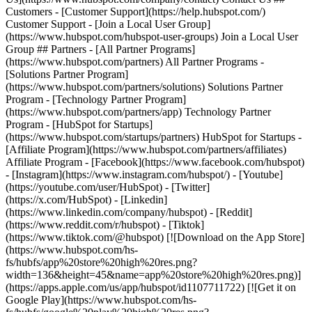
Customers - [Customer Support](https://help.hubspot.com/)
Customer Support - [Join a Local User Group]
(https://www.hubspot.com/hubspot-user-groups) Join a Local User
Group ## Partners - [All Partner Programs]
(https://www.hubspot.com/partners) All Partner Programs -
[Solutions Partner Program]
(https://www.hubspot.com/partners/solutions) Solutions Partner
Program - [Technology Partner Program]
(https://www.hubspot.com/partners/app) Technology Partner
Program - [HubSpot for Startups]
(https://www.hubspot.com/startups/partners) HubSpot for Startups -
[Affiliate Program](https://www.hubspot.com/partners/affiliates)
Affiliate Program
- [Facebook](https://www.facebook.com/hubspot)
- [Instagram](https://www.instagram.com/hubspot/) - [Youtube]
(https://youtube.com/user/HubSpot) - [Twitter]
(https://x.com/HubSpot) - [Linkedin]
(https://www.linkedin.com/company/hubspot) - [Reddit]
(https://www.reddit.com/r/hubspot) - [Tiktok]
(https://www.tiktok.com/@hubspot) [![Download on the App Store]
(https://www.hubspot.com/hs-
fs/hubfs/app%20store%20high%20res.png?
width=136&height=45&name=app%20store%20high%20res.png)]
(https://apps.apple.com/us/app/hubspot/id1107711722) [![Get it on
Google Play](https://www.hubspot.com/hs-