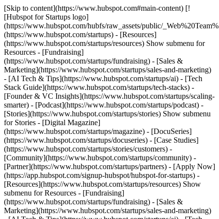
[Skip to content](https://www.hubspot.com#main-content) [!
[Hubspot for Startups logo]
(https://www.hubspot.com/hubfs/raw_assets/public/_Web%20Team
(https://www.hubspot.com/startups) - [Resources]
(https://www.hubspot.com/startups/resources) Show submenu for
Resources - [Fundraising]
(https://www.hubspot.com/startups/fundraising) - [Sales &
Marketing](https://www.hubspot.com/startups/sales-and-marketing)
- [AI Tech & Tips](https://www.hubspot.com/startups/ai) - [Tech
Stack Guide](https://www.hubspot.com/startups/tech-stacks) -
[Founder & VC Insights](https://www.hubspot.com/startups/scaling-
smarter) - [Podcast](https://www.hubspot.com/startups/podcast) -
[Stories](https://www.hubspot.com/startups/stories) Show submenu
for Stories - [Digital Magazine]
(https://www.hubspot.com/startups/magazine) - [DocuSeries]
(https://www.hubspot.com/startups/docuseries) - [Case Studies]
(https://www.hubspot.com/startups/stories/customers) -
[Community](https://www.hubspot.com/startups/community) -
[Partner](https://www.hubspot.com/startups/partners) - [Apply Now]
(https://app.hubspot.com/signup-hubspot/hubspot-for-startups)
-
[Resources](https://www.hubspot.com/startups/resources) Show
submenu for Resources - [Fundraising]
(https://www.hubspot.com/startups/fundraising) - [Sales &
Marketing](https://www.hubspot.com/startups/sales-and-marketing)