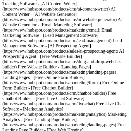
Tracking Software - [AI Content Writer]
(https://www.hubspot.com/products/cms/ai-content-writer) AI
Content Writer - [AI Website Generator]
(https://www.hubspot.com/products/cms/ai-website-generator) AI
Website Generator - [Email Marketing Software]
(https://www.hubspot.com/products/marketing/email) Email
Marketing Software - [Lead Management Software]
(https://www.hubspot.com/products/crm/lead-management) Lead
Management Software - [AI Prospecting Agent]
(https://www.hubspot.com/products/sales/ai-prospecting-agent) AI
Prospecting Agent - [Free Website Builder]
(https://www.hubspot.com/products/cms/drag-and-drop-website-
builder) Free Website Builder - [Landing Pages]
(https://www.hubspot.com/products/marketing/landing-pages)
Landing Pages - [Free Online Form Builder]
(https://www.hubspot.com/products/marketing/forms) Free Online
Form Builder - [Free Chatbot Builder]
(https://www.hubspot.com/products/crm/chatbot-builder) Free
Chatbot Builder - [Free Live Chat Software]
(https://www.hubspot.com/products/crm/live-chat) Free Live Chat
Software - [Marketing Analytics]
(https://www.hubspot.com/products/marketing/analytics) Marketing
Analytics - [Free Landing Page Builder]
(https://www.hubspot.com/products/marketing/landing-pages) Free
Landing Page Builder - [Free Web Hosting]