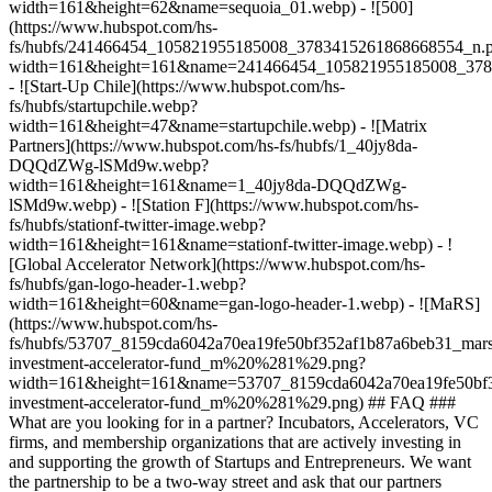
width=161&height=62&name=sequoia_01.webp) - ![500]
(https://www.hubspot.com/hs-
fs/hubfs/241466454_105821955185008_3783415261868668554_n.
width=161&height=161&name=241466454_105821955185008_378
- ![Start-Up Chile](https://www.hubspot.com/hs-
fs/hubfs/startupchile.webp?
width=161&height=47&name=startupchile.webp) - ![Matrix
Partners](https://www.hubspot.com/hs-fs/hubfs/1_40jy8da-
DQQdZWg-lSMd9w.webp?
width=161&height=161&name=1_40jy8da-DQQdZWg-
lSMd9w.webp) - ![Station F](https://www.hubspot.com/hs-
fs/hubfs/stationf-twitter-image.webp?
width=161&height=161&name=stationf-twitter-image.webp) - !
[Global Accelerator Network](https://www.hubspot.com/hs-
fs/hubfs/gan-logo-header-1.webp?
width=161&height=60&name=gan-logo-header-1.webp) - ![MaRS]
(https://www.hubspot.com/hs-
fs/hubfs/53707_8159cda6042a70ea19fe50bf352af1b87a6beb31_mars
investment-accelerator-fund_m%20%281%29.png?
width=161&height=161&name=53707_8159cda6042a70ea19fe50bf3
investment-accelerator-fund_m%20%281%29.png)
## FAQ ###
What are you looking for in a partner? Incubators, Accelerators, VC
firms, and membership organizations that are actively investing in
and supporting the growth of Startups and Entrepreneurs. We want
the partnership to be a two-way street and ask that our partners