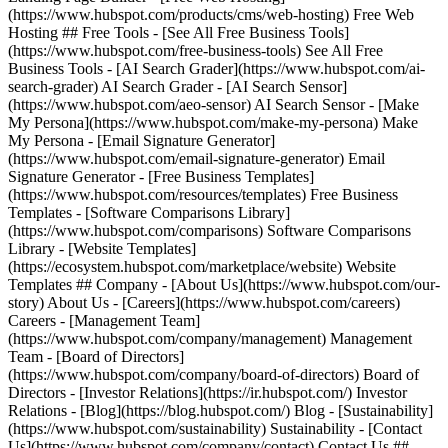
(https://www.hubspot.com/products/cms/web-hosting) Free Web
Hosting ## Free Tools - [See All Free Business Tools]
(https://www.hubspot.com/free-business-tools) See All Free
Business Tools - [AI Search Grader](https://www.hubspot.com/ai-
search-grader) AI Search Grader - [AI Search Sensor]
(https://www.hubspot.com/aeo-sensor) AI Search Sensor - [Make
My Persona](https://www.hubspot.com/make-my-persona) Make
My Persona - [Email Signature Generator]
(https://www.hubspot.com/email-signature-generator) Email
Signature Generator - [Free Business Templates]
(https://www.hubspot.com/resources/templates) Free Business
Templates - [Software Comparisons Library]
(https://www.hubspot.com/comparisons) Software Comparisons
Library - [Website Templates]
(https://ecosystem.hubspot.com/marketplace/website) Website
Templates ## Company - [About Us](https://www.hubspot.com/our-
story) About Us - [Careers](https://www.hubspot.com/careers)
Careers - [Management Team]
(https://www.hubspot.com/company/management) Management
Team - [Board of Directors]
(https://www.hubspot.com/company/board-of-directors) Board of
Directors - [Investor Relations](https://ir.hubspot.com/) Investor
Relations - [Blog](https://blog.hubspot.com/) Blog - [Sustainability]
(https://www.hubspot.com/sustainability) Sustainability - [Contact
Us](https://www.hubspot.com/company/contact) Contact Us ##