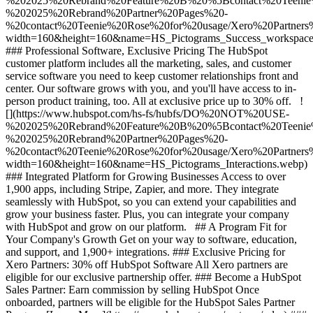
%202025%20Rebrand%20Feature%20B%20%5Bcontact%20Tee
%202025%20Rebrand%20Partner%20Pages%20-
%20contact%20Teenie%20Rose%20for%20usage/Xero%20Partners%
width=160&height=160&name=HS_Pictograms_Success_workspace
### Professional Software, Exclusive Pricing The HubSpot
customer platform includes all the marketing, sales, and customer
service software you need to keep customer relationships front and
center. Our software grows with you, and you'll have access to in-
person product training, too. All at exclusive price up to 30% off. !
[](https://www.hubspot.com/hs-fs/hubfs/DO%20NOT%20USE-
%202025%20Rebrand%20Feature%20B%20%5Bcontact%20Tee
%202025%20Rebrand%20Partner%20Pages%20-
%20contact%20Teenie%20Rose%20for%20usage/Xero%20Partners%2
width=160&height=160&name=HS_Pictograms_Interactions.webp)
### Integrated Platform for Growing Businesses Access to over
1,900 apps, including Stripe, Zapier, and more. They integrate
seamlessly with HubSpot, so you can extend your capabilities and
grow your business faster. Plus, you can integrate your company
with HubSpot and grow on our platform. ## A Program Fit for
Your Company's Growth Get on your way to software, education,
and support, and 1,900+ integrations. ### Exclusive Pricing for
Xero Partners: 30% off HubSpot Software All Xero partners are
eligible for our exclusive partnership offer. ### Become a HubSpot
Sales Partner: Earn commission by selling HubSpot Once
onboarded, partners will be eligible for the HubSpot Sales Partner