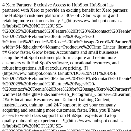
# Xero Partners: Exclusive Access to HubSpot HubSpot has
partnered with Xero to provide an exciting benefit for Xero partners:
the HubSpot customer platform at 30% off. Start acquiring and
retaining more customers today. ![](https://www.hubspot.com/hs-
fs/hubfs/DO%20NOT%20USE-
%202025%20Rebrand%20Feature%20B%20%5Bcontact%20Tee
%202025%20Rebrand%20Partner%20Pages%20-
%20contact%20Teenie%20Rose%20for%20usage/Xero%20Partners%20
width=644&height=644&name=Productive%20Time_Linear_llustrati
## Grow faster. Grow better. Accountants and small businesses
using the HubSpot customer platform acquire and retain more
customers with HubSpot’s software, educational resources, and
robust integrations. All at exclusive pricing. ![]
(https://www.hubspot.com/hs-fs/hubfs/DO%20NOT%20USE-
%202025%20Rebrand%20Feature%20B%20%5Bcontact%20Tee
%202025%20Rebrand%20Partner%20Pages%20-
%20contact%20Teenie%20Rose%20for%20usage/Xero%20Partners
width=160&height=160&name=HS_Pictograms_Course%20Learnin
### Educational Resources and Tailored Training Content,
masterclasses, training, and 24/7 support to get your company
acquiring and retaining more customers, faster. Plus, you’ll have
access to world-class support from HubSpot experts and a top-
quality onboarding experience. ![](https://www.hubspot.com/hs-
fs/hubfs/DO%20NOT%20USE-