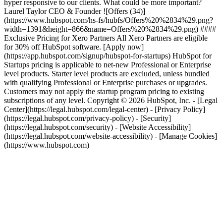
hyper responsive to our clients. What could be more important?
Laurel Taylor CEO & Founder
![Offers (34)]
(https://www.hubspot.com/hs-fs/hubfs/Offers%20%2834%29.png?
width=1391&height=866&name=Offers%20%2834%29.png) ####
Exclusive Pricing for Xero Partners All Xero Partners are eligible
for 30% off HubSpot software. [Apply now]
(https://app.hubspot.com/signup/hubspot-for-startups) HubSpot for
Startups pricing is applicable to net-new Professional or Enterprise
level products. Starter level products are excluded, unless bundled
with qualifying Professional or Enterprise purchases or upgrades.
Customers may not apply the startup program pricing to existing
subscriptions of any level. Copyright © 2026 HubSpot, Inc. - [Legal
Center](https://legal.hubspot.com/legal-center) - [Privacy Policy]
(https://legal.hubspot.com/privacy-policy) - [Security]
(https://legal.hubspot.com/security) - [Website Accessibility]
(https://legal.hubspot.com/website-accessibility) - [Manage Cookies]
(https://www.hubspot.com)