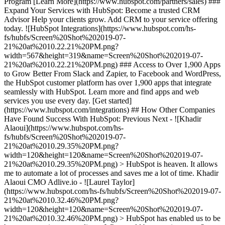
Program [Learn More](https://www.hubspot.com/partners/sales) ###
Expand Your Services with HubSpot: Become a trusted CRM
Advisor Help your clients grow. Add CRM to your service offering
today. ![HubSpot Integrations](https://www.hubspot.com/hs-
fs/hubfs/Screen%20Shot%202019-07-
21%20at%2010.22.21%20PM.png?
width=567&height=319&name=Screen%20Shot%202019-07-
21%20at%2010.22.21%20PM.png) ### Access to Over 1,900 Apps
to Grow Better From Slack and Zapier, to Facebook and WordPress,
the HubSpot customer platform has over 1,900 apps that integrate
seamlessly with HubSpot. Learn more and find apps and web
services you use every day. [Get started]
(https://www.hubspot.com/integrations) ## How Other Companies
Have Found Success With HubSpot: Previous Next - ![Khadir
Alaoui](https://www.hubspot.com/hs-
fs/hubfs/Screen%20Shot%202019-07-
21%20at%2010.29.35%20PM.png?
width=120&height=120&name=Screen%20Shot%202019-07-
21%20at%2010.29.35%20PM.png) > HubSpot is heaven. It allows
me to automate a lot of processes and saves me a lot of time. Khadir
Alaoui CMO Adlive.io - ![Laurel Taylor]
(https://www.hubspot.com/hs-fs/hubfs/Screen%20Shot%202019-07-
21%20at%2010.32.46%20PM.png?
width=120&height=120&name=Screen%20Shot%202019-07-
21%20at%2010.32.46%20PM.png) > HubSpot has enabled us to be