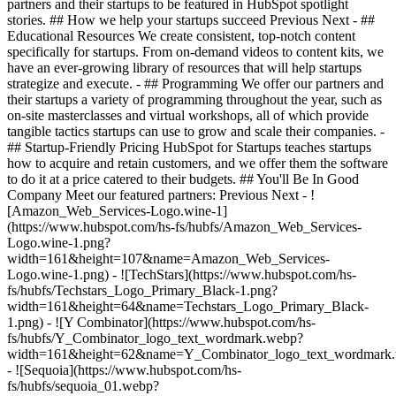
partners and their startups to be featured in HubSpot spotlight
stories. ## How we help your startups succeed Previous Next - ##
Educational Resources We create consistent, top-notch content
specifically for startups. From on-demand videos to content kits, we
have an ever-growing library of resources that will help startups
strategize and execute. - ## Programming We offer our partners and
their startups a variety of programming throughout the year, such as
on-site masterclasses and virtual workshops, all of which provide
tangible tactics startups can use to grow and scale their companies. -
## Startup-Friendly Pricing HubSpot for Startups teaches startups
how to acquire and retain customers, and we offer them the software
to do it at a price catered to their budgets.
## You'll Be In Good
Company Meet our featured partners: Previous Next - !
[Amazon_Web_Services-Logo.wine-1]
(https://www.hubspot.com/hs-fs/hubfs/Amazon_Web_Services-
Logo.wine-1.png?
width=161&height=107&name=Amazon_Web_Services-
Logo.wine-1.png) - ![TechStars](https://www.hubspot.com/hs-
fs/hubfs/Techstars_Logo_Primary_Black-1.png?
width=161&height=64&name=Techstars_Logo_Primary_Black-
1.png) - ![Y Combinator](https://www.hubspot.com/hs-
fs/hubfs/Y_Combinator_logo_text_wordmark.webp?
width=161&height=62&name=Y_Combinator_logo_text_wordmark
- ![Sequoia](https://www.hubspot.com/hs-
fs/hubfs/sequoia_01.webp?