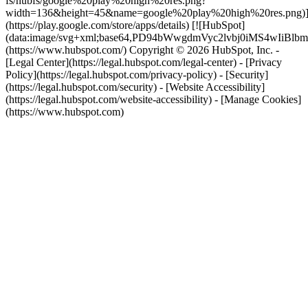
fs/hubfs/google%20play%20high%20res.png?
width=136&height=45&name=google%20play%20high%20res.png)
(https://play.google.com/store/apps/details) [![HubSpot]
(data:image/svg+xml;base64,PD94bWwgdmVyc2lvbj0i
(https://www.hubspot.com/) Copyright © 2026 HubSpot, Inc. -
[Legal Center](https://legal.hubspot.com/legal-center) - [Privacy
Policy](https://legal.hubspot.com/privacy-policy) - [Security]
(https://legal.hubspot.com/security) - [Website Accessibility]
(https://legal.hubspot.com/website-accessibility) - [Manage Cookies]
(https://www.hubspot.com)