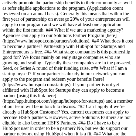
actively promote the partnership benefits to their community as well
as refer eligible applications to the program. (Application count
reviewed on an annual basis). Generally this means that within the
first year of partnership on average 20% of your entrepreneurs will
apply to our program and we will have at least one application
within the first month. ### What if we are a marketing agency?
Agencies can apply to our Solutions Partner Program [here]
(https://www.hubspot.com/partners/solutions). ### What does it cost
to become a partner? Partnership with HubSpot for Startups and
Entrepreneurs is free. ### What stage companies is this partnership
good for? We focus mainly on early stage companies who are
growing and scaling. Typically these companies are in the pre-seed,
Seed, or Series A round of their funding raise. ### What if I am a
startup myself? If your partner is already in our network you can
apply to the program and redeem your benefits [here]
(https://www.hubspot.com/startups). If your partner is not yet
affiliated with HubSpot for Startups they can apply to become a
partner [using this link here]
(https://app.hubspot.com/signup/hubspot-for-startups) and a member
of our team will be in touch to discuss. ### Can I apply if we’re
already a HubSpot Customer? Yes, current customers can apply to
become HSFS partners. However, active Solutions Partners are not
eligible to also become HSFS Partners. ### Do I have to be a
HubSpot user in order to be a partner? No, but we do support our
partner network using HubSpot when it is a fit. ### What are the