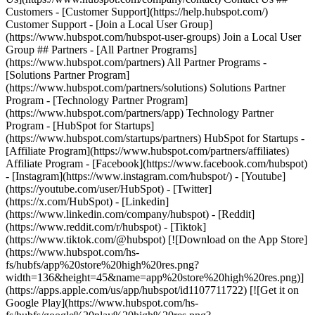
Customers - [Customer Support](https://help.hubspot.com/)
Customer Support - [Join a Local User Group]
(https://www.hubspot.com/hubspot-user-groups) Join a Local User
Group ## Partners - [All Partner Programs]
(https://www.hubspot.com/partners) All Partner Programs -
[Solutions Partner Program]
(https://www.hubspot.com/partners/solutions) Solutions Partner
Program - [Technology Partner Program]
(https://www.hubspot.com/partners/app) Technology Partner
Program - [HubSpot for Startups]
(https://www.hubspot.com/startups/partners) HubSpot for Startups -
[Affiliate Program](https://www.hubspot.com/partners/affiliates)
Affiliate Program
- [Facebook](https://www.facebook.com/hubspot)
- [Instagram](https://www.instagram.com/hubspot/) - [Youtube]
(https://youtube.com/user/HubSpot) - [Twitter]
(https://x.com/HubSpot) - [Linkedin]
(https://www.linkedin.com/company/hubspot) - [Reddit]
(https://www.reddit.com/r/hubspot) - [Tiktok]
(https://www.tiktok.com/@hubspot) [![Download on the App Store]
(https://www.hubspot.com/hs-
fs/hubfs/app%20store%20high%20res.png?
width=136&height=45&name=app%20store%20high%20res.png)]
(https://apps.apple.com/us/app/hubspot/id1107711722) [![Get it on
Google Play](https://www.hubspot.com/hs-