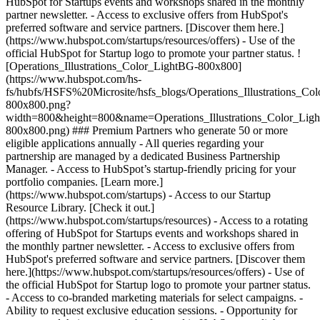
HubSpot for Startups events and workshops shared in the monthly
partner newsletter. - Access to exclusive offers from HubSpot's
preferred software and service partners. [Discover them here.]
(https://www.hubspot.com/startups/resources/offers) - Use of the
official HubSpot for Startup logo to promote your partner status. !
[Operations_Illustrations_Color_LightBG-800x800]
(https://www.hubspot.com/hs-
fs/hubfs/HSFS%20Microsite/hsfs_blogs/Operations_Illustrations_Co
800x800.png?
width=800&height=800&name=Operations_Illustrations_Color_Lig
800x800.png) ### Premium Partners who generate 50 or more
eligible applications annually - All queries regarding your
partnership are managed by a dedicated Business Partnership
Manager. - Access to HubSpot’s startup-friendly pricing for your
portfolio companies. [Learn more.]
(https://www.hubspot.com/startups) - Access to our Startup
Resource Library. [Check it out.]
(https://www.hubspot.com/startups/resources) - Access to a rotating
offering of HubSpot for Startups events and workshops shared in
the monthly partner newsletter. - Access to exclusive offers from
HubSpot's preferred software and service partners. [Discover them
here.](https://www.hubspot.com/startups/resources/offers) - Use of
the official HubSpot for Startup logo to promote your partner status.
- Access to co-branded marketing materials for select campaigns. -
Ability to request exclusive education sessions. - Opportunity for