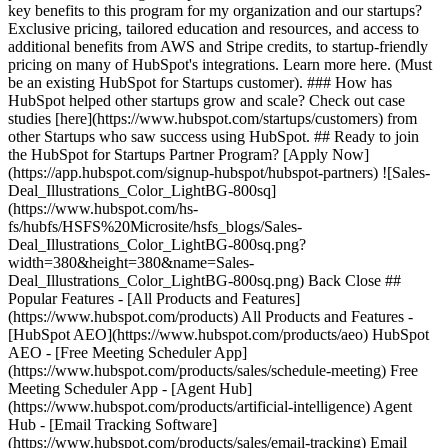
key benefits to this program for my organization and our startups?
Exclusive pricing, tailored education and resources, and access to
additional benefits from AWS and Stripe credits, to startup-friendly
pricing on many of HubSpot's integrations. Learn more here. (Must
be an existing HubSpot for Startups customer). ### How has
HubSpot helped other startups grow and scale? Check out case
studies [here](https://www.hubspot.com/startups/customers) from
other Startups who saw success using HubSpot. ## Ready to join
the HubSpot for Startups Partner Program? [Apply Now]
(https://app.hubspot.com/signup-hubspot/hubspot-partners) ![Sales-
Deal_Illustrations_Color_LightBG-800sq]
(https://www.hubspot.com/hs-
fs/hubfs/HSFS%20Microsite/hsfs_blogs/Sales-
Deal_Illustrations_Color_LightBG-800sq.png?
width=380&height=380&name=Sales-
Deal_Illustrations_Color_LightBG-800sq.png) Back Close ##
Popular Features - [All Products and Features]
(https://www.hubspot.com/products) All Products and Features -
[HubSpot AEO](https://www.hubspot.com/products/aeo) HubSpot
AEO - [Free Meeting Scheduler App]
(https://www.hubspot.com/products/sales/schedule-meeting) Free
Meeting Scheduler App - [Agent Hub]
(https://www.hubspot.com/products/artificial-intelligence) Agent
Hub - [Email Tracking Software]
(https://www.hubspot.com/products/sales/email-tracking) Email