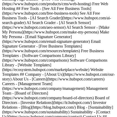
(https://www.hubspot.com/products/cms/web-hosting) Free Web
Hosting ## Free Tools - [See All Free Business Tools]
(https://www.hubspot.com/free-business-tools) See All Free
Business Tools - [AI Search Grader](https://www.hubspot.com/ai-
search-grader) AI Search Grader - [AI Search Sensor]
(https://www.hubspot.com/aeo-sensor) AI Search Sensor - [Make
My Persona](https://www.hubspot.com/make-my-persona) Make
My Persona - [Email Signature Generator]
(https://www.hubspot.com/email-signature-generator) Email
Signature Generator - [Free Business Templates]
(https://www.hubspot.com/resources/templates) Free Business
Templates - [Software Comparisons Library]
(https://www.hubspot.com/comparisons) Software Comparisons
Library - [Website Templates]
(https://ecosystem.hubspot.com/marketplace/website) Website
Templates ## Company - [About Us](https://www.hubspot.com/our-
story) About Us - [Careers](https://www.hubspot.com/careers)
Careers - [Management Team]
(https://www.hubspot.com/company/management) Management
Team - [Board of Directors]
(https://www.hubspot.com/company/board-of-directors) Board of
Directors - [Investor Relations](https://ir.hubspot.com/) Investor
Relations - [Blog](https://blog.hubspot.com/) Blog - [Sustainability]
(https://www.hubspot.com/sustainability) Sustainability - [Contact
Us](https://www.hubspot.com/company/contact) Contact Us ##