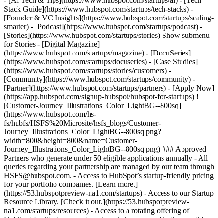
- [AI Tech & Tips](https://www.hubspot.com/startups/ai) - [Tech
Stack Guide](https://www.hubspot.com/startups/tech-stacks) -
[Founder & VC Insights](https://www.hubspot.com/startups/scaling-
smarter) - [Podcast](https://www.hubspot.com/startups/podcast) -
[Stories](https://www.hubspot.com/startups/stories) Show submenu
for Stories - [Digital Magazine]
(https://www.hubspot.com/startups/magazine) - [DocuSeries]
(https://www.hubspot.com/startups/docuseries) - [Case Studies]
(https://www.hubspot.com/startups/stories/customers) -
[Community](https://www.hubspot.com/startups/community) -
[Partner](https://www.hubspot.com/startups/partners) - [Apply Now]
(https://app.hubspot.com/signup-hubspot/hubspot-for-startups) !
[Customer-Journey_Illustrations_Color_LightBG--800sq]
(https://www.hubspot.com/hs-
fs/hubfs/HSFS%20Microsite/hsfs_blogs/Customer-
Journey_Illustrations_Color_LightBG--800sq.png?
width=800&height=800&name=Customer-
Journey_Illustrations_Color_LightBG--800sq.png) ### Approved
Partners who generate under 50 eligible applications annually - All
queries regarding your partnership are managed by our team through
HSFS@hubspot.com. - Access to HubSpot’s startup-friendly pricing
for your portfolio companies. [Learn more.]
(https://53.hubspotpreview-na1.com/startups) - Access to our Startup
Resource Library. [Check it out.](https://53.hubspotpreview-
na1.com/startups/resources) - Access to a rotating offering of