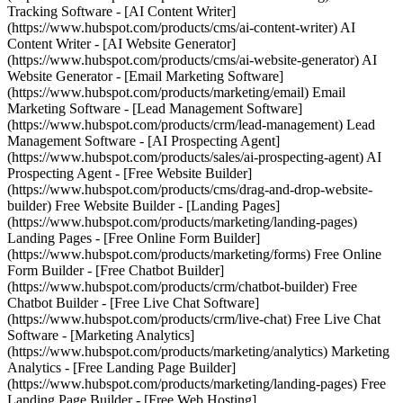
Tracking Software - [AI Content Writer]
(https://www.hubspot.com/products/cms/ai-content-writer) AI
Content Writer - [AI Website Generator]
(https://www.hubspot.com/products/cms/ai-website-generator) AI
Website Generator - [Email Marketing Software]
(https://www.hubspot.com/products/marketing/email) Email
Marketing Software - [Lead Management Software]
(https://www.hubspot.com/products/crm/lead-management) Lead
Management Software - [AI Prospecting Agent]
(https://www.hubspot.com/products/sales/ai-prospecting-agent) AI
Prospecting Agent - [Free Website Builder]
(https://www.hubspot.com/products/cms/drag-and-drop-website-
builder) Free Website Builder - [Landing Pages]
(https://www.hubspot.com/products/marketing/landing-pages)
Landing Pages - [Free Online Form Builder]
(https://www.hubspot.com/products/marketing/forms) Free Online
Form Builder - [Free Chatbot Builder]
(https://www.hubspot.com/products/crm/chatbot-builder) Free
Chatbot Builder - [Free Live Chat Software]
(https://www.hubspot.com/products/crm/live-chat) Free Live Chat
Software - [Marketing Analytics]
(https://www.hubspot.com/products/marketing/analytics) Marketing
Analytics - [Free Landing Page Builder]
(https://www.hubspot.com/products/marketing/landing-pages) Free
Landing Page Builder - [Free Web Hosting]