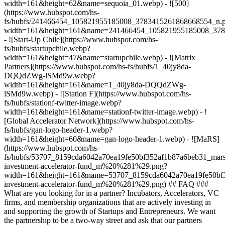
width=161&height=62&name=sequoia_01.webp) - ![500]
(https://www.hubspot.com/hs-
fs/hubfs/241466454_105821955185008_3783415261868668554_n.
width=161&height=161&name=241466454_105821955185008_378
- ![Start-Up Chile](https://www.hubspot.com/hs-
fs/hubfs/startupchile.webp?
width=161&height=47&name=startupchile.webp) - ![Matrix
Partners](https://www.hubspot.com/hs-fs/hubfs/1_40jy8da-
DQQdZWg-lSMd9w.webp?
width=161&height=161&name=1_40jy8da-DQQdZWg-
lSMd9w.webp) - ![Station F](https://www.hubspot.com/hs-
fs/hubfs/stationf-twitter-image.webp?
width=161&height=161&name=stationf-twitter-image.webp) - !
[Global Accelerator Network](https://www.hubspot.com/hs-
fs/hubfs/gan-logo-header-1.webp?
width=161&height=60&name=gan-logo-header-1.webp) - ![MaRS]
(https://www.hubspot.com/hs-
fs/hubfs/53707_8159cda6042a70ea19fe50bf352af1b87a6beb31_mars
investment-accelerator-fund_m%20%281%29.png?
width=161&height=161&name=53707_8159cda6042a70ea19fe50bf3
investment-accelerator-fund_m%20%281%29.png)
## FAQ ###
What are you looking for in a partner? Incubators, Accelerators, VC
firms, and membership organizations that are actively investing in
and supporting the growth of Startups and Entrepreneurs. We want
the partnership to be a two-way street and ask that our partners