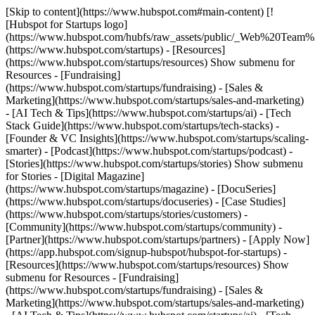
[Skip to content](https://www.hubspot.com#main-content) [!
[Hubspot for Startups logo]
(https://www.hubspot.com/hubfs/raw_assets/public/_Web%20Team
(https://www.hubspot.com/startups) - [Resources]
(https://www.hubspot.com/startups/resources) Show submenu for
Resources - [Fundraising]
(https://www.hubspot.com/startups/fundraising) - [Sales &
Marketing](https://www.hubspot.com/startups/sales-and-marketing)
- [AI Tech & Tips](https://www.hubspot.com/startups/ai) - [Tech
Stack Guide](https://www.hubspot.com/startups/tech-stacks) -
[Founder & VC Insights](https://www.hubspot.com/startups/scaling-
smarter) - [Podcast](https://www.hubspot.com/startups/podcast) -
[Stories](https://www.hubspot.com/startups/stories) Show submenu
for Stories - [Digital Magazine]
(https://www.hubspot.com/startups/magazine) - [DocuSeries]
(https://www.hubspot.com/startups/docuseries) - [Case Studies]
(https://www.hubspot.com/startups/stories/customers) -
[Community](https://www.hubspot.com/startups/community) -
[Partner](https://www.hubspot.com/startups/partners) - [Apply Now]
(https://app.hubspot.com/signup-hubspot/hubspot-for-startups)
-
[Resources](https://www.hubspot.com/startups/resources) Show
submenu for Resources - [Fundraising]
(https://www.hubspot.com/startups/fundraising) - [Sales &
Marketing](https://www.hubspot.com/startups/sales-and-marketing)