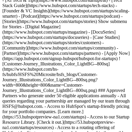
- [AI Tech & Tips](https://www.hubspot.com/startups/ai) - [Tech
Stack Guide](https://www.hubspot.com/startups/tech-stacks) -
[Founder & VC Insights](https://www.hubspot.com/startups/scaling-
smarter) - [Podcast](https://www.hubspot.com/startups/podcast) -
[Stories](https://www.hubspot.com/startups/stories) Show submenu
for Stories - [Digital Magazine]
(https://www.hubspot.com/startups/magazine) - [DocuSeries]
(https://www.hubspot.com/startups/docuseries) - [Case Studies]
(https://www.hubspot.com/startups/stories/customers) -
[Community](https://www.hubspot.com/startups/community) -
[Partner](https://www.hubspot.com/startups/partners) - [Apply Now]
(https://app.hubspot.com/signup-hubspot/hubspot-for-startups) !
[Customer-Journey_Illustrations_Color_LightBG--800sq]
(https://www.hubspot.com/hs-
fs/hubfs/HSFS%20Microsite/hsfs_blogs/Customer-
Journey_Illustrations_Color_LightBG--800sq.png?
width=800&height=800&name=Customer-
Journey_Illustrations_Color_LightBG--800sq.png) ### Approved
Partners who generate under 50 eligible applications annually - All
queries regarding your partnership are managed by our team through
HSFS@hubspot.com. - Access to HubSpot’s startup-friendly pricing
for your portfolio companies. [Learn more.]
(https://53.hubspotpreview-na1.com/startups) - Access to our Startup
Resource Library. [Check it out.](https://53.hubspotpreview-
na1.com/startups/resources) - Access to a rotating offering of