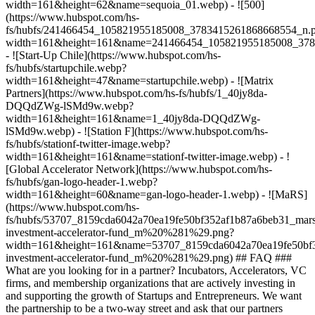
width=161&height=62&name=sequoia_01.webp) - ![500]
(https://www.hubspot.com/hs-
fs/hubfs/241466454_105821955185008_3783415261868668554_n.
width=161&height=161&name=241466454_105821955185008_378
- ![Start-Up Chile](https://www.hubspot.com/hs-
fs/hubfs/startupchile.webp?
width=161&height=47&name=startupchile.webp) - ![Matrix
Partners](https://www.hubspot.com/hs-fs/hubfs/1_40jy8da-
DQQdZWg-lSMd9w.webp?
width=161&height=161&name=1_40jy8da-DQQdZWg-
lSMd9w.webp) - ![Station F](https://www.hubspot.com/hs-
fs/hubfs/stationf-twitter-image.webp?
width=161&height=161&name=stationf-twitter-image.webp) - !
[Global Accelerator Network](https://www.hubspot.com/hs-
fs/hubfs/gan-logo-header-1.webp?
width=161&height=60&name=gan-logo-header-1.webp) - ![MaRS]
(https://www.hubspot.com/hs-
fs/hubfs/53707_8159cda6042a70ea19fe50bf352af1b87a6beb31_mars
investment-accelerator-fund_m%20%281%29.png?
width=161&height=161&name=53707_8159cda6042a70ea19fe50bf3
investment-accelerator-fund_m%20%281%29.png)
## FAQ ###
What are you looking for in a partner? Incubators, Accelerators, VC
firms, and membership organizations that are actively investing in
and supporting the growth of Startups and Entrepreneurs. We want
the partnership to be a two-way street and ask that our partners