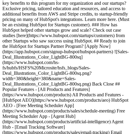
key benefits to this program for my organization and our startups?
Exclusive pricing, tailored education and resources, and access to
additional benefits from AWS and Stripe credits, to startup-friendly
pricing on many of HubSpot's integrations. Learn more here. (Must
be an existing HubSpot for Startups customer). ### How has
HubSpot helped other startups grow and scale? Check out case
studies [here](https://www.hubspot.com/startups/customers) from
other Startups who saw success using HubSpot. ## Ready to join
the HubSpot for Startups Partner Program? [Apply Now]
(https://app.hubspot.com/signup-hubspot/hubspot-partners) ![Sales-
Deal_Illustrations_Color_LightBG-800sq]
(https://www.hubspot.com/hs-
fs/hubfs/HSFS%20Microsite/hsfs_blogs/Sales-
Deal_Illustrations_Color_LightBG-800sq.png?
width=380&height=380&name=Sales-
Deal_Illustrations_Color_LightBG-800sq.png) Back Close ##
Popular Features - [All Products and Features]
(https://www.hubspot.com/products) All Products and Features -
[HubSpot AEO](https://www.hubspot.com/products/aeo) HubSpot
AEO - [Free Meeting Scheduler App]
(https://www.hubspot.com/products/sales/schedule-meeting) Free
Meeting Scheduler App - [Agent Hub]
(https://www.hubspot.com/products/artificial-intelligence) Agent
Hub - [Email Tracking Software]
(https://www.hubspot.com/products/sales/email-tracking) Email