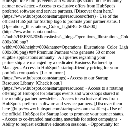
HubSpot for Startups events and workshops shared in the monthly
partner newsletter. - Access to exclusive offers from HubSpot's
preferred software and service partners. [Discover them here.]
(https://www.hubspot.com/startups/resources/offers) - Use of the
official HubSpot for Startup logo to promote your partner status. !
[Operations_Illustrations_Color_LightBG-800x800]
(https://www.hubspot.com/hs-
fs/hubfs/HSFS%20Microsite/hsfs_blogs/Operations_Illustrations_Co
800x800.png?
width=800&height=800&name=Operations_Illustrations_Color_Lig
800x800.png) ### Premium Partners who generate 50 or more
eligible applications annually - All queries regarding your
partnership are managed by a dedicated Business Partnership
Manager. - Access to HubSpot’s startup-friendly pricing for your
portfolio companies. [Learn more.]
(https://www.hubspot.com/startups) - Access to our Startup
Resource Library. [Check it out.]
(https://www.hubspot.com/startups/resources) - Access to a rotating
offering of HubSpot for Startups events and workshops shared in
the monthly partner newsletter. - Access to exclusive offers from
HubSpot's preferred software and service partners. [Discover them
here.](https://www.hubspot.com/startups/resources/offers) - Use of
the official HubSpot for Startup logo to promote your partner status.
- Access to co-branded marketing materials for select campaigns. -
Ability to request exclusive education sessions. - Opportunity for