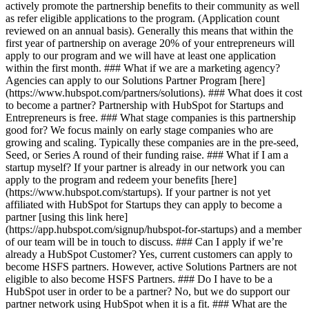
actively promote the partnership benefits to their community as well
as refer eligible applications to the program. (Application count
reviewed on an annual basis). Generally this means that within the
first year of partnership on average 20% of your entrepreneurs will
apply to our program and we will have at least one application
within the first month. ### What if we are a marketing agency?
Agencies can apply to our Solutions Partner Program [here]
(https://www.hubspot.com/partners/solutions). ### What does it cost
to become a partner? Partnership with HubSpot for Startups and
Entrepreneurs is free. ### What stage companies is this partnership
good for? We focus mainly on early stage companies who are
growing and scaling. Typically these companies are in the pre-seed,
Seed, or Series A round of their funding raise. ### What if I am a
startup myself? If your partner is already in our network you can
apply to the program and redeem your benefits [here]
(https://www.hubspot.com/startups). If your partner is not yet
affiliated with HubSpot for Startups they can apply to become a
partner [using this link here]
(https://app.hubspot.com/signup/hubspot-for-startups) and a member
of our team will be in touch to discuss. ### Can I apply if we’re
already a HubSpot Customer? Yes, current customers can apply to
become HSFS partners. However, active Solutions Partners are not
eligible to also become HSFS Partners. ### Do I have to be a
HubSpot user in order to be a partner? No, but we do support our
partner network using HubSpot when it is a fit. ### What are the