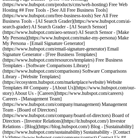
(https://www.hubspot.com/products/cms/web-hosting) Free Web
Hosting ## Free Tools - [See All Free Business Tools]
(https://www.hubspot.com/free-business-tools) See All Free
Business Tools - [AI Search Grader](https://www.hubspot.com/ai-
search-grader) AI Search Grader - [AI Search Sensor]
(https://www.hubspot.com/aeo-sensor) AI Search Sensor - [Make
My Persona](https://www.hubspot.com/make-my-persona) Make
My Persona - [Email Signature Generator]
(https://www.hubspot.com/email-signature-generator) Email
Signature Generator - [Free Business Templates]
(https://www.hubspot.com/resources/templates) Free Business
Templates - [Software Comparisons Library]
(https://www.hubspot.com/comparisons) Software Comparisons
Library - [Website Templates]
(https://ecosystem.hubspot.com/marketplace/website) Website
Templates ## Company - [About Us](https://www.hubspot.com/our-
story) About Us - [Careers](https://www.hubspot.com/careers)
Careers - [Management Team]
(https://www.hubspot.com/company/management) Management
Team - [Board of Directors]
(https://www.hubspot.com/company/board-of-directors) Board of
Directors - [Investor Relations](https://ir.hubspot.com/) Investor
Relations - [Blog](https://blog.hubspot.com/) Blog - [Sustainability]
(https://www.hubspot.com/sustainability) Sustainability - [Contact
Us](https://www.hubspot.com/company/contact) Contact Us ##