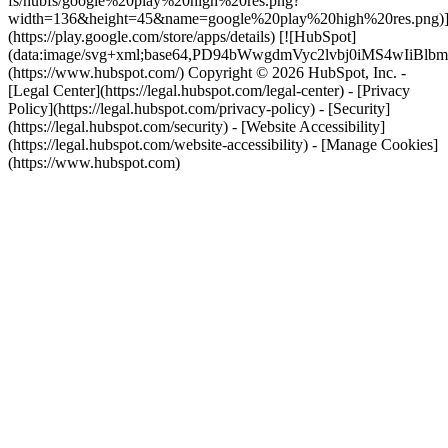
fs/hubfs/google%20play%20high%20res.png?
width=136&height=45&name=google%20play%20high%20res.png)
(https://play.google.com/store/apps/details) [![HubSpot]
(data:image/svg+xml;base64,PD94bWwgdmVyc2lvbj0i
(https://www.hubspot.com/) Copyright © 2026 HubSpot, Inc. -
[Legal Center](https://legal.hubspot.com/legal-center) - [Privacy
Policy](https://legal.hubspot.com/privacy-policy) - [Security]
(https://legal.hubspot.com/security) - [Website Accessibility]
(https://legal.hubspot.com/website-accessibility) - [Manage Cookies]
(https://www.hubspot.com)