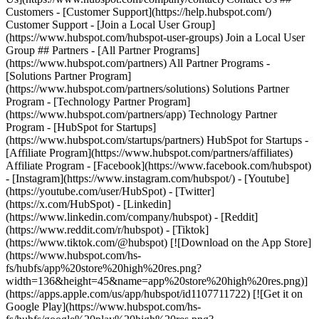
Customers - [Customer Support](https://help.hubspot.com/)
Customer Support - [Join a Local User Group]
(https://www.hubspot.com/hubspot-user-groups) Join a Local User
Group ## Partners - [All Partner Programs]
(https://www.hubspot.com/partners) All Partner Programs -
[Solutions Partner Program]
(https://www.hubspot.com/partners/solutions) Solutions Partner
Program - [Technology Partner Program]
(https://www.hubspot.com/partners/app) Technology Partner
Program - [HubSpot for Startups]
(https://www.hubspot.com/startups/partners) HubSpot for Startups -
[Affiliate Program](https://www.hubspot.com/partners/affiliates)
Affiliate Program
- [Facebook](https://www.facebook.com/hubspot)
- [Instagram](https://www.instagram.com/hubspot/) - [Youtube]
(https://youtube.com/user/HubSpot) - [Twitter]
(https://x.com/HubSpot) - [Linkedin]
(https://www.linkedin.com/company/hubspot) - [Reddit]
(https://www.reddit.com/r/hubspot) - [Tiktok]
(https://www.tiktok.com/@hubspot) [![Download on the App Store]
(https://www.hubspot.com/hs-
fs/hubfs/app%20store%20high%20res.png?
width=136&height=45&name=app%20store%20high%20res.png)]
(https://apps.apple.com/us/app/hubspot/id1107711722) [![Get it on
Google Play](https://www.hubspot.com/hs-