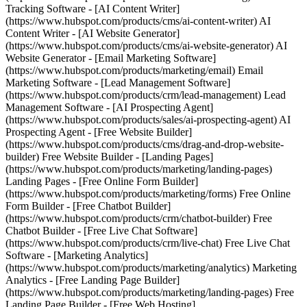
Tracking Software - [AI Content Writer]
(https://www.hubspot.com/products/cms/ai-content-writer) AI
Content Writer - [AI Website Generator]
(https://www.hubspot.com/products/cms/ai-website-generator) AI
Website Generator - [Email Marketing Software]
(https://www.hubspot.com/products/marketing/email) Email
Marketing Software - [Lead Management Software]
(https://www.hubspot.com/products/crm/lead-management) Lead
Management Software - [AI Prospecting Agent]
(https://www.hubspot.com/products/sales/ai-prospecting-agent) AI
Prospecting Agent - [Free Website Builder]
(https://www.hubspot.com/products/cms/drag-and-drop-website-
builder) Free Website Builder - [Landing Pages]
(https://www.hubspot.com/products/marketing/landing-pages)
Landing Pages - [Free Online Form Builder]
(https://www.hubspot.com/products/marketing/forms) Free Online
Form Builder - [Free Chatbot Builder]
(https://www.hubspot.com/products/crm/chatbot-builder) Free
Chatbot Builder - [Free Live Chat Software]
(https://www.hubspot.com/products/crm/live-chat) Free Live Chat
Software - [Marketing Analytics]
(https://www.hubspot.com/products/marketing/analytics) Marketing
Analytics - [Free Landing Page Builder]
(https://www.hubspot.com/products/marketing/landing-pages) Free
Landing Page Builder - [Free Web Hosting]