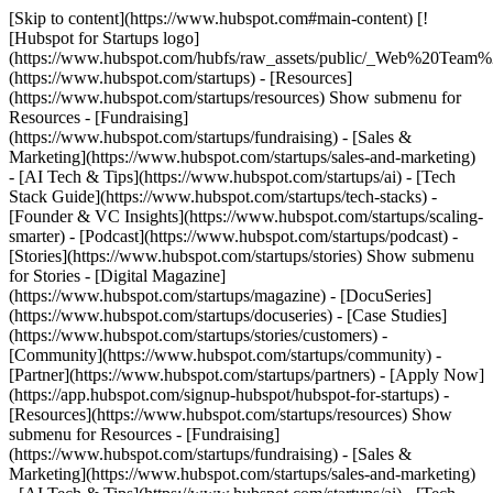
[Skip to content](https://www.hubspot.com#main-content) [!
[Hubspot for Startups logo]
(https://www.hubspot.com/hubfs/raw_assets/public/_Web%20Team
(https://www.hubspot.com/startups) - [Resources]
(https://www.hubspot.com/startups/resources) Show submenu for
Resources - [Fundraising]
(https://www.hubspot.com/startups/fundraising) - [Sales &
Marketing](https://www.hubspot.com/startups/sales-and-marketing)
- [AI Tech & Tips](https://www.hubspot.com/startups/ai) - [Tech
Stack Guide](https://www.hubspot.com/startups/tech-stacks) -
[Founder & VC Insights](https://www.hubspot.com/startups/scaling-
smarter) - [Podcast](https://www.hubspot.com/startups/podcast) -
[Stories](https://www.hubspot.com/startups/stories) Show submenu
for Stories - [Digital Magazine]
(https://www.hubspot.com/startups/magazine) - [DocuSeries]
(https://www.hubspot.com/startups/docuseries) - [Case Studies]
(https://www.hubspot.com/startups/stories/customers) -
[Community](https://www.hubspot.com/startups/community) -
[Partner](https://www.hubspot.com/startups/partners) - [Apply Now]
(https://app.hubspot.com/signup-hubspot/hubspot-for-startups)
-
[Resources](https://www.hubspot.com/startups/resources) Show
submenu for Resources - [Fundraising]
(https://www.hubspot.com/startups/fundraising) - [Sales &
Marketing](https://www.hubspot.com/startups/sales-and-marketing)