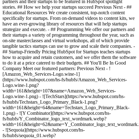
partners and their startups to be featured in HubSpot spotlight
stories. ## How we help your startups succeed Previous Next - ##
Educational Resources We create consistent, top-notch content
specifically for startups. From on-demand videos to content kits, we
have an ever-growing library of resources that will help startups
strategize and execute. - ## Programming We offer our partners and
their startups a variety of programming throughout the year, such as
on-site masterclasses and virtual workshops, all of which provide
tangible tactics startups can use to grow and scale their companies. -
## Startup-Friendly Pricing HubSpot for Startups teaches startups
how to acquire and retain customers, and we offer them the software
to do it at a price catered to their budgets.
## You'll Be In Good
Company Meet our featured partners: Previous Next - !
[Amazon_Web_Services-Logo.wine-1]
(https://www.hubspot.com/hs-fs/hubfs/Amazon_Web_Services-
Logo.wine-1.png?
width=161&height=107&name=Amazon_Web_Services-
Logo.wine-1.png) - ![TechStars](https://www.hubspot.com/hs-
fs/hubfs/Techstars_Logo_Primary_Black-1.png?
width=161&height=64&name=Techstars_Logo_Primary_Black-
1.png) - ![Y Combinator](https://www.hubspot.com/hs-
fs/hubfs/Y_Combinator_logo_text_wordmark.webp?
width=161&height=62&name=Y_Combinator_logo_text_wordmark
- ![Sequoia](https://www.hubspot.com/hs-
fs/hubfs/sequoia_01.webp?