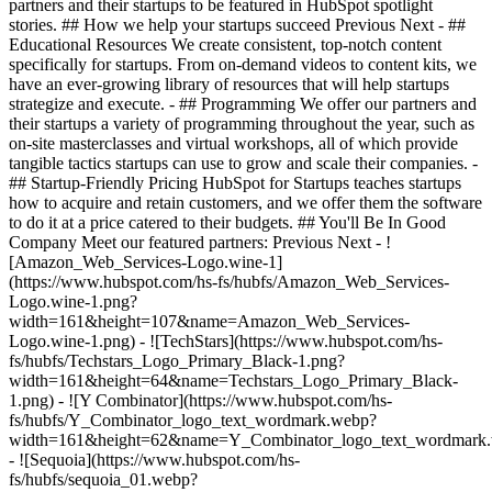
partners and their startups to be featured in HubSpot spotlight
stories. ## How we help your startups succeed Previous Next - ##
Educational Resources We create consistent, top-notch content
specifically for startups. From on-demand videos to content kits, we
have an ever-growing library of resources that will help startups
strategize and execute. - ## Programming We offer our partners and
their startups a variety of programming throughout the year, such as
on-site masterclasses and virtual workshops, all of which provide
tangible tactics startups can use to grow and scale their companies. -
## Startup-Friendly Pricing HubSpot for Startups teaches startups
how to acquire and retain customers, and we offer them the software
to do it at a price catered to their budgets.
## You'll Be In Good
Company Meet our featured partners: Previous Next - !
[Amazon_Web_Services-Logo.wine-1]
(https://www.hubspot.com/hs-fs/hubfs/Amazon_Web_Services-
Logo.wine-1.png?
width=161&height=107&name=Amazon_Web_Services-
Logo.wine-1.png) - ![TechStars](https://www.hubspot.com/hs-
fs/hubfs/Techstars_Logo_Primary_Black-1.png?
width=161&height=64&name=Techstars_Logo_Primary_Black-
1.png) - ![Y Combinator](https://www.hubspot.com/hs-
fs/hubfs/Y_Combinator_logo_text_wordmark.webp?
width=161&height=62&name=Y_Combinator_logo_text_wordmark
- ![Sequoia](https://www.hubspot.com/hs-
fs/hubfs/sequoia_01.webp?