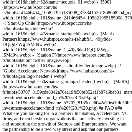
width=161&height=62&name=sequoia_01.webp) - ![500]
(https://www.hubspot.com/hs-
fs/hubfs/241466454_105821955185008_3783415261868668554_n.
width=161&height=161&name=241466454_105821955185008_378
- ![Start-Up Chile](https://www.hubspot.com/hs-
fs/hubfs/startupchile.webp?
width=161&height=47&name=startupchile.webp) - ![Matrix
Partners](https://www.hubspot.com/hs-fs/hubfs/1_40jy8da-
DQQdZWg-lSMd9w.webp?
width=161&height=161&name=1_40jy8da-DQQdZWg-
lSMd9w.webp) - ![Station F](https://www.hubspot.com/hs-
fs/hubfs/stationf-twitter-image.webp?
width=161&height=161&name=stationf-twitter-image.webp) - !
[Global Accelerator Network](https://www.hubspot.com/hs-
fs/hubfs/gan-logo-header-1.webp?
width=161&height=60&name=gan-logo-header-1.webp) - ![MaRS]
(https://www.hubspot.com/hs-
fs/hubfs/53707_8159cda6042a70ea19fe50bf352af1b87a6beb31_mars
investment-accelerator-fund_m%20%281%29.png?
width=161&height=161&name=53707_8159cda6042a70ea19fe50bf3
investment-accelerator-fund_m%20%281%29.png)
## FAQ ###
What are you looking for in a partner? Incubators, Accelerators, VC
firms, and membership organizations that are actively investing in
and supporting the growth of Startups and Entrepreneurs. We want
the partnership to be a two-way street and ask that our partners