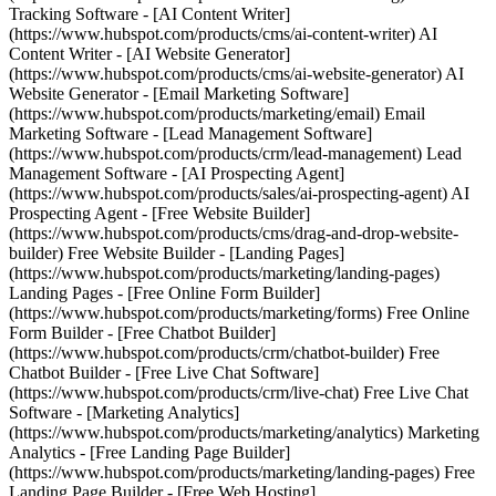
Tracking Software - [AI Content Writer]
(https://www.hubspot.com/products/cms/ai-content-writer) AI
Content Writer - [AI Website Generator]
(https://www.hubspot.com/products/cms/ai-website-generator) AI
Website Generator - [Email Marketing Software]
(https://www.hubspot.com/products/marketing/email) Email
Marketing Software - [Lead Management Software]
(https://www.hubspot.com/products/crm/lead-management) Lead
Management Software - [AI Prospecting Agent]
(https://www.hubspot.com/products/sales/ai-prospecting-agent) AI
Prospecting Agent - [Free Website Builder]
(https://www.hubspot.com/products/cms/drag-and-drop-website-
builder) Free Website Builder - [Landing Pages]
(https://www.hubspot.com/products/marketing/landing-pages)
Landing Pages - [Free Online Form Builder]
(https://www.hubspot.com/products/marketing/forms) Free Online
Form Builder - [Free Chatbot Builder]
(https://www.hubspot.com/products/crm/chatbot-builder) Free
Chatbot Builder - [Free Live Chat Software]
(https://www.hubspot.com/products/crm/live-chat) Free Live Chat
Software - [Marketing Analytics]
(https://www.hubspot.com/products/marketing/analytics) Marketing
Analytics - [Free Landing Page Builder]
(https://www.hubspot.com/products/marketing/landing-pages) Free
Landing Page Builder - [Free Web Hosting]