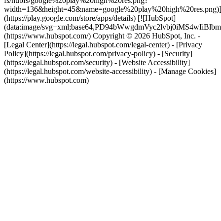
fs/hubfs/google%20play%20high%20res.png?
width=136&height=45&name=google%20play%20high%20res.png)
(https://play.google.com/store/apps/details) [![HubSpot]
(data:image/svg+xml;base64,PD94bWwgdmVyc2lvbj0i
(https://www.hubspot.com/) Copyright © 2026 HubSpot, Inc. -
[Legal Center](https://legal.hubspot.com/legal-center) - [Privacy
Policy](https://legal.hubspot.com/privacy-policy) - [Security]
(https://legal.hubspot.com/security) - [Website Accessibility]
(https://legal.hubspot.com/website-accessibility) - [Manage Cookies]
(https://www.hubspot.com)