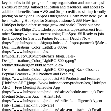
key benefits to this program for my organization and our startups?
Exclusive pricing, tailored education and resources, and access to
additional benefits from AWS and Stripe credits, to startup-friendly
pricing on many of HubSpot's integrations. Learn more here. (Must
be an existing HubSpot for Startups customer). ### How has
HubSpot helped other startups grow and scale? Check out case
studies [here](https://www.hubspot.com/startups/customers) from
other Startups who saw success using HubSpot. ## Ready to join
the HubSpot for Startups Partner Program? [Apply Now]
(https://app.hubspot.com/signup-hubspot/hubspot-partners) ![Sales-
Deal_Illustrations_Color_LightBG-800sq]
(https://www.hubspot.com/hs-
fs/hubfs/HSFS%20Microsite/hsfs_blogs/Sales-
Deal_Illustrations_Color_LightBG-800sq.png?
width=380&height=380&name=Sales-
Deal_Illustrations_Color_LightBG-800sq.png) Back Close ##
Popular Features - [All Products and Features]
(https://www.hubspot.com/products) All Products and Features -
[HubSpot AEO](https://www.hubspot.com/products/aeo) HubSpot
AEO - [Free Meeting Scheduler App]
(https://www.hubspot.com/products/sales/schedule-meeting) Free
Meeting Scheduler App - [Agent Hub]
(https://www.hubspot.com/products/artificial-intelligence) Agent
Hub - [Email Tracking Software]
(https://www.hubspot.com/products/sales/email-tracking) Email