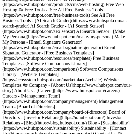
(https://www.hubspot.com/products/cms/web-hosting) Free Web
Hosting ## Free Tools - [See All Free Business Tools]
(https://www.hubspot.com/free-business-tools) See All Free
Business Tools - [AI Search Grader](https://www.hubspot.com/ai-
search-grader) AI Search Grader - [AI Search Sensor]
(https://www.hubspot.com/aeo-sensor) AI Search Sensor - [Make
My Persona](https://www.hubspot.com/make-my-persona) Make
My Persona - [Email Signature Generator]
(https://www.hubspot.com/email-signature-generator) Email
Signature Generator - [Free Business Templates]
(https://www.hubspot.com/resources/templates) Free Business
Templates - [Software Comparisons Library]
(https://www.hubspot.com/comparisons) Software Comparisons
Library - [Website Templates]
(https://ecosystem.hubspot.com/marketplace/website) Website
Templates ## Company - [About Us](https://www.hubspot.com/our-
story) About Us - [Careers](https://www.hubspot.com/careers)
Careers - [Management Team]
(https://www.hubspot.com/company/management) Management
Team - [Board of Directors]
(https://www.hubspot.com/company/board-of-directors) Board of
Directors - [Investor Relations](https://ir.hubspot.com/) Investor
Relations - [Blog](https://blog.hubspot.com/) Blog - [Sustainability]
(https://www.hubspot.com/sustainability) Sustainability - [Contact
Us](https://www.hubspot.com/company/contact) Contact Us ##