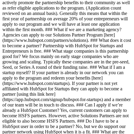
actively promote the partnership benefits to their community as well
as refer eligible applications to the program. (Application count
reviewed on an annual basis). Generally this means that within the
first year of partnership on average 20% of your entrepreneurs will
apply to our program and we will have at least one application
within the first month. ### What if we are a marketing agency?
Agencies can apply to our Solutions Partner Program [here]
(https://www.hubspot.com/partners/solutions). ### What does it cost
to become a partner? Partnership with HubSpot for Startups and
Entrepreneurs is free. ### What stage companies is this partnership
good for? We focus mainly on early stage companies who are
growing and scaling. Typically these companies are in the pre-seed,
Seed, or Series A round of their funding raise. ### What if I am a
startup myself? If your partner is already in our network you can
apply to the program and redeem your benefits [here]
(https://www.hubspot.com/startups). If your partner is not yet
affiliated with HubSpot for Startups they can apply to become a
partner [using this link here]
(https://app.hubspot.com/signup/hubspot-for-startups) and a member
of our team will be in touch to discuss. ### Can I apply if we’re
already a HubSpot Customer? Yes, current customers can apply to
become HSFS partners. However, active Solutions Partners are not
eligible to also become HSFS Partners. ### Do I have to be a
HubSpot user in order to be a partner? No, but we do support our
partner network using HubSpot when it is a fit. ### What are the