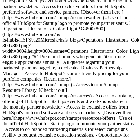
HubSpot for Startups events and workshops shared in the monthly
partner newsletter. - Access to exclusive offers from HubSpot's
preferred software and service partners. [Discover them here.]
(https://www.hubspot.com/startups/resources/offers) - Use of the
official HubSpot for Startup logo to promote your partner status. !
[Operations_Illustrations_Color_LightBG-800x800]
(https://www.hubspot.com/hs-
fs/hubfs/HSFS%20Microsite/hsfs_blogs/Operations_Illustrations_Co
800x800.png?
width=800&height=800&name=Operations_Illustrations_Color_Lig
800x800.png) ### Premium Partners who generate 50 or more
eligible applications annually - All queries regarding your
partnership are managed by a dedicated Business Partnership
Manager. - Access to HubSpot’s startup-friendly pricing for your
portfolio companies. [Learn more.]
(https://www.hubspot.com/startups) - Access to our Startup
Resource Library. [Check it out.]
(https://www.hubspot.com/startups/resources) - Access to a rotating
offering of HubSpot for Startups events and workshops shared in
the monthly partner newsletter. - Access to exclusive offers from
HubSpot's preferred software and service partners. [Discover them
here.](https://www.hubspot.com/startups/resources/offers) - Use of
the official HubSpot for Startup logo to promote your partner status.
- Access to co-branded marketing materials for select campaigns. -
Ability to request exclusive education sessions. - Opportunity for