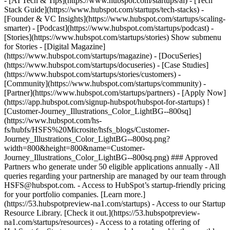
- [AI Tech & Tips](https://www.hubspot.com/startups/ai) - [Tech
Stack Guide](https://www.hubspot.com/startups/tech-stacks) -
[Founder & VC Insights](https://www.hubspot.com/startups/scaling-
smarter) - [Podcast](https://www.hubspot.com/startups/podcast) -
[Stories](https://www.hubspot.com/startups/stories) Show submenu
for Stories - [Digital Magazine]
(https://www.hubspot.com/startups/magazine) - [DocuSeries]
(https://www.hubspot.com/startups/docuseries) - [Case Studies]
(https://www.hubspot.com/startups/stories/customers) -
[Community](https://www.hubspot.com/startups/community) -
[Partner](https://www.hubspot.com/startups/partners) - [Apply Now]
(https://app.hubspot.com/signup-hubspot/hubspot-for-startups) !
[Customer-Journey_Illustrations_Color_LightBG--800sq]
(https://www.hubspot.com/hs-
fs/hubfs/HSFS%20Microsite/hsfs_blogs/Customer-
Journey_Illustrations_Color_LightBG--800sq.png?
width=800&height=800&name=Customer-
Journey_Illustrations_Color_LightBG--800sq.png) ### Approved
Partners who generate under 50 eligible applications annually - All
queries regarding your partnership are managed by our team through
HSFS@hubspot.com. - Access to HubSpot’s startup-friendly pricing
for your portfolio companies. [Learn more.]
(https://53.hubspotpreview-na1.com/startups) - Access to our Startup
Resource Library. [Check it out.](https://53.hubspotpreview-
na1.com/startups/resources) - Access to a rotating offering of