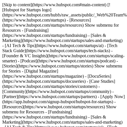
[Skip to content](https://www.hubspot.com#main-content) [!
[Hubspot for Startups logo]
(https://www.hubspot.com/hubfs/raw_assets/public/_Web%20Team
(https://www.hubspot.com/startups) - [Resources]
(https://www.hubspot.com/startups/resources) Show submenu for
Resources - [Fundraising]
(https://www.hubspot.com/startups/fundraising) - [Sales &
Marketing](https://www.hubspot.com/startups/sales-and-marketing)
- [AI Tech & Tips](https://www.hubspot.com/startups/ai) - [Tech
Stack Guide](https://www.hubspot.com/startups/tech-stacks) -
[Founder & VC Insights](https://www.hubspot.com/startups/scaling-
smarter) - [Podcast](https://www.hubspot.com/startups/podcast) -
[Stories](https://www.hubspot.com/startups/stories) Show submenu
for Stories - [Digital Magazine]
(https://www.hubspot.com/startups/magazine) - [DocuSeries]
(https://www.hubspot.com/startups/docuseries) - [Case Studies]
(https://www.hubspot.com/startups/stories/customers) -
[Community](https://www.hubspot.com/startups/community) -
[Partner](https://www.hubspot.com/startups/partners) - [Apply Now]
(https://app.hubspot.com/signup-hubspot/hubspot-for-startups)
-
[Resources](https://www.hubspot.com/startups/resources) Show
submenu for Resources - [Fundraising]
(https://www.hubspot.com/startups/fundraising) - [Sales &
Marketing](https://www.hubspot.com/startups/sales-and-marketing)