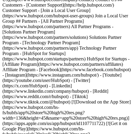
Customers - [Customer Support](https://help.hubspot.com/)
Customer Support - [Join a Local User Group]
(https://www.hubspot.com/hubspot-user-groups) Join a Local User
Group ## Partners - [All Partner Programs]
(https://www.hubspot.com/partners) All Partner Programs -
[Solutions Partner Program]
(https://www.hubspot.com/partners/solutions) Solutions Partner
Program - [Technology Partner Program]
(https://www.hubspot.com/partners/app) Technology Partner
Program - [HubSpot for Startups]
(https://www.hubspot.com/startups/partners) HubSpot for Startups -
[Affiliate Program](https://www.hubspot.com/partners/affiliates)
Affiliate Program
- [Facebook](https://www.facebook.com/hubspot)
- [Instagram](https://www.instagram.com/hubspot/) - [Youtube]
(https://youtube.com/user/HubSpot) - [Twitter]
(https://x.com/HubSpot) - [Linkedin]
(https://www.linkedin.com/company/hubspot) - [Reddit]
(https://www.reddit.com/r/hubspot) - [Tiktok]
(https://www.tiktok.com/@hubspot) [![Download on the App Store]
(https://www.hubspot.com/hs-
fs/hubfs/app%20store%20high%20res.png?
width=136&height=45&name=app%20store%20high%20res.png)]
(https://apps.apple.com/us/app/hubspot/id1107711722) [![Get it on
Google Play](https://www.hubspot.com/hs-