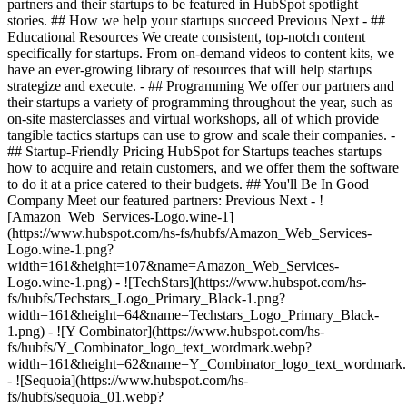
partners and their startups to be featured in HubSpot spotlight
stories. ## How we help your startups succeed Previous Next - ##
Educational Resources We create consistent, top-notch content
specifically for startups. From on-demand videos to content kits, we
have an ever-growing library of resources that will help startups
strategize and execute. - ## Programming We offer our partners and
their startups a variety of programming throughout the year, such as
on-site masterclasses and virtual workshops, all of which provide
tangible tactics startups can use to grow and scale their companies. -
## Startup-Friendly Pricing HubSpot for Startups teaches startups
how to acquire and retain customers, and we offer them the software
to do it at a price catered to their budgets.
## You'll Be In Good
Company Meet our featured partners: Previous Next - !
[Amazon_Web_Services-Logo.wine-1]
(https://www.hubspot.com/hs-fs/hubfs/Amazon_Web_Services-
Logo.wine-1.png?
width=161&height=107&name=Amazon_Web_Services-
Logo.wine-1.png) - ![TechStars](https://www.hubspot.com/hs-
fs/hubfs/Techstars_Logo_Primary_Black-1.png?
width=161&height=64&name=Techstars_Logo_Primary_Black-
1.png) - ![Y Combinator](https://www.hubspot.com/hs-
fs/hubfs/Y_Combinator_logo_text_wordmark.webp?
width=161&height=62&name=Y_Combinator_logo_text_wordmark
- ![Sequoia](https://www.hubspot.com/hs-
fs/hubfs/sequoia_01.webp?