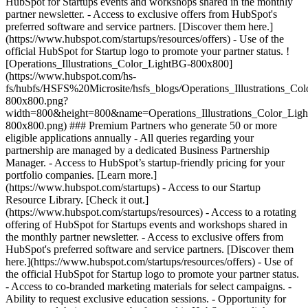
HubSpot for Startups events and workshops shared in the monthly
partner newsletter. - Access to exclusive offers from HubSpot's
preferred software and service partners. [Discover them here.]
(https://www.hubspot.com/startups/resources/offers) - Use of the
official HubSpot for Startup logo to promote your partner status. !
[Operations_Illustrations_Color_LightBG-800x800]
(https://www.hubspot.com/hs-
fs/hubfs/HSFS%20Microsite/hsfs_blogs/Operations_Illustrations_Co
800x800.png?
width=800&height=800&name=Operations_Illustrations_Color_Lig
800x800.png) ### Premium Partners who generate 50 or more
eligible applications annually - All queries regarding your
partnership are managed by a dedicated Business Partnership
Manager. - Access to HubSpot’s startup-friendly pricing for your
portfolio companies. [Learn more.]
(https://www.hubspot.com/startups) - Access to our Startup
Resource Library. [Check it out.]
(https://www.hubspot.com/startups/resources) - Access to a rotating
offering of HubSpot for Startups events and workshops shared in
the monthly partner newsletter. - Access to exclusive offers from
HubSpot's preferred software and service partners. [Discover them
here.](https://www.hubspot.com/startups/resources/offers) - Use of
the official HubSpot for Startup logo to promote your partner status.
- Access to co-branded marketing materials for select campaigns. -
Ability to request exclusive education sessions. - Opportunity for