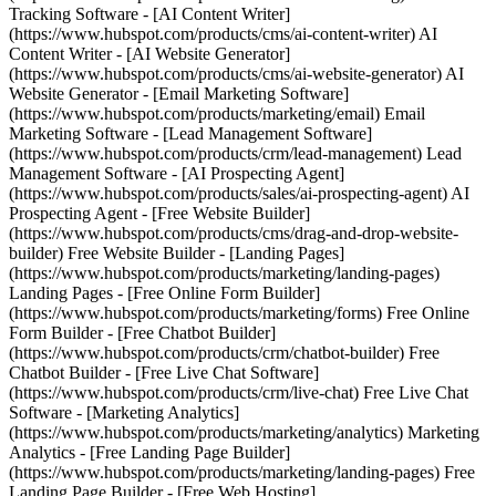
Tracking Software - [AI Content Writer]
(https://www.hubspot.com/products/cms/ai-content-writer) AI
Content Writer - [AI Website Generator]
(https://www.hubspot.com/products/cms/ai-website-generator) AI
Website Generator - [Email Marketing Software]
(https://www.hubspot.com/products/marketing/email) Email
Marketing Software - [Lead Management Software]
(https://www.hubspot.com/products/crm/lead-management) Lead
Management Software - [AI Prospecting Agent]
(https://www.hubspot.com/products/sales/ai-prospecting-agent) AI
Prospecting Agent - [Free Website Builder]
(https://www.hubspot.com/products/cms/drag-and-drop-website-
builder) Free Website Builder - [Landing Pages]
(https://www.hubspot.com/products/marketing/landing-pages)
Landing Pages - [Free Online Form Builder]
(https://www.hubspot.com/products/marketing/forms) Free Online
Form Builder - [Free Chatbot Builder]
(https://www.hubspot.com/products/crm/chatbot-builder) Free
Chatbot Builder - [Free Live Chat Software]
(https://www.hubspot.com/products/crm/live-chat) Free Live Chat
Software - [Marketing Analytics]
(https://www.hubspot.com/products/marketing/analytics) Marketing
Analytics - [Free Landing Page Builder]
(https://www.hubspot.com/products/marketing/landing-pages) Free
Landing Page Builder - [Free Web Hosting]