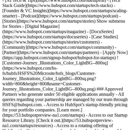
- [AI Tech & Tips](https://www.hubspot.com/startups/ai) - [Tech
Stack Guide](https://www.hubspot.com/startups/tech-stacks) -
[Founder & VC Insights](https://www.hubspot.com/startups/scaling-
smarter) - [Podcast](https://www.hubspot.com/startups/podcast) -
[Stories](https://www.hubspot.com/startups/stories) Show submenu
for Stories - [Digital Magazine]
(https://www.hubspot.com/startups/magazine) - [DocuSeries]
(https://www.hubspot.com/startups/docuseries) - [Case Studies]
(https://www.hubspot.com/startups/stories/customers) -
[Community](https://www.hubspot.com/startups/community) -
[Partner](https://www.hubspot.com/startups/partners) - [Apply Now]
(https://app.hubspot.com/signup-hubspot/hubspot-for-startups) !
[Customer-Journey_Illustrations_Color_LightBG--800sq]
(https://www.hubspot.com/hs-
fs/hubfs/HSFS%20Microsite/hsfs_blogs/Customer-
Journey_Illustrations_Color_LightBG--800sq.png?
width=800&height=800&name=Customer-
Journey_Illustrations_Color_LightBG--800sq.png) ### Approved
Partners who generate under 50 eligible applications annually - All
queries regarding your partnership are managed by our team through
HSFS@hubspot.com. - Access to HubSpot’s startup-friendly pricing
for your portfolio companies. [Learn more.]
(https://53.hubspotpreview-na1.com/startups) - Access to our Startup
Resource Library. [Check it out.](https://53.hubspotpreview-
na1.com/startups/resources) - Access to a rotating offering of