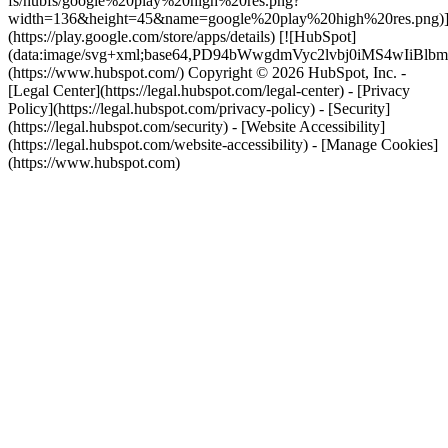
fs/hubfs/google%20play%20high%20res.png?
width=136&height=45&name=google%20play%20high%20res.png)
(https://play.google.com/store/apps/details) [![HubSpot]
(data:image/svg+xml;base64,PD94bWwgdmVyc2lvbj0i
(https://www.hubspot.com/) Copyright © 2026 HubSpot, Inc. -
[Legal Center](https://legal.hubspot.com/legal-center) - [Privacy
Policy](https://legal.hubspot.com/privacy-policy) - [Security]
(https://legal.hubspot.com/security) - [Website Accessibility]
(https://legal.hubspot.com/website-accessibility) - [Manage Cookies]
(https://www.hubspot.com)