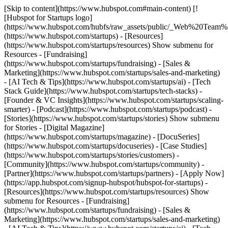
[Skip to content](https://www.hubspot.com#main-content) [!
[Hubspot for Startups logo]
(https://www.hubspot.com/hubfs/raw_assets/public/_Web%20Team
(https://www.hubspot.com/startups) - [Resources]
(https://www.hubspot.com/startups/resources) Show submenu for
Resources - [Fundraising]
(https://www.hubspot.com/startups/fundraising) - [Sales &
Marketing](https://www.hubspot.com/startups/sales-and-marketing)
- [AI Tech & Tips](https://www.hubspot.com/startups/ai) - [Tech
Stack Guide](https://www.hubspot.com/startups/tech-stacks) -
[Founder & VC Insights](https://www.hubspot.com/startups/scaling-
smarter) - [Podcast](https://www.hubspot.com/startups/podcast) -
[Stories](https://www.hubspot.com/startups/stories) Show submenu
for Stories - [Digital Magazine]
(https://www.hubspot.com/startups/magazine) - [DocuSeries]
(https://www.hubspot.com/startups/docuseries) - [Case Studies]
(https://www.hubspot.com/startups/stories/customers) -
[Community](https://www.hubspot.com/startups/community) -
[Partner](https://www.hubspot.com/startups/partners) - [Apply Now]
(https://app.hubspot.com/signup-hubspot/hubspot-for-startups)
-
[Resources](https://www.hubspot.com/startups/resources) Show
submenu for Resources - [Fundraising]
(https://www.hubspot.com/startups/fundraising) - [Sales &
Marketing](https://www.hubspot.com/startups/sales-and-marketing)