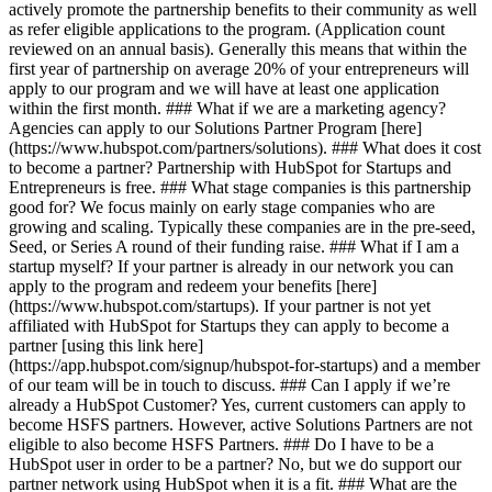
actively promote the partnership benefits to their community as well
as refer eligible applications to the program. (Application count
reviewed on an annual basis). Generally this means that within the
first year of partnership on average 20% of your entrepreneurs will
apply to our program and we will have at least one application
within the first month. ### What if we are a marketing agency?
Agencies can apply to our Solutions Partner Program [here]
(https://www.hubspot.com/partners/solutions). ### What does it cost
to become a partner? Partnership with HubSpot for Startups and
Entrepreneurs is free. ### What stage companies is this partnership
good for? We focus mainly on early stage companies who are
growing and scaling. Typically these companies are in the pre-seed,
Seed, or Series A round of their funding raise. ### What if I am a
startup myself? If your partner is already in our network you can
apply to the program and redeem your benefits [here]
(https://www.hubspot.com/startups). If your partner is not yet
affiliated with HubSpot for Startups they can apply to become a
partner [using this link here]
(https://app.hubspot.com/signup/hubspot-for-startups) and a member
of our team will be in touch to discuss. ### Can I apply if we’re
already a HubSpot Customer? Yes, current customers can apply to
become HSFS partners. However, active Solutions Partners are not
eligible to also become HSFS Partners. ### Do I have to be a
HubSpot user in order to be a partner? No, but we do support our
partner network using HubSpot when it is a fit. ### What are the