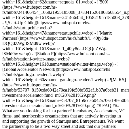
width=161&height=62&name=sequoia_01.webp) - ![500]
(https://www.hubspot.com/hs-
fs/hubfs/241466454_105821955185008_3783415261868668554_n.
width=161&height=161&name=241466454_105821955185008_378
- ![Start-Up Chile](https://www.hubspot.com/hs-
fs/hubfs/startupchile.webp?
width=161&height=47&name=startupchile.webp) - ![Matrix
Partners](https://www.hubspot.com/hs-fs/hubfs/1_40jy8da-
DQQdZWg-lSMd9w.webp?
width=161&height=161&name=1_40jy8da-DQQdZWg-
lSMd9w.webp) - ![Station F](https://www.hubspot.com/hs-
fs/hubfs/stationf-twitter-image.webp?
width=161&height=161&name=stationf-twitter-image.webp) - !
[Global Accelerator Network](https://www.hubspot.com/hs-
fs/hubfs/gan-logo-header-1.webp?
width=161&height=60&name=gan-logo-header-1.webp) - ![MaRS]
(https://www.hubspot.com/hs-
fs/hubfs/53707_8159cda6042a70ea19fe50bf352af1b87a6beb31_mars
investment-accelerator-fund_m%20%281%29.png?
width=161&height=161&name=53707_8159cda6042a70ea19fe50bf3
investment-accelerator-fund_m%20%281%29.png)
## FAQ ###
What are you looking for in a partner? Incubators, Accelerators, VC
firms, and membership organizations that are actively investing in
and supporting the growth of Startups and Entrepreneurs. We want
the partnership to be a two-way street and ask that our partners