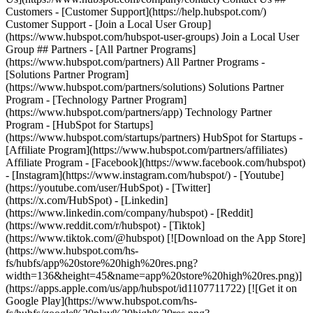
Customers - [Customer Support](https://help.hubspot.com/)
Customer Support - [Join a Local User Group]
(https://www.hubspot.com/hubspot-user-groups) Join a Local User
Group ## Partners - [All Partner Programs]
(https://www.hubspot.com/partners) All Partner Programs -
[Solutions Partner Program]
(https://www.hubspot.com/partners/solutions) Solutions Partner
Program - [Technology Partner Program]
(https://www.hubspot.com/partners/app) Technology Partner
Program - [HubSpot for Startups]
(https://www.hubspot.com/startups/partners) HubSpot for Startups -
[Affiliate Program](https://www.hubspot.com/partners/affiliates)
Affiliate Program
- [Facebook](https://www.facebook.com/hubspot)
- [Instagram](https://www.instagram.com/hubspot/) - [Youtube]
(https://youtube.com/user/HubSpot) - [Twitter]
(https://x.com/HubSpot) - [Linkedin]
(https://www.linkedin.com/company/hubspot) - [Reddit]
(https://www.reddit.com/r/hubspot) - [Tiktok]
(https://www.tiktok.com/@hubspot) [![Download on the App Store]
(https://www.hubspot.com/hs-
fs/hubfs/app%20store%20high%20res.png?
width=136&height=45&name=app%20store%20high%20res.png)]
(https://apps.apple.com/us/app/hubspot/id1107711722) [![Get it on
Google Play](https://www.hubspot.com/hs-