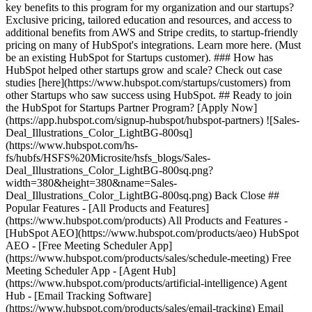
key benefits to this program for my organization and our startups?
Exclusive pricing, tailored education and resources, and access to
additional benefits from AWS and Stripe credits, to startup-friendly
pricing on many of HubSpot's integrations. Learn more here. (Must
be an existing HubSpot for Startups customer). ### How has
HubSpot helped other startups grow and scale? Check out case
studies [here](https://www.hubspot.com/startups/customers) from
other Startups who saw success using HubSpot. ## Ready to join
the HubSpot for Startups Partner Program? [Apply Now]
(https://app.hubspot.com/signup-hubspot/hubspot-partners) ![Sales-
Deal_Illustrations_Color_LightBG-800sq]
(https://www.hubspot.com/hs-
fs/hubfs/HSFS%20Microsite/hsfs_blogs/Sales-
Deal_Illustrations_Color_LightBG-800sq.png?
width=380&height=380&name=Sales-
Deal_Illustrations_Color_LightBG-800sq.png) Back Close ##
Popular Features - [All Products and Features]
(https://www.hubspot.com/products) All Products and Features -
[HubSpot AEO](https://www.hubspot.com/products/aeo) HubSpot
AEO - [Free Meeting Scheduler App]
(https://www.hubspot.com/products/sales/schedule-meeting) Free
Meeting Scheduler App - [Agent Hub]
(https://www.hubspot.com/products/artificial-intelligence) Agent
Hub - [Email Tracking Software]
(https://www.hubspot.com/products/sales/email-tracking) Email