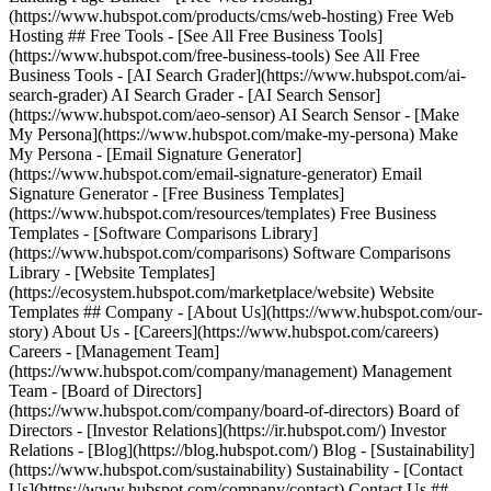
(https://www.hubspot.com/products/cms/web-hosting) Free Web
Hosting ## Free Tools - [See All Free Business Tools]
(https://www.hubspot.com/free-business-tools) See All Free
Business Tools - [AI Search Grader](https://www.hubspot.com/ai-
search-grader) AI Search Grader - [AI Search Sensor]
(https://www.hubspot.com/aeo-sensor) AI Search Sensor - [Make
My Persona](https://www.hubspot.com/make-my-persona) Make
My Persona - [Email Signature Generator]
(https://www.hubspot.com/email-signature-generator) Email
Signature Generator - [Free Business Templates]
(https://www.hubspot.com/resources/templates) Free Business
Templates - [Software Comparisons Library]
(https://www.hubspot.com/comparisons) Software Comparisons
Library - [Website Templates]
(https://ecosystem.hubspot.com/marketplace/website) Website
Templates ## Company - [About Us](https://www.hubspot.com/our-
story) About Us - [Careers](https://www.hubspot.com/careers)
Careers - [Management Team]
(https://www.hubspot.com/company/management) Management
Team - [Board of Directors]
(https://www.hubspot.com/company/board-of-directors) Board of
Directors - [Investor Relations](https://ir.hubspot.com/) Investor
Relations - [Blog](https://blog.hubspot.com/) Blog - [Sustainability]
(https://www.hubspot.com/sustainability) Sustainability - [Contact
Us](https://www.hubspot.com/company/contact) Contact Us ##