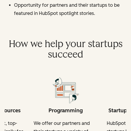
Opportunity for partners and their startups to be
featured in HubSpot spotlight stories.
How we help your startups
succeed
esources
Programming
Startup-
nt, top-
We offer our partners and
HubSpot fo