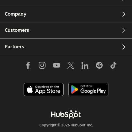
Company
Customers
Partners
Copyright © 2026 HubSpot, Inc.