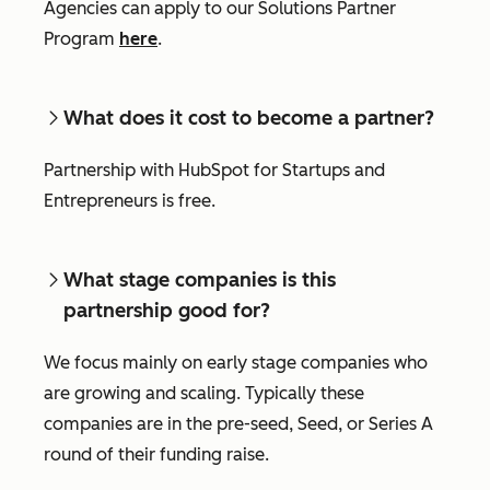
Agencies can apply to our Solutions Partner
Program
here
.
What does it cost to become a partner?
Partnership with HubSpot for Startups and
Entrepreneurs is free.
What stage companies is this
partnership good for?
We focus mainly on early stage companies who
are growing and scaling. Typically these
companies are in the pre-seed, Seed, or Series A
round of their funding raise.