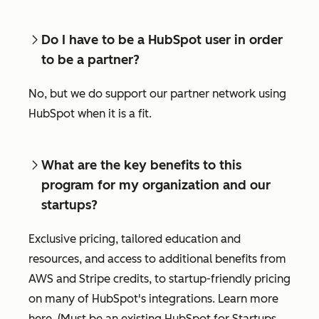
Do I have to be a HubSpot user in order
to be a partner?
No, but we do support our partner network using
HubSpot when it is a fit.
What are the key benefits to this
program for my organization and our
startups?
Exclusive pricing, tailored education and
resources, and access to additional benefits from
AWS and Stripe credits, to startup-friendly pricing
on many of HubSpot's integrations. Learn more
here. (Must be an existing HubSpot for Startups