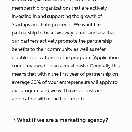
membership organizations that are actively
investing in and supporting the growth of
Startups and Entrepreneurs. We want the
partnership to be a two-way street and ask that
our partners actively promote the partnership
benefits to their community as well as refer
eligible applications to the program. (Application
count reviewed on an annual basis). Generally this
means that within the first year of partnership on
average 20% of your entrepreneurs will apply to
our program and we will have at least one
application within the first month.
What if we are a marketing agency?