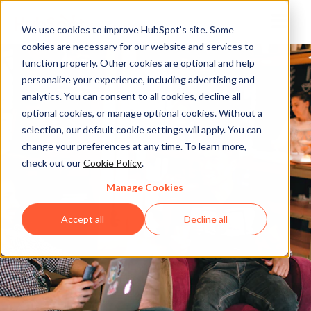
We use cookies to improve HubSpot’s site. Some
cookies are necessary for our website and services to
function properly. Other cookies are optional and help
personalize your experience, including advertising and
analytics. You can consent to all cookies, decline all
optional cookies, or manage optional cookies. Without a
selection, our default cookie settings will apply. You can
change your preferences at any time. To learn more,
check out our
Cookie Policy
.
Manage Cookies
Accept all
Decline all