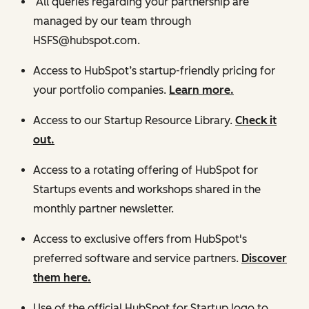
All queries regarding your partnership are
managed by our team through
HSFS@hubspot.com.
Access to HubSpot’s startup-friendly pricing for
your portfolio companies.
Learn more.
Access to our Startup Resource Library.
Check it
out.
Access to a rotating offering of HubSpot for
Startups events and workshops shared in the
monthly partner newsletter.
Access to exclusive offers from HubSpot's
preferred software and service partners.
Discover
them here.
Use of the official HubSpot for Startup logo to