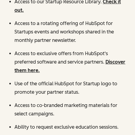
Access to our Startup Resource Library.
Check it
out.
Access to a rotating offering of HubSpot for
Startups events and workshops shared in the
monthly partner newsletter.
Access to exclusive offers from HubSpot's
preferred software and service partners.
Discover
them here.
Use of the official HubSpot for Startup logo to
promote your partner status.
Access to co-branded marketing materials for
select campaigns.
Ability to request exclusive education sessions.