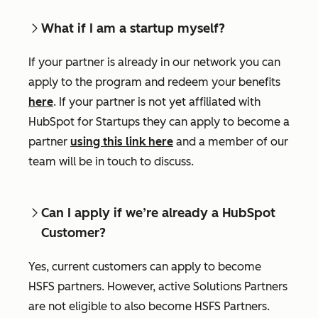
What if I am a startup myself?
If your partner is already in our network you can
apply to the program and redeem your benefits
here
. If your partner is not yet affiliated with
HubSpot for Startups they can apply to become a
partner
using this link here
and a member of our
team will be in touch to discuss.
Can I apply if we’re already a HubSpot
Customer?
Yes, current customers can apply to become
HSFS partners. However, active Solutions Partners
are not eligible to also become HSFS Partners.