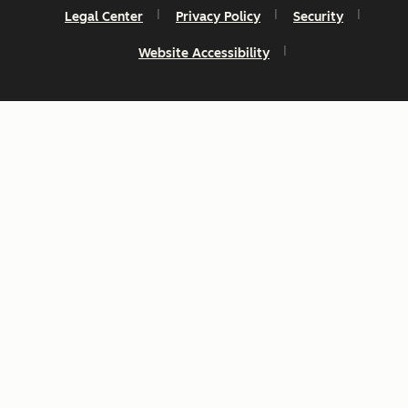
Legal Center
Privacy Policy
Security
Website Accessibility