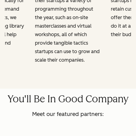
ifically for
their startups a variety of
startups h
n-demand
programming throughout
retain cus
kits, we
the year, such as on-site
offer them
ing library
masterclasses and virtual
do it at a 
ill help
workshops, all of which
their budge
e and
provide tangible tactics
startups can use to grow and
scale their companies.
You'll Be In Good Company
Meet our featured partners: