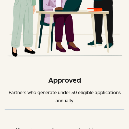
Approved
Partners who generate under 50 eligible applications
annually