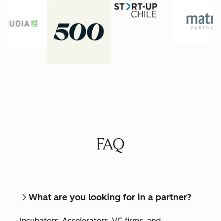
FAQ
What are you looking for in a partner?
Incubators, Accelerators, VC firms, and