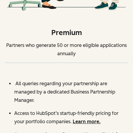
Premium
Partners who generate 50 or more eligible applications
annually
All queries regarding your partnership are
managed by a dedicated Business Partnership
Manager.
Access to HubSpot’s startup-friendly pricing for
your portfolio companies.
Learn more.