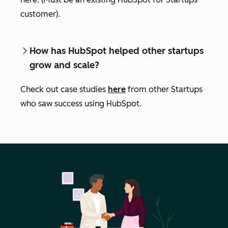
customer).
How has HubSpot helped other startups
grow and scale?
Check out case studies
here
from other Startups
who saw success using HubSpot.