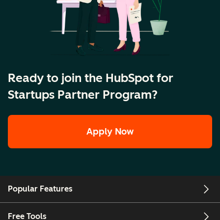
Ready to join the HubSpot for
Startups Partner Program?
Apply Now
Popular Features
Free Tools