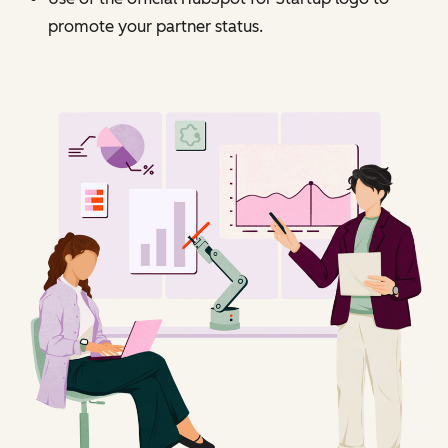
promote your partner status.