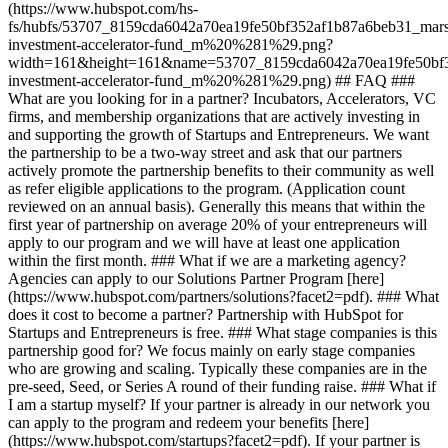
(https://www.hubspot.com/hs-
fs/hubfs/53707_8159cda6042a70ea19fe50bf352af1b87a6beb31_mars
investment-accelerator-fund_m%20%281%29.png?
width=161&height=161&name=53707_8159cda6042a70ea19fe50bf3
investment-accelerator-fund_m%20%281%29.png)
## FAQ ###
What are you looking for in a partner? Incubators, Accelerators, VC
firms, and membership organizations that are actively investing in
and supporting the growth of Startups and Entrepreneurs. We want
the partnership to be a two-way street and ask that our partners
actively promote the partnership benefits to their community as well
as refer eligible applications to the program. (Application count
reviewed on an annual basis). Generally this means that within the
first year of partnership on average 20% of your entrepreneurs will
apply to our program and we will have at least one application
within the first month. ### What if we are a marketing agency?
Agencies can apply to our Solutions Partner Program [here]
(https://www.hubspot.com/partners/solutions?facet2=pdf). ### What
does it cost to become a partner? Partnership with HubSpot for
Startups and Entrepreneurs is free. ### What stage companies is this
partnership good for? We focus mainly on early stage companies
who are growing and scaling. Typically these companies are in the
pre-seed, Seed, or Series A round of their funding raise. ### What if
I am a startup myself? If your partner is already in our network you
can apply to the program and redeem your benefits [here]
(https://www.hubspot.com/startups?facet2=pdf). If your partner is