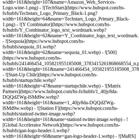
width=161&height=107&name=Amazon_Web_Services-
Logo.wine-1.png) - ![TechStars](https://www.hubspot.com/hs-
fs/hubfs/Techstars_Logo_Primary_Black-1.png?
width=161&height=64&name=Techstars_Logo_Primary_Black-
1.png) - ![Y Combinator](https://www.hubspot.com/hs-
fs/hubfs/Y_Combinator_logo_text_wordmark.webp?
width=161&height=62&name=Y_Combinator_logo_text_wordmark
- ![Sequoia](https://www.hubspot.com/hs-
fs/hubfs/sequoia_01.webp?
width=161&height=62&name=sequoia_01.webp) - ![500]
(https://www.hubspot.com/hs-
fs/hubfs/241466454_105821955185008_3783415261868668554_n.
width=161&height=161&name=241466454_105821955185008_378
- ![Start-Up Chile](https://www.hubspot.com/hs-
fs/hubfs/startupchile.webp?
width=161&height=47&name=startupchile.webp) - ![Matrix
Partners](https://www.hubspot.com/hs-fs/hubfs/1_40jy8da-
DQQdZWg-lSMd9w.webp?
width=161&height=161&name=1_40jy8da-DQQdZWg-
lSMd9w.webp) - ![Station F](https://www.hubspot.com/hs-
fs/hubfs/stationf-twitter-image.webp?
width=161&height=161&name=stationf-twitter-image.webp) - !
[Global Accelerator Network](https://www.hubspot.com/hs-
fs/hubfs/gan-logo-header-1.webp?
width=161&height=60&name=gan-logo-header-1.webp) - ![MaRS]