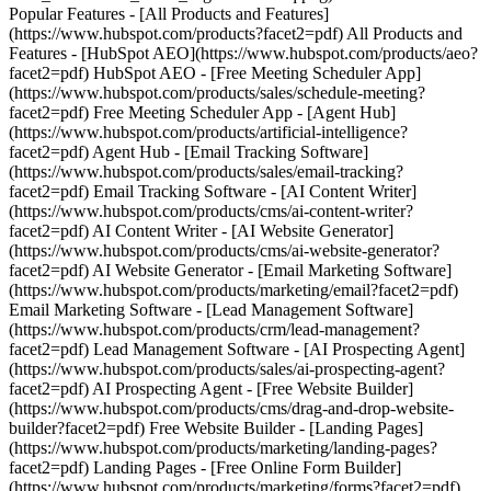
Popular Features - [All Products and Features]
(https://www.hubspot.com/products?facet2=pdf) All Products and
Features - [HubSpot AEO](https://www.hubspot.com/products/aeo?
facet2=pdf) HubSpot AEO - [Free Meeting Scheduler App]
(https://www.hubspot.com/products/sales/schedule-meeting?
facet2=pdf) Free Meeting Scheduler App - [Agent Hub]
(https://www.hubspot.com/products/artificial-intelligence?
facet2=pdf) Agent Hub - [Email Tracking Software]
(https://www.hubspot.com/products/sales/email-tracking?
facet2=pdf) Email Tracking Software - [AI Content Writer]
(https://www.hubspot.com/products/cms/ai-content-writer?
facet2=pdf) AI Content Writer - [AI Website Generator]
(https://www.hubspot.com/products/cms/ai-website-generator?
facet2=pdf) AI Website Generator - [Email Marketing Software]
(https://www.hubspot.com/products/marketing/email?facet2=pdf)
Email Marketing Software - [Lead Management Software]
(https://www.hubspot.com/products/crm/lead-management?
facet2=pdf) Lead Management Software - [AI Prospecting Agent]
(https://www.hubspot.com/products/sales/ai-prospecting-agent?
facet2=pdf) AI Prospecting Agent - [Free Website Builder]
(https://www.hubspot.com/products/cms/drag-and-drop-website-
builder?facet2=pdf) Free Website Builder - [Landing Pages]
(https://www.hubspot.com/products/marketing/landing-pages?
facet2=pdf) Landing Pages - [Free Online Form Builder]
(https://www.hubspot.com/products/marketing/forms?facet2=pdf)