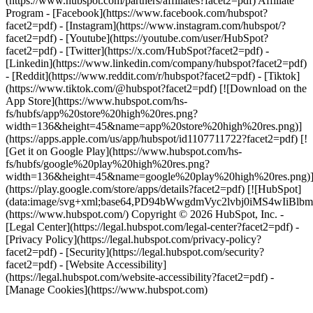
(https://www.hubspot.com/partners/affiliates?facet2=pdf) Affiliate
Program
- [Facebook](https://www.facebook.com/hubspot?
facet2=pdf) - [Instagram](https://www.instagram.com/hubspot/?
facet2=pdf) - [Youtube](https://youtube.com/user/HubSpot?
facet2=pdf) - [Twitter](https://x.com/HubSpot?facet2=pdf) -
[Linkedin](https://www.linkedin.com/company/hubspot?facet2=pdf)
- [Reddit](https://www.reddit.com/r/hubspot?facet2=pdf) - [Tiktok]
(https://www.tiktok.com/@hubspot?facet2=pdf) [![Download on the
App Store](https://www.hubspot.com/hs-
fs/hubfs/app%20store%20high%20res.png?
width=136&height=45&name=app%20store%20high%20res.png)]
(https://apps.apple.com/us/app/hubspot/id1107711722?facet2=pdf) [!
[Get it on Google Play](https://www.hubspot.com/hs-
fs/hubfs/google%20play%20high%20res.png?
width=136&height=45&name=google%20play%20high%20res.png)
(https://play.google.com/store/apps/details?facet2=pdf) [![HubSpot]
(data:image/svg+xml;base64,PD94bWwgdmVyc2lvbj0i
(https://www.hubspot.com/) Copyright © 2026 HubSpot, Inc. -
[Legal Center](https://legal.hubspot.com/legal-center?facet2=pdf) -
[Privacy Policy](https://legal.hubspot.com/privacy-policy?
facet2=pdf) - [Security](https://legal.hubspot.com/security?
facet2=pdf) - [Website Accessibility]
(https://legal.hubspot.com/website-accessibility?facet2=pdf) -
[Manage Cookies](https://www.hubspot.com)