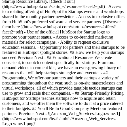
Startup Resource Library. [Check it out.]
(https://www.hubspot.com/startups/resources?facet2=pdf) - Access
to a rotating offering of HubSpot for Startups events and workshops
shared in the monthly partner newsletter. - Access to exclusive offers
from HubSpot's preferred software and service partners. [Discover
them here.](https://www.hubspot.com/startups/resources/offers?
facet2=pdf) - Use of the official HubSpot for Startup logo to
promote your partner status. - Access to co-branded marketing
materials for select campaigns. - Ability to request exclusive
education sessions. - Opportunity for partners and their startups to be
featured in HubSpot spotlight stories. ## How we help your startups
succeed Previous Next - ## Educational Resources We create
consistent, top-notch content specifically for startups. From on-
demand videos to content kits, we have an ever-growing library of
resources that will help startups strategize and execute. - ##
Programming We offer our partners and their startups a variety of
programming throughout the year, such as on-site masterclasses and
virtual workshops, all of which provide tangible tactics startups can
use to grow and scale their companies. - ## Startup-Friendly Pricing
HubSpot for Startups teaches startups how to acquire and retain
customers, and we offer them the software to do it at a price catered
to their budgets.
## You'll Be In Good Company Meet our featured
partners: Previous Next - ![Amazon_Web_Services-Logo.wine-1]
(https://www.hubspot.com/hs-fs/hubfs/Amazon_Web_Services-
Logo.wine-1.png?