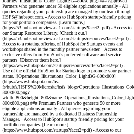
Journey_Illustrations_Color_LightBG--800sq.png) ### Approved
Partners who generate under 50 eligible applications annually - All
queries regarding your partnership are managed by our team through
HSFS@hubspot.com. - Access to HubSpot’s startup-friendly pricing
for your portfolio companies. [Learn more.]
(https://53.hubspotpreview-na1.com/startups?facet2=pdf) - Access to
our Startup Resource Library. [Check it out.]
(https://53.hubspotpreview-na1.com/startups/resources?facet2=pdf) -
Access to a rotating offering of HubSpot for Startups events and
workshops shared in the monthly partner newsletter. - Access to
exclusive offers from HubSpot's preferred software and service
partners. [Discover them here.]
(https://www.hubspot.com/startups/resources/offers?facet2=pdf) -
Use of the official HubSpot for Startup logo to promote your partner
status. ![Operations_Illustrations_Color_LightBG-800x800]
(https://www.hubspot.com/hs-
fs/hubfs/HSFS%20Microsite/hsfs_blogs/Operations_Illustrations_Co
800x800.png?
width=800&height=800&name=Operations_Illustrations_Color_Lig
800x800.png) ### Premium Partners who generate 50 or more
eligible applications annually - All queries regarding your
partnership are managed by a dedicated Business Partnership
Manager. - Access to HubSpot’s startup-friendly pricing for your
portfolio companies. [Learn more.]
(https://www.hubspot.com/startups?facet2=pdf) - Access to our