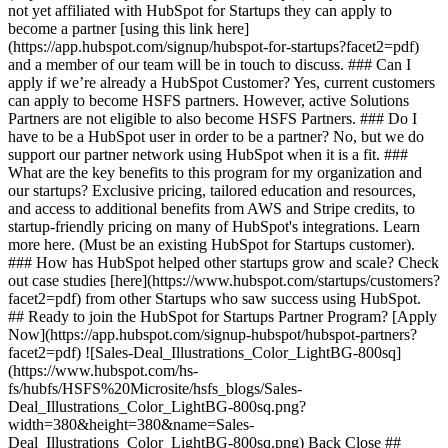
not yet affiliated with HubSpot for Startups they can apply to
become a partner [using this link here]
(https://app.hubspot.com/signup/hubspot-for-startups?facet2=pdf)
and a member of our team will be in touch to discuss. ### Can I
apply if we’re already a HubSpot Customer? Yes, current customers
can apply to become HSFS partners. However, active Solutions
Partners are not eligible to also become HSFS Partners. ### Do I
have to be a HubSpot user in order to be a partner? No, but we do
support our partner network using HubSpot when it is a fit. ###
What are the key benefits to this program for my organization and
our startups? Exclusive pricing, tailored education and resources,
and access to additional benefits from AWS and Stripe credits, to
startup-friendly pricing on many of HubSpot's integrations. Learn
more here. (Must be an existing HubSpot for Startups customer).
### How has HubSpot helped other startups grow and scale? Check
out case studies [here](https://www.hubspot.com/startups/customers?
facet2=pdf) from other Startups who saw success using HubSpot.
## Ready to join the HubSpot for Startups Partner Program? [Apply
Now](https://app.hubspot.com/signup-hubspot/hubspot-partners?
facet2=pdf) ![Sales-Deal_Illustrations_Color_LightBG-800sq]
(https://www.hubspot.com/hs-
fs/hubfs/HSFS%20Microsite/hsfs_blogs/Sales-
Deal_Illustrations_Color_LightBG-800sq.png?
width=380&height=380&name=Sales-
Deal_Illustrations_Color_LightBG-800sq.png) Back Close ##