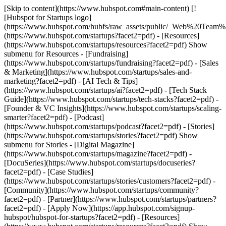
[Skip to content](https://www.hubspot.com#main-content) [!
[Hubspot for Startups logo]
(https://www.hubspot.com/hubfs/raw_assets/public/_Web%20Team
(https://www.hubspot.com/startups?facet2=pdf) - [Resources]
(https://www.hubspot.com/startups/resources?facet2=pdf) Show
submenu for Resources - [Fundraising]
(https://www.hubspot.com/startups/fundraising?facet2=pdf) - [Sales
& Marketing](https://www.hubspot.com/startups/sales-and-
marketing?facet2=pdf) - [AI Tech & Tips]
(https://www.hubspot.com/startups/ai?facet2=pdf) - [Tech Stack
Guide](https://www.hubspot.com/startups/tech-stacks?facet2=pdf) -
[Founder & VC Insights](https://www.hubspot.com/startups/scaling-
smarter?facet2=pdf) - [Podcast]
(https://www.hubspot.com/startups/podcast?facet2=pdf) - [Stories]
(https://www.hubspot.com/startups/stories?facet2=pdf) Show
submenu for Stories - [Digital Magazine]
(https://www.hubspot.com/startups/magazine?facet2=pdf) -
[DocuSeries](https://www.hubspot.com/startups/docuseries?
facet2=pdf) - [Case Studies]
(https://www.hubspot.com/startups/stories/customers?facet2=pdf) -
[Community](https://www.hubspot.com/startups/community?
facet2=pdf) - [Partner](https://www.hubspot.com/startups/partners?
facet2=pdf) - [Apply Now](https://app.hubspot.com/signup-
hubspot/hubspot-for-startups?facet2=pdf)
- [Resources]