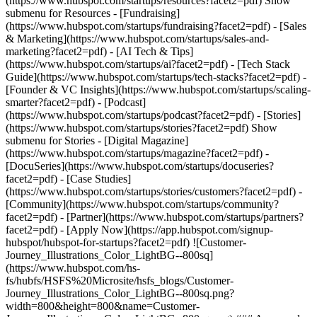
(https://www.hubspot.com/startups/resources?facet2=pdf) Show
submenu for Resources - [Fundraising]
(https://www.hubspot.com/startups/fundraising?facet2=pdf) - [Sales
& Marketing](https://www.hubspot.com/startups/sales-and-
marketing?facet2=pdf) - [AI Tech & Tips]
(https://www.hubspot.com/startups/ai?facet2=pdf) - [Tech Stack
Guide](https://www.hubspot.com/startups/tech-stacks?facet2=pdf) -
[Founder & VC Insights](https://www.hubspot.com/startups/scaling-
smarter?facet2=pdf) - [Podcast]
(https://www.hubspot.com/startups/podcast?facet2=pdf) - [Stories]
(https://www.hubspot.com/startups/stories?facet2=pdf) Show
submenu for Stories - [Digital Magazine]
(https://www.hubspot.com/startups/magazine?facet2=pdf) -
[DocuSeries](https://www.hubspot.com/startups/docuseries?
facet2=pdf) - [Case Studies]
(https://www.hubspot.com/startups/stories/customers?facet2=pdf) -
[Community](https://www.hubspot.com/startups/community?
facet2=pdf) - [Partner](https://www.hubspot.com/startups/partners?
facet2=pdf) - [Apply Now](https://app.hubspot.com/signup-
hubspot/hubspot-for-startups?facet2=pdf) ![Customer-
Journey_Illustrations_Color_LightBG--800sq]
(https://www.hubspot.com/hs-
fs/hubfs/HSFS%20Microsite/hsfs_blogs/Customer-
Journey_Illustrations_Color_LightBG--800sq.png?
width=800&height=800&name=Customer-