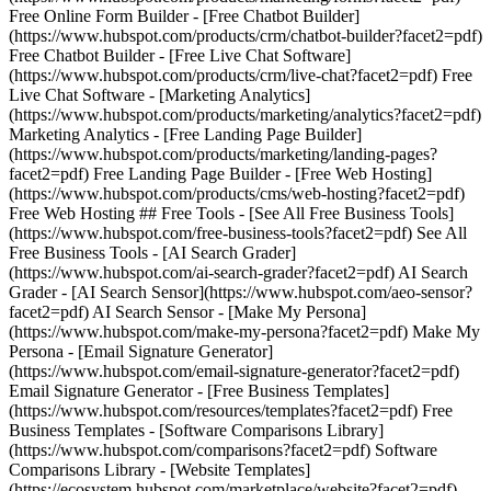
Free Online Form Builder - [Free Chatbot Builder]
(https://www.hubspot.com/products/crm/chatbot-builder?facet2=pdf)
Free Chatbot Builder - [Free Live Chat Software]
(https://www.hubspot.com/products/crm/live-chat?facet2=pdf) Free
Live Chat Software - [Marketing Analytics]
(https://www.hubspot.com/products/marketing/analytics?facet2=pdf)
Marketing Analytics - [Free Landing Page Builder]
(https://www.hubspot.com/products/marketing/landing-pages?
facet2=pdf) Free Landing Page Builder - [Free Web Hosting]
(https://www.hubspot.com/products/cms/web-hosting?facet2=pdf)
Free Web Hosting ## Free Tools - [See All Free Business Tools]
(https://www.hubspot.com/free-business-tools?facet2=pdf) See All
Free Business Tools - [AI Search Grader]
(https://www.hubspot.com/ai-search-grader?facet2=pdf) AI Search
Grader - [AI Search Sensor](https://www.hubspot.com/aeo-sensor?
facet2=pdf) AI Search Sensor - [Make My Persona]
(https://www.hubspot.com/make-my-persona?facet2=pdf) Make My
Persona - [Email Signature Generator]
(https://www.hubspot.com/email-signature-generator?facet2=pdf)
Email Signature Generator - [Free Business Templates]
(https://www.hubspot.com/resources/templates?facet2=pdf) Free
Business Templates - [Software Comparisons Library]
(https://www.hubspot.com/comparisons?facet2=pdf) Software
Comparisons Library - [Website Templates]
(https://ecosystem.hubspot.com/marketplace/website?facet2=pdf)