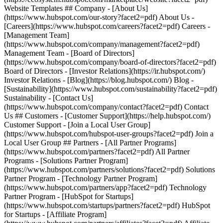
Website Templates ## Company - [About Us]
(https://www.hubspot.com/our-story?facet2=pdf) About Us -
[Careers](https://www.hubspot.com/careers?facet2=pdf) Careers -
[Management Team]
(https://www.hubspot.com/company/management?facet2=pdf)
Management Team - [Board of Directors]
(https://www.hubspot.com/company/board-of-directors?facet2=pdf)
Board of Directors - [Investor Relations](https://ir.hubspot.com/)
Investor Relations - [Blog](https://blog.hubspot.com/) Blog -
[Sustainability](https://www.hubspot.com/sustainability?facet2=pdf)
Sustainability - [Contact Us]
(https://www.hubspot.com/company/contact?facet2=pdf) Contact
Us ## Customers - [Customer Support](https://help.hubspot.com/)
Customer Support - [Join a Local User Group]
(https://www.hubspot.com/hubspot-user-groups?facet2=pdf) Join a
Local User Group ## Partners - [All Partner Programs]
(https://www.hubspot.com/partners?facet2=pdf) All Partner
Programs - [Solutions Partner Program]
(https://www.hubspot.com/partners/solutions?facet2=pdf) Solutions
Partner Program - [Technology Partner Program]
(https://www.hubspot.com/partners/app?facet2=pdf) Technology
Partner Program - [HubSpot for Startups]
(https://www.hubspot.com/startups/partners?facet2=pdf) HubSpot
for Startups - [Affiliate Program]