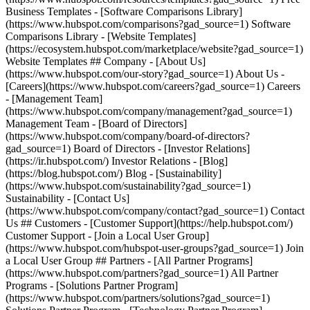
Business Templates - [Software Comparisons Library]
(https://www.hubspot.com/comparisons?gad_source=1) Software
Comparisons Library - [Website Templates]
(https://ecosystem.hubspot.com/marketplace/website?gad_source=1)
Website Templates ## Company - [About Us]
(https://www.hubspot.com/our-story?gad_source=1) About Us -
[Careers](https://www.hubspot.com/careers?gad_source=1) Careers
- [Management Team]
(https://www.hubspot.com/company/management?gad_source=1)
Management Team - [Board of Directors]
(https://www.hubspot.com/company/board-of-directors?
gad_source=1) Board of Directors - [Investor Relations]
(https://ir.hubspot.com/) Investor Relations - [Blog]
(https://blog.hubspot.com/) Blog - [Sustainability]
(https://www.hubspot.com/sustainability?gad_source=1)
Sustainability - [Contact Us]
(https://www.hubspot.com/company/contact?gad_source=1) Contact
Us ## Customers - [Customer Support](https://help.hubspot.com/)
Customer Support - [Join a Local User Group]
(https://www.hubspot.com/hubspot-user-groups?gad_source=1) Join
a Local User Group ## Partners - [All Partner Programs]
(https://www.hubspot.com/partners?gad_source=1) All Partner
Programs - [Solutions Partner Program]
(https://www.hubspot.com/partners/solutions?gad_source=1)