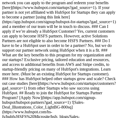
network you can apply to the program and redeem your benefits
[here](https://www.hubspot.com/startups?gad_source=1). If your
partner is not yet affiliated with HubSpot for Startups they can apply
to become a partner [using this link here]
(https://app.hubspot.com/signup/hubspot-for-startups?gad_source=1)
and a member of our team will be in touch to discuss. ### Can I
apply if we’re already a HubSpot Customer? Yes, current customers
can apply to become HSFS partners. However, active Solutions
Partners are not eligible to also become HSFS Partners. ### Do I
have to be a HubSpot user in order to be a partner? No, but we do
support our partner network using HubSpot when it is a fit. ###
What are the key benefits to this program for my organization and
our startups? Exclusive pricing, tailored education and resources,
and access to additional benefits from AWS and Stripe credits, to
startup-friendly pricing on many of HubSpot's integrations. Learn
more here. (Must be an existing HubSpot for Startups customer).
### How has HubSpot helped other startups grow and scale? Check
out case studies [here](https://www.hubspot.com/startups/customers?
gad_source=1) from other Startups who saw success using
HubSpot. ## Ready to join the HubSpot for Startups Partner
Program? [Apply Now](https://app.hubspot.com/signup-
hubspot/hubspot-partners?gad_source=1) ![Sales-
Deal_Illustrations_Color_LightBG-800sq]
(https://www.hubspot.com/hs-
fs/hubfs/HSFS%20Microsite/hsfs_blogs/Sales-