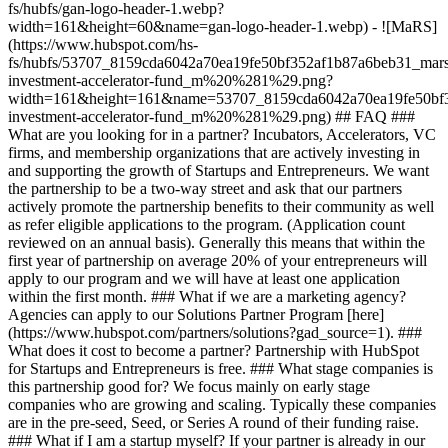
fs/hubfs/gan-logo-header-1.webp?
width=161&height=60&name=gan-logo-header-1.webp) - ![MaRS]
(https://www.hubspot.com/hs-
fs/hubfs/53707_8159cda6042a70ea19fe50bf352af1b87a6beb31_mars
investment-accelerator-fund_m%20%281%29.png?
width=161&height=161&name=53707_8159cda6042a70ea19fe50bf3
investment-accelerator-fund_m%20%281%29.png)
## FAQ ###
What are you looking for in a partner? Incubators, Accelerators, VC
firms, and membership organizations that are actively investing in
and supporting the growth of Startups and Entrepreneurs. We want
the partnership to be a two-way street and ask that our partners
actively promote the partnership benefits to their community as well
as refer eligible applications to the program. (Application count
reviewed on an annual basis). Generally this means that within the
first year of partnership on average 20% of your entrepreneurs will
apply to our program and we will have at least one application
within the first month. ### What if we are a marketing agency?
Agencies can apply to our Solutions Partner Program [here]
(https://www.hubspot.com/partners/solutions?gad_source=1). ###
What does it cost to become a partner? Partnership with HubSpot
for Startups and Entrepreneurs is free. ### What stage companies is
this partnership good for? We focus mainly on early stage
companies who are growing and scaling. Typically these companies
are in the pre-seed, Seed, or Series A round of their funding raise.
### What if I am a startup myself? If your partner is already in our