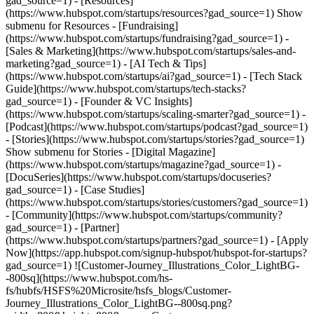
gad_source=1)
- [Resources]
(https://www.hubspot.com/startups/resources?gad_source=1) Show
submenu for Resources - [Fundraising]
(https://www.hubspot.com/startups/fundraising?gad_source=1) -
[Sales & Marketing](https://www.hubspot.com/startups/sales-and-
marketing?gad_source=1) - [AI Tech & Tips]
(https://www.hubspot.com/startups/ai?gad_source=1) - [Tech Stack
Guide](https://www.hubspot.com/startups/tech-stacks?
gad_source=1) - [Founder & VC Insights]
(https://www.hubspot.com/startups/scaling-smarter?gad_source=1) -
[Podcast](https://www.hubspot.com/startups/podcast?gad_source=1)
- [Stories](https://www.hubspot.com/startups/stories?gad_source=1)
Show submenu for Stories - [Digital Magazine]
(https://www.hubspot.com/startups/magazine?gad_source=1) -
[DocuSeries](https://www.hubspot.com/startups/docuseries?
gad_source=1) - [Case Studies]
(https://www.hubspot.com/startups/stories/customers?gad_source=1)
- [Community](https://www.hubspot.com/startups/community?
gad_source=1) - [Partner]
(https://www.hubspot.com/startups/partners?gad_source=1) - [Apply
Now](https://app.hubspot.com/signup-hubspot/hubspot-for-startups?
gad_source=1) ![Customer-Journey_Illustrations_Color_LightBG-
-800sq](https://www.hubspot.com/hs-
fs/hubfs/HSFS%20Microsite/hsfs_blogs/Customer-
Journey_Illustrations_Color_LightBG--800sq.png?