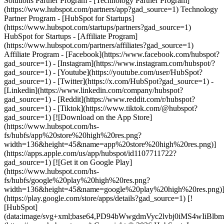
Solutions Partner Program - [Technology Partner Program]
(https://www.hubspot.com/partners/app?gad_source=1) Technology
Partner Program - [HubSpot for Startups]
(https://www.hubspot.com/startups/partners?gad_source=1)
HubSpot for Startups - [Affiliate Program]
(https://www.hubspot.com/partners/affiliates?gad_source=1)
Affiliate Program
- [Facebook](https://www.facebook.com/hubspot?
gad_source=1) - [Instagram](https://www.instagram.com/hubspot/?
gad_source=1) - [Youtube](https://youtube.com/user/HubSpot?
gad_source=1) - [Twitter](https://x.com/HubSpot?gad_source=1) -
[Linkedin](https://www.linkedin.com/company/hubspot?
gad_source=1) - [Reddit](https://www.reddit.com/r/hubspot?
gad_source=1) - [Tiktok](https://www.tiktok.com/@hubspot?
gad_source=1) [![Download on the App Store]
(https://www.hubspot.com/hs-
fs/hubfs/app%20store%20high%20res.png?
width=136&height=45&name=app%20store%20high%20res.png)]
(https://apps.apple.com/us/app/hubspot/id1107711722?
gad_source=1) [![Get it on Google Play]
(https://www.hubspot.com/hs-
fs/hubfs/google%20play%20high%20res.png?
width=136&height=45&name=google%20play%20high%20res.png)
(https://play.google.com/store/apps/details?gad_source=1) [!
[HubSpot]
(data:image/svg+xml;base64,PD94bWwgdmVyc2lvbj0i