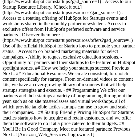
(https://www.hubspot.com/startups?gad_source=1) - Access to our
Startup Resource Library. [Check it out.]
(https://www.hubspot.com/startups/resources?gad_source=1) -
Access to a rotating offering of HubSpot for Startups events and
workshops shared in the monthly partner newsletter. - Access to
exclusive offers from HubSpot's preferred software and service
partners. [Discover them here.]
(https://www.hubspot.com/startups/resources/offers?gad_source=1) -
Use of the official HubSpot for Startup logo to promote your partner
status. - Access to co-branded marketing materials for select
campaigns. - Ability to request exclusive education sessions. -
Opportunity for partners and their startups to be featured in HubSpot
spotlight stories. ## How we help your startups succeed Previous
Next - ## Educational Resources We create consistent, top-notch
content specifically for startups. From on-demand videos to content
kits, we have an ever-growing library of resources that will help
startups strategize and execute. - ## Programming We offer our
partners and their startups a variety of programming throughout the
year, such as on-site masterclasses and virtual workshops, all of
which provide tangible tactics startups can use to grow and scale
their companies. - ## Startup-Friendly Pricing HubSpot for Startups
teaches startups how to acquire and retain customers, and we offer
them the software to do it at a price catered to their budgets.
##
You'll Be In Good Company Meet our featured partners: Previous
Next - ![Amazon_Web_Services-Logo.wine-1]