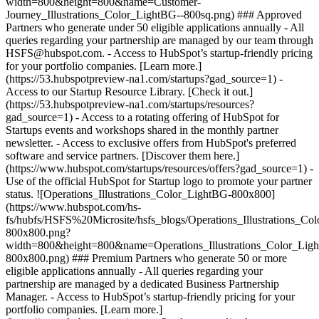
width=800&height=800&name=Customer-
Journey_Illustrations_Color_LightBG--800sq.png) ### Approved
Partners who generate under 50 eligible applications annually - All
queries regarding your partnership are managed by our team through
HSFS@hubspot.com. - Access to HubSpot’s startup-friendly pricing
for your portfolio companies. [Learn more.]
(https://53.hubspotpreview-na1.com/startups?gad_source=1) -
Access to our Startup Resource Library. [Check it out.]
(https://53.hubspotpreview-na1.com/startups/resources?
gad_source=1) - Access to a rotating offering of HubSpot for
Startups events and workshops shared in the monthly partner
newsletter. - Access to exclusive offers from HubSpot's preferred
software and service partners. [Discover them here.]
(https://www.hubspot.com/startups/resources/offers?gad_source=1) -
Use of the official HubSpot for Startup logo to promote your partner
status. ![Operations_Illustrations_Color_LightBG-800x800]
(https://www.hubspot.com/hs-
fs/hubfs/HSFS%20Microsite/hsfs_blogs/Operations_Illustrations_Co
800x800.png?
width=800&height=800&name=Operations_Illustrations_Color_Lig
800x800.png) ### Premium Partners who generate 50 or more
eligible applications annually - All queries regarding your
partnership are managed by a dedicated Business Partnership
Manager. - Access to HubSpot’s startup-friendly pricing for your
portfolio companies. [Learn more.]