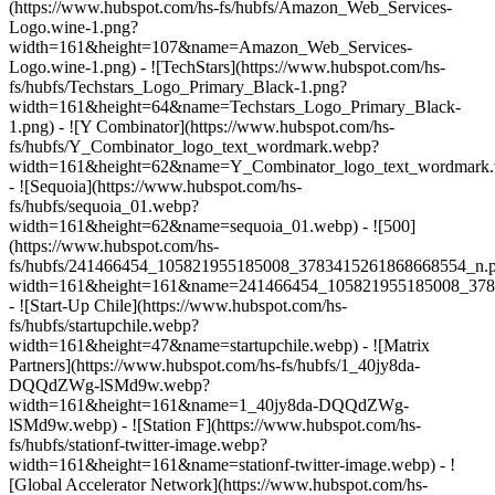
(https://www.hubspot.com/hs-fs/hubfs/Amazon_Web_Services-
Logo.wine-1.png?
width=161&height=107&name=Amazon_Web_Services-
Logo.wine-1.png) - ![TechStars](https://www.hubspot.com/hs-
fs/hubfs/Techstars_Logo_Primary_Black-1.png?
width=161&height=64&name=Techstars_Logo_Primary_Black-
1.png) - ![Y Combinator](https://www.hubspot.com/hs-
fs/hubfs/Y_Combinator_logo_text_wordmark.webp?
width=161&height=62&name=Y_Combinator_logo_text_wordmark
- ![Sequoia](https://www.hubspot.com/hs-
fs/hubfs/sequoia_01.webp?
width=161&height=62&name=sequoia_01.webp) - ![500]
(https://www.hubspot.com/hs-
fs/hubfs/241466454_105821955185008_3783415261868668554_n.
width=161&height=161&name=241466454_105821955185008_378
- ![Start-Up Chile](https://www.hubspot.com/hs-
fs/hubfs/startupchile.webp?
width=161&height=47&name=startupchile.webp) - ![Matrix
Partners](https://www.hubspot.com/hs-fs/hubfs/1_40jy8da-
DQQdZWg-lSMd9w.webp?
width=161&height=161&name=1_40jy8da-DQQdZWg-
lSMd9w.webp) - ![Station F](https://www.hubspot.com/hs-
fs/hubfs/stationf-twitter-image.webp?
width=161&height=161&name=stationf-twitter-image.webp) - !
[Global Accelerator Network](https://www.hubspot.com/hs-