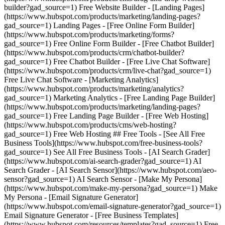
builder?gad_source=1) Free Website Builder - [Landing Pages]
(https://www.hubspot.com/products/marketing/landing-pages?
gad_source=1) Landing Pages - [Free Online Form Builder]
(https://www.hubspot.com/products/marketing/forms?
gad_source=1) Free Online Form Builder - [Free Chatbot Builder]
(https://www.hubspot.com/products/crm/chatbot-builder?
gad_source=1) Free Chatbot Builder - [Free Live Chat Software]
(https://www.hubspot.com/products/crm/live-chat?gad_source=1)
Free Live Chat Software - [Marketing Analytics]
(https://www.hubspot.com/products/marketing/analytics?
gad_source=1) Marketing Analytics - [Free Landing Page Builder]
(https://www.hubspot.com/products/marketing/landing-pages?
gad_source=1) Free Landing Page Builder - [Free Web Hosting]
(https://www.hubspot.com/products/cms/web-hosting?
gad_source=1) Free Web Hosting ## Free Tools - [See All Free
Business Tools](https://www.hubspot.com/free-business-tools?
gad_source=1) See All Free Business Tools - [AI Search Grader]
(https://www.hubspot.com/ai-search-grader?gad_source=1) AI
Search Grader - [AI Search Sensor](https://www.hubspot.com/aeo-
sensor?gad_source=1) AI Search Sensor - [Make My Persona]
(https://www.hubspot.com/make-my-persona?gad_source=1) Make
My Persona - [Email Signature Generator]
(https://www.hubspot.com/email-signature-generator?gad_source=1)
Email Signature Generator - [Free Business Templates]
(https://www.hubspot.com/resources/templates?gad_source=1) Free