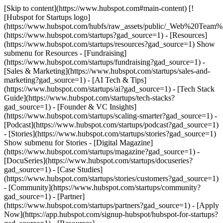
[Skip to content](https://www.hubspot.com#main-content) [!
[Hubspot for Startups logo]
(https://www.hubspot.com/hubfs/raw_assets/public/_Web%20Team
(https://www.hubspot.com/startups?gad_source=1) - [Resources]
(https://www.hubspot.com/startups/resources?gad_source=1) Show
submenu for Resources - [Fundraising]
(https://www.hubspot.com/startups/fundraising?gad_source=1) -
[Sales & Marketing](https://www.hubspot.com/startups/sales-and-
marketing?gad_source=1) - [AI Tech & Tips]
(https://www.hubspot.com/startups/ai?gad_source=1) - [Tech Stack
Guide](https://www.hubspot.com/startups/tech-stacks?
gad_source=1) - [Founder & VC Insights]
(https://www.hubspot.com/startups/scaling-smarter?gad_source=1) -
[Podcast](https://www.hubspot.com/startups/podcast?gad_source=1)
- [Stories](https://www.hubspot.com/startups/stories?gad_source=1)
Show submenu for Stories - [Digital Magazine]
(https://www.hubspot.com/startups/magazine?gad_source=1) -
[DocuSeries](https://www.hubspot.com/startups/docuseries?
gad_source=1) - [Case Studies]
(https://www.hubspot.com/startups/stories/customers?gad_source=1)
- [Community](https://www.hubspot.com/startups/community?
gad_source=1) - [Partner]
(https://www.hubspot.com/startups/partners?gad_source=1) - [Apply
Now](https://app.hubspot.com/signup-hubspot/hubspot-for-startups?