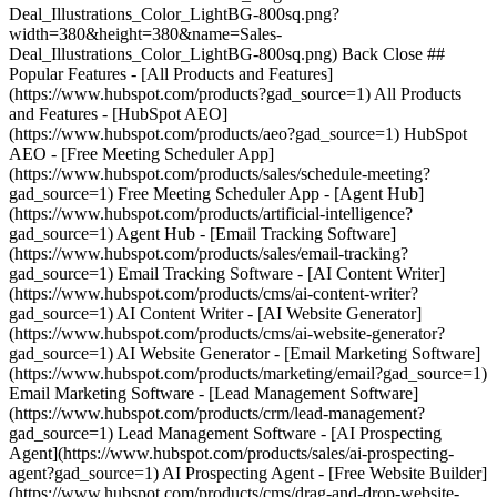
Deal_Illustrations_Color_LightBG-800sq.png?
width=380&height=380&name=Sales-
Deal_Illustrations_Color_LightBG-800sq.png) Back Close ##
Popular Features - [All Products and Features]
(https://www.hubspot.com/products?gad_source=1) All Products
and Features - [HubSpot AEO]
(https://www.hubspot.com/products/aeo?gad_source=1) HubSpot
AEO - [Free Meeting Scheduler App]
(https://www.hubspot.com/products/sales/schedule-meeting?
gad_source=1) Free Meeting Scheduler App - [Agent Hub]
(https://www.hubspot.com/products/artificial-intelligence?
gad_source=1) Agent Hub - [Email Tracking Software]
(https://www.hubspot.com/products/sales/email-tracking?
gad_source=1) Email Tracking Software - [AI Content Writer]
(https://www.hubspot.com/products/cms/ai-content-writer?
gad_source=1) AI Content Writer - [AI Website Generator]
(https://www.hubspot.com/products/cms/ai-website-generator?
gad_source=1) AI Website Generator - [Email Marketing Software]
(https://www.hubspot.com/products/marketing/email?gad_source=1)
Email Marketing Software - [Lead Management Software]
(https://www.hubspot.com/products/crm/lead-management?
gad_source=1) Lead Management Software - [AI Prospecting
Agent](https://www.hubspot.com/products/sales/ai-prospecting-
agent?gad_source=1) AI Prospecting Agent - [Free Website Builder]
(https://www.hubspot.com/products/cms/drag-and-drop-website-