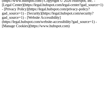
(https://www.hubspot.com/) Copyright © 2026 HubSpot, Inc. -
[Legal Center](https://legal.hubspot.com/legal-center?gad_source=1)
- [Privacy Policy](https://legal.hubspot.com/privacy-policy?
gad_source=1) - [Security](https://legal.hubspot.com/security?
gad_source=1) - [Website Accessibility]
(https://legal.hubspot.com/website-accessibility?gad_source=1) -
[Manage Cookies](https://www.hubspot.com)