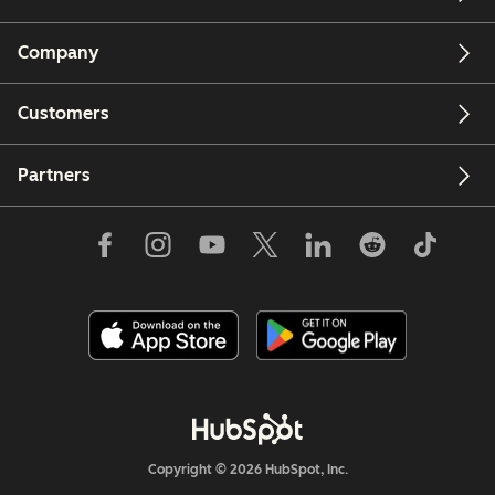
Company
Customers
Partners
Copyright © 2026 HubSpot, Inc.