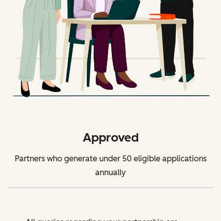
Approved
Partners who generate under 50 eligible applications
annually