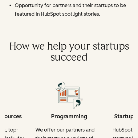
Opportunity for partners and their startups to be
featured in HubSpot spotlight stories.
How we help your startups
succeed
esources
Programming
Startup-
nt, top-
We offer our partners and
HubSpot fo