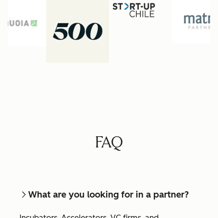
FAQ
What are you looking for in a partner?
Incubators, Accelerators, VC firms, and