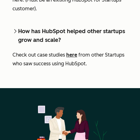
customer).
How has HubSpot helped other startups
grow and scale?
Check out case studies
here
from other Startups
who saw success using HubSpot.