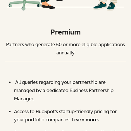
Premium
Partners who generate 50 or more eligible applications
annually
All queries regarding your partnership are
managed by a dedicated Business Partnership
Manager.
Access to HubSpot’s startup-friendly pricing for
your portfolio companies.
Learn more.