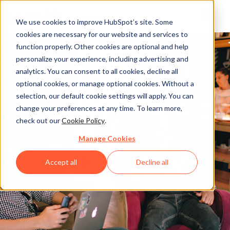
We use cookies to improve HubSpot’s site. Some
cookies are necessary for our website and services to
function properly. Other cookies are optional and help
personalize your experience, including advertising and
analytics. You can consent to all cookies, decline all
optional cookies, or manage optional cookies. Without a
selection, our default cookie settings will apply. You can
change your preferences at any time. To learn more,
check out our
Cookie Policy
.
Manage Cookies
Accept all
Decline all