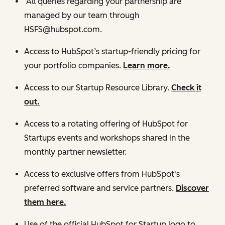
All queries regarding your partnership are
managed by our team through
HSFS@hubspot.com.
Access to HubSpot’s startup-friendly pricing for
your portfolio companies.
Learn more.
Access to our Startup Resource Library.
Check it
out.
Access to a rotating offering of HubSpot for
Startups events and workshops shared in the
monthly partner newsletter.
Access to exclusive offers from HubSpot's
preferred software and service partners.
Discover
them here.
Use of the official HubSpot for Startup logo to