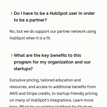
Do I have to be a HubSpot user in order
to be a partner?
No, but we do support our partner network using
HubSpot when it is a fit.
What are the key benefits to this
program for my organization and our
startups?
Exclusive pricing, tailored education and
resources, and access to additional benefits from
AWS and Stripe credits, to startup-friendly pricing
on many of HubSpot's integrations. Learn more
here. (Must be an existing HubSpot for Startups