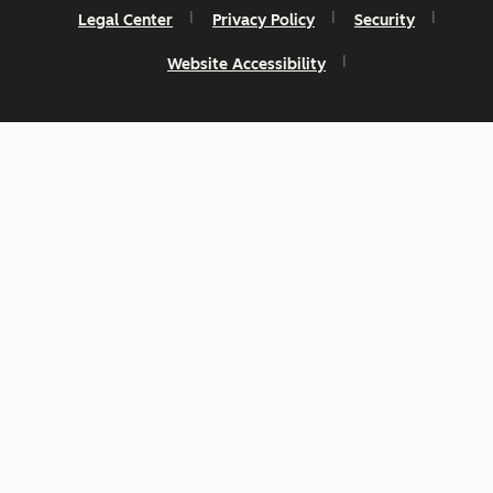
Legal Center
Privacy Policy
Security
Website Accessibility