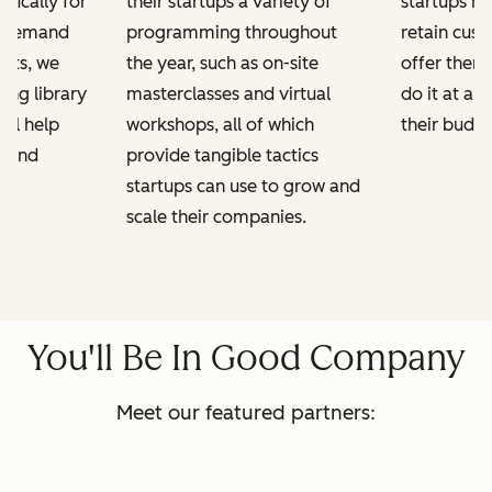
ifically for
their startups a variety of
startups h
n-demand
programming throughout
retain cus
kits, we
the year, such as on-site
offer them
ing library
masterclasses and virtual
do it at a 
ill help
workshops, all of which
their budge
e and
provide tangible tactics
startups can use to grow and
scale their companies.
You'll Be In Good Company
Meet our featured partners: