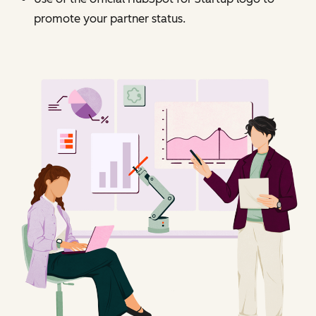
promote your partner status.