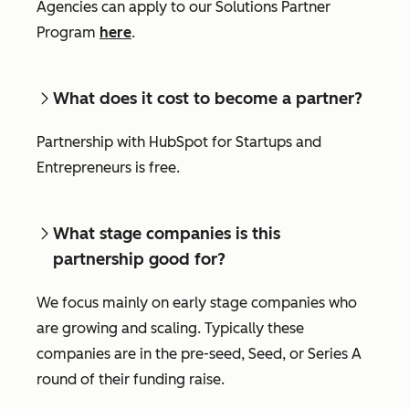
Agencies can apply to our Solutions Partner
Program
here
.
What does it cost to become a partner?
Partnership with HubSpot for Startups and
Entrepreneurs is free.
What stage companies is this
partnership good for?
We focus mainly on early stage companies who
are growing and scaling. Typically these
companies are in the pre-seed, Seed, or Series A
round of their funding raise.