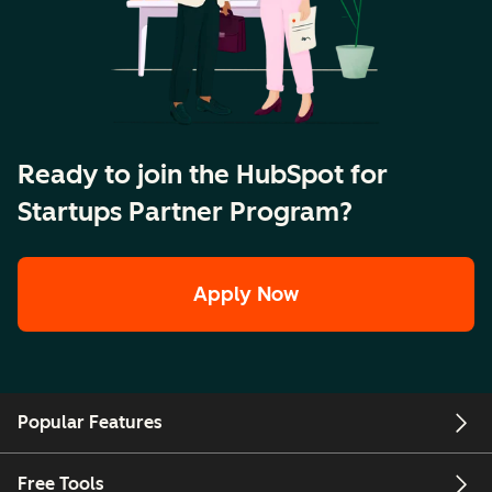
Ready to join the HubSpot for
Startups Partner Program?
Apply Now
Popular Features
Free Tools