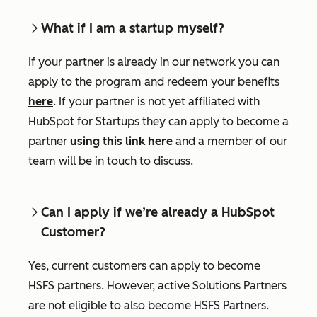
What if I am a startup myself?
If your partner is already in our network you can
apply to the program and redeem your benefits
here
. If your partner is not yet affiliated with
HubSpot for Startups they can apply to become a
partner
using this link here
and a member of our
team will be in touch to discuss.
Can I apply if we’re already a HubSpot
Customer?
Yes, current customers can apply to become
HSFS partners. However, active Solutions Partners
are not eligible to also become HSFS Partners.