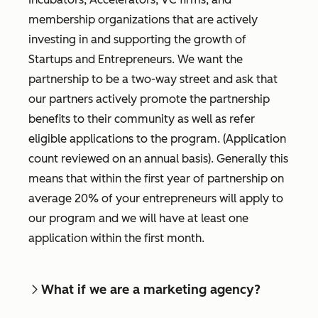
membership organizations that are actively
investing in and supporting the growth of
Startups and Entrepreneurs. We want the
partnership to be a two-way street and ask that
our partners actively promote the partnership
benefits to their community as well as refer
eligible applications to the program. (Application
count reviewed on an annual basis). Generally this
means that within the first year of partnership on
average 20% of your entrepreneurs will apply to
our program and we will have at least one
application within the first month.
What if we are a marketing agency?