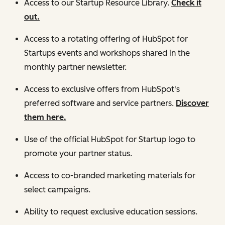
Access to our Startup Resource Library.
Check it
out.
Access to a rotating offering of HubSpot for
Startups events and workshops shared in the
monthly partner newsletter.
Access to exclusive offers from HubSpot's
preferred software and service partners.
Discover
them here.
Use of the official HubSpot for Startup logo to
promote your partner status.
Access to co-branded marketing materials for
select campaigns.
Ability to request exclusive education sessions.