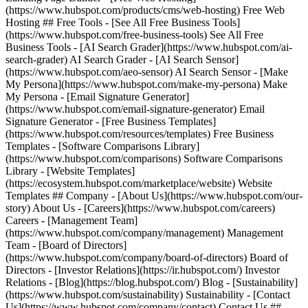
(https://www.hubspot.com/products/cms/web-hosting) Free Web
Hosting ## Free Tools - [See All Free Business Tools]
(https://www.hubspot.com/free-business-tools) See All Free
Business Tools - [AI Search Grader](https://www.hubspot.com/ai-
search-grader) AI Search Grader - [AI Search Sensor]
(https://www.hubspot.com/aeo-sensor) AI Search Sensor - [Make
My Persona](https://www.hubspot.com/make-my-persona) Make
My Persona - [Email Signature Generator]
(https://www.hubspot.com/email-signature-generator) Email
Signature Generator - [Free Business Templates]
(https://www.hubspot.com/resources/templates) Free Business
Templates - [Software Comparisons Library]
(https://www.hubspot.com/comparisons) Software Comparisons
Library - [Website Templates]
(https://ecosystem.hubspot.com/marketplace/website) Website
Templates ## Company - [About Us](https://www.hubspot.com/our-
story) About Us - [Careers](https://www.hubspot.com/careers)
Careers - [Management Team]
(https://www.hubspot.com/company/management) Management
Team - [Board of Directors]
(https://www.hubspot.com/company/board-of-directors) Board of
Directors - [Investor Relations](https://ir.hubspot.com/) Investor
Relations - [Blog](https://blog.hubspot.com/) Blog - [Sustainability]
(https://www.hubspot.com/sustainability) Sustainability - [Contact
Us](https://www.hubspot.com/company/contact) Contact Us ##