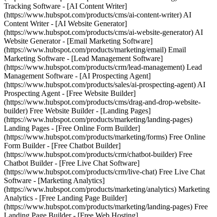
Tracking Software - [AI Content Writer]
(https://www.hubspot.com/products/cms/ai-content-writer) AI
Content Writer - [AI Website Generator]
(https://www.hubspot.com/products/cms/ai-website-generator) AI
Website Generator - [Email Marketing Software]
(https://www.hubspot.com/products/marketing/email) Email
Marketing Software - [Lead Management Software]
(https://www.hubspot.com/products/crm/lead-management) Lead
Management Software - [AI Prospecting Agent]
(https://www.hubspot.com/products/sales/ai-prospecting-agent) AI
Prospecting Agent - [Free Website Builder]
(https://www.hubspot.com/products/cms/drag-and-drop-website-
builder) Free Website Builder - [Landing Pages]
(https://www.hubspot.com/products/marketing/landing-pages)
Landing Pages - [Free Online Form Builder]
(https://www.hubspot.com/products/marketing/forms) Free Online
Form Builder - [Free Chatbot Builder]
(https://www.hubspot.com/products/crm/chatbot-builder) Free
Chatbot Builder - [Free Live Chat Software]
(https://www.hubspot.com/products/crm/live-chat) Free Live Chat
Software - [Marketing Analytics]
(https://www.hubspot.com/products/marketing/analytics) Marketing
Analytics - [Free Landing Page Builder]
(https://www.hubspot.com/products/marketing/landing-pages) Free
Landing Page Builder - [Free Web Hosting]