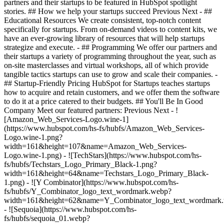
partners and their startups to be featured in HubSpot spotlight
stories. ## How we help your startups succeed Previous Next - ##
Educational Resources We create consistent, top-notch content
specifically for startups. From on-demand videos to content kits, we
have an ever-growing library of resources that will help startups
strategize and execute. - ## Programming We offer our partners and
their startups a variety of programming throughout the year, such as
on-site masterclasses and virtual workshops, all of which provide
tangible tactics startups can use to grow and scale their companies. -
## Startup-Friendly Pricing HubSpot for Startups teaches startups
how to acquire and retain customers, and we offer them the software
to do it at a price catered to their budgets.
## You'll Be In Good
Company Meet our featured partners: Previous Next - !
[Amazon_Web_Services-Logo.wine-1]
(https://www.hubspot.com/hs-fs/hubfs/Amazon_Web_Services-
Logo.wine-1.png?
width=161&height=107&name=Amazon_Web_Services-
Logo.wine-1.png) - ![TechStars](https://www.hubspot.com/hs-
fs/hubfs/Techstars_Logo_Primary_Black-1.png?
width=161&height=64&name=Techstars_Logo_Primary_Black-
1.png) - ![Y Combinator](https://www.hubspot.com/hs-
fs/hubfs/Y_Combinator_logo_text_wordmark.webp?
width=161&height=62&name=Y_Combinator_logo_text_wordmark
- ![Sequoia](https://www.hubspot.com/hs-
fs/hubfs/sequoia_01.webp?