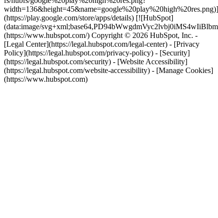
fs/hubfs/google%20play%20high%20res.png?
width=136&height=45&name=google%20play%20high%20res.png)
(https://play.google.com/store/apps/details) [![HubSpot]
(data:image/svg+xml;base64,PD94bWwgdmVyc2lvbj0i
(https://www.hubspot.com/) Copyright © 2026 HubSpot, Inc. -
[Legal Center](https://legal.hubspot.com/legal-center) - [Privacy
Policy](https://legal.hubspot.com/privacy-policy) - [Security]
(https://legal.hubspot.com/security) - [Website Accessibility]
(https://legal.hubspot.com/website-accessibility) - [Manage Cookies]
(https://www.hubspot.com)