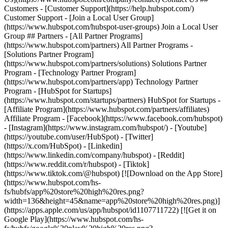
Customers - [Customer Support](https://help.hubspot.com/)
Customer Support - [Join a Local User Group]
(https://www.hubspot.com/hubspot-user-groups) Join a Local User
Group ## Partners - [All Partner Programs]
(https://www.hubspot.com/partners) All Partner Programs -
[Solutions Partner Program]
(https://www.hubspot.com/partners/solutions) Solutions Partner
Program - [Technology Partner Program]
(https://www.hubspot.com/partners/app) Technology Partner
Program - [HubSpot for Startups]
(https://www.hubspot.com/startups/partners) HubSpot for Startups -
[Affiliate Program](https://www.hubspot.com/partners/affiliates)
Affiliate Program
- [Facebook](https://www.facebook.com/hubspot)
- [Instagram](https://www.instagram.com/hubspot/) - [Youtube]
(https://youtube.com/user/HubSpot) - [Twitter]
(https://x.com/HubSpot) - [Linkedin]
(https://www.linkedin.com/company/hubspot) - [Reddit]
(https://www.reddit.com/r/hubspot) - [Tiktok]
(https://www.tiktok.com/@hubspot) [![Download on the App Store]
(https://www.hubspot.com/hs-
fs/hubfs/app%20store%20high%20res.png?
width=136&height=45&name=app%20store%20high%20res.png)]
(https://apps.apple.com/us/app/hubspot/id1107711722) [![Get it on
Google Play](https://www.hubspot.com/hs-