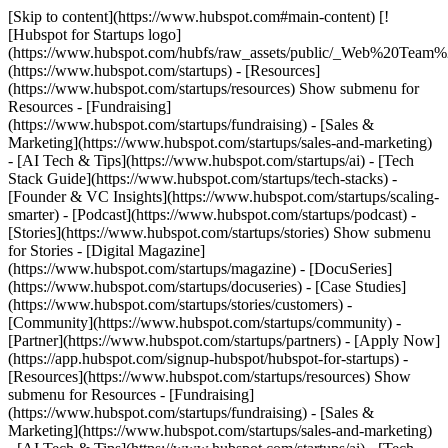
[Skip to content](https://www.hubspot.com#main-content) [!
[Hubspot for Startups logo]
(https://www.hubspot.com/hubfs/raw_assets/public/_Web%20Team
(https://www.hubspot.com/startups) - [Resources]
(https://www.hubspot.com/startups/resources) Show submenu for
Resources - [Fundraising]
(https://www.hubspot.com/startups/fundraising) - [Sales &
Marketing](https://www.hubspot.com/startups/sales-and-marketing)
- [AI Tech & Tips](https://www.hubspot.com/startups/ai) - [Tech
Stack Guide](https://www.hubspot.com/startups/tech-stacks) -
[Founder & VC Insights](https://www.hubspot.com/startups/scaling-
smarter) - [Podcast](https://www.hubspot.com/startups/podcast) -
[Stories](https://www.hubspot.com/startups/stories) Show submenu
for Stories - [Digital Magazine]
(https://www.hubspot.com/startups/magazine) - [DocuSeries]
(https://www.hubspot.com/startups/docuseries) - [Case Studies]
(https://www.hubspot.com/startups/stories/customers) -
[Community](https://www.hubspot.com/startups/community) -
[Partner](https://www.hubspot.com/startups/partners) - [Apply Now]
(https://app.hubspot.com/signup-hubspot/hubspot-for-startups)
-
[Resources](https://www.hubspot.com/startups/resources) Show
submenu for Resources - [Fundraising]
(https://www.hubspot.com/startups/fundraising) - [Sales &
Marketing](https://www.hubspot.com/startups/sales-and-marketing)