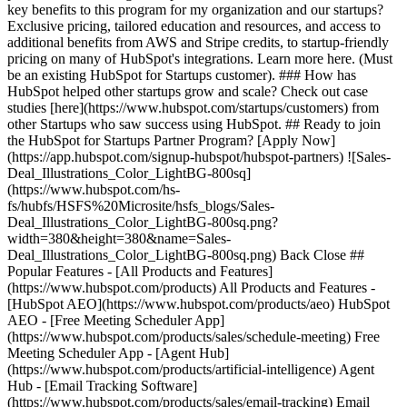
key benefits to this program for my organization and our startups?
Exclusive pricing, tailored education and resources, and access to
additional benefits from AWS and Stripe credits, to startup-friendly
pricing on many of HubSpot's integrations. Learn more here. (Must
be an existing HubSpot for Startups customer). ### How has
HubSpot helped other startups grow and scale? Check out case
studies [here](https://www.hubspot.com/startups/customers) from
other Startups who saw success using HubSpot. ## Ready to join
the HubSpot for Startups Partner Program? [Apply Now]
(https://app.hubspot.com/signup-hubspot/hubspot-partners) ![Sales-
Deal_Illustrations_Color_LightBG-800sq]
(https://www.hubspot.com/hs-
fs/hubfs/HSFS%20Microsite/hsfs_blogs/Sales-
Deal_Illustrations_Color_LightBG-800sq.png?
width=380&height=380&name=Sales-
Deal_Illustrations_Color_LightBG-800sq.png) Back Close ##
Popular Features - [All Products and Features]
(https://www.hubspot.com/products) All Products and Features -
[HubSpot AEO](https://www.hubspot.com/products/aeo) HubSpot
AEO - [Free Meeting Scheduler App]
(https://www.hubspot.com/products/sales/schedule-meeting) Free
Meeting Scheduler App - [Agent Hub]
(https://www.hubspot.com/products/artificial-intelligence) Agent
Hub - [Email Tracking Software]
(https://www.hubspot.com/products/sales/email-tracking) Email