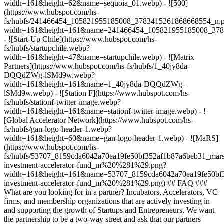
width=161&height=62&name=sequoia_01.webp) - ![500]
(https://www.hubspot.com/hs-
fs/hubfs/241466454_105821955185008_3783415261868668554_n.
width=161&height=161&name=241466454_105821955185008_378
- ![Start-Up Chile](https://www.hubspot.com/hs-
fs/hubfs/startupchile.webp?
width=161&height=47&name=startupchile.webp) - ![Matrix
Partners](https://www.hubspot.com/hs-fs/hubfs/1_40jy8da-
DQQdZWg-lSMd9w.webp?
width=161&height=161&name=1_40jy8da-DQQdZWg-
lSMd9w.webp) - ![Station F](https://www.hubspot.com/hs-
fs/hubfs/stationf-twitter-image.webp?
width=161&height=161&name=stationf-twitter-image.webp) - !
[Global Accelerator Network](https://www.hubspot.com/hs-
fs/hubfs/gan-logo-header-1.webp?
width=161&height=60&name=gan-logo-header-1.webp) - ![MaRS]
(https://www.hubspot.com/hs-
fs/hubfs/53707_8159cda6042a70ea19fe50bf352af1b87a6beb31_mars
investment-accelerator-fund_m%20%281%29.png?
width=161&height=161&name=53707_8159cda6042a70ea19fe50bf3
investment-accelerator-fund_m%20%281%29.png)
## FAQ ###
What are you looking for in a partner? Incubators, Accelerators, VC
firms, and membership organizations that are actively investing in
and supporting the growth of Startups and Entrepreneurs. We want
the partnership to be a two-way street and ask that our partners