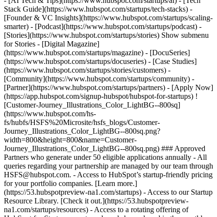
- [AI Tech & Tips](https://www.hubspot.com/startups/ai) - [Tech
Stack Guide](https://www.hubspot.com/startups/tech-stacks) -
[Founder & VC Insights](https://www.hubspot.com/startups/scaling-
smarter) - [Podcast](https://www.hubspot.com/startups/podcast) -
[Stories](https://www.hubspot.com/startups/stories) Show submenu
for Stories - [Digital Magazine]
(https://www.hubspot.com/startups/magazine) - [DocuSeries]
(https://www.hubspot.com/startups/docuseries) - [Case Studies]
(https://www.hubspot.com/startups/stories/customers) -
[Community](https://www.hubspot.com/startups/community) -
[Partner](https://www.hubspot.com/startups/partners) - [Apply Now]
(https://app.hubspot.com/signup-hubspot/hubspot-for-startups) !
[Customer-Journey_Illustrations_Color_LightBG--800sq]
(https://www.hubspot.com/hs-
fs/hubfs/HSFS%20Microsite/hsfs_blogs/Customer-
Journey_Illustrations_Color_LightBG--800sq.png?
width=800&height=800&name=Customer-
Journey_Illustrations_Color_LightBG--800sq.png) ### Approved
Partners who generate under 50 eligible applications annually - All
queries regarding your partnership are managed by our team through
HSFS@hubspot.com. - Access to HubSpot’s startup-friendly pricing
for your portfolio companies. [Learn more.]
(https://53.hubspotpreview-na1.com/startups) - Access to our Startup
Resource Library. [Check it out.](https://53.hubspotpreview-
na1.com/startups/resources) - Access to a rotating offering of