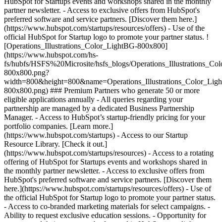
HubSpot for Startups events and workshops shared in the monthly
partner newsletter. - Access to exclusive offers from HubSpot's
preferred software and service partners. [Discover them here.]
(https://www.hubspot.com/startups/resources/offers) - Use of the
official HubSpot for Startup logo to promote your partner status. !
[Operations_Illustrations_Color_LightBG-800x800]
(https://www.hubspot.com/hs-
fs/hubfs/HSFS%20Microsite/hsfs_blogs/Operations_Illustrations_Co
800x800.png?
width=800&height=800&name=Operations_Illustrations_Color_Lig
800x800.png) ### Premium Partners who generate 50 or more
eligible applications annually - All queries regarding your
partnership are managed by a dedicated Business Partnership
Manager. - Access to HubSpot’s startup-friendly pricing for your
portfolio companies. [Learn more.]
(https://www.hubspot.com/startups) - Access to our Startup
Resource Library. [Check it out.]
(https://www.hubspot.com/startups/resources) - Access to a rotating
offering of HubSpot for Startups events and workshops shared in
the monthly partner newsletter. - Access to exclusive offers from
HubSpot's preferred software and service partners. [Discover them
here.](https://www.hubspot.com/startups/resources/offers) - Use of
the official HubSpot for Startup logo to promote your partner status.
- Access to co-branded marketing materials for select campaigns. -
Ability to request exclusive education sessions. - Opportunity for