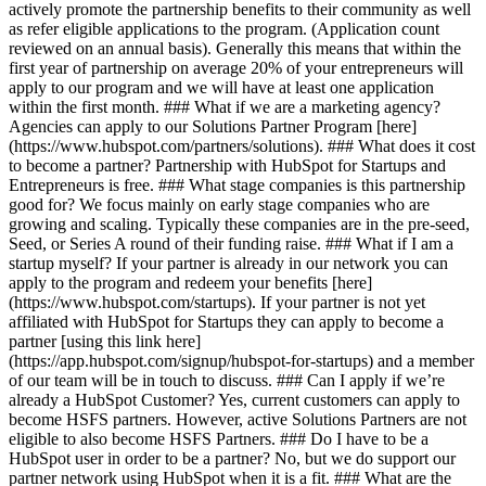
actively promote the partnership benefits to their community as well
as refer eligible applications to the program. (Application count
reviewed on an annual basis). Generally this means that within the
first year of partnership on average 20% of your entrepreneurs will
apply to our program and we will have at least one application
within the first month. ### What if we are a marketing agency?
Agencies can apply to our Solutions Partner Program [here]
(https://www.hubspot.com/partners/solutions). ### What does it cost
to become a partner? Partnership with HubSpot for Startups and
Entrepreneurs is free. ### What stage companies is this partnership
good for? We focus mainly on early stage companies who are
growing and scaling. Typically these companies are in the pre-seed,
Seed, or Series A round of their funding raise. ### What if I am a
startup myself? If your partner is already in our network you can
apply to the program and redeem your benefits [here]
(https://www.hubspot.com/startups). If your partner is not yet
affiliated with HubSpot for Startups they can apply to become a
partner [using this link here]
(https://app.hubspot.com/signup/hubspot-for-startups) and a member
of our team will be in touch to discuss. ### Can I apply if we’re
already a HubSpot Customer? Yes, current customers can apply to
become HSFS partners. However, active Solutions Partners are not
eligible to also become HSFS Partners. ### Do I have to be a
HubSpot user in order to be a partner? No, but we do support our
partner network using HubSpot when it is a fit. ### What are the