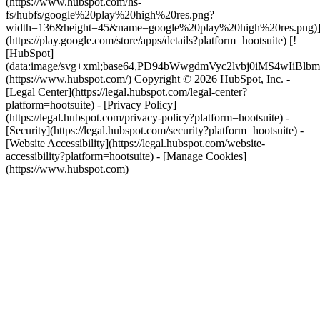
(https://www.hubspot.com/hs-
fs/hubfs/google%20play%20high%20res.png?
width=136&height=45&name=google%20play%20high%20res.png)
(https://play.google.com/store/apps/details?platform=hootsuite) [!
[HubSpot]
(data:image/svg+xml;base64,PD94bWwgdmVyc2lvbj0i
(https://www.hubspot.com/) Copyright © 2026 HubSpot, Inc. -
[Legal Center](https://legal.hubspot.com/legal-center?
platform=hootsuite) - [Privacy Policy]
(https://legal.hubspot.com/privacy-policy?platform=hootsuite) -
[Security](https://legal.hubspot.com/security?platform=hootsuite) -
[Website Accessibility](https://legal.hubspot.com/website-
accessibility?platform=hootsuite) - [Manage Cookies]
(https://www.hubspot.com)