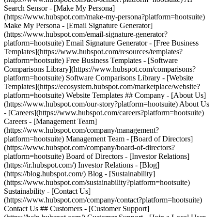
Search Sensor - [Make My Persona]
(https://www.hubspot.com/make-my-persona?platform=hootsuite)
Make My Persona - [Email Signature Generator]
(https://www.hubspot.com/email-signature-generator?
platform=hootsuite) Email Signature Generator - [Free Business
Templates](https://www.hubspot.com/resources/templates?
platform=hootsuite) Free Business Templates - [Software
Comparisons Library](https://www.hubspot.com/comparisons?
platform=hootsuite) Software Comparisons Library - [Website
Templates](https://ecosystem.hubspot.com/marketplace/website?
platform=hootsuite) Website Templates ## Company - [About Us]
(https://www.hubspot.com/our-story?platform=hootsuite) About Us
- [Careers](https://www.hubspot.com/careers?platform=hootsuite)
Careers - [Management Team]
(https://www.hubspot.com/company/management?
platform=hootsuite) Management Team - [Board of Directors]
(https://www.hubspot.com/company/board-of-directors?
platform=hootsuite) Board of Directors - [Investor Relations]
(https://ir.hubspot.com/) Investor Relations - [Blog]
(https://blog.hubspot.com/) Blog - [Sustainability]
(https://www.hubspot.com/sustainability?platform=hootsuite)
Sustainability - [Contact Us]
(https://www.hubspot.com/company/contact?platform=hootsuite)
Contact Us ## Customers - [Customer Support]