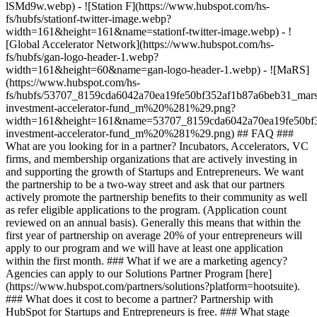
lSMd9w.webp) - ![Station F](https://www.hubspot.com/hs-
fs/hubfs/stationf-twitter-image.webp?
width=161&height=161&name=stationf-twitter-image.webp) - !
[Global Accelerator Network](https://www.hubspot.com/hs-
fs/hubfs/gan-logo-header-1.webp?
width=161&height=60&name=gan-logo-header-1.webp) - ![MaRS]
(https://www.hubspot.com/hs-
fs/hubfs/53707_8159cda6042a70ea19fe50bf352af1b87a6beb31_mars
investment-accelerator-fund_m%20%281%29.png?
width=161&height=161&name=53707_8159cda6042a70ea19fe50bf3
investment-accelerator-fund_m%20%281%29.png)
## FAQ ###
What are you looking for in a partner? Incubators, Accelerators, VC
firms, and membership organizations that are actively investing in
and supporting the growth of Startups and Entrepreneurs. We want
the partnership to be a two-way street and ask that our partners
actively promote the partnership benefits to their community as well
as refer eligible applications to the program. (Application count
reviewed on an annual basis). Generally this means that within the
first year of partnership on average 20% of your entrepreneurs will
apply to our program and we will have at least one application
within the first month. ### What if we are a marketing agency?
Agencies can apply to our Solutions Partner Program [here]
(https://www.hubspot.com/partners/solutions?platform=hootsuite).
### What does it cost to become a partner? Partnership with
HubSpot for Startups and Entrepreneurs is free. ### What stage