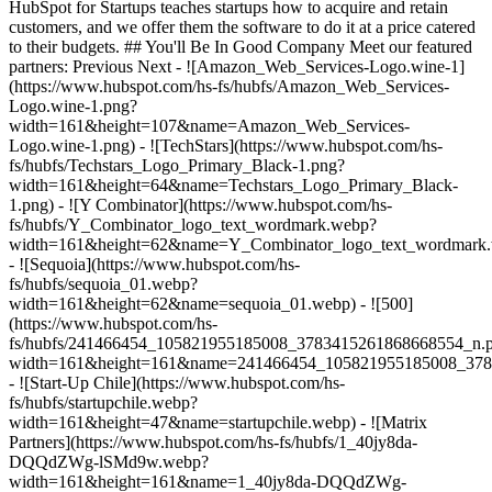
HubSpot for Startups teaches startups how to acquire and retain
customers, and we offer them the software to do it at a price catered
to their budgets.
## You'll Be In Good Company Meet our featured
partners: Previous Next - ![Amazon_Web_Services-Logo.wine-1]
(https://www.hubspot.com/hs-fs/hubfs/Amazon_Web_Services-
Logo.wine-1.png?
width=161&height=107&name=Amazon_Web_Services-
Logo.wine-1.png) - ![TechStars](https://www.hubspot.com/hs-
fs/hubfs/Techstars_Logo_Primary_Black-1.png?
width=161&height=64&name=Techstars_Logo_Primary_Black-
1.png) - ![Y Combinator](https://www.hubspot.com/hs-
fs/hubfs/Y_Combinator_logo_text_wordmark.webp?
width=161&height=62&name=Y_Combinator_logo_text_wordmark
- ![Sequoia](https://www.hubspot.com/hs-
fs/hubfs/sequoia_01.webp?
width=161&height=62&name=sequoia_01.webp) - ![500]
(https://www.hubspot.com/hs-
fs/hubfs/241466454_105821955185008_3783415261868668554_n.
width=161&height=161&name=241466454_105821955185008_378
- ![Start-Up Chile](https://www.hubspot.com/hs-
fs/hubfs/startupchile.webp?
width=161&height=47&name=startupchile.webp) - ![Matrix
Partners](https://www.hubspot.com/hs-fs/hubfs/1_40jy8da-
DQQdZWg-lSMd9w.webp?
width=161&height=161&name=1_40jy8da-DQQdZWg-