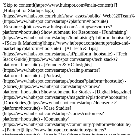
[Skip to content](https://www.hubspot.com#main-content) [!
[Hubspot for Startups logo]
(https://www.hubspot.com/hubfs/raw_assets/public/_Web%20Team
(https://www.hubspot.com/startups?platform=hootsuite) -
[Resources](https://www.hubspot.com/startups/resources?
platform=hootsuite) Show submenu for Resources - [Fundraising]
(https://www.hubspot.com/startups/fundraising?platform=hootsuite)
- [Sales & Marketing](https://www.hubspot.com/startups/sales-and-
marketing?platform=hootsuite) - [AI Tech & Tips]
(https://www.hubspot.com/startups/ai?platform=hootsuite) - [Tech
Stack Guide](https://www.hubspot.com/startups/tech-stacks?
platform=hootsuite) - [Founder & VC Insights]
(https://www.hubspot.com/startups/scaling-smarter?
platform=hootsuite) - [Podcast]
(https://www.hubspot.com/startups/podcast?platform=hootsuite) -
[Stories](https://www.hubspot.com/startups/stories?
platform=hootsuite) Show submenu for Stories - [Digital Magazine]
(https://www.hubspot.com/startups/magazine?platform=hootsuite) -
[DocuSeries](https://www.hubspot.com/startups/docuseries?
platform=hootsuite) - [Case Studies]
(https://www.hubspot.com/startups/stories/customers?
platform=hootsuite) - [Community]
(https://www.hubspot.com/startups/community?platform=hootsuite)
- [Partner](https://www.hubspot.com/startups/partners?