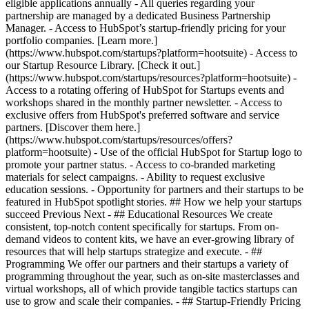
eligible applications annually - All queries regarding your
partnership are managed by a dedicated Business Partnership
Manager. - Access to HubSpot’s startup-friendly pricing for your
portfolio companies. [Learn more.]
(https://www.hubspot.com/startups?platform=hootsuite) - Access to
our Startup Resource Library. [Check it out.]
(https://www.hubspot.com/startups/resources?platform=hootsuite) -
Access to a rotating offering of HubSpot for Startups events and
workshops shared in the monthly partner newsletter. - Access to
exclusive offers from HubSpot's preferred software and service
partners. [Discover them here.]
(https://www.hubspot.com/startups/resources/offers?
platform=hootsuite) - Use of the official HubSpot for Startup logo to
promote your partner status. - Access to co-branded marketing
materials for select campaigns. - Ability to request exclusive
education sessions. - Opportunity for partners and their startups to be
featured in HubSpot spotlight stories. ## How we help your startups
succeed Previous Next - ## Educational Resources We create
consistent, top-notch content specifically for startups. From on-
demand videos to content kits, we have an ever-growing library of
resources that will help startups strategize and execute. - ##
Programming We offer our partners and their startups a variety of
programming throughout the year, such as on-site masterclasses and
virtual workshops, all of which provide tangible tactics startups can
use to grow and scale their companies. - ## Startup-Friendly Pricing