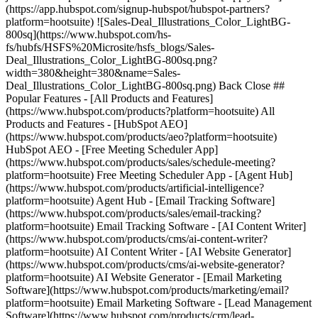
(https://app.hubspot.com/signup-hubspot/hubspot-partners?
platform=hootsuite) ![Sales-Deal_Illustrations_Color_LightBG-
800sq](https://www.hubspot.com/hs-
fs/hubfs/HSFS%20Microsite/hsfs_blogs/Sales-
Deal_Illustrations_Color_LightBG-800sq.png?
width=380&height=380&name=Sales-
Deal_Illustrations_Color_LightBG-800sq.png) Back Close ##
Popular Features - [All Products and Features]
(https://www.hubspot.com/products?platform=hootsuite) All
Products and Features - [HubSpot AEO]
(https://www.hubspot.com/products/aeo?platform=hootsuite)
HubSpot AEO - [Free Meeting Scheduler App]
(https://www.hubspot.com/products/sales/schedule-meeting?
platform=hootsuite) Free Meeting Scheduler App - [Agent Hub]
(https://www.hubspot.com/products/artificial-intelligence?
platform=hootsuite) Agent Hub - [Email Tracking Software]
(https://www.hubspot.com/products/sales/email-tracking?
platform=hootsuite) Email Tracking Software - [AI Content Writer]
(https://www.hubspot.com/products/cms/ai-content-writer?
platform=hootsuite) AI Content Writer - [AI Website Generator]
(https://www.hubspot.com/products/cms/ai-website-generator?
platform=hootsuite) AI Website Generator - [Email Marketing
Software](https://www.hubspot.com/products/marketing/email?
platform=hootsuite) Email Marketing Software - [Lead Management
Software](https://www.hubspot.com/products/crm/lead-