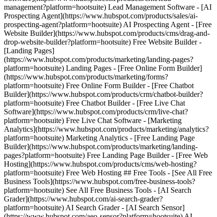
management?platform=hootsuite) Lead Management Software - [AI
Prospecting Agent](https://www.hubspot.com/products/sales/ai-
prospecting-agent?platform=hootsuite) AI Prospecting Agent - [Free
Website Builder](https://www.hubspot.com/products/cms/drag-and-
drop-website-builder?platform=hootsuite) Free Website Builder -
[Landing Pages]
(https://www.hubspot.com/products/marketing/landing-pages?
platform=hootsuite) Landing Pages - [Free Online Form Builder]
(https://www.hubspot.com/products/marketing/forms?
platform=hootsuite) Free Online Form Builder - [Free Chatbot
Builder](https://www.hubspot.com/products/crm/chatbot-builder?
platform=hootsuite) Free Chatbot Builder - [Free Live Chat
Software](https://www.hubspot.com/products/crm/live-chat?
platform=hootsuite) Free Live Chat Software - [Marketing
Analytics](https://www.hubspot.com/products/marketing/analytics?
platform=hootsuite) Marketing Analytics - [Free Landing Page
Builder](https://www.hubspot.com/products/marketing/landing-
pages?platform=hootsuite) Free Landing Page Builder - [Free Web
Hosting](https://www.hubspot.com/products/cms/web-hosting?
platform=hootsuite) Free Web Hosting ## Free Tools - [See All Free
Business Tools](https://www.hubspot.com/free-business-tools?
platform=hootsuite) See All Free Business Tools - [AI Search
Grader](https://www.hubspot.com/ai-search-grader?
platform=hootsuite) AI Search Grader - [AI Search Sensor]
(https://www.hubspot.com/aeo-sensor?platform=hootsuite) AI