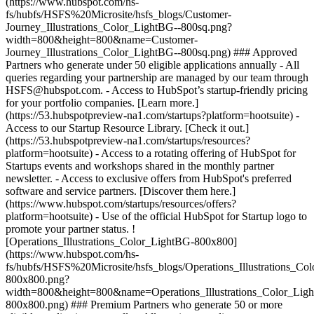
(https://www.hubspot.com/hs-
fs/hubfs/HSFS%20Microsite/hsfs_blogs/Customer-
Journey_Illustrations_Color_LightBG--800sq.png?
width=800&height=800&name=Customer-
Journey_Illustrations_Color_LightBG--800sq.png) ### Approved
Partners who generate under 50 eligible applications annually - All
queries regarding your partnership are managed by our team through
HSFS@hubspot.com. - Access to HubSpot’s startup-friendly pricing
for your portfolio companies. [Learn more.]
(https://53.hubspotpreview-na1.com/startups?platform=hootsuite) -
Access to our Startup Resource Library. [Check it out.]
(https://53.hubspotpreview-na1.com/startups/resources?
platform=hootsuite) - Access to a rotating offering of HubSpot for
Startups events and workshops shared in the monthly partner
newsletter. - Access to exclusive offers from HubSpot's preferred
software and service partners. [Discover them here.]
(https://www.hubspot.com/startups/resources/offers?
platform=hootsuite) - Use of the official HubSpot for Startup logo to
promote your partner status. !
[Operations_Illustrations_Color_LightBG-800x800]
(https://www.hubspot.com/hs-
fs/hubfs/HSFS%20Microsite/hsfs_blogs/Operations_Illustrations_Co
800x800.png?
width=800&height=800&name=Operations_Illustrations_Color_Lig
800x800.png) ### Premium Partners who generate 50 or more