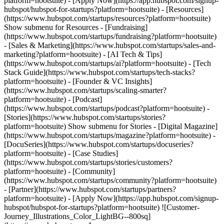
platform=hootsuite) - [Apply Now](https://app.hubspot.com/signup-
hubspot/hubspot-for-startups?platform=hootsuite)
- [Resources]
(https://www.hubspot.com/startups/resources?platform=hootsuite)
Show submenu for Resources - [Fundraising]
(https://www.hubspot.com/startups/fundraising?platform=hootsuite)
- [Sales & Marketing](https://www.hubspot.com/startups/sales-and-
marketing?platform=hootsuite) - [AI Tech & Tips]
(https://www.hubspot.com/startups/ai?platform=hootsuite) - [Tech
Stack Guide](https://www.hubspot.com/startups/tech-stacks?
platform=hootsuite) - [Founder & VC Insights]
(https://www.hubspot.com/startups/scaling-smarter?
platform=hootsuite) - [Podcast]
(https://www.hubspot.com/startups/podcast?platform=hootsuite) -
[Stories](https://www.hubspot.com/startups/stories?
platform=hootsuite) Show submenu for Stories - [Digital Magazine]
(https://www.hubspot.com/startups/magazine?platform=hootsuite) -
[DocuSeries](https://www.hubspot.com/startups/docuseries?
platform=hootsuite) - [Case Studies]
(https://www.hubspot.com/startups/stories/customers?
platform=hootsuite) - [Community]
(https://www.hubspot.com/startups/community?platform=hootsuite)
- [Partner](https://www.hubspot.com/startups/partners?
platform=hootsuite) - [Apply Now](https://app.hubspot.com/signup-
hubspot/hubspot-for-startups?platform=hootsuite) ![Customer-
Journey_Illustrations_Color_LightBG--800sq]