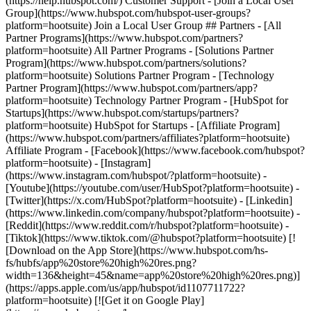
(https://help.hubspot.com/) Customer Support - [Join a Local User
Group](https://www.hubspot.com/hubspot-user-groups?
platform=hootsuite) Join a Local User Group ## Partners - [All
Partner Programs](https://www.hubspot.com/partners?
platform=hootsuite) All Partner Programs - [Solutions Partner
Program](https://www.hubspot.com/partners/solutions?
platform=hootsuite) Solutions Partner Program - [Technology
Partner Program](https://www.hubspot.com/partners/app?
platform=hootsuite) Technology Partner Program - [HubSpot for
Startups](https://www.hubspot.com/startups/partners?
platform=hootsuite) HubSpot for Startups - [Affiliate Program]
(https://www.hubspot.com/partners/affiliates?platform=hootsuite)
Affiliate Program
- [Facebook](https://www.facebook.com/hubspot?
platform=hootsuite) - [Instagram]
(https://www.instagram.com/hubspot/?platform=hootsuite) -
[Youtube](https://youtube.com/user/HubSpot?platform=hootsuite) -
[Twitter](https://x.com/HubSpot?platform=hootsuite) - [Linkedin]
(https://www.linkedin.com/company/hubspot?platform=hootsuite) -
[Reddit](https://www.reddit.com/r/hubspot?platform=hootsuite) -
[Tiktok](https://www.tiktok.com/@hubspot?platform=hootsuite) [!
[Download on the App Store](https://www.hubspot.com/hs-
fs/hubfs/app%20store%20high%20res.png?
width=136&height=45&name=app%20store%20high%20res.png)]
(https://apps.apple.com/us/app/hubspot/id1107711722?
platform=hootsuite) [![Get it on Google Play]