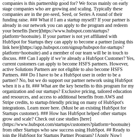
companies is this partnership good for? We focus mainly on early
stage companies who are growing and scaling. Typically these
companies are in the pre-seed, Seed, or Series A round of their
funding raise. ### What if I am a startup myself? If your partner is
already in our network you can apply to the program and redeem
your benefits [here](https://www.hubspot.com/startups?
platform=hootsuite). If your partner is not yet affiliated with
HubSpot for Startups they can apply to become a partner [using this
link here](https://app.hubspot.com/signup/hubspot-for-startups?
platform=hootsuite) and a member of our team will be in touch to
discuss. ### Can I apply if we’re already a HubSpot Customer? Yes,
current customers can apply to become HSFS partners. However,
active Solutions Partners are not eligible to also become HSFS
Partners. ### Do I have to be a HubSpot user in order to be a
partner? No, but we do support our partner network using HubSpot
when it is a fit. ### What are the key benefits to this program for my
organization and our startups? Exclusive pricing, tailored education
and resources, and access to additional benefits from AWS and
Stripe credits, to startup-friendly pricing on many of HubSpot's
integrations. Learn more here. (Must be an existing HubSpot for
Startups customer). ### How has HubSpot helped other startups
grow and scale? Check out case studies [here]
(https://www.hubspot.com/startups/customers?platform=hootsuite)
from other Startups who saw success using HubSpot. ## Ready to
join the HubSpot for Startups Partner Program? [Apply Now]