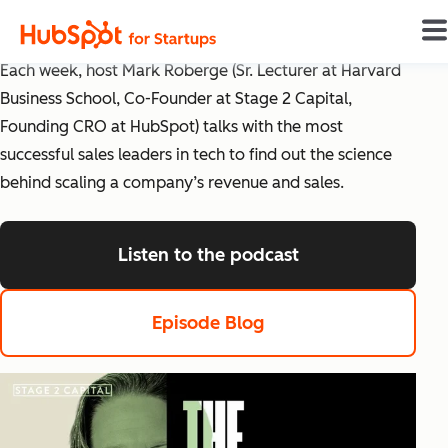
The Science of Scaling
Each week, host Mark Roberge (Sr. Lecturer at Harvard
Business School, Co-Founder at Stage 2 Capital,
Founding CRO at HubSpot) talks with the most
successful sales leaders in tech to find out the science
behind scaling a company’s revenue and sales.
Listen to the podcast
listen to the pod
Episode Blog