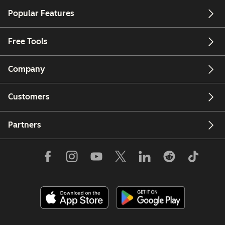
Popular Features
Free Tools
Company
Customers
Partners