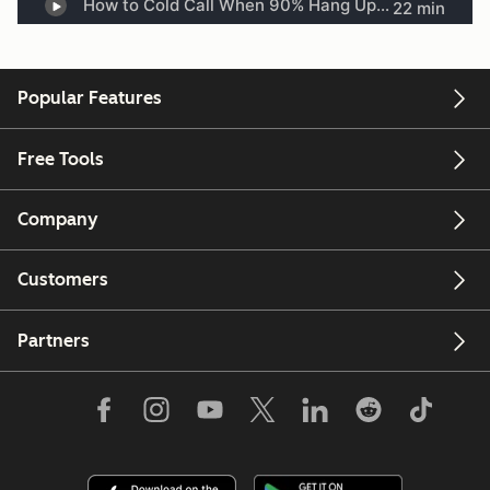
Popular Features
Free Tools
Company
Customers
Partners