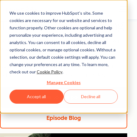
We use cookies to improve HubSpot’s site. Some
cookies are necessary for our website and services to
The Science of Scaling
function properly. Other cookies are optional and help
personalize your experience, including advertising and
Each week, host Mark Roberge (Sr. Lecturer at Harvard
analytics. You can consent to all cookies, decline all
Business School, Co-Founder at Stage 2 Capital,
optional cookies, or manage optional cookies. Without a
selection, our default cookie settings will apply. You can
Founding CRO at HubSpot) talks with the most
change your preferences at any time. To learn more,
successful sales leaders in tech to find out the science
check out our
Cookie Policy
.
behind scaling a company’s revenue and sales.
Manage Cookies
Listen to the podcast
listen to the pod
Accept all
Decline all
Episode Blog