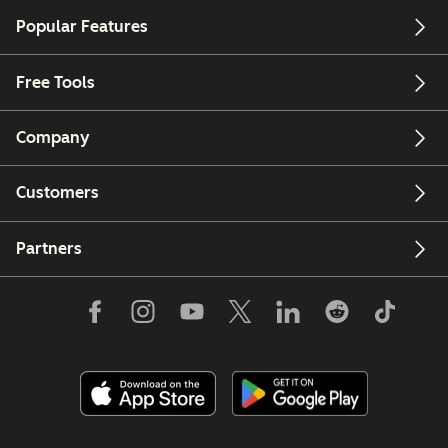
Popular Features
Free Tools
Company
Customers
Partners