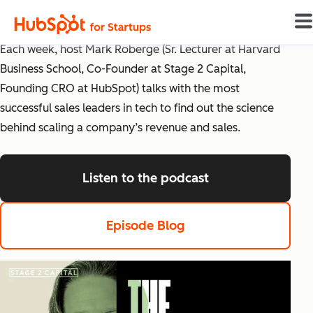
The Science of Scaling
Each week, host Mark Roberge (Sr. Lecturer at Harvard
Business School, Co-Founder at Stage 2 Capital,
Founding CRO at HubSpot) talks with the most
successful sales leaders in tech to find out the science
behind scaling a company’s revenue and sales.
Listen to the podcast
listen to the pod
Episode Blog