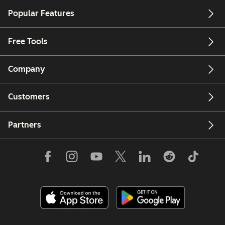
Popular Features
Free Tools
Company
Customers
Partners