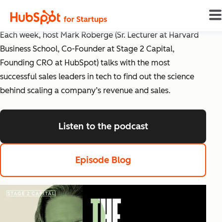
The Science of Scaling
Each week, host Mark Roberge (Sr. Lecturer at Harvard
Business School, Co-Founder at Stage 2 Capital,
Founding CRO at HubSpot) talks with the most
successful sales leaders in tech to find out the science
behind scaling a company’s revenue and sales.
Listen to the podcast
listen to the pod
Episode Blog