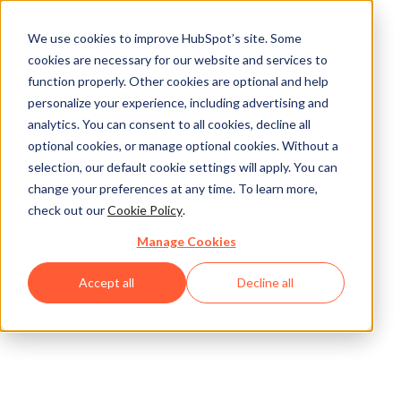
We use cookies to improve HubSpot’s site. Some
cookies are necessary for our website and services to
function properly. Other cookies are optional and help
personalize your experience, including advertising and
analytics. You can consent to all cookies, decline all
optional cookies, or manage optional cookies. Without a
selection, our default cookie settings will apply. You can
change your preferences at any time. To learn more,
check out our
Cookie Policy
.
Manage Cookies
Accept all
Decline all