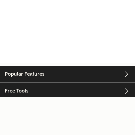
Popular Features
Free Tools
Company
Customers