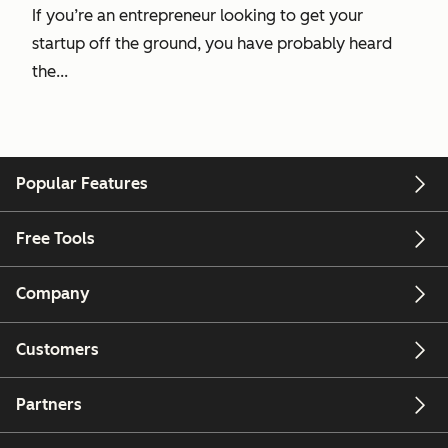
If you’re an entrepreneur looking to get your
startup off the ground, you have probably heard
the...
Popular Features
Free Tools
Company
Customers
Partners