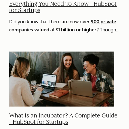
Everything You Need To Know - HubSpot
for Startups
Did you know that there are now over
900 private
companies valued at $1 billion or higher
? Though...
What Is an Incubator? A Complete Guide
- HubSpot for Startups