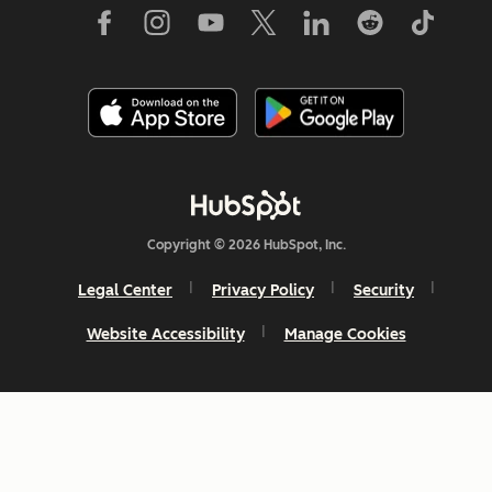
Copyright © 2026 HubSpot, Inc.
Legal Center
Privacy Policy
Security
Website Accessibility
Manage Cookies