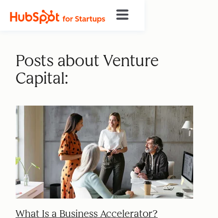
Posts about Venture
Capital:
What Is a Business Accelerator?