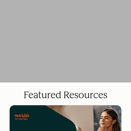
Featured Resources