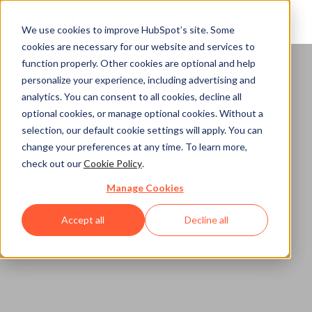
We use cookies to improve HubSpot’s site. Some
cookies are necessary for our website and services to
function properly. Other cookies are optional and help
personalize your experience, including advertising and
analytics. You can consent to all cookies, decline all
optional cookies, or manage optional cookies. Without a
selection, our default cookie settings will apply. You can
change your preferences at any time. To learn more,
check out our
Cookie Policy
.
Manage Cookies
Accept all
Decline all