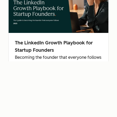
The LinkedIn Growth Playbook for
Startup Founders
Becoming the founder that everyone follows
starts with authenticity and grows with
consistent engagement—find out how to use
LinkedIn to scale your startup.
Get the playbook