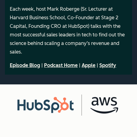
Each week, host Mark Roberge (Sr. Lecturer at
Harvard Business School, Co-Founder at Stage 2
Capital, Founding CRO at HubSpot) talks with the
most successful sales leaders in tech to find out the
science behind scaling a company’s revenue and
sales.
Episode Blog
|
Podcast Home
|
Apple
|
Spotify