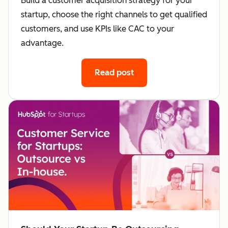
Build a customer acquisition strategy for your
startup, choose the right channels to get qualified
customers, and use KPIs like CAC to your
advantage.
Read post