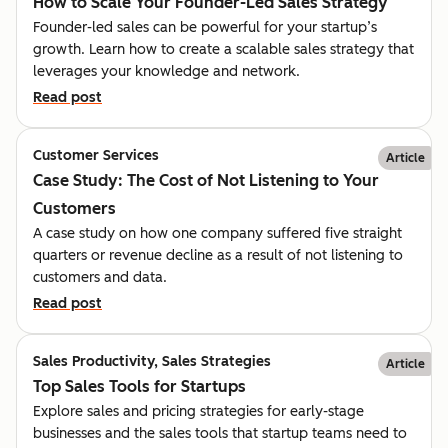
How to Scale Your Founder-Led Sales Strategy
Founder-led sales can be powerful for your startup’s
growth. Learn how to create a scalable sales strategy that
leverages your knowledge and network.
Read post
Customer Services
Article
Case Study: The Cost of Not Listening to Your
Customers
A case study on how one company suffered five straight
quarters or revenue decline as a result of not listening to
customers and data.
Read post
Sales Productivity, Sales Strategies
Article
Top Sales Tools for Startups
Explore sales and pricing strategies for early-stage
businesses and the sales tools that startup teams need to