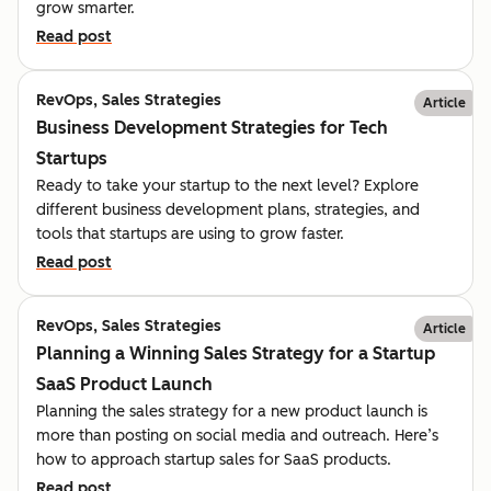
grow smarter.
Read post
RevOps, Sales Strategies
Article
Business Development Strategies for Tech
Startups
Ready to take your startup to the next level? Explore
different business development plans, strategies, and
tools that startups are using to grow faster.
Read post
RevOps, Sales Strategies
Article
Planning a Winning Sales Strategy for a Startup
SaaS Product Launch
Planning the sales strategy for a new product launch is
more than posting on social media and outreach. Here’s
how to approach startup sales for SaaS products.
Read post