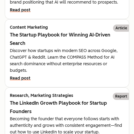
brand positioning that AI will recommend to prospects.
Read post
Content Marketing
Article
The Startup Playbook for Winning AI-Driven
Search
Discover how startups win modern SEO across Google,
ChatGPT & Reddit. Learn the COMPASS Method for AI
search dominance without enterprise resources or
budgets.
Read post
Research, Marketing Strategies
Report
The LinkedIn Growth Playbook for Startup
Founders
Becoming the founder that everyone follows starts with
authenticity and grows with consistent engagement—find
out how to use LinkedIn to scale your startup.