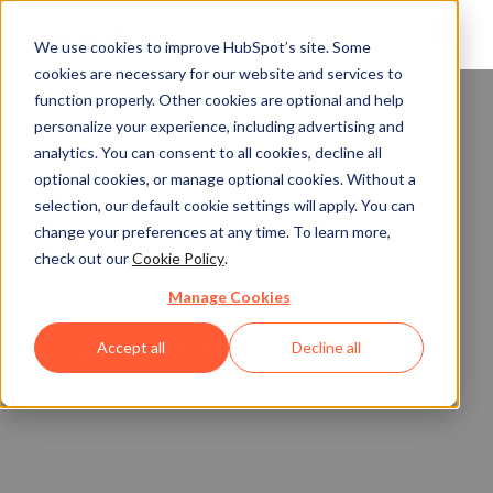
We use cookies to improve HubSpot’s site. Some
cookies are necessary for our website and services to
function properly. Other cookies are optional and help
personalize your experience, including advertising and
analytics. You can consent to all cookies, decline all
optional cookies, or manage optional cookies. Without a
selection, our default cookie settings will apply. You can
change your preferences at any time. To learn more,
check out our
Cookie Policy
.
Manage Cookies
Accept all
Decline all