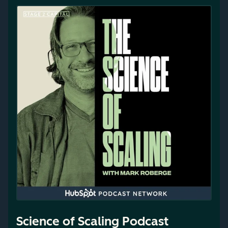
Science of Scaling Podcast