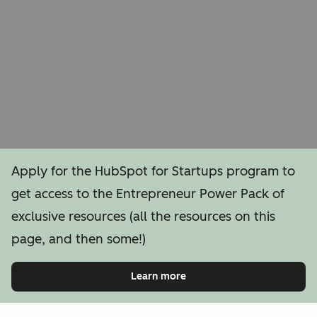
Apply for the HubSpot for Startups program to
get access to the Entrepreneur Power Pack of
exclusive resources (all the resources on this
page, and then some!)
Learn more