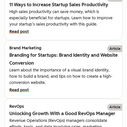
11 Ways to Increase Startup Sales Productivity
High sales productivity can save money, which is
especially beneficial for startups. Learn how to improve
your startup’s sales productivity with this guide.
Read post
Brand Marketing
Article
Branding for Startups: Brand Identity and Website
Conversion
Learn about the importance of a visual brand identity,
how to build a brand, and tips on how to create a high-
conversion website.
Read post
RevOps
Article
Unlocking Growth With a Good RevOps Manager
Revenue Operations (RevOps) managers consolidate
efforts, tools, and data involving sales, marketing,