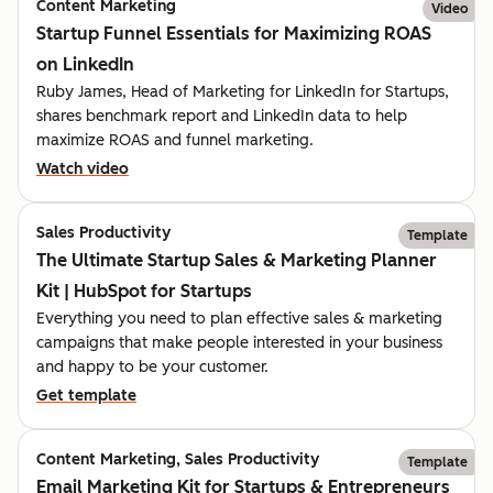
Content Marketing
Video
Startup Funnel Essentials for Maximizing ROAS
on LinkedIn
Ruby James, Head of Marketing for LinkedIn for Startups,
shares benchmark report and LinkedIn data to help
maximize ROAS and funnel marketing.
Watch video
Sales Productivity
Template
The Ultimate Startup Sales & Marketing Planner
Kit | HubSpot for Startups
Everything you need to plan effective sales & marketing
campaigns that make people interested in your business
and happy to be your customer.
Get template
Content Marketing, Sales Productivity
Template
Email Marketing Kit for Startups & Entrepreneurs