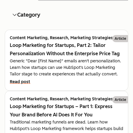
Category
Content Marketing, Research, Marketing Strategies
Article
Loop Marketing for Startups, Part 2: Tailor
Personalization Without the Enterprise Price Tag
Generic "Dear {First Name}" emails aren't personalization.
Learn how startups can use HubSpot's Loop Marketing
Tailor stage to create experiences that actually convert.
Read post
Content Marketing, Research, Marketing Strategies
Article
Loop Marketing for Startups – Part 1: Express
Your Brand Before AI Does It For You
Traditional marketing funnels are dead. Learn how
HubSpot's Loop Marketing framework helps startups build