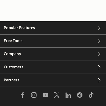
Popular Features
Free Tools
Company
Customers
Partners