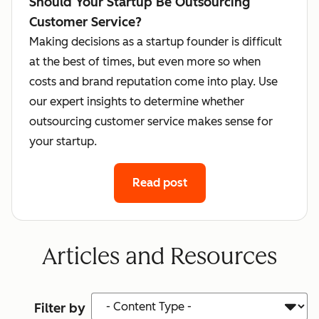
Should Your Startup Be Outsourcing
Customer Service?
Making decisions as a startup founder is difficult
at the best of times, but even more so when
costs and brand reputation come into play. Use
our expert insights to determine whether
outsourcing customer service makes sense for
your startup.
Read post
Articles and Resources
Content Type
Filter by