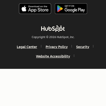
Copyright © 2026 HubSpot, Inc.
Legal Center
Privacy Policy
Security
Website Accessibility