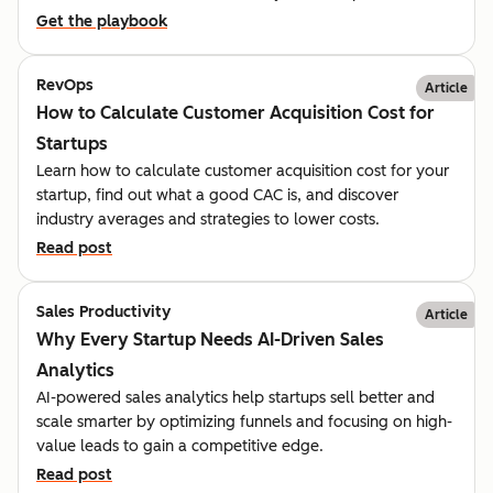
Get the playbook
RevOps
Article
How to Calculate Customer Acquisition Cost for
Startups
Learn how to calculate customer acquisition cost for your
startup, find out what a good CAC is, and discover
industry averages and strategies to lower costs.
Read post
Sales Productivity
Article
Why Every Startup Needs AI-Driven Sales
Analytics
AI-powered sales analytics help startups sell better and
scale smarter by optimizing funnels and focusing on high-
value leads to gain a competitive edge.
Read post