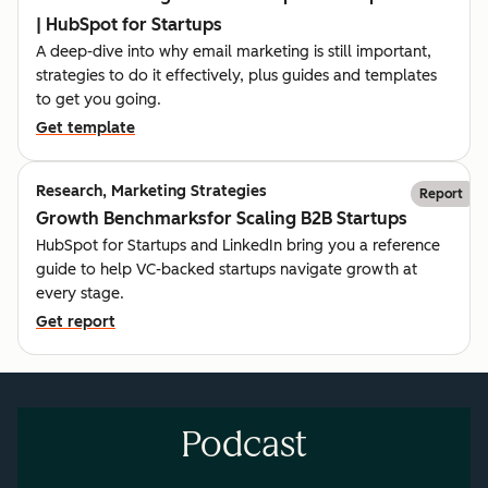
| HubSpot for Startups
A deep-dive into why email marketing is still important,
strategies to do it effectively, plus guides and templates
to get you going.
Get template
Research, Marketing Strategies
Report
Growth Benchmarksfor Scaling B2B Startups
HubSpot for Startups and LinkedIn bring you a reference
guide to help VC-backed startups navigate growth at
every stage.
Get report
Podcast