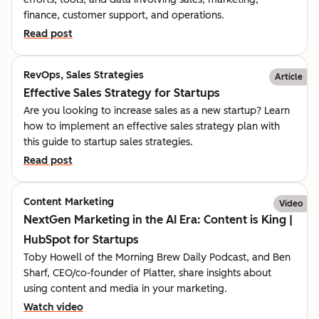
finance, customer support, and operations.
Read post
RevOps, Sales Strategies
Article
Effective Sales Strategy for Startups
Are you looking to increase sales as a new startup? Learn
how to implement an effective sales strategy plan with
this guide to startup sales strategies.
Read post
Content Marketing
Video
NextGen Marketing in the AI Era: Content is King |
HubSpot for Startups
Toby Howell of the Morning Brew Daily Podcast, and Ben
Sharf, CEO/co-founder of Platter, share insights about
using content and media in your marketing.
Watch video