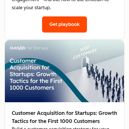
scale your startup.
Get playbook
Customer Acquisition for Startups: Growth
Tactics for the First 1000 Customers