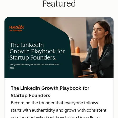
Featured
The LinkedIn Growth Playbook for
Startup Founders
Becoming the founder that everyone follows
starts with authenticity and grows with consistent
engagement—find out how to use LinkedIn to