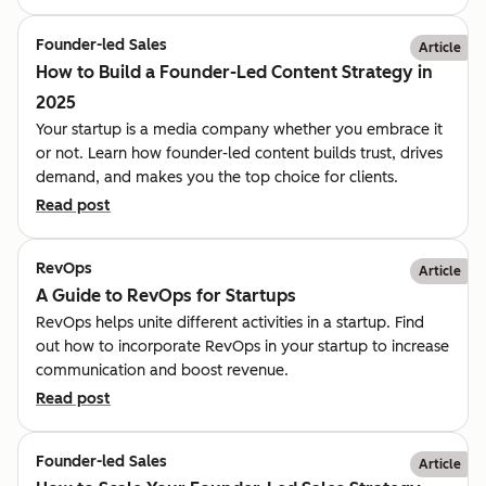
Founder-led Sales
Article
How to Build a Founder-Led Content Strategy in
2025
Your startup is a media company whether you embrace it
or not. Learn how founder-led content builds trust, drives
demand, and makes you the top choice for clients.
Read post
RevOps
Article
A Guide to RevOps for Startups
RevOps helps unite different activities in a startup. Find
out how to incorporate RevOps in your startup to increase
communication and boost revenue.
Read post
Founder-led Sales
Article