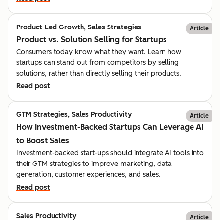
Product-Led Growth, Sales Strategies
Article
Product vs. Solution Selling for Startups
Consumers today know what they want. Learn how
startups can stand out from competitors by selling
solutions, rather than directly selling their products.
Read post
GTM Strategies, Sales Productivity
Article
How Investment-Backed Startups Can Leverage AI
to Boost Sales
Investment-backed start-ups should integrate AI tools into
their GTM strategies to improve marketing, data
generation, customer experiences, and sales.
Read post
Sales Productivity
Article