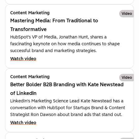
Content Marketing
Video
Mastering Media: From Traditional to
Transformative
HubSpot's VP of Media, Jonathan Hunt, shares a
fascinating keynote on how media continues to shape
successful brand and marketing strategies.
Watch video
Content Marketing
Video
Better Bolder B2B Branding with Kate Newstead
of LinkedIn
LinkedIn's Marketing Science Lead Kate Newstead has a
conversation with HubSpot for Startups Brand & Content
Strategist Ron Dawson about brand ads that stand out.
Watch video