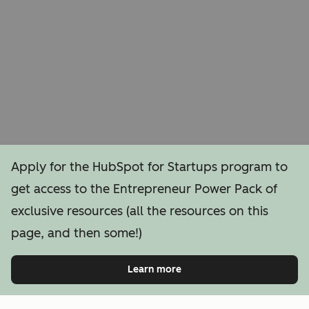
Apply for the HubSpot for Startups program to
get access to the Entrepreneur Power Pack of
exclusive resources (all the resources on this
page, and then some!)
Learn more