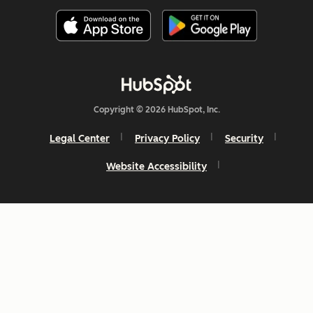
Copyright © 2026 HubSpot, Inc.
Legal Center
Privacy Policy
Security
Website Accessibility