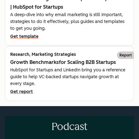
| HubSpot for Startups
A deep-dive into why email marketing is still important,
strategies to do it effectively, plus guides and templates
to get you going.
Get template
Research, Marketing Strategies
Report
Growth Benchmarksfor Scaling B2B Startups
HubSpot for Startups and LinkedIn bring you a reference
guide to help VC-backed startups navigate growth at
every stage.
Get report
Podcast