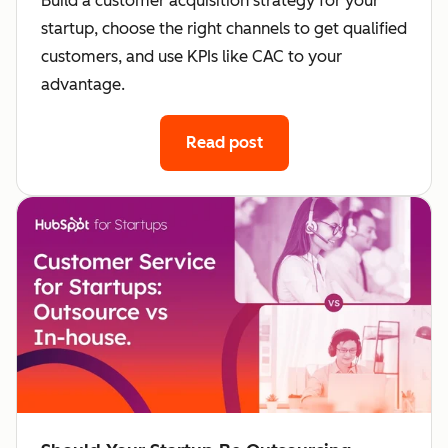
Build a customer acquisition strategy for your
startup, choose the right channels to get qualified
customers, and use KPIs like CAC to your
advantage.
Read post