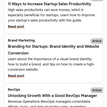
11 Ways to Increase Startup Sales Productivity
High sales productivity can save money, which is
especially beneficial for startups. Learn how to improve
your startup’s sales productivity with this guide.
Read post
Brand Marketing
Article
Branding for Startups: Brand Identity and Website
Conversion
Learn about the importance of a visual brand identity,
how to build a brand, and tips on how to create a high-
conversion website.
Read post
RevOps
Article
Unlocking Growth With a Good RevOps Manager
Revenue Operations (RevOps) managers consolidate
efforts, tools, and data involving sales, marketing,