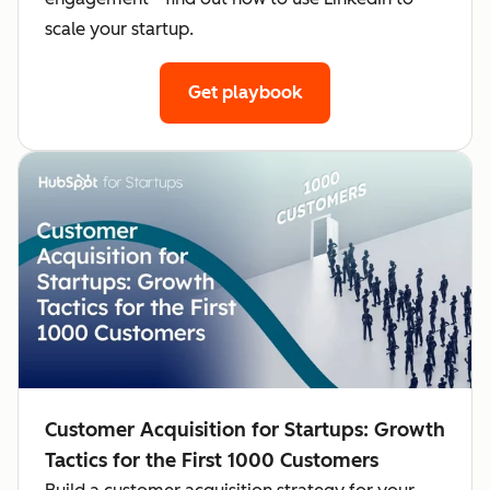
scale your startup.
Get playbook
Customer Acquisition for Startups: Growth
Tactics for the First 1000 Customers