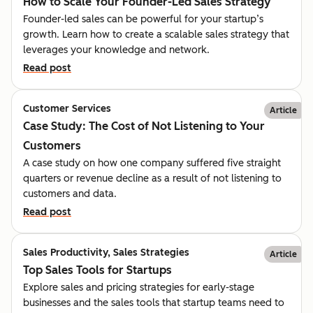
How to Scale Your Founder-Led Sales Strategy
Founder-led sales can be powerful for your startup’s
growth. Learn how to create a scalable sales strategy that
leverages your knowledge and network.
Read post
Customer Services
Article
Case Study: The Cost of Not Listening to Your
Customers
A case study on how one company suffered five straight
quarters or revenue decline as a result of not listening to
customers and data.
Read post
Sales Productivity, Sales Strategies
Article
Top Sales Tools for Startups
Explore sales and pricing strategies for early-stage
businesses and the sales tools that startup teams need to