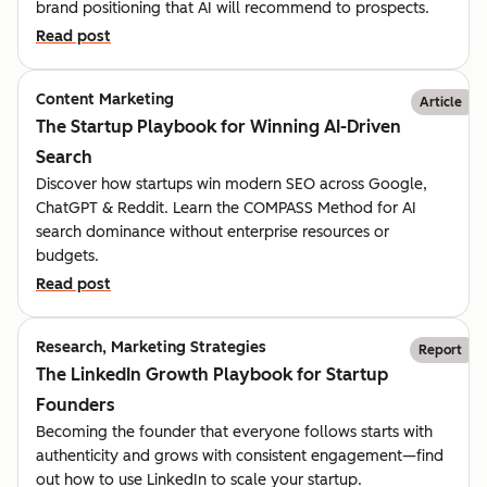
brand positioning that AI will recommend to prospects.
Read post
Content Marketing
Article
The Startup Playbook for Winning AI-Driven
Search
Discover how startups win modern SEO across Google,
ChatGPT & Reddit. Learn the COMPASS Method for AI
search dominance without enterprise resources or
budgets.
Read post
Research, Marketing Strategies
Report
The LinkedIn Growth Playbook for Startup
Founders
Becoming the founder that everyone follows starts with
authenticity and grows with consistent engagement—find
out how to use LinkedIn to scale your startup.