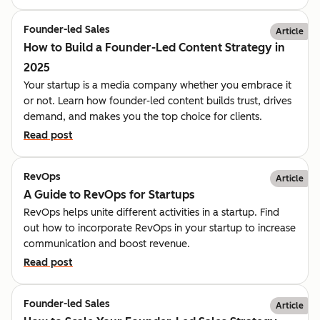
Founder-led Sales
Article
How to Build a Founder-Led Content Strategy in
2025
Your startup is a media company whether you embrace it
or not. Learn how founder-led content builds trust, drives
demand, and makes you the top choice for clients.
Read post
RevOps
Article
A Guide to RevOps for Startups
RevOps helps unite different activities in a startup. Find
out how to incorporate RevOps in your startup to increase
communication and boost revenue.
Read post
Founder-led Sales
Article