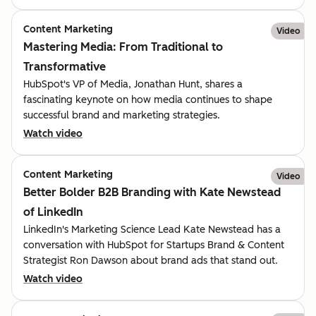
Content Marketing
Video
Mastering Media: From Traditional to
Transformative
HubSpot's VP of Media, Jonathan Hunt, shares a
fascinating keynote on how media continues to shape
successful brand and marketing strategies.
Watch video
Content Marketing
Video
Better Bolder B2B Branding with Kate Newstead
of LinkedIn
LinkedIn's Marketing Science Lead Kate Newstead has a
conversation with HubSpot for Startups Brand & Content
Strategist Ron Dawson about brand ads that stand out.
Watch video