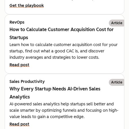
Get the playbook
RevOps
Article
How to Calculate Customer Acquisition Cost for
Startups
Learn how to calculate customer acquisition cost for your
startup, find out what a good CAC is, and discover
industry averages and strategies to lower costs.
Read post
Sales Productivity
Article
Why Every Startup Needs AI-Driven Sales
Analytics
AI-powered sales analytics help startups sell better and
scale smarter by optimizing funnels and focusing on high-
value leads to gain a competitive edge.
Read post