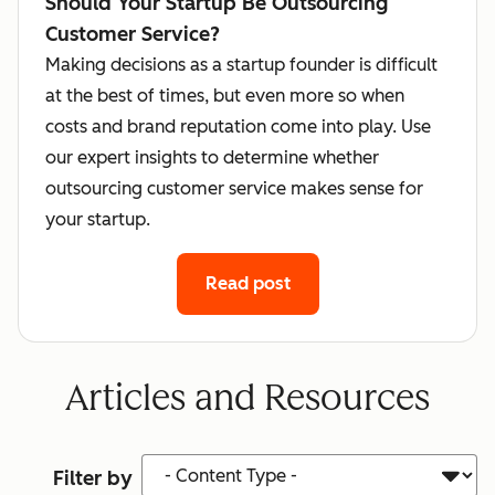
Should Your Startup Be Outsourcing
Customer Service?
Making decisions as a startup founder is difficult
at the best of times, but even more so when
costs and brand reputation come into play. Use
our expert insights to determine whether
outsourcing customer service makes sense for
your startup.
Read post
Articles and Resources
Content Type
Filter by