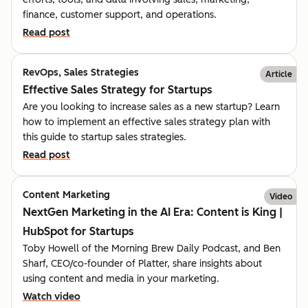
finance, customer support, and operations.
Read post
RevOps, Sales Strategies
Article
Effective Sales Strategy for Startups
Are you looking to increase sales as a new startup? Learn
how to implement an effective sales strategy plan with
this guide to startup sales strategies.
Read post
Content Marketing
Video
NextGen Marketing in the AI Era: Content is King |
HubSpot for Startups
Toby Howell of the Morning Brew Daily Podcast, and Ben
Sharf, CEO/co-founder of Platter, share insights about
using content and media in your marketing.
Watch video