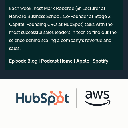
Each week, host Mark Roberge (Sr. Lecturer at
Harvard Business School, Co-Founder at Stage 2
Capital, Founding CRO at HubSpot) talks with the
most successful sales leaders in tech to find out the
science behind scaling a company’s revenue and
sales.
Episode Blog
|
Podcast Home
|
Apple
|
Spotify