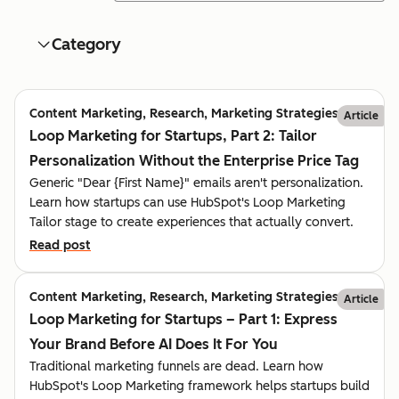
Category
Content Marketing, Research, Marketing Strategies
Article
Loop Marketing for Startups, Part 2: Tailor
Personalization Without the Enterprise Price Tag
Generic "Dear {First Name}" emails aren't personalization.
Learn how startups can use HubSpot's Loop Marketing
Tailor stage to create experiences that actually convert.
Read post
Content Marketing, Research, Marketing Strategies
Article
Loop Marketing for Startups – Part 1: Express
Your Brand Before AI Does It For You
Traditional marketing funnels are dead. Learn how
HubSpot's Loop Marketing framework helps startups build