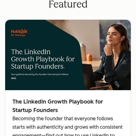
Featured
The LinkedIn Growth Playbook for
Startup Founders
Becoming the founder that everyone follows
starts with authenticity and grows with consistent
engagement—find out how to use LinkedIn to