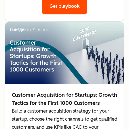
Get playbook
Customer Acquisition for Startups: Growth
Tactics for the First 1000 Customers
Build a customer acquisition strategy for your
startup, choose the right channels to get qualified
customers, and use KPIs like CAC to your