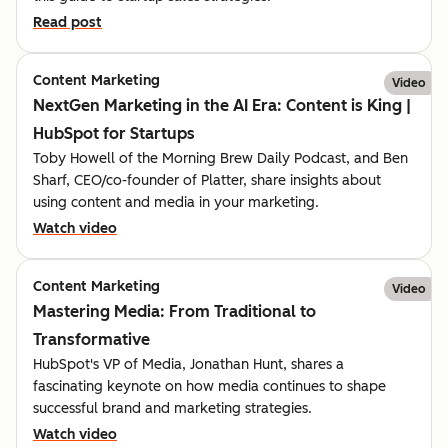
Read post
Content Marketing
Video
NextGen Marketing in the AI Era: Content is King |
HubSpot for Startups
Toby Howell of the Morning Brew Daily Podcast, and Ben
Sharf, CEO/co-founder of Platter, share insights about
using content and media in your marketing.
Watch video
Content Marketing
Video
Mastering Media: From Traditional to
Transformative
HubSpot's VP of Media, Jonathan Hunt, shares a
fascinating keynote on how media continues to shape
successful brand and marketing strategies.
Watch video