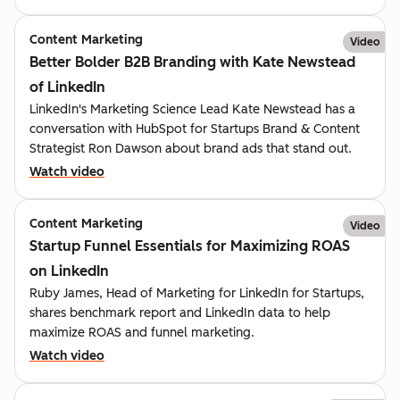
Content Marketing
Video
Better Bolder B2B Branding with Kate Newstead
of LinkedIn
LinkedIn's Marketing Science Lead Kate Newstead has a
conversation with HubSpot for Startups Brand & Content
Strategist Ron Dawson about brand ads that stand out.
Watch video
Content Marketing
Video
Startup Funnel Essentials for Maximizing ROAS
on LinkedIn
Ruby James, Head of Marketing for LinkedIn for Startups,
shares benchmark report and LinkedIn data to help
maximize ROAS and funnel marketing.
Watch video