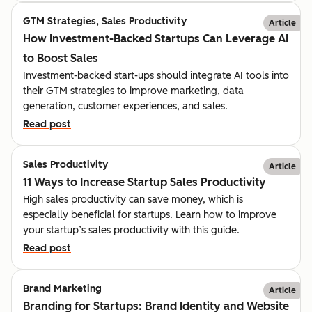
GTM Strategies, Sales Productivity
Article
How Investment-Backed Startups Can Leverage AI
to Boost Sales
Investment-backed start-ups should integrate AI tools into
their GTM strategies to improve marketing, data
generation, customer experiences, and sales.
Read post
Sales Productivity
Article
11 Ways to Increase Startup Sales Productivity
High sales productivity can save money, which is
especially beneficial for startups. Learn how to improve
your startup’s sales productivity with this guide.
Read post
Brand Marketing
Article
Branding for Startups: Brand Identity and Website