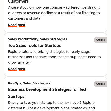
Customers
A case study on how one company suffered five straight
quarters or revenue decline as a result of not listening to
customers and data.
Read post
Sales Productivity, Sales Strategies
Article
Top Sales Tools for Startups
Explore sales and pricing strategies for early-stage
businesses and the sales tools that startup teams need to
grow smarter.
Read post
RevOps, Sales Strategies
Article
Business Development Strategies for Tech
Startups
Ready to take your startup to the next level? Explore
different business development plans, strategies, and