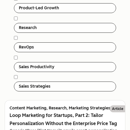
Product-Led Growth
Research
RevOps
Sales Productivity
Sales Strategies
Content Marketing, Research, Marketing Strategies
Article
Loop Marketing for Startups, Part 2: Tailor
Personalization Without the Enterprise Price Tag