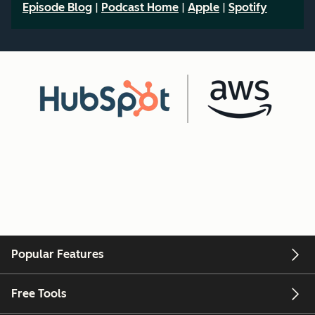
Episode Blog
|
Podcast Home
|
Apple
|
Spotify
Popular Features
Free Tools