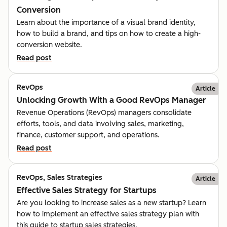
Conversion
Learn about the importance of a visual brand identity,
how to build a brand, and tips on how to create a high-
conversion website.
Read post
RevOps
Article
Unlocking Growth With a Good RevOps Manager
Revenue Operations (RevOps) managers consolidate
efforts, tools, and data involving sales, marketing,
finance, customer support, and operations.
Read post
RevOps, Sales Strategies
Article
Effective Sales Strategy for Startups
Are you looking to increase sales as a new startup? Learn
how to implement an effective sales strategy plan with
this guide to startup sales strategies.