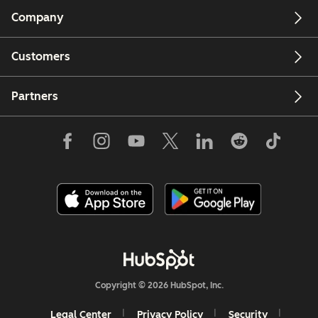
Company
Customers
Partners
Copyright © 2026 HubSpot, Inc.
Legal Center
Privacy Policy
Security