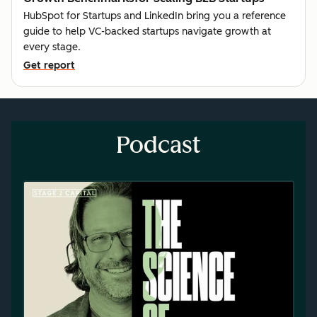
HubSpot for Startups and LinkedIn bring you a reference
guide to help VC-backed startups navigate growth at
every stage.
Get report
Podcast