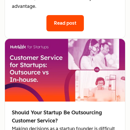
advantage.
Read post
Should Your Startup Be Outsourcing
Customer Service?
Making decisions as a startup founder is difficult