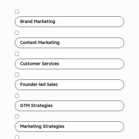
Category
Brand Marketing
Content Marketing
Customer Services
Founder-led Sales
GTM Strategies
Marketing Strategies