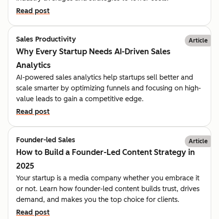
Read post
Sales Productivity
Article
Why Every Startup Needs AI-Driven Sales
Analytics
AI-powered sales analytics help startups sell better and
scale smarter by optimizing funnels and focusing on high-
value leads to gain a competitive edge.
Read post
Founder-led Sales
Article
How to Build a Founder-Led Content Strategy in
2025
Your startup is a media company whether you embrace it
or not. Learn how founder-led content builds trust, drives
demand, and makes you the top choice for clients.
Read post