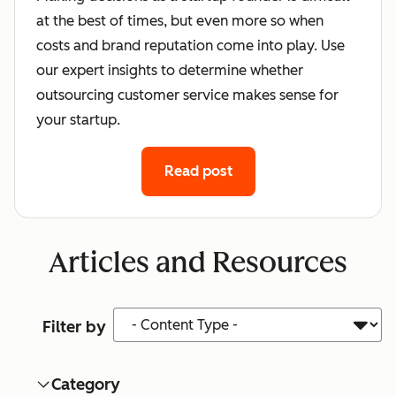
at the best of times, but even more so when
costs and brand reputation come into play. Use
our expert insights to determine whether
outsourcing customer service makes sense for
your startup.
Read post
Articles and Resources
Content Type
Filter by
Category