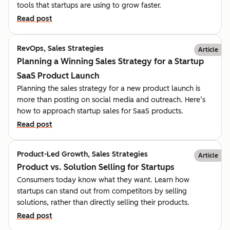
tools that startups are using to grow faster.
Read post
RevOps, Sales Strategies
Article
Planning a Winning Sales Strategy for a Startup
SaaS Product Launch
Planning the sales strategy for a new product launch is
more than posting on social media and outreach. Here’s
how to approach startup sales for SaaS products.
Read post
Product-Led Growth, Sales Strategies
Article
Product vs. Solution Selling for Startups
Consumers today know what they want. Learn how
startups can stand out from competitors by selling
solutions, rather than directly selling their products.
Read post