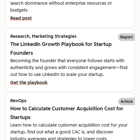
search dominance without enterprise resources or
budgets.
Read post
Research, Marketing Strategies
Report
The LinkedIn Growth Playbook for Startup
Founders
Becoming the founder that everyone follows starts with
authenticity and grows with consistent engagement—find
out how to use LinkedIn to scale your startup.
Get the playbook
RevOps
Article
How to Calculate Customer Acquisition Cost for
Startups
Learn how to calculate customer acquisition cost for your
startup, find out what a good CAC is, and discover
industry averages and strategies to lower costs.