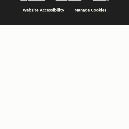
Website Accessibility
Manage Cookies