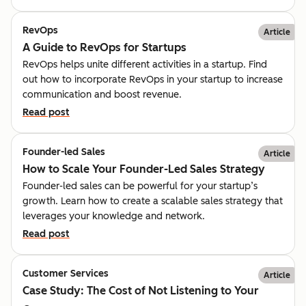
RevOps
Article
A Guide to RevOps for Startups
RevOps helps unite different activities in a startup. Find
out how to incorporate RevOps in your startup to increase
communication and boost revenue.
Read post
Founder-led Sales
Article
How to Scale Your Founder-Led Sales Strategy
Founder-led sales can be powerful for your startup’s
growth. Learn how to create a scalable sales strategy that
leverages your knowledge and network.
Read post
Customer Services
Article
Case Study: The Cost of Not Listening to Your