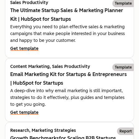
Sales Productivity
Template
The Ultimate Startup Sales & Marketing Planner
Kit | HubSpot for Startups
Everything you need to plan effective sales & marketing
campaigns that make people interested in your business
and happy to be your customer.
Get template
Content Marketing, Sales Productivity
Template
Email Marketing Kit for Startups & Entrepreneurs
| HubSpot for Startups
A deep-dive into why email marketing is still important,
strategies to do it effectively, plus guides and templates
to get you going.
Get template
Research, Marketing Strategies
Report
Growth Benchmarksfor Scaling B2B Startups