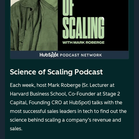
Science of Scaling Podcast
Each week, host Mark Roberge (Sr. Lecturer at
Harvard Business School, Co-Founder at Stage 2
Capital, Founding CRO at HubSpot) talks with the
most successful sales leaders in tech to find out the
science behind scaling a company’s revenue and
sales.