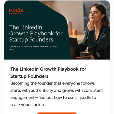
The LinkedIn Growth Playbook for
Startup Founders
Becoming the founder that everyone follows
starts with authenticity and grows with consistent
engagement—find out how to use LinkedIn to
scale your startup.