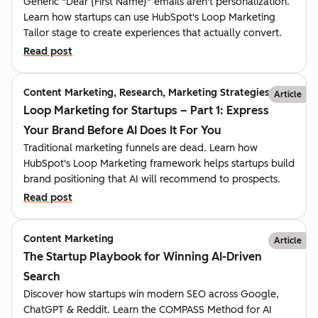
Generic "Dear {First Name}" emails aren't personalization.
Learn how startups can use HubSpot's Loop Marketing
Tailor stage to create experiences that actually convert.
Read post
Content Marketing, Research, Marketing Strategies
Article
Loop Marketing for Startups – Part 1: Express
Your Brand Before AI Does It For You
Traditional marketing funnels are dead. Learn how
HubSpot's Loop Marketing framework helps startups build
brand positioning that AI will recommend to prospects.
Read post
Content Marketing
Article
The Startup Playbook for Winning AI-Driven
Search
Discover how startups win modern SEO across Google,
ChatGPT & Reddit. Learn the COMPASS Method for AI