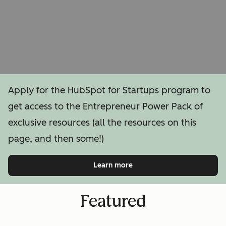
Apply for the HubSpot for Startups program to
get access to the Entrepreneur Power Pack of
exclusive resources (all the resources on this
page, and then some!)
Learn more
Featured