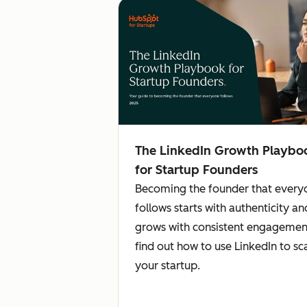
The LinkedIn Growth Playbo
for Startup Founders
Becoming the founder that every
follows starts with authenticity an
grows with consistent engageme
find out how to use LinkedIn to sc
your startup.