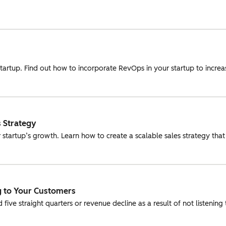
a startup. Find out how to incorporate RevOps in your startup to inc
 Strategy
 startup’s growth. Learn how to create a scalable sales strategy t
ng to Your Customers
ve straight quarters or revenue decline as a result of not listening