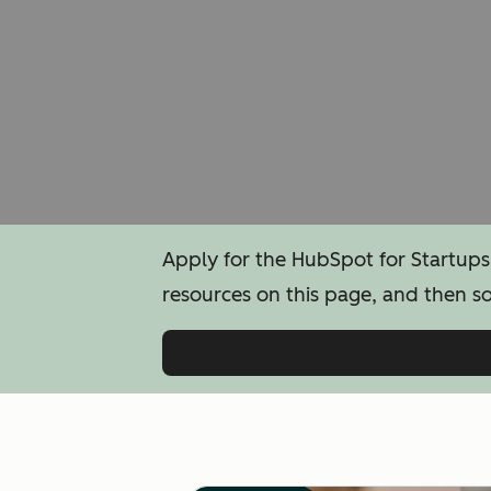
Apply for the HubSpot for Startups
resources on this page, and then s