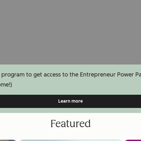
 program to get access to the Entrepreneur Power Pack
ome!)
Learn more
Featured