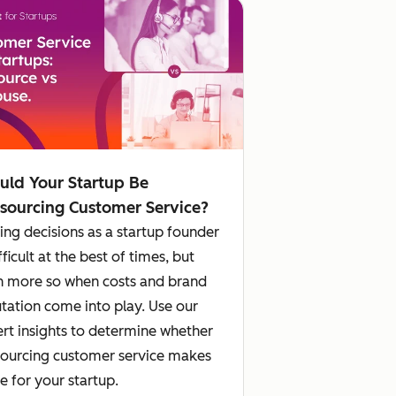
uld Your Startup Be
sourcing Customer Service?
ng decisions as a startup founder
ifficult at the best of times, but
 more so when costs and brand
tation come into play. Use our
rt insights to determine whether
ourcing customer service makes
e for your startup.