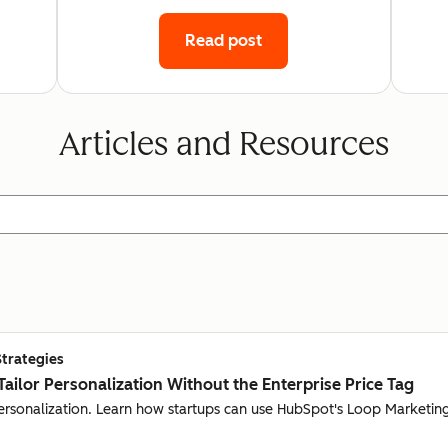
Read post
Articles and Resources
Strategies
Tailor Personalization Without the Enterprise Price Tag
personalization. Learn how startups can use HubSpot's Loop Marketing