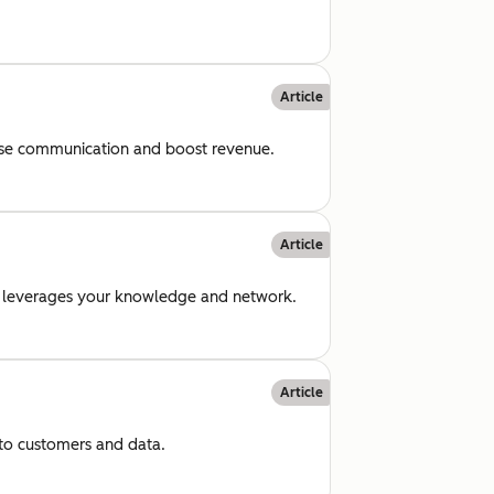
Article
rease communication and boost revenue.
Article
hat leverages your knowledge and network.
Article
 to customers and data.