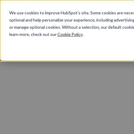
We use cookies to improve HubSpot’s site. Some cookies are necess
optional and help personalize your experience, including advertising 
or manage optional cookies. Without a selection, our default cookie
learn more, check out our
Cookie Policy
.