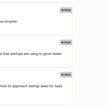
Article
row smarter.
Article
 that startups are using to grow faster.
Article
 how to approach startup sales for SaaS