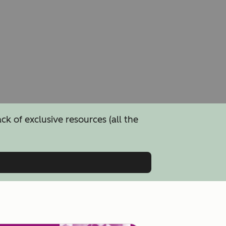
 of exclusive resources (all the