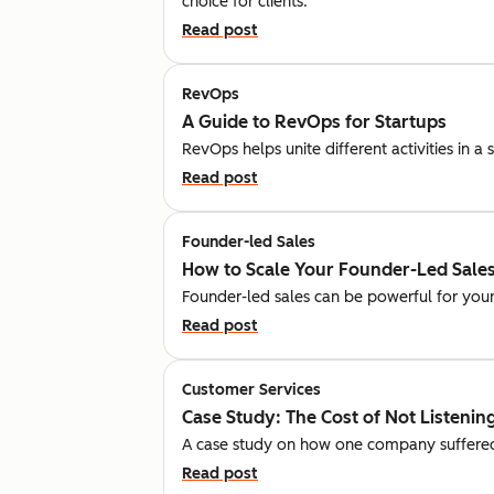
choice for clients.
Read post
RevOps
A Guide to RevOps for Startups
RevOps helps unite different activities in 
Read post
Founder-led Sales
How to Scale Your Founder-Led Sales
Founder-led sales can be powerful for your
Read post
Customer Services
Case Study: The Cost of Not Listeni
A case study on how one company suffered fi
Read post