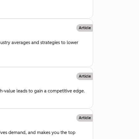
Article
dustry averages and strategies to lower
Article
gh-value leads to gain a competitive edge.
Article
drives demand, and makes you the top