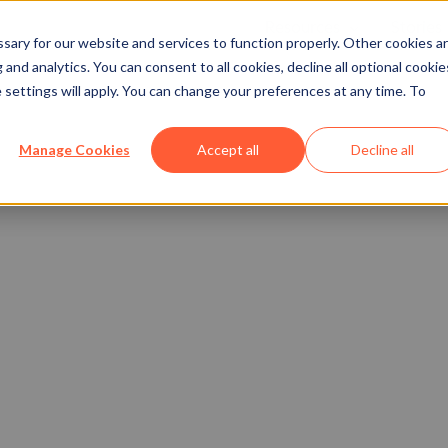
Resources
Stories
Show submenu
ary for our website and services to function properly. Other cookies a
and analytics. You can consent to all cookies, decline all optional cookie
 settings will apply. You can change your preferences at any time. To
Manage Cookies
Accept all
Decline all