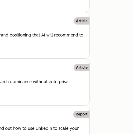
Article
rand positioning that AI will recommend to
Article
arch dominance without enterprise
Report
d out how to use LinkedIn to scale your