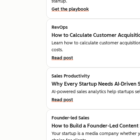
startup.
Get the playbook
RevOps
How to Calculate Customer Acquisitio
Learn how to calculate customer acquisition
costs.
Read post
Sales Productivity
Why Every Startup Needs AI-Driven S
AI-powered sales analytics help startups se
Read post
Founder-led Sales
How to Build a Founder-Led Content 
Your startup is a media company whether y