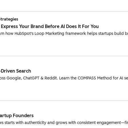
Strategies
: Express Your Brand Before AI Does It For You
earn how HubSpot's Loop Marketing framework helps startups build b
-Driven Search
oss Google, ChatGPT & Reddit. Learn the COMPASS Method for AI se
tartup Founders
s starts with authenticity and grows with consistent engagement—fin