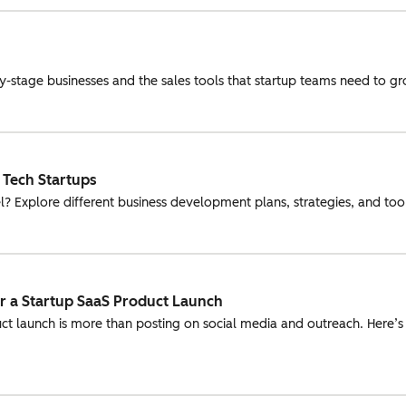
rly-stage businesses and the sales tools that startup teams need to g
 Tech Startups
l? Explore different business development plans, strategies, and tools
or a Startup SaaS Product Launch
uct launch is more than posting on social media and outreach. Here’s