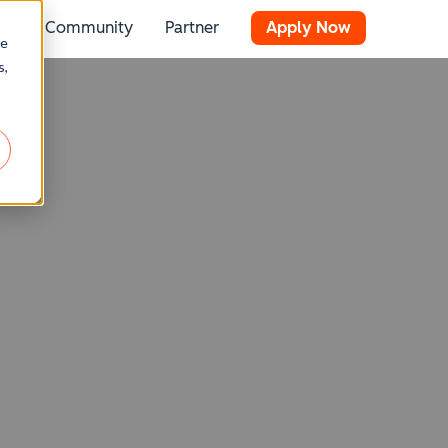
Community
Partner
Apply Now
 for Resources
Show submenu for Stories
re
s,