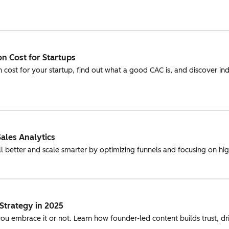
n Cost for Startups
 cost for your startup, find out what a good CAC is, and discover in
ales Analytics
ll better and scale smarter by optimizing funnels and focusing on hi
Strategy in 2025
ou embrace it or not. Learn how founder-led content builds trust, 