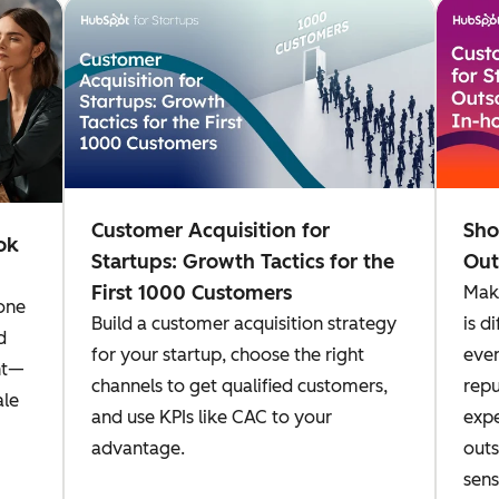
Customer Acquisition for
Sho
ok
Startups: Growth Tactics for the
Out
First 1000 Customers
Maki
one
Build a customer acquisition strategy
is d
d
for your startup, choose the right
even
nt—
channels to get qualified customers,
repu
ale
and use KPIs like CAC to your
expe
advantage.
outs
sens