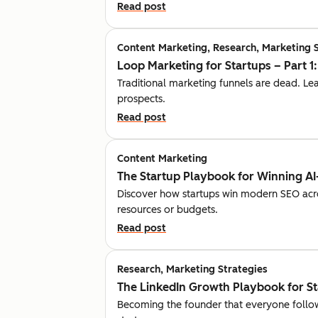
Read post
Content Marketing, Research, Marketing 
Loop Marketing for Startups – Part 1
Traditional marketing funnels are dead. L
prospects.
Read post
Content Marketing
The Startup Playbook for Winning AI
Discover how startups win modern SEO acr
resources or budgets.
Read post
Research, Marketing Strategies
The LinkedIn Growth Playbook for S
Becoming the founder that everyone follow