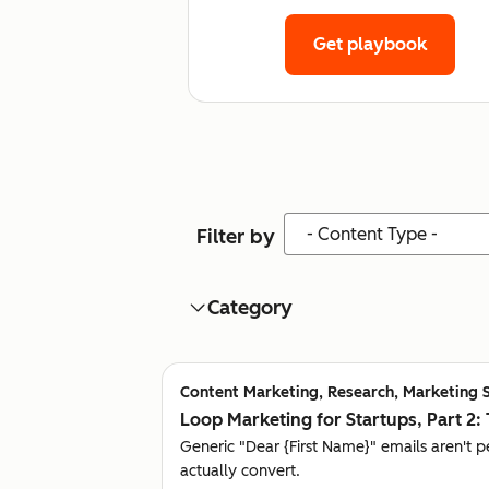
Get playbook
Content Type
Filter by
Category
Content Marketing, Research, Marketing 
Loop Marketing for Startups, Part 2: 
Generic "Dear {First Name}" emails aren't 
actually convert.