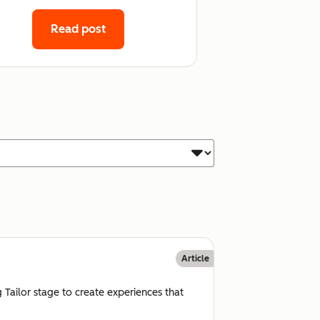
Read post
Article
 Tailor stage to create experiences that