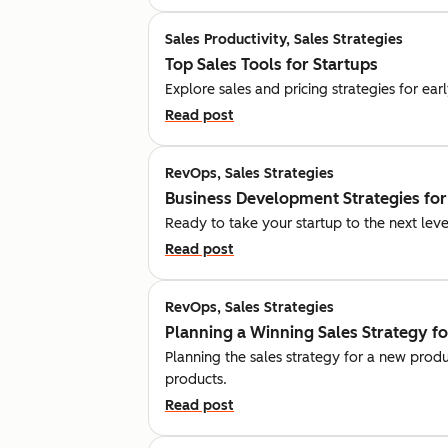
Sales Productivity, Sales Strategies
Top Sales Tools for Startups
Explore sales and pricing strategies for ea
Read post
RevOps, Sales Strategies
Business Development Strategies for
Ready to take your startup to the next leve
Read post
RevOps, Sales Strategies
Planning a Winning Sales Strategy f
Planning the sales strategy for a new prod
products.
Read post