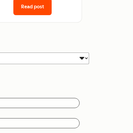
Read post