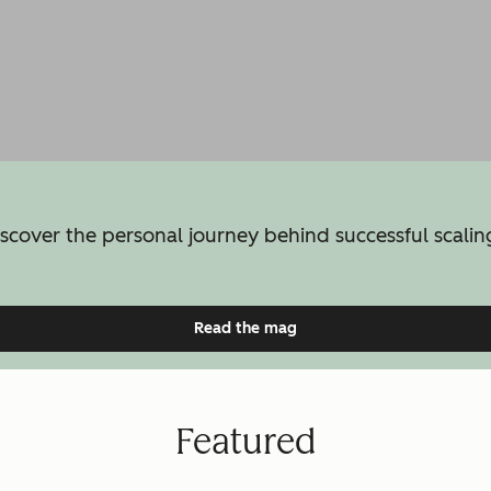
iscover the personal journey behind successful scaling
Read the mag
Featured