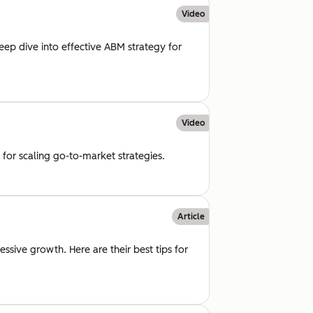
Video
deep dive into effective ABM strategy for
Video
for scaling go-to-market strategies.
Article
ssive growth. Here are their best tips for