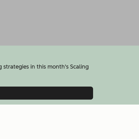
 strategies in this month's Scaling