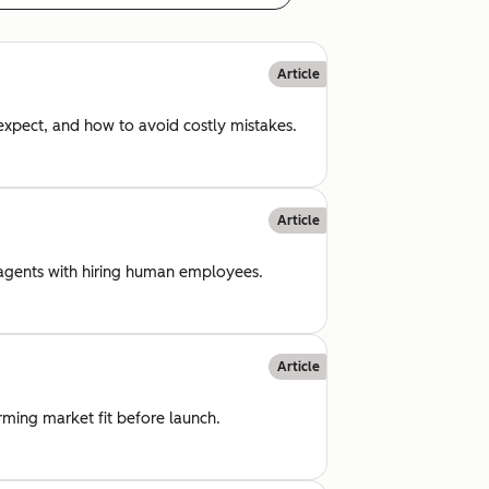
Article
 expect, and how to avoid costly mistakes.
Article
I agents with hiring human employees.
Article
rming market fit before launch.