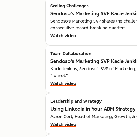
Scaling Challenges
Sendoso's Marketing SVP Kacie Jenkin
Sendoso's Marketing SVP shares the challe
consecutive record-breaking quarters.
Watch video
Team Collaboration
Sendoso's Marketing SVP Kacie Jenkin
Kacie Jenkins, Sendoso's SVP of Marketing,
"funnel."
Watch video
Leadership and Strategy
Using LinkedIn in Your ABM Strategy |
Aaron Cort, Head of Marketing, Growth, & GT
Watch video