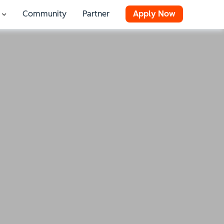
Community
Partner
Apply Now
 for Resources
Show submenu for Stories