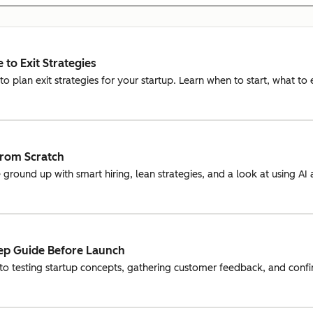
 to Exit Strategies
o plan exit strategies for your startup. Learn when to start, what to
from Scratch
 ground up with smart hiring, lean strategies, and a look at using A
tep Guide Before Launch
to testing startup concepts, gathering customer feedback, and confi