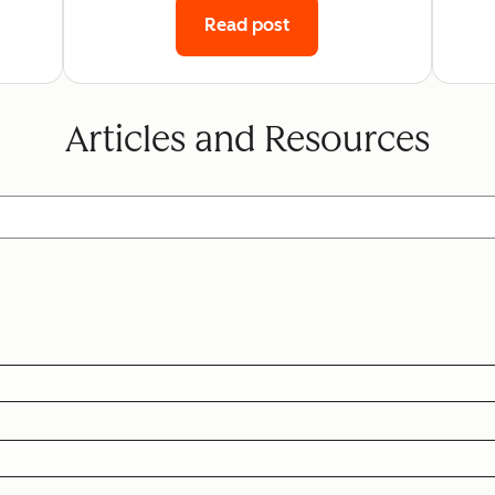
Read post
Articles and Resources