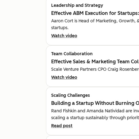
Leadership and Strategy
Effective ABM Execution for Startups:
Aaron Cort is Head of Marketing, Growth, & 
startups.
Watch video
Team Collaboration
Effective Sales & Marketing Team Co
Scale Venture Partners CPO Craig Rosenberg 
Watch video
Scaling Challenges
Building a Startup Without Burning 
Rand Fishkin and Amanda Natividad are inves
scaling a startup sustainably through priori
Read post