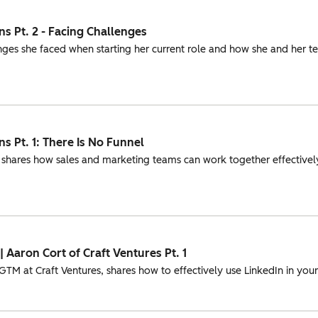
s Pt. 2 - Facing Challenges
nges she faced when starting her current role and how she and her
s Pt. 1: There Is No Funnel
 shares how sales and marketing teams can work together effectively
 Aaron Cort of Craft Ventures Pt. 1
M at Craft Ventures, shares how to effectively use LinkedIn in your 