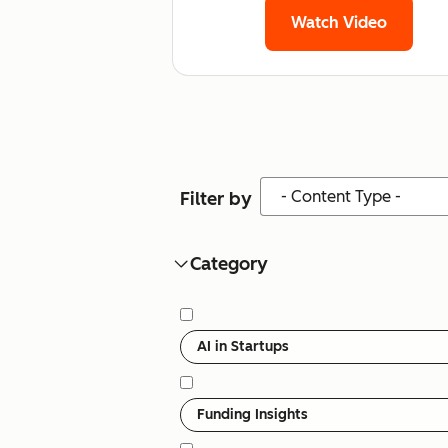
Watch Video
Content Type
Filter by
Category
Category
AI in Startups
Funding Insights