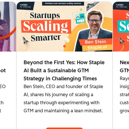
Beyond the First Yes: How Staple
Nex
pot
AI Built a Sustainable GTM
GTM
Strategy in Challenging Times
Ray
CEO
Ben Stein, CEO and founder of Staple
insi
AI, shares his journey of scaling a
stra
th
startup through experimenting with
cust
t
GTM and maintaining a lean mindset.
gro