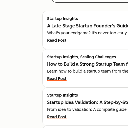
Startup Insights
A Late-Stage Startup Founder’s Guide
What's your endgame? It's never too early t
Read Post
Startup Insights, Scaling Challenges
How to Build a Strong Startup Team 
Learn how to build a startup team from the
Read Post
Startup Insights
Startup Idea Validation: A Step-by-S
From idea to validation: A complete guide 
Read Post