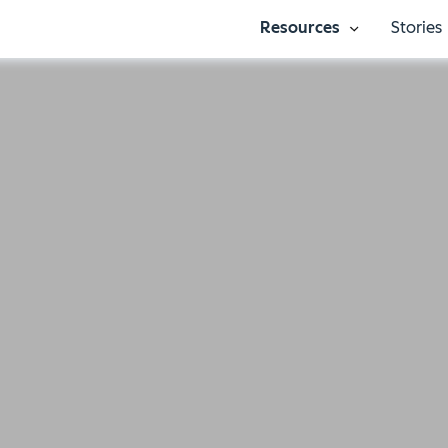
Resources
Stories
Show submenu