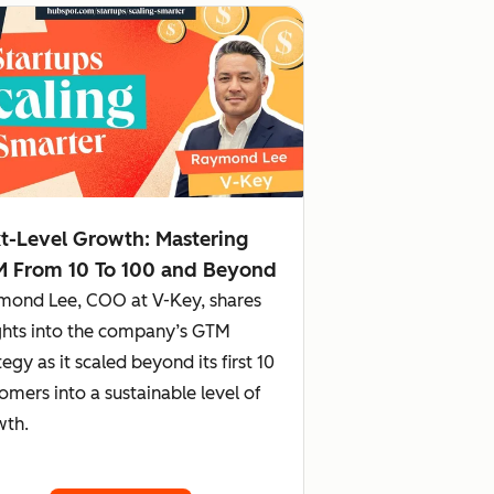
t-Level Growth: Mastering
 From 10 To 100 and Beyond
mond Lee, COO at V-Key, shares
ghts into the company’s GTM
tegy as it scaled beyond its first 10
omers into a sustainable level of
wth.