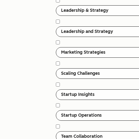
Leadership & Strategy
Leadership and Strategy
Marketing Strategies
Scaling Challenges
Startup Insights
Startup Operations
Team Collaboration