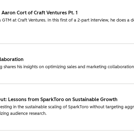
 Aaron Cort of Craft Ventures Pt. 1
GTM at Craft Ventures. In this first of a 2-part interview, he does a 
llaboration
shares his insights on optimizing sales and marketing collaboration 
Out: Lessons from SparkToro on Sustainable Growth
ting in the sustainable scaling of SparkToro without targeting aggre
tizing audience research.