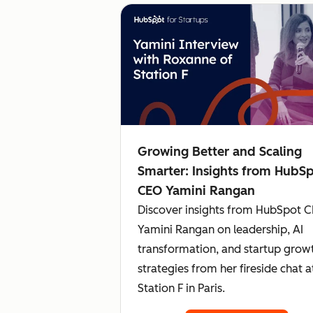
Growing Better and Scaling
Smarter: Insights from HubS
CEO Yamini Rangan
Discover insights from HubSpot 
Yamini Rangan on leadership, AI
transformation, and startup grow
strategies from her fireside chat a
Station F in Paris.