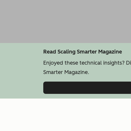
Read Scaling Smarter Magazine
Enjoyed these technical insights? D
Smarter Magazine.