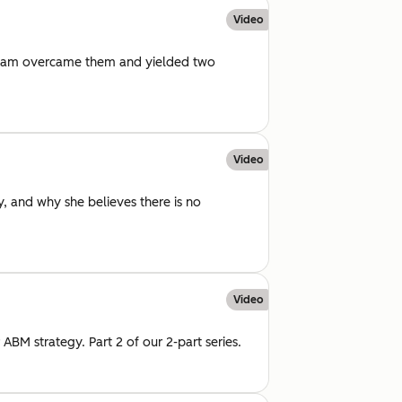
Video
 team overcame them and yielded two
Video
, and why she believes there is no
Video
ABM strategy. Part 2 of our 2-part series.